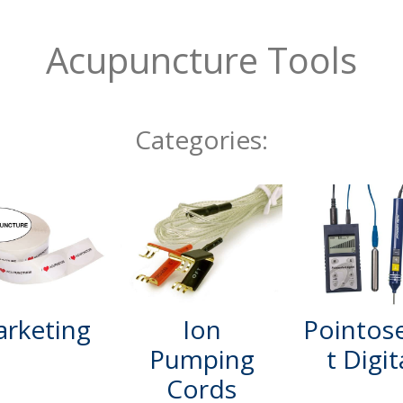
Acupuncture Tools
Categories:
rketing
Ion
Pointos
Pumping
t Digit
Cords