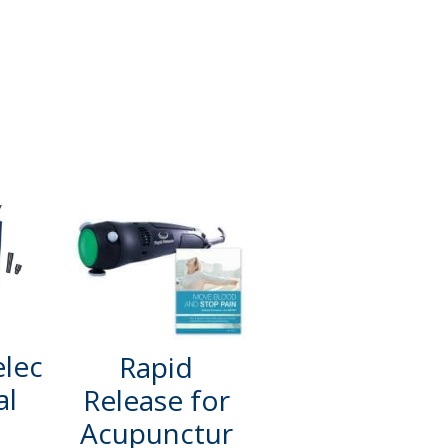
elec
Rapid
al
Release for
Acupunctur