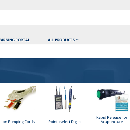
EARNING PORTAL
ALL PRODUCTS
Rapid Release for
Ion Pumping Cords
Pointoselect Digital
Acupuncture