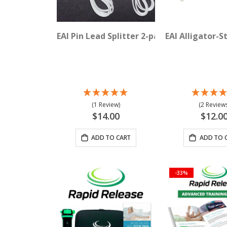
EAI Pin Lead Splitter 2-pack
EAI Alligator-S
(1 Review)
(2 Reviews
$14.00
$12.0
ADD TO CART
ADD TO 
-33%