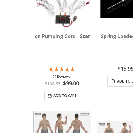
Ion Pumping Cord - Starter Pack
Spring Loade
$15.9
(4 Reviews)
ADD TO 
Special
$99.00
$108.85
Price
ADD TO CART