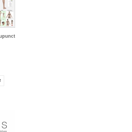
puncture Wall Chart, Female 3'x3' Square
T