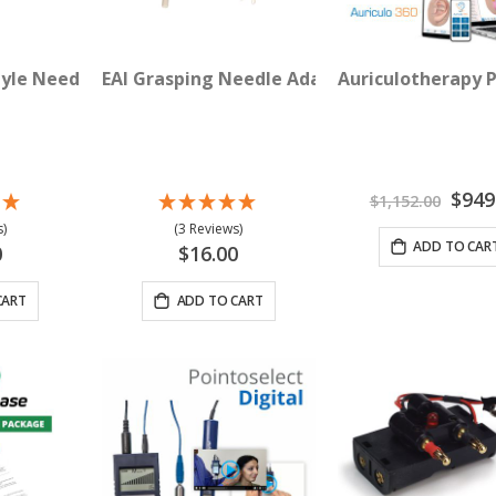
tyle Needle Adapter Clips 4-pack
EAI Grasping Needle Adapter Clips 4-Pack
Auriculotherapy 
Special
$949
$1,152.00
Price
)
(3 Reviews)
ADD TO CAR
0
$16.00
CART
ADD TO CART