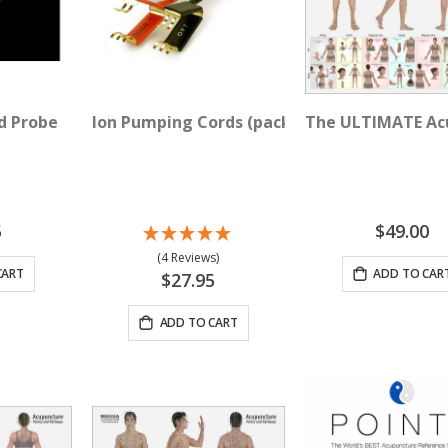
d Probe
Ion Pumping Cords (pack of 2)
The ULTIMATE Acu
5
$49.00
(4 Reviews)
CART
ADD TO CAR
$27.95
ADD TO CART