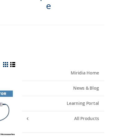
e
View
Grid
List
Miridia Home
as
News & Blog
Learning Portal
All Products