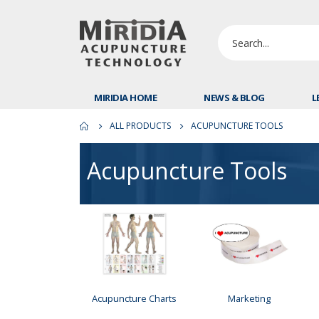
MIRIDIA HOME
NEWS & BLOG
L
ALL PRODUCTS
ACUPUNCTURE TOOLS
Acupuncture Tools
Acupuncture Charts
Marketing