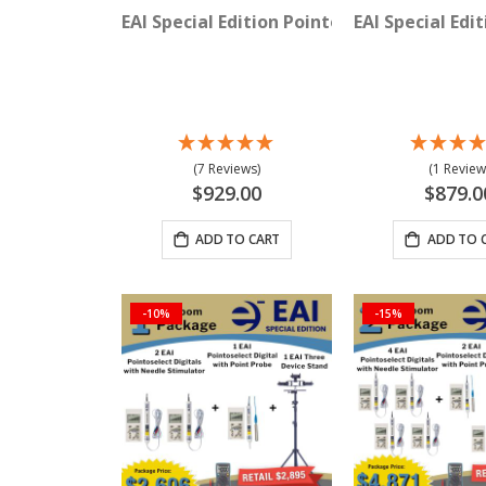
EAI Special Edition Pointoselect Digital 
EAI Special Edi
(7 Reviews)
(1 Review
$929.00
$879.0
ADD TO CART
ADD TO 
-10%
-15%