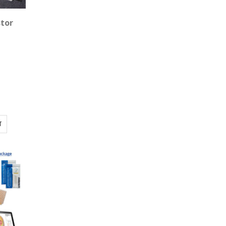
X Room - 9 Device Package
stor
T