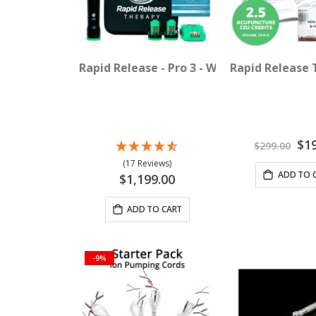
Rapid Release - Pro 3 - Wireless Vibration
Rapid Release 
Spec
$1
$299.00
Pric
(17 Reviews)
ADD TO 
$1,199.00
ADD TO CART
-9%