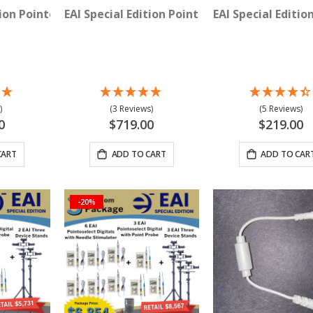
with Needle Stimulator
tion Pointoselect Digital with Point Probe
EAI Special Edition Pointoselect Digital Proc
EAI Special Editi
)
(3 Reviews)
(5 Reviews)
0
$719.00
$219.00
CART
ADD TO CART
ADD TO CAR
-20%