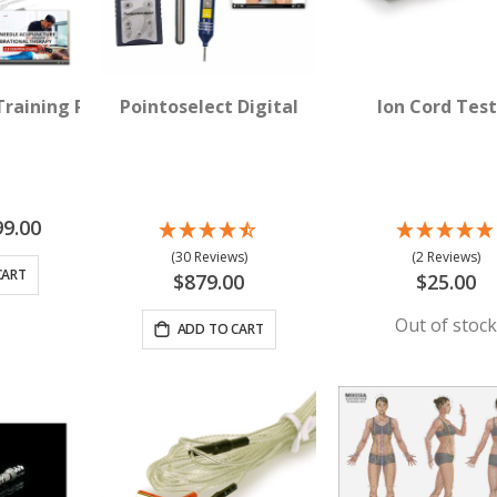
 Device for Acupuncture
Training Package for Acupuncture
Pointoselect Digital
Ion Cord Test
ial
99.00
e
(30 Reviews)
(2 Reviews)
CART
$879.00
$25.00
Out of stoc
ADD TO CART