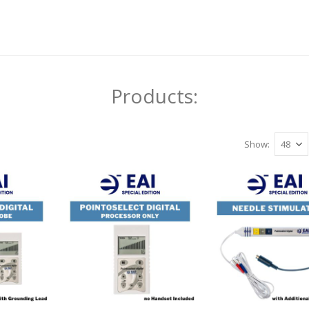
Products:
Show