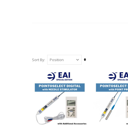
Set
Sort By
Descending
Direction