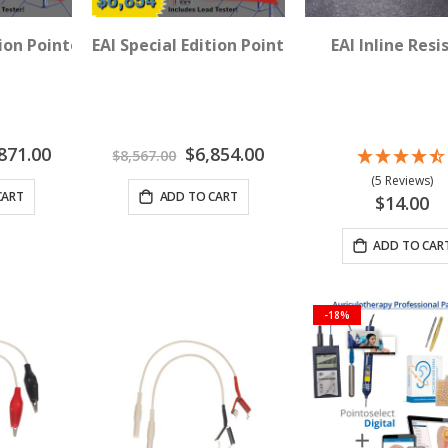
 TX Room - 3 Device Package
tion Pointoselect Digital 2 TX Room - 6 Device Package
EAI Special Edition Pointoselect Digital 3 T
EAI Inline Resi
al
Special
871.00
$6,854.00
$8,567.00
Price
(5 Reviews)
CART
ADD TO CART
$14.00
ADD TO CAR
-18%