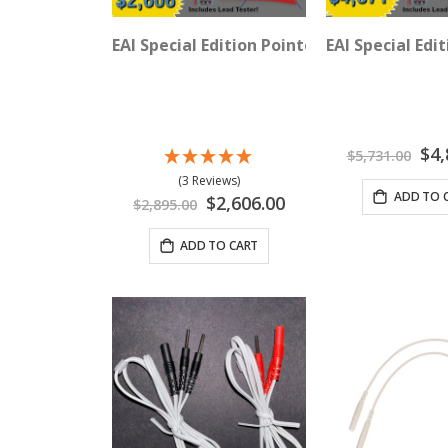
EAI Special Edition Pointoselect Digital 1
EAI Special Edi
Speci
$4,
$5,731.00
Price
(3 Reviews)
ADD TO 
Special
$2,606.00
$2,895.00
Price
ADD TO CART