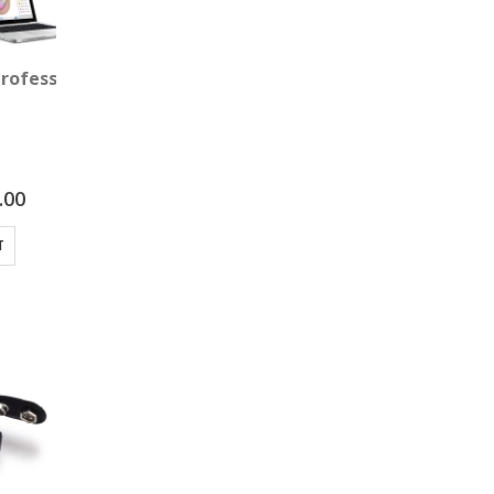
Professional Package
.00
T