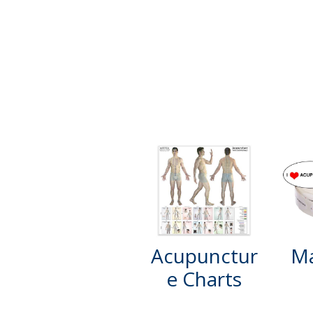
Acupunctur
Ma
e Charts