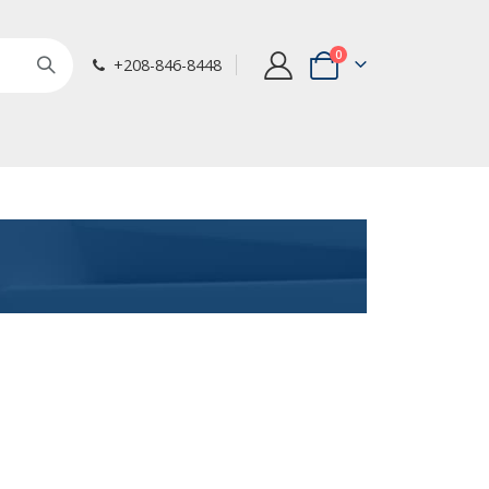
items
0
+208-846-8448
Cart