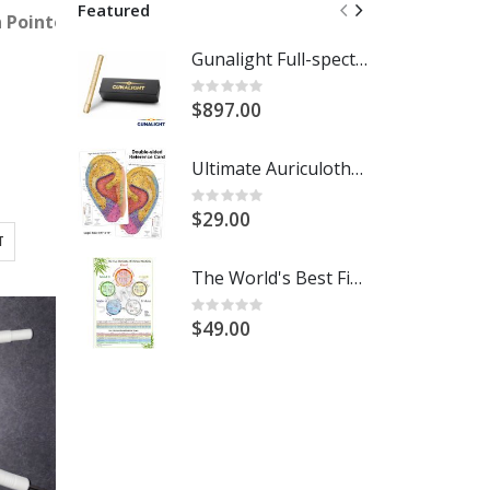
Featured
essor
on Pointoselect Digital Handset - Needle Stimulator
Gunalight Full-spectrum Light Therapy with Round Crystal Lens
R
Rating:
0%
$897.00
$
Ultimate Auriculotherapy Reference Card
Rating:
R
0%
$29.00
T
The World's Best Five Element Acupuncture Wall Chart
Rating:
R
0%
$49.00