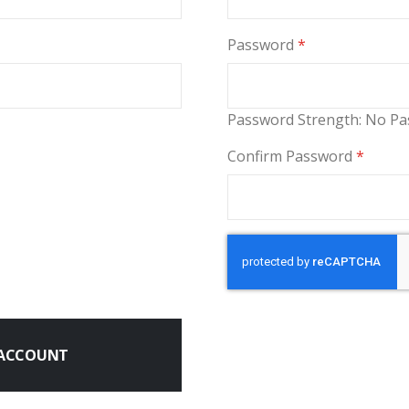
Password
Password Strength:
No Pa
Confirm Password
 ACCOUNT