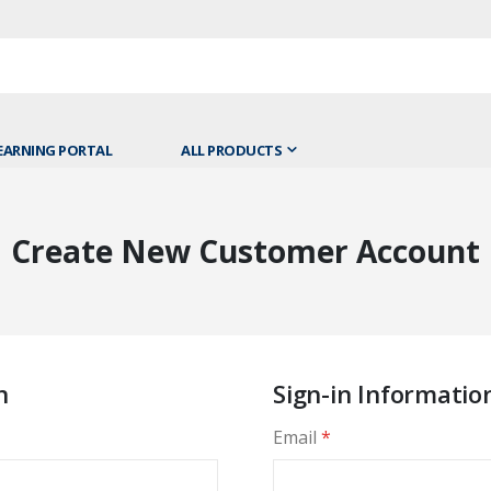
EARNING PORTAL
ALL PRODUCTS
Create New Customer Account
n
Sign-in Informatio
Email