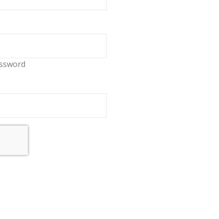
ssword