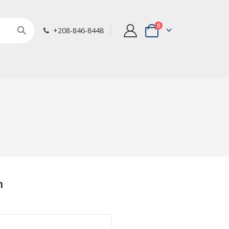
items
0
+208-846-8448
Cart
n