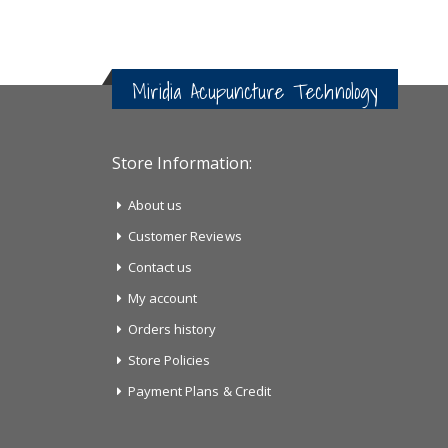
Miridia Acupuncture Technology
Store Information:
About us
Customer Reviews
Contact us
My account
Orders history
Store Policies
Payment Plans & Credit