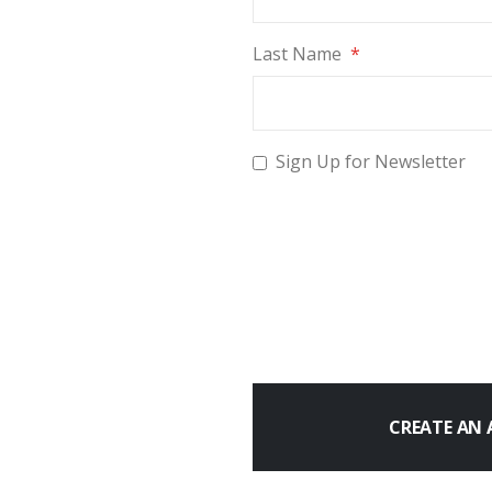
Last Name
Sign Up for Newsletter
CREATE AN