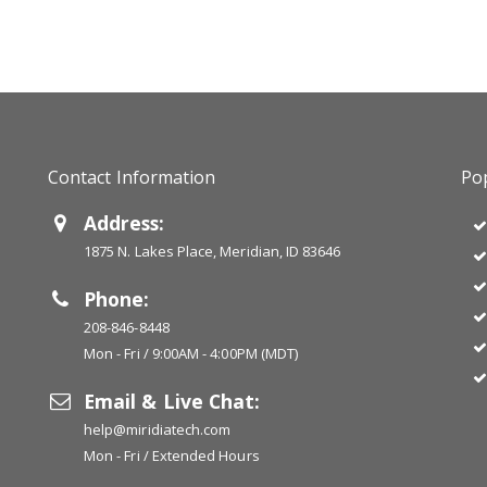
Contact Information
Pop
Address:
1875 N. Lakes Place, Meridian, ID 83646
Phone:
208-846-8448
Mon - Fri / 9:00AM - 4:00PM (MDT)
Email & Live Chat:
help@miridiatech.com
Mon - Fri / Extended Hours