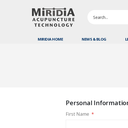
MIRIDIA HOME
NEWS & BLOG
L
Personal Informatio
First Name