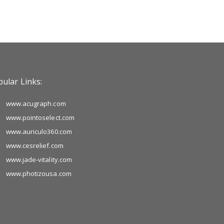
ular Links:
www.acugraph.com
www.pointoselect.com
www.auriculo360.com
www.cesrelief.com
www.jade-vitality.com
www.photizousa.com