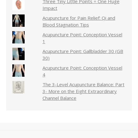
Three Tiny Little Points = One Huge
Impact
Acupuncture for Pain Relief: Qi and
Blood Stagnation Tips
Acupuncture Point: Conception Vessel
1
Acupuncture Point: Gallbladder 30 (GB
30)
Acupuncture Point: Conception Vessel
4
The 3-Level Acupuncture Balance: Part
3- More on the Eight Extraordinary
Channel Balance