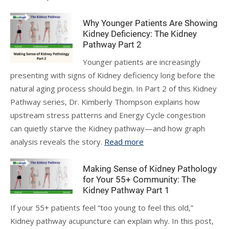
Why Younger Patients Are Showing
Kidney Deficiency: The Kidney
Pathway Part 2
Younger patients are increasingly
presenting with signs of Kidney deficiency long before the
natural aging process should begin. In Part 2 of this Kidney
Pathway series, Dr. Kimberly Thompson explains how
upstream stress patterns and Energy Cycle congestion
can quietly starve the Kidney pathway—and how graph
analysis reveals the story.
Read more
Making Sense of Kidney Pathology
for Your 55+ Community: The
Kidney Pathway Part 1
If your 55+ patients feel “too young to feel this old,”
Kidney pathway acupuncture can explain why. In this post,