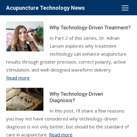
Skip
Acupuncture Technology News
to
content
Why Technology-Driven Treatment?
In Part 2 of this series, Dr. Adrian
Larsen explores why treatment
technology can enhance acupuncture
results through greater precision, correct polarity, active
stimulation, and well-designed waveform delivery.
Read more
Why Technology-Driven
Diagnosis?
In this post, I’ll share a few reasons
you may not have considered why technology-driven
diagnosis is not only better, but should be the standard of
care in acupuncture.
Read more