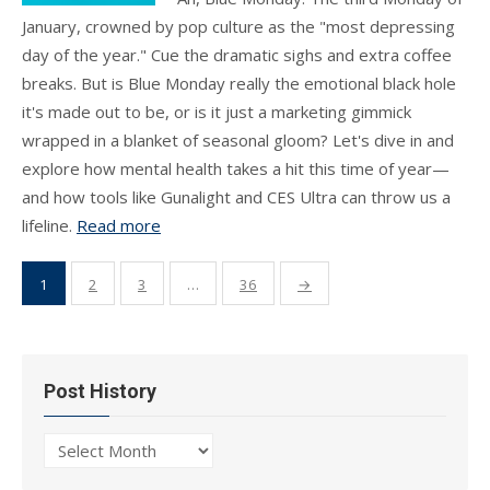
January, crowned by pop culture as the "most depressing
day of the year." Cue the dramatic sighs and extra coffee
breaks. But is Blue Monday really the emotional black hole
it's made out to be, or is it just a marketing gimmick
wrapped in a blanket of seasonal gloom? Let's dive in and
explore how mental health takes a hit this time of year—
and how tools like Gunalight and CES Ultra can throw us a
lifeline.
Read more
Posts
1
2
3
…
36
→
pagination
Post History
Post
History