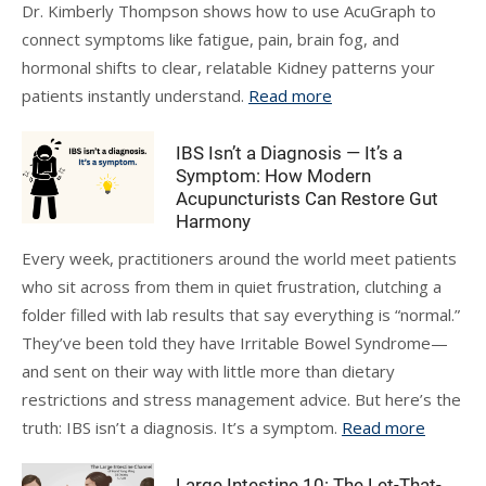
Dr. Kimberly Thompson shows how to use AcuGraph to
connect symptoms like fatigue, pain, brain fog, and
hormonal shifts to clear, relatable Kidney patterns your
patients instantly understand.
Read more
IBS Isn’t a Diagnosis — It’s a
Symptom: How Modern
Acupuncturists Can Restore Gut
Harmony
Every week, practitioners around the world meet patients
who sit across from them in quiet frustration, clutching a
folder filled with lab results that say everything is “normal.”
They’ve been told they have Irritable Bowel Syndrome—
and sent on their way with little more than dietary
restrictions and stress management advice. But here’s the
truth: IBS isn’t a diagnosis. It’s a symptom.
Read more
Large Intestine 10: The Let-That-