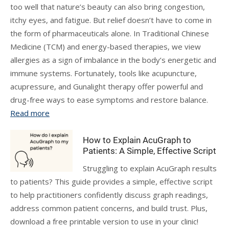
too well that nature’s beauty can also bring congestion,
itchy eyes, and fatigue. But relief doesn’t have to come in
the form of pharmaceuticals alone. In Traditional Chinese
Medicine (TCM) and energy-based therapies, we view
allergies as a sign of imbalance in the body’s energetic and
immune systems. Fortunately, tools like acupuncture,
acupressure, and Gunalight therapy offer powerful and
drug-free ways to ease symptoms and restore balance.
Read more
How to Explain AcuGraph to
Patients: A Simple, Effective Script
Struggling to explain AcuGraph results
to patients? This guide provides a simple, effective script
to help practitioners confidently discuss graph readings,
address common patient concerns, and build trust. Plus,
download a free printable version to use in your clinic!