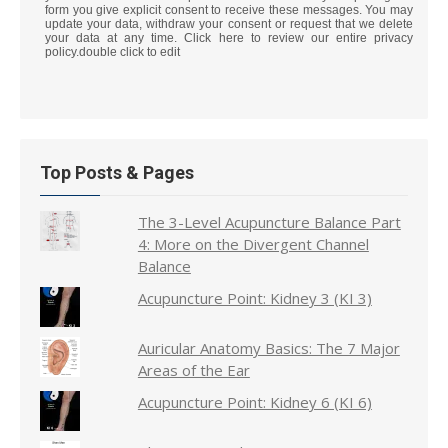
form you give explicit consent to receive these messages. You may
update your data, withdraw your consent or request that we delete
your data at any time. Click here to review our entire privacy
policy.double click to edit
Top Posts & Pages
The 3-Level Acupuncture Balance Part
4: More on the Divergent Channel
Balance
Acupuncture Point: Kidney 3 (KI 3)
Auricular Anatomy Basics: The 7 Major
Areas of the Ear
Acupuncture Point: Kidney 6 (KI 6)