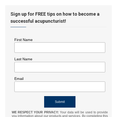
Sign up for FREE tips on how to become a
successful acupuncturist!
First Name
Last Name
Email
WE RESPECT YOUR PRIVACY:
Your data will be used to provide
you information about our products and services. By completing this