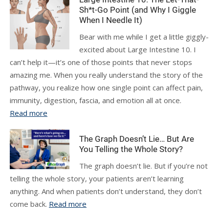
Sh*t-Go Point (and Why I Giggle
When I Needle It)
Bear with me while I get a little giggly-
excited about Large Intestine 10. I
can’t help it—it’s one of those points that never stops
amazing me. When you really understand the story of the
pathway, you realize how one single point can affect pain,
immunity, digestion, fascia, and emotion all at once.
Read more
The Graph Doesn’t Lie… But Are
You Telling the Whole Story?
The graph doesn’t lie. But if you’re not
telling the whole story, your patients aren’t learning
anything. And when patients don’t understand, they don’t
come back.
Read more