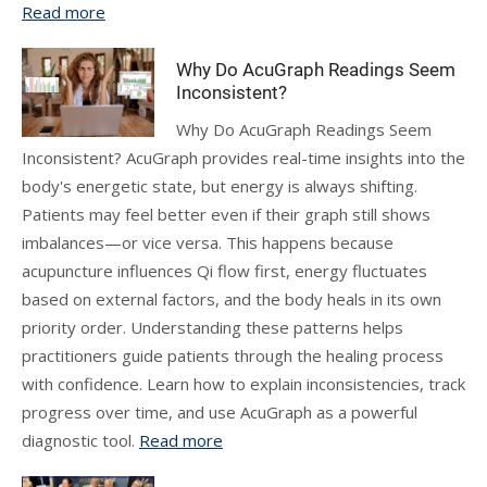
Read more
Why Do AcuGraph Readings Seem
Inconsistent?
Why Do AcuGraph Readings Seem
Inconsistent? AcuGraph provides real-time insights into the
body's energetic state, but energy is always shifting.
Patients may feel better even if their graph still shows
imbalances—or vice versa. This happens because
acupuncture influences Qi flow first, energy fluctuates
based on external factors, and the body heals in its own
priority order. Understanding these patterns helps
practitioners guide patients through the healing process
with confidence. Learn how to explain inconsistencies, track
progress over time, and use AcuGraph as a powerful
diagnostic tool.
Read more