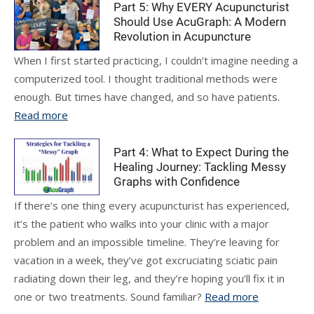
Part 5: Why EVERY Acupuncturist
Should Use AcuGraph: A Modern
Revolution in Acupuncture
When I first started practicing, I couldn’t imagine needing a
computerized tool. I thought traditional methods were
enough. But times have changed, and so have patients.
Read more
Part 4: What to Expect During the
Healing Journey: Tackling Messy
Graphs with Confidence
If there’s one thing every acupuncturist has experienced,
it’s the patient who walks into your clinic with a major
problem and an impossible timeline. They’re leaving for
vacation in a week, they’ve got excruciating sciatic pain
radiating down their leg, and they’re hoping you’ll fix it in
one or two treatments. Sound familiar?
Read more