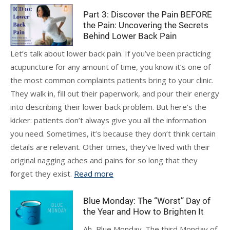
Part 3: Discover the Pain BEFORE
the Pain: Uncovering the Secrets
Behind Lower Back Pain
Let’s talk about lower back pain. If you’ve been practicing
acupuncture for any amount of time, you know it’s one of
the most common complaints patients bring to your clinic.
They walk in, fill out their paperwork, and pour their energy
into describing their lower back problem. But here’s the
kicker: patients don’t always give you all the information
you need. Sometimes, it’s because they don’t think certain
details are relevant. Other times, they’ve lived with their
original nagging aches and pains for so long that they
forget they exist.
Read more
Blue Monday: The “Worst” Day of
the Year and How to Brighten It
Ah, Blue Monday. The third Monday of