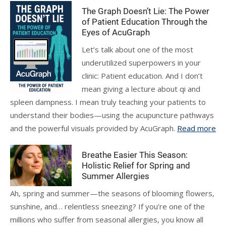
The Graph Doesn’t Lie: The Power
of Patient Education Through the
Eyes of AcuGraph
Let’s talk about one of the most
underutilized superpowers in your
clinic: Patient education. And I don’t
mean giving a lecture about qi and
spleen dampness. I mean truly teaching your patients to
understand their bodies—using the acupuncture pathways
and the powerful visuals provided by AcuGraph.
Read more
Breathe Easier This Season:
Holistic Relief for Spring and
Summer Allergies
Ah, spring and summer—the seasons of blooming flowers,
sunshine, and… relentless sneezing? If you’re one of the
millions who suffer from seasonal allergies, you know all