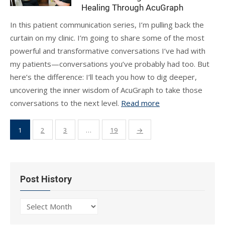
Healing Through AcuGraph
In this patient communication series, I’m pulling back the
curtain on my clinic. I’m going to share some of the most
powerful and transformative conversations I’ve had with
my patients—conversations you’ve probably had too. But
here’s the difference: I’ll teach you how to dig deeper,
uncovering the inner wisdom of AcuGraph to take those
conversations to the next level.
Read more
Posts
1
2
3
…
19
→
pagination
Post History
Post
History