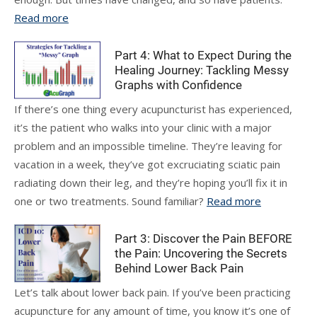
Read more
Part 4: What to Expect During the
Healing Journey: Tackling Messy
Graphs with Confidence
If there’s one thing every acupuncturist has experienced,
it’s the patient who walks into your clinic with a major
problem and an impossible timeline. They’re leaving for
vacation in a week, they’ve got excruciating sciatic pain
radiating down their leg, and they’re hoping you’ll fix it in
one or two treatments. Sound familiar?
Read more
Part 3: Discover the Pain BEFORE
the Pain: Uncovering the Secrets
Behind Lower Back Pain
Let’s talk about lower back pain. If you’ve been practicing
acupuncture for any amount of time, you know it’s one of