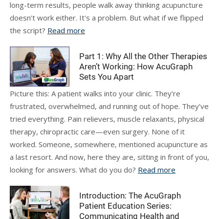
long-term results, people walk away thinking acupuncture
doesn’t work either. It's a problem. But what if we flipped
the script?
Read more
Part 1: Why All the Other Therapies
Aren’t Working: How AcuGraph
Sets You Apart
Picture this: A patient walks into your clinic. They’re
frustrated, overwhelmed, and running out of hope. They’ve
tried everything. Pain relievers, muscle relaxants, physical
therapy, chiropractic care—even surgery. None of it
worked. Someone, somewhere, mentioned acupuncture as
a last resort. And now, here they are, sitting in front of you,
looking for answers. What do you do?
Read more
Introduction: The AcuGraph
Patient Education Series:
Communicating Health and