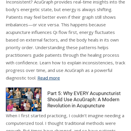
Inconsistent? AcuGraph provides real-time insights into the
body's energetic state, but energy is always shifting.
Patients may feel better even if their graph still shows
imbalances—or vice versa. This happens because
acupuncture influences Qi flow first, energy fluctuates
based on external factors, and the body heals in its own
priority order. Understanding these patterns helps
practitioners guide patients through the healing process
with confidence. Learn how to explain inconsistencies, track
progress over time, and use AcuGraph as a powerful
diagnostic tool.
Read more
Part 5: Why EVERY Acupuncturist
Should Use AcuGraph: A Modern
Revolution in Acupuncture
When I first started practicing, I couldn’t imagine needing a
computerized tool. I thought traditional methods were
enough. But times have changed, and so have patients.