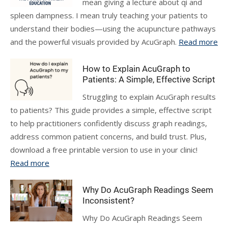
mean giving a lecture about qi and
spleen dampness. I mean truly teaching your patients to
understand their bodies—using the acupuncture pathways
and the powerful visuals provided by AcuGraph.
Read more
How to Explain AcuGraph to
Patients: A Simple, Effective Script
Struggling to explain AcuGraph results
to patients? This guide provides a simple, effective script
to help practitioners confidently discuss graph readings,
address common patient concerns, and build trust. Plus,
download a free printable version to use in your clinic!
Read more
Why Do AcuGraph Readings Seem
Inconsistent?
Why Do AcuGraph Readings Seem