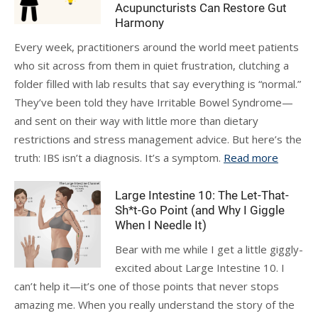
Acupuncturists Can Restore Gut
Harmony
Every week, practitioners around the world meet patients
who sit across from them in quiet frustration, clutching a
folder filled with lab results that say everything is “normal.”
They’ve been told they have Irritable Bowel Syndrome—
and sent on their way with little more than dietary
restrictions and stress management advice. But here’s the
truth: IBS isn’t a diagnosis. It’s a symptom.
Read more
Large Intestine 10: The Let-That-
Sh*t-Go Point (and Why I Giggle
When I Needle It)
Bear with me while I get a little giggly-
excited about Large Intestine 10. I
can’t help it—it’s one of those points that never stops
amazing me. When you really understand the story of the