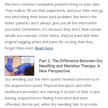
the most common complaints patients bring to your clinic.
They walk in, fill out their paperwork, and pour their energy
into describing their lower back problem. But here’s the
kicker: patients don’t always give you all the information
you need. Sometimes, it’s because they don’t think certain
details are relevant. Other times, they’ve lived with their
original nagging aches and pains for so long that they
forget they exist.
Read more
Part 2: The Difference Between Dry
Needling and Meridian Therapy: A
New Perspective
Dry needling: Just the term sparks heated controversy in
the acupuncture world. Physical therapists and other
healthcare providers are claiming it as part of their scope,
leaving acupuncturists feeling frustrated and even
offended. Worse yet, when dry needling fails to provide