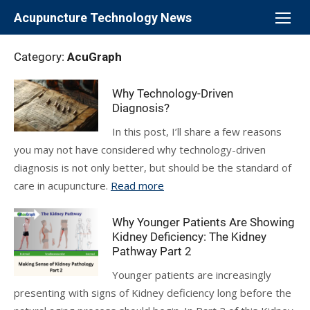
Skip
Acupuncture Technology News
to
content
Category:
AcuGraph
Why Technology-Driven
Diagnosis?
In this post, I’ll share a few reasons
you may not have considered why technology-driven
diagnosis is not only better, but should be the standard of
care in acupuncture.
Read more
Why Younger Patients Are Showing
Kidney Deficiency: The Kidney
Pathway Part 2
Younger patients are increasingly
presenting with signs of Kidney deficiency long before the