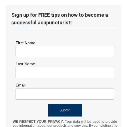
Sign up for FREE tips on how to become a
successful acupuncturist!
First Name
Last Name
Email
WE RESPECT YOUR PRIVACY:
Your data will be used to provide
you information about our products and services. By completing this