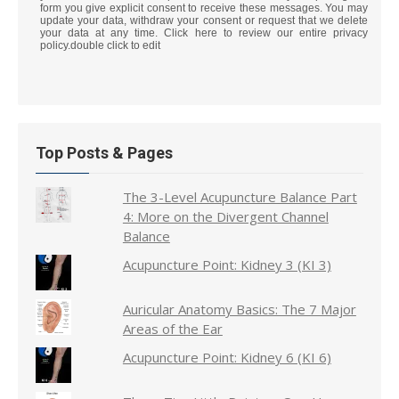
form you give explicit consent to receive these messages. You may
update your data, withdraw your consent or request that we delete
your data at any time. Click here to review our entire privacy
policy.double click to edit
Top Posts & Pages
The 3-Level Acupuncture Balance Part
4: More on the Divergent Channel
Balance
Acupuncture Point: Kidney 3 (KI 3)
Auricular Anatomy Basics: The 7 Major
Areas of the Ear
Acupuncture Point: Kidney 6 (KI 6)