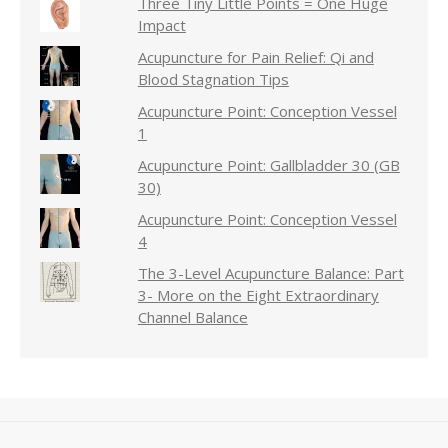
Three Tiny Little Points = One Huge
Impact
Acupuncture for Pain Relief: Qi and
Blood Stagnation Tips
Acupuncture Point: Conception Vessel
1
Acupuncture Point: Gallbladder 30 (GB
30)
Acupuncture Point: Conception Vessel
4
The 3-Level Acupuncture Balance: Part
3- More on the Eight Extraordinary
Channel Balance