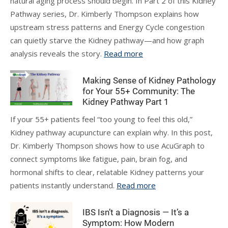
natural aging process should begin. In Part 2 of this Kidney
Pathway series, Dr. Kimberly Thompson explains how
upstream stress patterns and Energy Cycle congestion
can quietly starve the Kidney pathway—and how graph
analysis reveals the story.
Read more
Making Sense of Kidney Pathology
for Your 55+ Community: The
Kidney Pathway Part 1
If your 55+ patients feel “too young to feel this old,”
Kidney pathway acupuncture can explain why. In this post,
Dr. Kimberly Thompson shows how to use AcuGraph to
connect symptoms like fatigue, pain, brain fog, and
hormonal shifts to clear, relatable Kidney patterns your
patients instantly understand.
Read more
IBS Isn’t a Diagnosis — It’s a
Symptom: How Modern