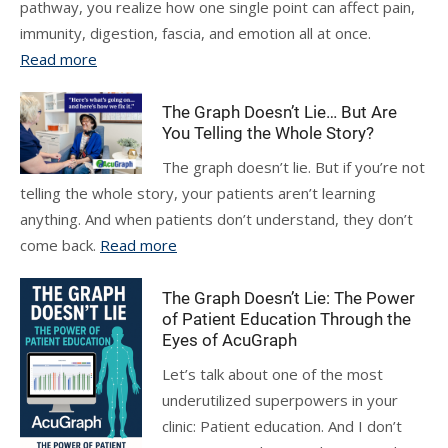
pathway, you realize how one single point can affect pain,
immunity, digestion, fascia, and emotion all at once.
Read more
The Graph Doesn’t Lie… But Are
You Telling the Whole Story?
The graph doesn’t lie. But if you’re not
telling the whole story, your patients aren’t learning
anything. And when patients don’t understand, they don’t
come back.
Read more
The Graph Doesn’t Lie: The Power
of Patient Education Through the
Eyes of AcuGraph
Let’s talk about one of the most
underutilized superpowers in your
clinic: Patient education. And I don’t