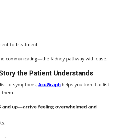
.
ent to treatment.
nd communicating—the Kidney pathway with ease.
Story the Patient Understands
 list of symptoms,
AcuGraph
helps you turn that list
o them.
5 and up—arrive feeling overwhelmed and
ts.