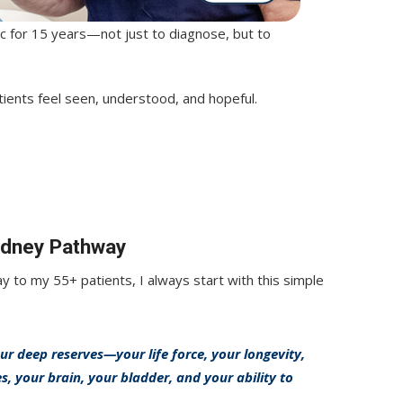
nic for 15 years—not just to diagnose, but to
tients feel seen, understood, and hopeful.
Kidney Pathway
 to my 55+ patients, I always start with this simple
r deep reserves—your life force, your longevity,
 your brain, your bladder, and your ability to