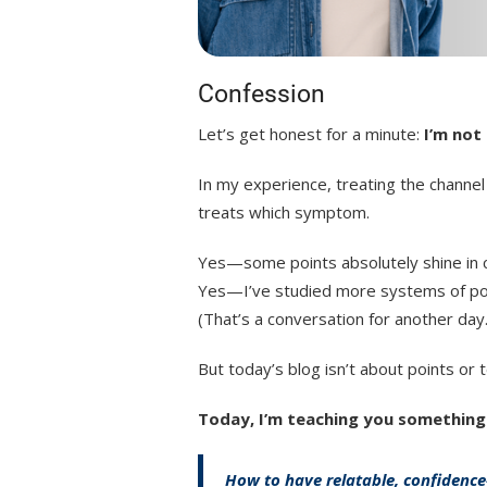
Confession
Let’s get honest for a minute:
I’m not
In my experience, treating the channel
treats which symptom.
Yes—some points absolutely shine in cli
Yes—I’ve studied more systems of poin
(That’s a conversation for another day.
But today’s blog isn’t about points or 
Today, I’m teaching you something
How to have relatable, confidence