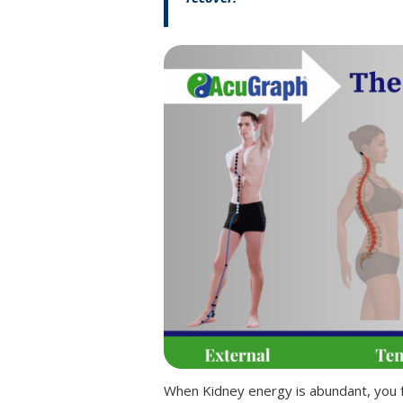
When Kidney energy is abundant, you fe