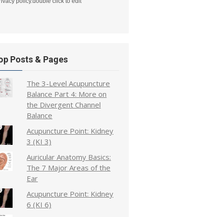
rivacy policy.double click to edit
op Posts & Pages
The 3-Level Acupuncture
Balance Part 4: More on
the Divergent Channel
Balance
Acupuncture Point: Kidney
3 (KI 3)
Auricular Anatomy Basics:
The 7 Major Areas of the
Ear
Acupuncture Point: Kidney
6 (KI 6)