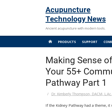
Skip
Acupuncture
to
content
Technology News
Ancient acupuncture with modern tools.
PRODUCTS
SUPPORT
COMP
Making Sense of
Your 55+ Commun
Pathway Part 1
Author
Dr. Kimberly Thompson, DACM, L.Ac.
If the Kidney Pathway had a theme, it 