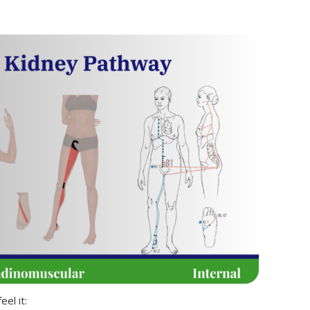
el it: