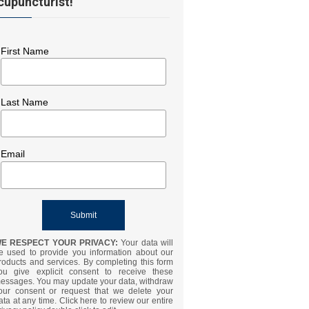
cupuncturist!
First Name
Last Name
Email
E RESPECT YOUR PRIVACY:
Your data will
e used to provide you information about our
roducts and services. By completing this form
ou give explicit consent to receive these
essages. You may update your data, withdraw
our consent or request that we delete your
ata at any time. Click here to review our entire