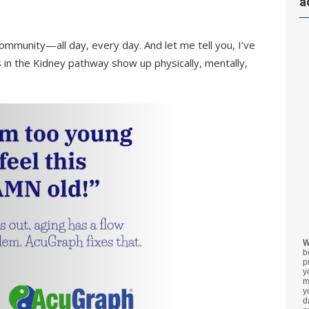
a
community—all day, every day. And let me tell you, I’ve
 in the Kidney pathway show up physically, mentally,
W
b
p
y
m
y
d