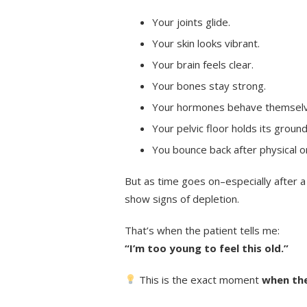
Your joints glide.
Your skin looks vibrant.
Your brain feels clear.
Your bones stay strong.
Your hormones behave themselv
Your pelvic floor holds its ground
You bounce back after physical o
But as time goes on–especially after a
show signs of depletion.
That’s when the patient tells me:
“I’m too young to feel this old.”
This is the exact moment
when the