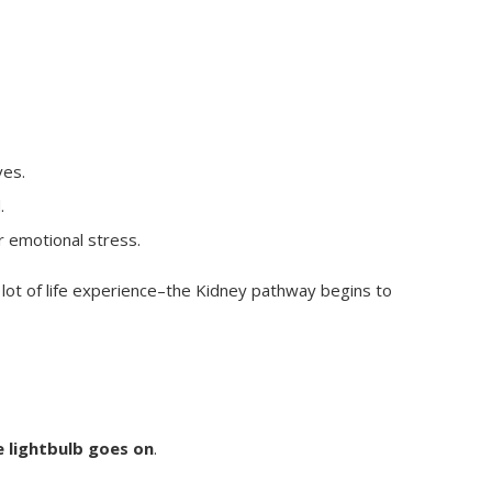
es.
.
r emotional stress.
 lot of life experience–the Kidney pathway begins to
 lightbulb goes on
.