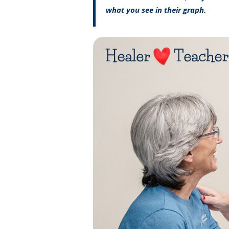
what you see in their graph.