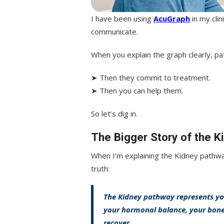
I have been using
AcuGraph
in my cli
communicate.
When you explain the graph clearly, pa
➤ Then they commit to treatment.
➤ Then you can help them.
So let’s dig in.
The Bigger Story of the 
When I’m explaining the Kidney pathway
truth:
The Kidney pathway represents you
your hormonal balance, your bones,
recover.