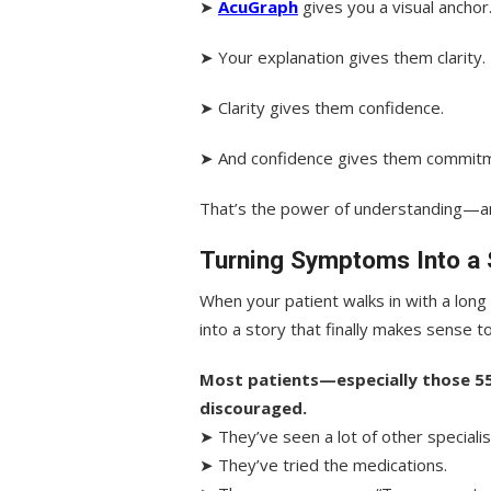
➤
AcuGraph
gives you a visual anchor
➤ Your explanation gives them clarity.
➤ Clarity gives them confidence.
➤ And confidence gives them commitm
That’s the power of understanding—a
Turning Symptoms Into a 
When your patient walks in with a long
into a story that finally makes sense t
Most patients—especially those 5
discouraged.
➤ They’ve seen a lot of other specialis
➤ They’ve tried the medications.