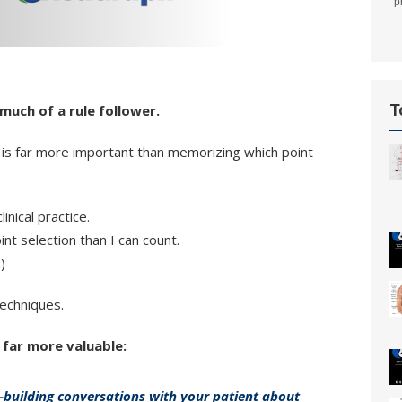
p
T
 much of a rule follower.
 is far more important than memorizing which point
nical practice.
t selection than I can count.
)
techniques.
 far more valuable:
-building conversations with your patient about