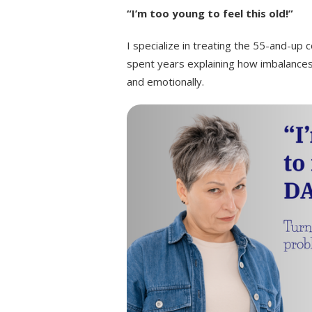
“I’m too young to feel this old!”
I specialize in treating the 55-and-up 
spent years explaining how imbalances
and emotionally.