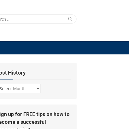
ch
Search
ost History
ost
story
ign up for FREE tips on how to
ecome a successful