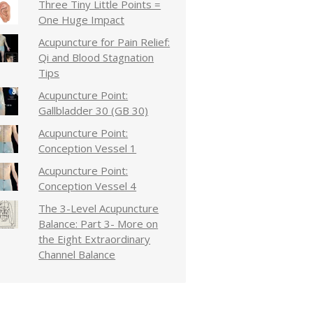
Three Tiny Little Points =
One Huge Impact
Acupuncture for Pain Relief:
Qi and Blood Stagnation
Tips
Acupuncture Point:
Gallbladder 30 (GB 30)
Acupuncture Point:
Conception Vessel 1
Acupuncture Point:
Conception Vessel 4
The 3-Level Acupuncture
Balance: Part 3- More on
the Eight Extraordinary
Channel Balance