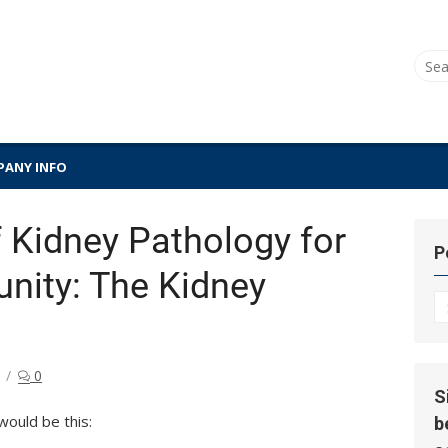
Sear
for:
ANY INFO
 Kidney Pathology for
P
ity: The Kidney
P
Hi
0
S
would be this:
b