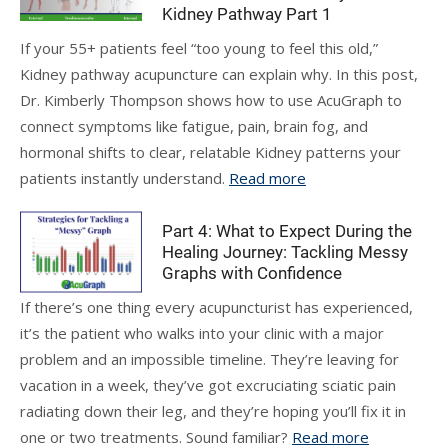
Kidney Pathway Part 1
If your 55+ patients feel “too young to feel this old,”
Kidney pathway acupuncture can explain why. In this post,
Dr. Kimberly Thompson shows how to use AcuGraph to
connect symptoms like fatigue, pain, brain fog, and
hormonal shifts to clear, relatable Kidney patterns your
patients instantly understand.
Read more
Part 4: What to Expect During the
Healing Journey: Tackling Messy
Graphs with Confidence
If there’s one thing every acupuncturist has experienced,
it’s the patient who walks into your clinic with a major
problem and an impossible timeline. They’re leaving for
vacation in a week, they’ve got excruciating sciatic pain
radiating down their leg, and they’re hoping you’ll fix it in
one or two treatments. Sound familiar?
Read more