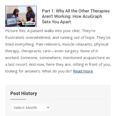
Part 1: Why All the Other Therapies
Aren’t Working: How AcuGraph
Sets You Apart
Picture this: A patient walks into your clinic. They’re
frustrated, overwhelmed, and running out of hope. They’ve
tried everything. Pain relievers, muscle relaxants, physical
therapy, chiropractic care—even surgery. None of it
worked. Someone, somewhere, mentioned acupuncture as
a last resort. And now, here they are, sitting in front of you,
looking for answers. What do you do?
Read more
Post History
Post
History