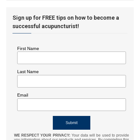
Sign up for FREE tips on how to become a
successful acupuncturist!
First Name
Last Name
Email
WE RESPECT YOUR PRIVACY:
Your data will be used to provide
you information about our products and services. By completing this