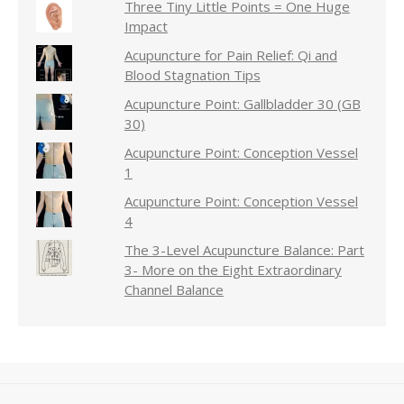
Three Tiny Little Points = One Huge
Impact
Acupuncture for Pain Relief: Qi and
Blood Stagnation Tips
Acupuncture Point: Gallbladder 30 (GB
30)
Acupuncture Point: Conception Vessel
1
Acupuncture Point: Conception Vessel
4
The 3-Level Acupuncture Balance: Part
3- More on the Eight Extraordinary
Channel Balance