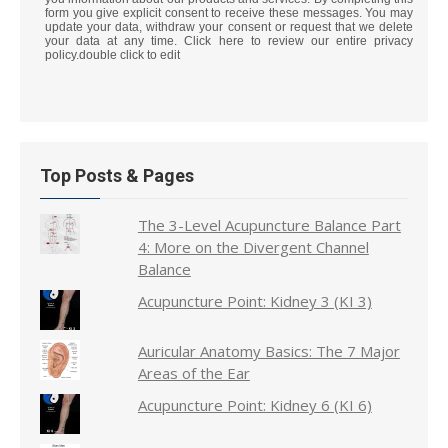
form you give explicit consent to receive these messages. You may
update your data, withdraw your consent or request that we delete
your data at any time. Click here to review our entire privacy
policy.double click to edit
Top Posts & Pages
The 3-Level Acupuncture Balance Part
4: More on the Divergent Channel
Balance
Acupuncture Point: Kidney 3 (KI 3)
Auricular Anatomy Basics: The 7 Major
Areas of the Ear
Acupuncture Point: Kidney 6 (KI 6)