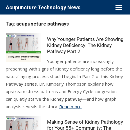
Skip
Acupuncture Technology News
to
content
Tag:
acupuncture pathways
Why Younger Patients Are Showing
Kidney Deficiency: The Kidney
Pathway Part 2
Younger patients are increasingly
presenting with signs of Kidney deficiency long before the
natural aging process should begin. In Part 2 of this Kidney
Pathway series, Dr. Kimberly Thompson explains how
upstream stress patterns and Energy Cycle congestion
can quietly starve the Kidney pathway—and how graph
analysis reveals the story.
Read more
Making Sense of Kidney Pathology
for Your 55+ Community: The