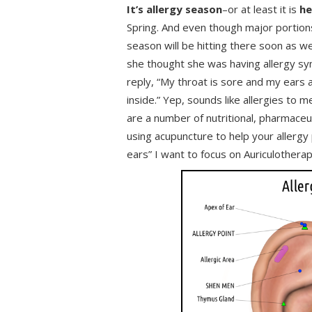
It’s allergy season
–or at least it is
he
Spring. And even though major portions
season will be hitting there soon as 
she thought she was having allergy sy
reply, “My throat is sore and my ears a
inside.” Yep, sounds like allergies to m
are a number of nutritional, pharmaceu
using acupuncture to help your allergy 
ears” I want to focus on Auriculothera