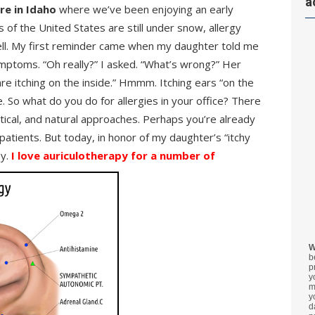
a
re in Idaho
where we’ve been enjoying an early
 of the United States are still under snow, allergy
well. My first reminder came when my daughter told me
mptoms. “Oh really?” I asked. “What’s wrong?” Her
re itching on the inside.” Hmmm. Itching ears “on the
e. So what do you do for allergies in your office? There
tical, and natural approaches. Perhaps you’re already
patients. But today, in honor of my daughter’s “itchy
py.
I love auriculotherapy for a number of
W
b
p
y
m
y
d