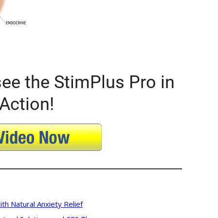
ee the StimPlus Pro in
Action!
ith Natural Anxiety Relief