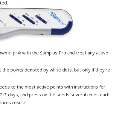
ted.
own in pink with the Stimplus Pro and treat any active
at the points denoted by white dots, but only if they’re
 seeds to the most active points with instructions for
 2-3 days, and press on the seeds several times each
ances results.