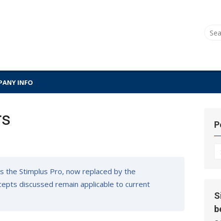
Sear
for:
ANY INFO
rs
P
P
Hi
s the Stimplus Pro, now replaced by the
oncepts discussed remain applicable to current
S
b