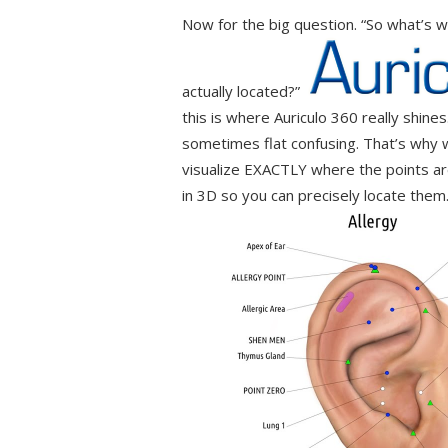
Now for the big question. “So what’s w
actually located?”
this is where Auriculo 360 really shines
sometimes flat confusing. That’s why w
visualize EXACTLY where the points ar
in 3D so you can precisely locate them