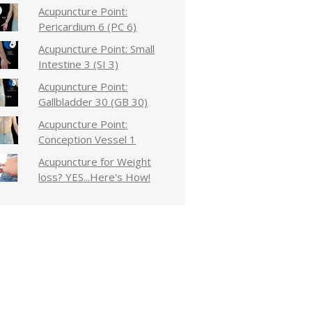
Acupuncture Point:
Pericardium 6 (PC 6)
Acupuncture Point: Small
Intestine 3 (SI 3)
Acupuncture Point:
Gallbladder 30 (GB 30)
Acupuncture Point:
Conception Vessel 1
Acupuncture for Weight
loss? YES...Here's How!