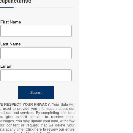
cupuncturist!
First Name
Last Name
Email
E RESPECT YOUR PRIVACY:
Your data will
e used to provide you information about our
roducts and services. By completing this form
ou give explicit consent to receive these
essages. You may update your data, withdraw
our consent or request that we delete your
ata at any time. Click here to review our entire