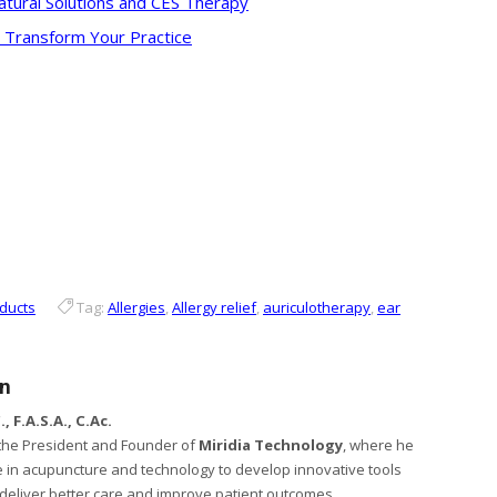
tural Solutions and CES Therapy
o Transform Your Practice
ducts
Tag:
Allergies
,
Allergy relief
,
auriculotherapy
,
ear
en
, F.A.S.A., C.Ac.
s the President and Founder of
Miridia Technology
, where he
 in acupuncture and technology to develop innovative tools
s deliver better care and improve patient outcomes.