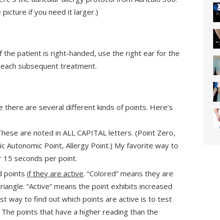
picture if you need it larger.)
f the patient is right-handed, use the right ear for the
or each subsequent treatment.
e there are several different kinds of points. Here’s
These are noted in ALL CAPITAL letters. (Point Zero,
 Autonomic Point, Allergy Point.) My favorite way to
or 15 seconds per point.
d points
if they are active
. “Colored” means they are
riangle. “Active” means the point exhibits increased
st way to find out which points are active is to test
. The points that have a higher reading than the