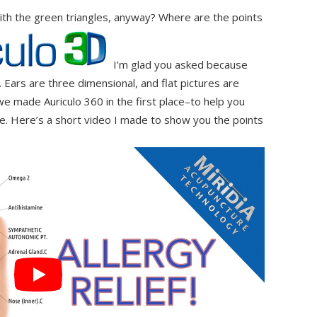
ith the green triangles, anyway? Where are the points
I’m glad you asked because
. Ears are three dimensional, and flat pictures are
e made Auriculo 360 in the first place–to help you
e. Here’s a short video I made to show you the points
.