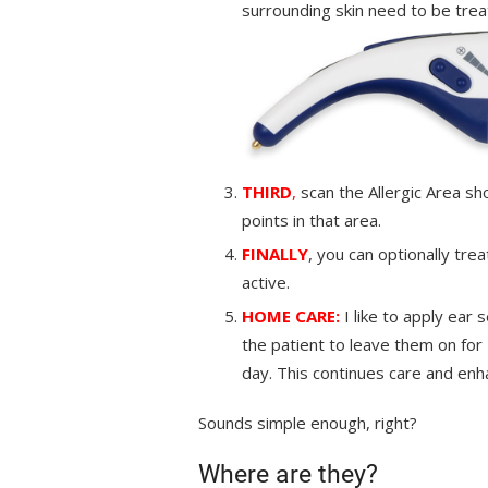
surrounding skin need to be trea
THIRD
,
scan the Allergic Area sh
points in that area.
FINALLY
, you can optionally tre
active.
HOME CARE:
I like to apply ear
the patient to leave them on for
day. This continues care and enh
Sounds simple enough, right?
Where are they?