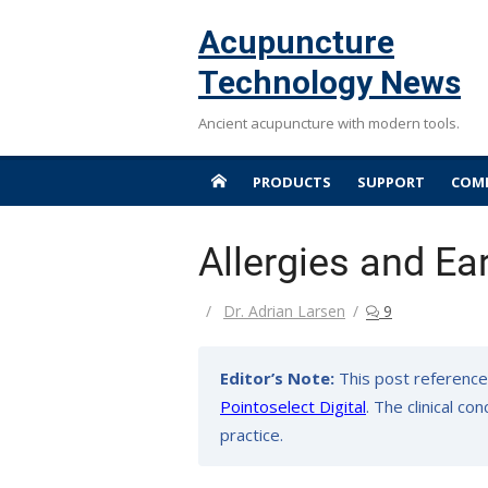
Skip
Acupuncture
to
content
Technology News
Ancient acupuncture with modern tools.
PRODUCTS
SUPPORT
COMP
Allergies and Ea
Author
Dr. Adrian Larsen
9
Editor’s Note:
This post reference
Pointoselect Digital
. The clinical c
practice.