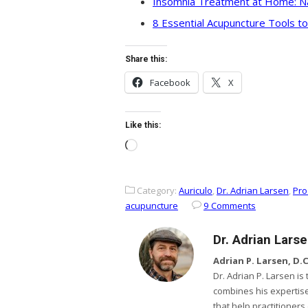
Insomnia Treatment at Home: Na
8 Essential Acupuncture Tools t
Share this:
Facebook
X
Like this:
Loading…
Category:
Auriculo
,
Dr. Adrian Larsen
,
Pro
acupuncture
9 Comments
Dr. Adrian Lars
Adrian P. Larsen, D.C.
Dr. Adrian P. Larsen i
combines his expertise
that help practitioner