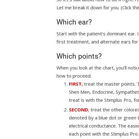
Let me break it down for you. (Click the 
Which ear?
Start with the patient’s dominant ear. I
first treatment, and alternate ears f
Which points?
When you look at the chart, you’ll notic
how to proceed.
FIRST
,
treat the master points. 
Shen Men, Endocrine, Sympathetic
treat is with the Stimplus Pro, f
SECOND
,
treat the other colore
denoted by a blue dot or green t
electrical conductance. The easie
each point with the Stimplus Pro