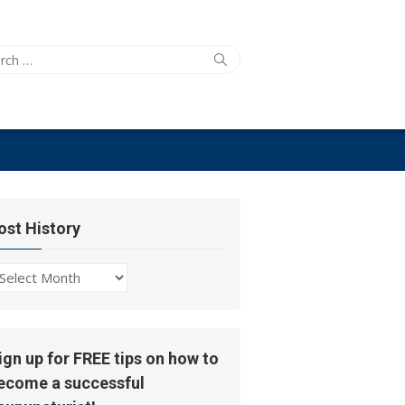
ch
Search
ost History
ost
story
ign up for FREE tips on how to
ecome a successful