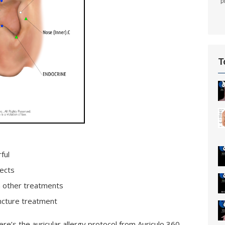
p
T
ful
ects
th other treatments
uncture treatment
Here’s the auricular allergy protocol from Auriculo 360.