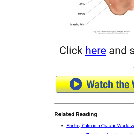
Click
here
and s
Related Reading
Finding Calm in a Chaotic World w