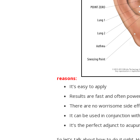
reasons:
It’s easy to apply
Results are fast and often power
There are no worrisome side eff
It can be used in conjunction wi
It’s the perfect adjunct to acup
So let’s talk about how to do it right. 