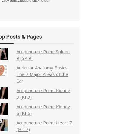
rivacy policy.double click to edit
op Posts & Pages
Acupuncture Point: Spleen
9 (SP 9)
Auricular Anatomy Basics:
The 7 Major Areas of the
Ear
Acupuncture Point: Kidney
3 (KI 3)
Acupuncture Point: Kidney
6 (KI 6)
Acupuncture Point: Heart 7
(HT 7)