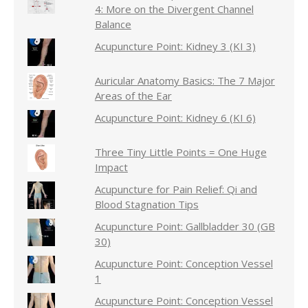
4: More on the Divergent Channel
Balance
Acupuncture Point: Kidney 3 (KI 3)
Auricular Anatomy Basics: The 7 Major
Areas of the Ear
Acupuncture Point: Kidney 6 (KI 6)
Three Tiny Little Points = One Huge
Impact
Acupuncture for Pain Relief: Qi and
Blood Stagnation Tips
Acupuncture Point: Gallbladder 30 (GB
30)
Acupuncture Point: Conception Vessel
1
Acupuncture Point: Conception Vessel