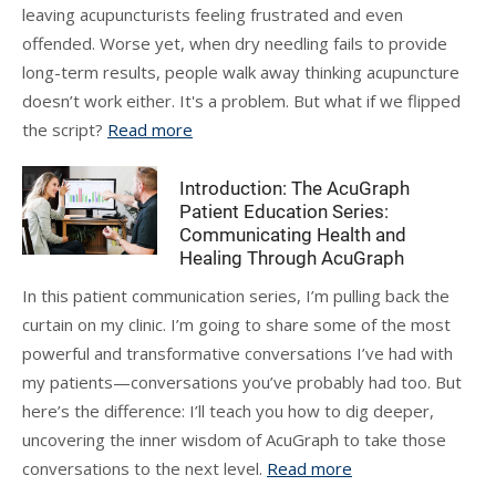
leaving acupuncturists feeling frustrated and even
offended. Worse yet, when dry needling fails to provide
long-term results, people walk away thinking acupuncture
doesn’t work either. It's a problem. But what if we flipped
the script?
Read more
Introduction: The AcuGraph
Patient Education Series:
Communicating Health and
Healing Through AcuGraph
In this patient communication series, I’m pulling back the
curtain on my clinic. I’m going to share some of the most
powerful and transformative conversations I’ve had with
my patients—conversations you’ve probably had too. But
here’s the difference: I’ll teach you how to dig deeper,
uncovering the inner wisdom of AcuGraph to take those
conversations to the next level.
Read more