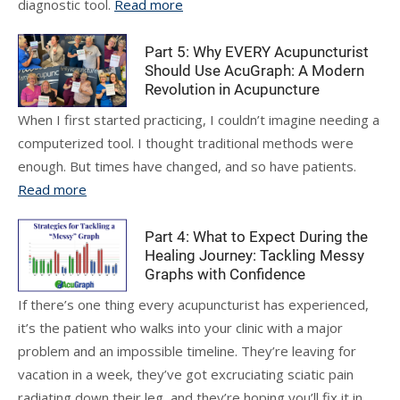
diagnostic tool.
Read more
Part 5: Why EVERY Acupuncturist
Should Use AcuGraph: A Modern
Revolution in Acupuncture
When I first started practicing, I couldn’t imagine needing a
computerized tool. I thought traditional methods were
enough. But times have changed, and so have patients.
Read more
Part 4: What to Expect During the
Healing Journey: Tackling Messy
Graphs with Confidence
If there’s one thing every acupuncturist has experienced,
it’s the patient who walks into your clinic with a major
problem and an impossible timeline. They’re leaving for
vacation in a week, they’ve got excruciating sciatic pain
radiating down their leg, and they’re hoping you’ll fix it in