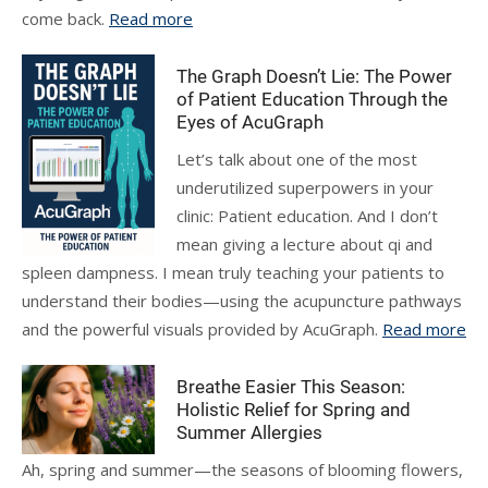
come back.
Read more
The Graph Doesn’t Lie: The Power
of Patient Education Through the
Eyes of AcuGraph
Let’s talk about one of the most
underutilized superpowers in your
clinic: Patient education. And I don’t
mean giving a lecture about qi and
spleen dampness. I mean truly teaching your patients to
understand their bodies—using the acupuncture pathways
and the powerful visuals provided by AcuGraph.
Read more
Breathe Easier This Season:
Holistic Relief for Spring and
Summer Allergies
Ah, spring and summer—the seasons of blooming flowers,