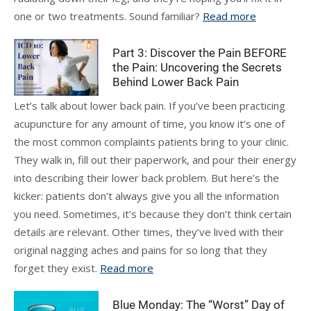
one or two treatments. Sound familiar?
Read more
Part 3: Discover the Pain BEFORE
the Pain: Uncovering the Secrets
Behind Lower Back Pain
Let’s talk about lower back pain. If you’ve been practicing
acupuncture for any amount of time, you know it’s one of
the most common complaints patients bring to your clinic.
They walk in, fill out their paperwork, and pour their energy
into describing their lower back problem. But here’s the
kicker: patients don’t always give you all the information
you need. Sometimes, it’s because they don’t think certain
details are relevant. Other times, they’ve lived with their
original nagging aches and pains for so long that they
forget they exist.
Read more
Blue Monday: The “Worst” Day of