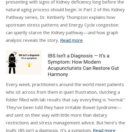
presenting with signs of Kidney deficiency long before the
natural aging process should begin. In Part 2 of this Kidney
Pathway series, Dr. Kimberly Thompson explains how
upstream stress patterns and Energy Cycle congestion
can quietly starve the Kidney pathway—and how graph
analysis reveals the story.
Read more
IBS Isn’t a Diagnosis — It’s a
Symptom: How Modern
Acupuncturists Can Restore Gut
Harmony
Every week, practitioners around the world meet patients
who sit across from them in quiet frustration, clutching a
folder filled with lab results that say everything is “normal.”
They’ve been told they have Irritable Bowel Syndrome—
and sent on their way with little more than dietary
restrictions and stress management advice. But here’s the
truth: IBS isn’t a diagnosis. It’s a symptom.
Read more