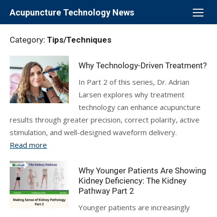
Skip
Acupuncture Technology News
to
content
Category:
Tips/Techniques
Why Technology-Driven Treatment?
In Part 2 of this series, Dr. Adrian
Larsen explores why treatment
technology can enhance acupuncture
results through greater precision, correct polarity, active
stimulation, and well-designed waveform delivery.
Read more
Why Younger Patients Are Showing
Kidney Deficiency: The Kidney
Pathway Part 2
Younger patients are increasingly