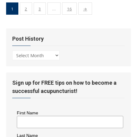
Posts
1
2
3
…
16
→
pagination
Post History
Post
History
Sign up for FREE tips on how to become a
successful acupuncturist!
First Name
Last Name