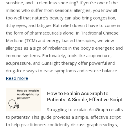
sunshine, and… relentless sneezing? If you’re one of the
millions who suffer from seasonal allergies, you know all
too well that nature’s beauty can also bring congestion,
itchy eyes, and fatigue. But relief doesn’t have to come in
the form of pharmaceuticals alone. In Traditional Chinese
Medicine (TCM) and energy-based therapies, we view
allergies as a sign of imbalance in the body’s energetic and
immune systems. Fortunately, tools like acupuncture,
acupressure, and Gunalight therapy offer powerful and
drug-free ways to ease symptoms and restore balance.
Read more
How to Explain AcuGraph to
Patients: A Simple, Effective Script
Struggling to explain AcuGraph results
to patients? This guide provides a simple, effective script
to help practitioners confidently discuss graph readings,