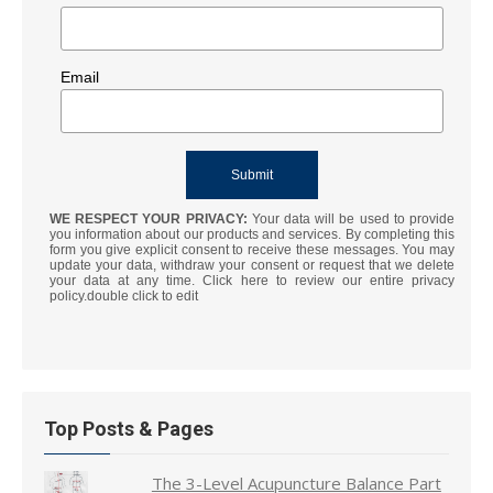
Email
WE RESPECT YOUR PRIVACY:
Your data will be used to provide
you information about our products and services. By completing this
form you give explicit consent to receive these messages. You may
update your data, withdraw your consent or request that we delete
your data at any time. Click here to review our entire privacy
policy.double click to edit
Top Posts & Pages
The 3-Level Acupuncture Balance Part