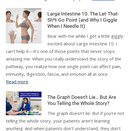
Large Intestine 10: The Let-That-
Sh*t-Go Point (and Why I Giggle
When I Needle It)
Bear with me while I get a little giggly-
excited about Large Intestine 10. I
can’t help it—it’s one of those points that never stops
amazing me. When you really understand the story of the
pathway, you realize how one single point can affect pain,
immunity, digestion, fascia, and emotion all at once.
Read more
The Graph Doesn’t Lie… But Are
You Telling the Whole Story?
The graph doesn’t lie. But if you’re not
telling the whole story, your patients aren’t learning
anything. And when patients don’t understand, they don’t