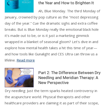
the Year and How to Brighten It
Ah, Blue Monday. The third Monday of
January, crowned by pop culture as the "most depressing
day of the year." Cue the dramatic sighs and extra coffee
breaks. But is Blue Monday really the emotional black hole
it's made out to be, or is it just a marketing gimmick
wrapped in a blanket of seasonal gloom? Let's dive in and
explore how mental health takes a hit this time of year—
and how tools like Gunalight and CES Ultra can throw us a
lifeline.
Read more
Part 2: The Difference Between Dry
Needling and Meridian Therapy: A
New Perspective
Dry needling: Just the term sparks heated controversy in
the acupuncture world. Physical therapists and other
healthcare providers are claiming it as part of their scope,