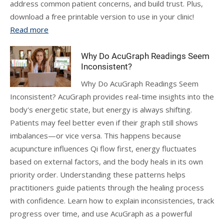
address common patient concerns, and build trust. Plus,
download a free printable version to use in your clinic!
Read more
Why Do AcuGraph Readings Seem
Inconsistent?
Why Do AcuGraph Readings Seem
Inconsistent? AcuGraph provides real-time insights into the
body's energetic state, but energy is always shifting.
Patients may feel better even if their graph still shows
imbalances—or vice versa. This happens because
acupuncture influences Qi flow first, energy fluctuates
based on external factors, and the body heals in its own
priority order. Understanding these patterns helps
practitioners guide patients through the healing process
with confidence. Learn how to explain inconsistencies, track
progress over time, and use AcuGraph as a powerful