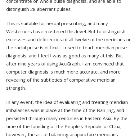
concentrate on whole pulse diagnosis, and are able to
distinguish 28 aberrant pulses.
This is suitable for herbal prescribing, and many
Westerners have mastered this level. But to distinguish
excesses and deficiencies of all twelve of the meridians on
the radial pulse is difficult. I used to teach meridian pulse
diagnosis, and I feel I was as good as many at this. But
after nine years of using AcuGraph, I am convinced that
computer diagnosis is much more accurate, and more
revealing of the subtleties of comparative meridian
strength.
In any event, the idea of evaluating and treating meridian
imbalances was in place at the time of the Nan Jing, and
persisted through many centuries in Eastern Asia. By the
time of the founding of the People’s Republic of China,
however, the art of balancing acupuncture meridians