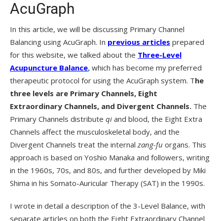
AcuGraph
In this article, we will be discussing Primary Channel
Balancing using AcuGraph. In
previous articles
prepared
for this website, we talked about the
Three-Level
Acupuncture Balance
,
which has become my preferred
therapeutic protocol for using the AcuGraph system. T
he
three levels are Primary Channels, Eight
Extraordinary Channels, and Divergent Channels.
The
Primary Channels distribute
qi
and blood, the Eight Extra
Channels affect the musculoskeletal body, and the
Divergent Channels treat the internal
zang-fu
organs. This
approach is based on Yoshio Manaka and followers, writing
in the 1960s, 70s, and 80s, and further developed by Miki
Shima in his Somato-Auricular Therapy (SAT) in the 1990s.
I wrote in detail a description of the 3-Level Balance, with
separate articles on both the Eight Extraordinary Channel