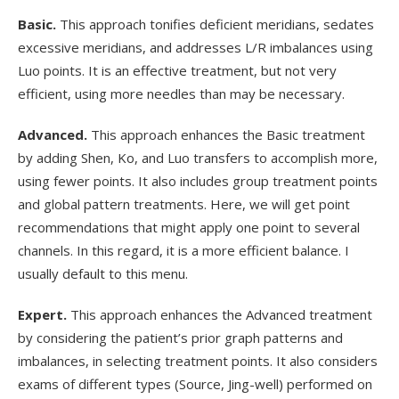
Basic.
This approach tonifies deficient meridians, sedates
excessive meridians, and addresses L/R imbalances using
Luo points. It is an effective treatment, but not very
efficient, using more needles than may be necessary.
Advanced.
This approach enhances the Basic treatment
by adding Shen, Ko, and Luo transfers to accomplish more,
using fewer points. It also includes group treatment points
and global pattern treatments. Here, we will get point
recommendations that might apply one point to several
channels. In this regard, it is a more efficient balance. I
usually default to this menu.
Expert.
This approach enhances the Advanced treatment
by considering the patient’s prior graph patterns and
imbalances, in selecting treatment points. It also considers
exams of different types (Source, Jing-well) performed on