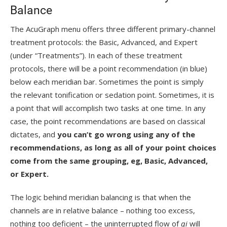
Balance
The AcuGraph menu offers three different primary-channel
treatment protocols: the Basic, Advanced, and Expert
(under “Treatments”). In each of these treatment
protocols, there will be a point recommendation (in blue)
below each meridian bar. Sometimes the point is simply
the relevant tonification or sedation point. Sometimes, it is
a point that will accomplish two tasks at one time. In any
case, the point recommendations are based on classical
dictates, and
you can’t go wrong using any of the
recommendations, as long as all of your point choices
come from the same grouping, eg, Basic, Advanced,
or Expert.
The logic behind meridian balancing is that when the
channels are in relative balance – nothing too excess,
nothing too deficient – the uninterrupted flow of
qi
will