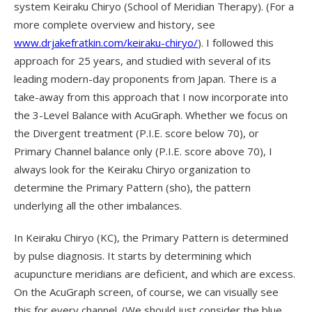
system Keiraku Chiryo (School of Meridian Therapy). (For a
more complete overview and history, see
www.drjakefratkin.com/keiraku-chiryo/
). I followed this
approach for 25 years, and studied with several of its
leading modern-day proponents from Japan. There is a
take-away from this approach that I now incorporate into
the 3-Level Balance with AcuGraph. Whether we focus on
the Divergent treatment (P.I.E. score below 70), or
Primary Channel balance only (P.I.E. score above 70), I
always look for the Keiraku Chiryo organization to
determine the Primary Pattern (sho), the pattern
underlying all the other imbalances.
In Keiraku Chiryo (KC), the Primary Pattern is determined
by pulse diagnosis. It starts by determining which
acupuncture meridians are deficient, and which are excess.
On the AcuGraph screen, of course, we can visually see
this for every channel. (We should just consider the blue