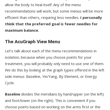
allow the body to heal itself. Any of the menu
recommendations will work, but some menus will be more
efficient than others, requiring less needles.
I personally
think that the preferred goal is fewer needles for
maximum balance.
The AcuGraph View Menu
Let’s talk about each of the menu recommendations in
isolation, because when you choose points for your
treatment, you will probably only need to use one of them.
We do this by looking at the graph types offered in the left
side menus: Baseline, Yin/Yang, By Element, or Energy
Cycle.
Baseline
divides the meridians by hand/upper (on the left)
and foot/lower (on the right). This is convenient if you
choose points based on working on the arms first or the