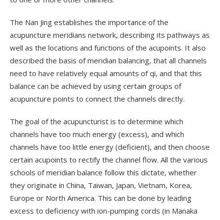
The Nan Jing establishes the importance of the
acupuncture meridians network, describing its pathways as
well as the locations and functions of the acupoints. It also
described the basis of meridian balancing, that all channels
need to have relatively equal amounts of qi, and that this
balance can be achieved by using certain groups of
acupuncture points to connect the channels directly.
The goal of the acupuncturist is to determine which
channels have too much energy (excess), and which
channels have too little energy (deficient), and then choose
certain acupoints to rectify the channel flow. All the various
schools of meridian balance follow this dictate, whether
they originate in China, Taiwan, Japan, Vietnam, Korea,
Europe or North America. This can be done by leading
excess to deficiency with ion-pumping cords (in Manaka