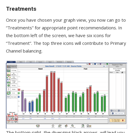
Treatments
Once you have chosen your graph view, you now can go to
“Treatments” for appropriate point recommendations. In
the bottom left of the screen, we have six icons for
“Treatment”. The top three icons will contribute to Primary
Channel balancing.
The bottom right, the diverging black arrows, will lead you