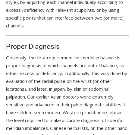
style), by adjusting each channel individually according to
excess /deficiency with relevant acupoints, or by using
specific points that can interface between two (or more)
channels.
Proper Diagnosis
Obviously, the first requirement for meridian balance is
proper diagnosis of which channels are out of balance, as
either excess or deficiency. Traditionally, this was done by
evaluation of the radial pulse on the wrist (or other
locations), and later, in Japan, by skin or abdominal
palpation. Our earlier Asian doctors were extremely
sensitive and advanced in their pulse diagnostic abilities. I
have seldom seen modern Western practitioners obtain
the level required to make accurate diagnosis of specific
meridian imbalances. Chinese herbalists, on the other hand,