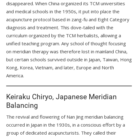
disappeared. When China organized its TCM universities
and medical schools in the 1950s, it put into place the
acupuncture protocol based in zang-fu and Eight Category
diagnosis and treatment. This dove-tailed with the
curriculum organized by the TCM herbalists, allowing a
unified teaching program. Any school of thought focusing
on meridian therapy was therefore lost in mainland China,
but certain schools survived outside in Japan, Taiwan, Hong
Kong, Korea, Vietnam, and later, Europe and North
America.
Keiraku Chiryo, Japanese Meridian
Balancing
The revival and flowering of Nan Jing meridian balancing
occurred in Japan in the 1930s, in a conscious effort by a
group of dedicated acupuncturists. They called their