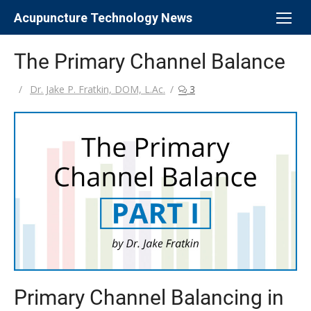
Skip
Acupuncture Technology News
to
content
The Primary Channel Balance
Author
Dr. Jake P. Fratkin, DOM, L.Ac.
3
Primary Channel Balancing in