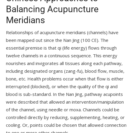
Balancing Acupuncture
Meridians
Relationships of acupuncture meridians (channels) have
been mapped out since the Nan Jing (100 CE). The
essential premise is that qi (life energy) flows through
twelve channels in a continuous sequence. This energy
nourishes and invigorates all tissues along each pathway,
including designated organs (zang-fu), blood flow, muscle,
bone, etc. Health problems occur when that flow is either
interrupted (blocked), or when the quality of the qi and
blood is sub-standard. In the Nan Jing, pathway acupoints
were described that allowed an intervention/manipulation
of the channel, using needle or moxa. Channels could be
controlled directly by reducing, supplementing, heating, or
cooling. Or, points could be chosen that allowed connection
to one or more other channels.