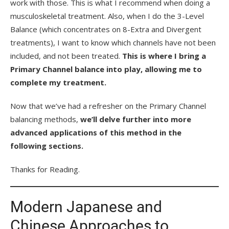
work with those. This is what I recommend when doing a
musculoskeletal treatment. Also, when I do the 3-Level
Balance (which concentrates on 8-Extra and Divergent
treatments), I want to know which channels have not been
included, and not been treated.
This is where I bring a
Primary Channel balance into play, allowing me to
complete my treatment.
Now that we’ve had a refresher on the Primary Channel
balancing methods,
we’ll delve further into more
advanced applications of this method in the
following sections.
Thanks for Reading.
Modern Japanese and
Chinese Approaches to