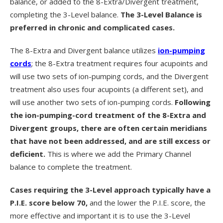
balance, or added to the 8-Extra/Divergent treatment,
completing the 3-Level balance.
The 3-Level Balance is
preferred in chronic and complicated cases.
The 8-Extra and Divergent balance utilizes
ion-pumping
cords
; the 8-Extra treatment requires four acupoints and
will use two sets of ion-pumping cords, and the Divergent
treatment also uses four acupoints (a different set), and
will use another two sets of ion-pumping cords.
Following
the ion-pumping-cord treatment of the 8-Extra and
Divergent groups, there are often certain meridians
that have not been addressed, and are still excess or
deficient.
This is where we add the Primary Channel
balance to complete the treatment.
Cases requiring the 3-Level approach typically have a
P.I.E. score below 70,
and the lower the P.I.E. score, the
more effective and important it is to use the 3-Level