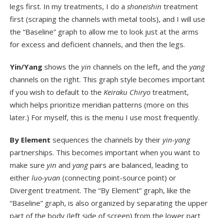
legs first. In my treatments, I do a
shoneishin
treatment
first (scraping the channels with metal tools), and I will use
the “Baseline” graph to allow me to look just at the arms
for excess and deficient channels, and then the legs.
Yin/Yang
shows the
yin
channels on the left, and the
yang
channels on the right. This graph style becomes important
if you wish to default to the
Keiraku Chiryo
treatment,
which helps prioritize meridian patterns (more on this
later.) For myself, this is the menu I use most frequently.
By Element
sequences the channels by their
yin-yang
partnerships. This becomes important when you want to
make sure
yin
and
yang
pairs are balanced, leading to
either
luo-yuan
(connecting point-source point) or
Divergent treatment. The “By Element” graph, like the
“Baseline” graph, is also organized by separating the upper
part of the body (left side of screen) from the lower part