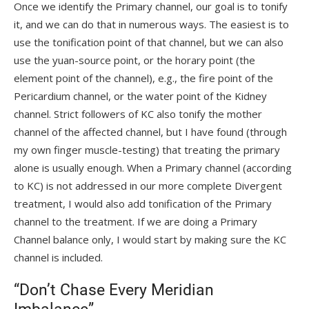
Once we identify the Primary channel, our goal is to tonify
it, and we can do that in numerous ways. The easiest is to
use the tonification point of that channel, but we can also
use the yuan-source point, or the horary point (the
element point of the channel), e.g., the fire point of the
Pericardium channel, or the water point of the Kidney
channel. Strict followers of KC also tonify the mother
channel of the affected channel, but I have found (through
my own finger muscle-testing) that treating the primary
alone is usually enough. When a Primary channel (according
to KC) is not addressed in our more complete Divergent
treatment, I would also add tonification of the Primary
channel to the treatment. If we are doing a Primary
Channel balance only, I would start by making sure the KC
channel is included.
“Don’t Chase Every Meridian