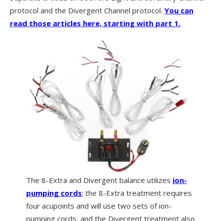
protocol and the Divergent Channel protocol.
Y
ou can
read those articles here, starting with part 1.
The 8-Extra and Divergent balance utilizes
ion-
pumping cords
; the 8-Extra treatment requires
four acupoints and will use two sets of ion-
pumping cords, and the Divergent treatment also