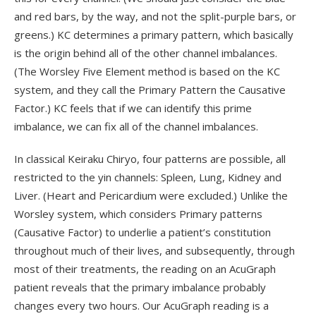
and red bars, by the way, and not the split-purple bars, or
greens.) KC determines a primary pattern, which basically
is the origin behind all of the other channel imbalances.
(The Worsley Five Element method is based on the KC
system, and they call the Primary Pattern the Causative
Factor.) KC feels that if we can identify this prime
imbalance, we can fix all of the channel imbalances.
In classical Keiraku Chiryo, four patterns are possible, all
restricted to the yin channels: Spleen, Lung, Kidney and
Liver. (Heart and Pericardium were excluded.) Unlike the
Worsley system, which considers Primary patterns
(Causative Factor) to underlie a patient’s constitution
throughout much of their lives, and subsequently, through
most of their treatments, the reading on an AcuGraph
patient reveals that the primary imbalance probably
changes every two hours. Our AcuGraph reading is a