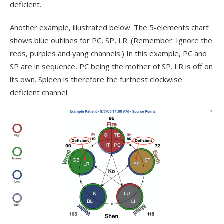
deficient.
Another example, illustrated below. The 5-elements chart
shows blue outlines for PC, SP, LR. (Remember: Ignore the
reds, purples and yang channels.) In this example, PC and
SP are in sequence, PC being the mother of SP. LR is off on
its own. Spleen is therefore the furthest clockwise
deficient channel.