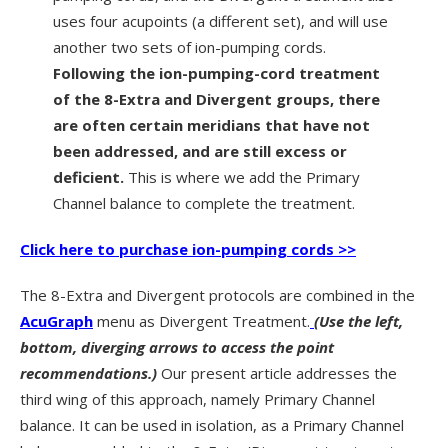
uses four acupoints (a different set), and will use
another two sets of ion-pumping cords.
Following the ion-pumping-cord treatment
of the 8-Extra and Divergent groups, there
are often certain meridians that have not
been addressed, and are still excess or
deficient.
This is where we add the Primary
Channel balance to complete the treatment.
Click here to purchase ion-pumping cords >>
The 8-Extra and Divergent protocols are combined in the
AcuGraph
menu as Divergent Treatment.
(Use the left,
bottom, diverging arrows to access the point
recommendations.)
Our present article addresses the
third wing of this approach, namely Primary Channel
balance. It can be used in isolation, as a Primary Channel