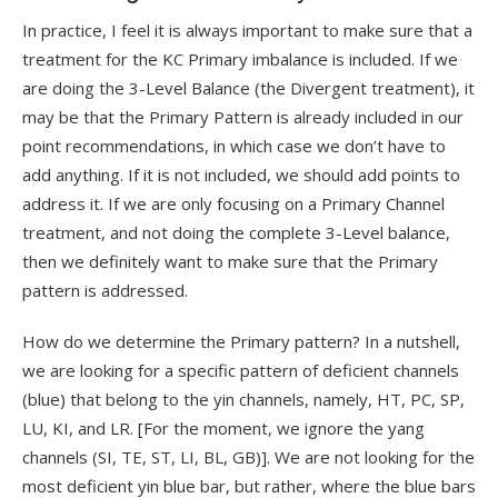
In practice, I feel it is always important to make sure that a
treatment for the KC Primary imbalance is included. If we
are doing the 3-Level Balance (the Divergent treatment), it
may be that the Primary Pattern is already included in our
point recommendations, in which case we don’t have to
add anything. If it is not included, we should add points to
address it. If we are only focusing on a Primary Channel
treatment, and not doing the complete 3-Level balance,
then we definitely want to make sure that the Primary
pattern is addressed.
How do we determine the Primary pattern? In a nutshell,
we are looking for a specific pattern of deficient channels
(blue) that belong to the yin channels, namely, HT, PC, SP,
LU, KI, and LR. [For the moment, we ignore the yang
channels (SI, TE, ST, LI, BL, GB)]. We are not looking for the
most deficient yin blue bar, but rather, where the blue bars