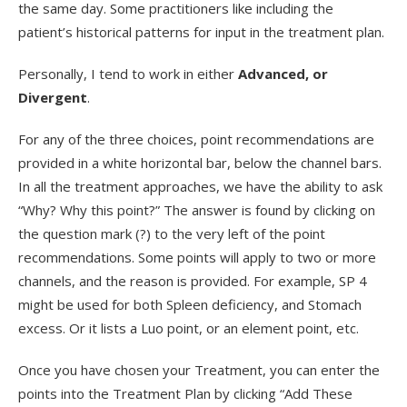
the same day. Some practitioners like including the
patient’s historical patterns for input in the treatment plan.
Personally, I tend to work in either
Advanced, or
Divergent
.
For any of the three choices, point recommendations are
provided in a white horizontal bar, below the channel bars.
In all the treatment approaches, we have the ability to ask
“Why? Why this point?” The answer is found by clicking on
the question mark (?) to the very left of the point
recommendations. Some points will apply to two or more
channels, and the reason is provided. For example, SP 4
might be used for both Spleen deficiency, and Stomach
excess. Or it lists a Luo point, or an element point, etc.
Once you have chosen your Treatment, you can enter the
points into the Treatment Plan by clicking “Add These