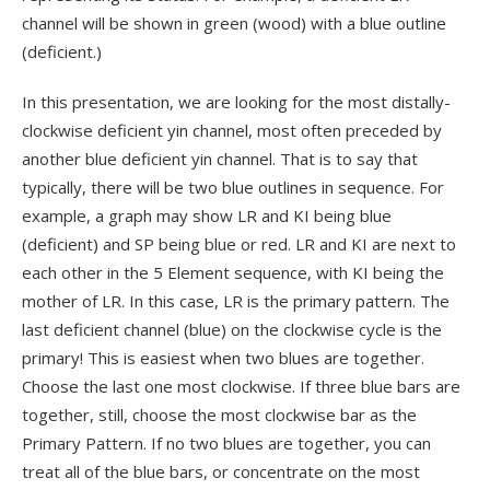
channel will be shown in green (wood) with a blue outline
(deficient.)
In this presentation, we are looking for the most distally-
clockwise deficient yin channel, most often preceded by
another blue deficient yin channel. That is to say that
typically, there will be two blue outlines in sequence. For
example, a graph may show LR and KI being blue
(deficient) and SP being blue or red. LR and KI are next to
each other in the 5 Element sequence, with KI being the
mother of LR. In this case, LR is the primary pattern. The
last deficient channel (blue) on the clockwise cycle is the
primary! This is easiest when two blues are together.
Choose the last one most clockwise. If three blue bars are
together, still, choose the most clockwise bar as the
Primary Pattern. If no two blues are together, you can
treat all of the blue bars, or concentrate on the most