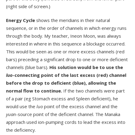
(right side of screen.)
Energy Cycle
shows the meridians in their natural
sequence, or in the order of channels in which energy runs
through the body. My teacher, Ineon Moon, was always
interested in where in this sequence a blockage occurred.
This would be seen as one or more excess channels (red
bars) preceding a significant drop to one or more deficient
channels (blue bars).
His solution would be to use the
luo
-connecting point of the last excess (red) channel
before the drop to deficient (blue), allowing the
normal flow to continue.
If the two channels were part
of a pair (eg Stomach excess and Spleen deficient), he
would use the
luo
point of the excess channel and the
yuan
-source point of the deficient channel. The Manaka
approach used ion-pumping cords to lead the excess into
the deficiency.