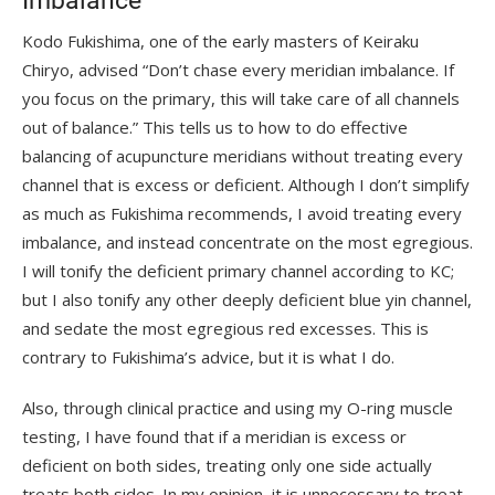
Imbalance”
Kodo Fukishima, one of the early masters of Keiraku
Chiryo, advised “Don’t chase every meridian imbalance. If
you focus on the primary, this will take care of all channels
out of balance.” This tells us to how to do effective
balancing of acupuncture meridians without treating every
channel that is excess or deficient. Although I don’t simplify
as much as Fukishima recommends, I avoid treating every
imbalance, and instead concentrate on the most egregious.
I will tonify the deficient primary channel according to KC;
but I also tonify any other deeply deficient blue yin channel,
and sedate the most egregious red excesses. This is
contrary to Fukishima’s advice, but it is what I do.
Also, through clinical practice and using my O-ring muscle
testing, I have found that if a meridian is excess or
deficient on both sides, treating only one side actually
treats both sides. In my opinion, it is unnecessary to treat