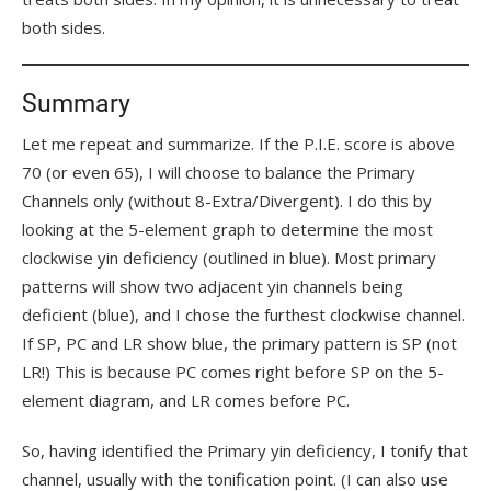
both sides.
Summary
Let me repeat and summarize. If the P.I.E. score is above
70 (or even 65), I will choose to balance the Primary
Channels only (without 8-Extra/Divergent). I do this by
looking at the 5-element graph to determine the most
clockwise yin deficiency (outlined in blue). Most primary
patterns will show two adjacent yin channels being
deficient (blue), and I chose the furthest clockwise channel.
If SP, PC and LR show blue, the primary pattern is SP (not
LR!) This is because PC comes right before SP on the 5-
element diagram, and LR comes before PC.
So, having identified the Primary yin deficiency, I tonify that
channel, usually with the tonification point. (I can also use