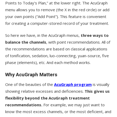
Points to Today’s Plan,” at the lower right. The AcuGraph
menu allows you to remove (the X in the red circle) or add
your own points (“Add Point”). This feature is convenient
for creating a computer-stored record of your treatment.
So here we have, in the AcuGraph menus,
three ways to
balance the channels
, with point recommendations. All of
the recommendations are based on classical applications
of tonification, sedation, luo-connecting, yuan-source, five
phase (elements), etc. And each method works.
Why AcuGraph Matters
One of the beauties of the
AcuGraph program
is visually
showing relative excesses and deficiencies.
This gives us
flexibility beyond the AcuGraph treatment
recommendations.
For example, we may just want to
know the most excess channels, or the most deficient, and