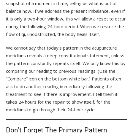
snapshot of a moment in time, telling us what is out of
balance now. If we address the present imbalance, even if
it is only a two-hour window, this will allow a reset to occur
during the following 24-hour period. When we restore the
flow of qi, unobstructed, the body heals itself.
We cannot say that today’s pattern in the acupuncture
meridians reveals a deep constitutional statement, unless
the pattern constantly repeats itself. We only know this by
comparing our reading to previous readings. (Use the
“Compare” icon on the bottom white bar.) Patients often
ask to do another reading immediately following the
treatment to see if there is improvement. I tell them it
takes 24 hours for the repair to show itself, for the
meridians to go through their 24-hour cycle.
Don’t Forget The Primary Pattern