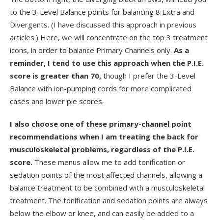
to the 3-Level Balance points for balancing 8 Extra and
Divergents. (I have discussed this approach in previous
articles.) Here, we will concentrate on the top 3 treatment
icons, in order to balance Primary Channels only.
As a
reminder, I tend to use this approach when the P.I.E.
score is greater than 70,
though I prefer the 3-Level
Balance with ion-pumping cords for more complicated
cases and lower pie scores.
I also choose one of these primary-channel point
recommendations when I am treating the back for
musculoskeletal problems, regardless of the P.I.E.
score.
These menus allow me to add tonification or
sedation points of the most affected channels, allowing a
balance treatment to be combined with a musculoskeletal
treatment. The tonification and sedation points are always
below the elbow or knee, and can easily be added to a