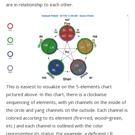
are in relationship to each other.
This is easiest to visualize on the 5-elements chart
pictured above. In this chart, there is a clockwise
sequencing of elements, with yin channels on the inside of
the circle and yang channels on the outside. Each channel is
colored accorting to its element (fire=red, wood=green,
etc.) and each channel is outlined with the color
representing its status. For example, a deficient LR