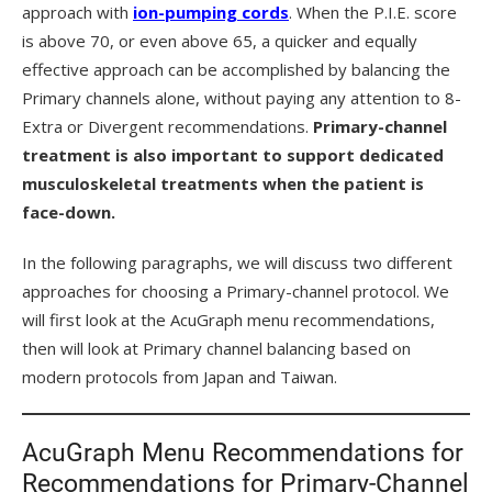
approach with
ion-pumping cords
. When the P.I.E. score
is above 70, or even above 65, a quicker and equally
effective approach can be accomplished by balancing the
Primary channels alone, without paying any attention to 8-
Extra or Divergent recommendations.
Primary-channel
treatment is also important to support dedicated
musculoskeletal treatments when the patient is
face-down.
In the following paragraphs, we will discuss two different
approaches for choosing a Primary-channel protocol. We
will first look at the AcuGraph menu recommendations,
then will look at Primary channel balancing based on
modern protocols from Japan and Taiwan.
AcuGraph Menu Recommendations for
Recommendations for Primary-Channel