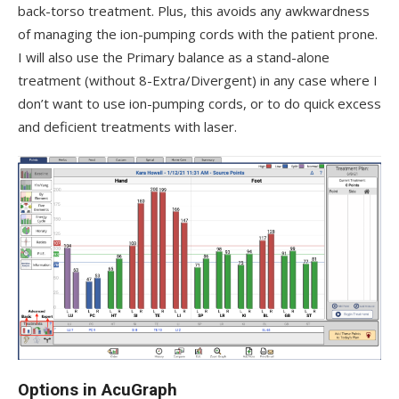
back-torso treatment. Plus, this avoids any awkwardness
of managing the ion-pumping cords with the patient prone.
I will also use the Primary balance as a stand-alone
treatment (without 8-Extra/Divergent) in any case where I
don’t want to use ion-pumping cords, or to do quick excess
and deficient treatments with laser.
Options in AcuGraph