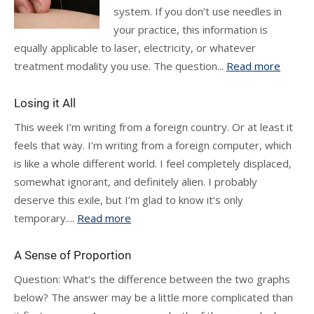
system. If you don’t use needles in
your practice, this information is
equally applicable to laser, electricity, or whatever
treatment modality you use. The question...
Read more
Losing it All
This week I’m writing from a foreign country. Or at least it
feels that way. I’m writing from a foreign computer, which
is like a whole different world. I feel completely displaced,
somewhat ignorant, and definitely alien. I probably
deserve this exile, but I’m glad to know it’s only
temporary....
Read more
A Sense of Proportion
Question: What’s the difference between the two graphs
below? The answer may be a little more complicated than