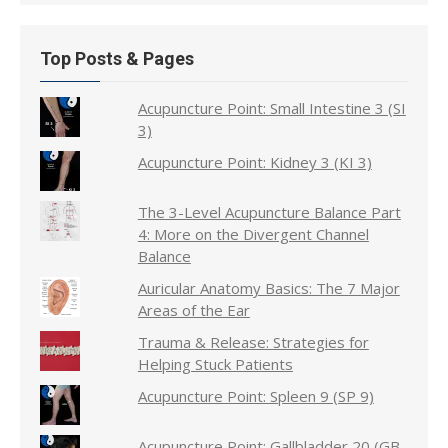
Top Posts & Pages
Acupuncture Point: Small Intestine 3 (SI
3)
Acupuncture Point: Kidney 3 (KI 3)
The 3-Level Acupuncture Balance Part
4: More on the Divergent Channel
Balance
Auricular Anatomy Basics: The 7 Major
Areas of the Ear
Trauma & Release: Strategies for
Helping Stuck Patients
Acupuncture Point: Spleen 9 (SP 9)
Acupuncture Point: Gallbladder 20 (GB