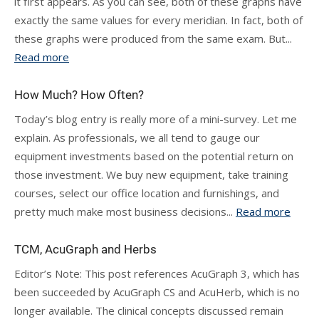
it first appears. As you can see, both of these graphs have
exactly the same values for every meridian. In fact, both of
these graphs were produced from the same exam. But...
Read more
How Much? How Often?
Today’s blog entry is really more of a mini-survey. Let me
explain. As professionals, we all tend to gauge our
equipment investments based on the potential return on
those investment. We buy new equipment, take training
courses, select our office location and furnishings, and
pretty much make most business decisions...
Read more
TCM, AcuGraph and Herbs
Editor’s Note: This post references AcuGraph 3, which has
been succeeded by AcuGraph CS and AcuHerb, which is no
longer available. The clinical concepts discussed remain