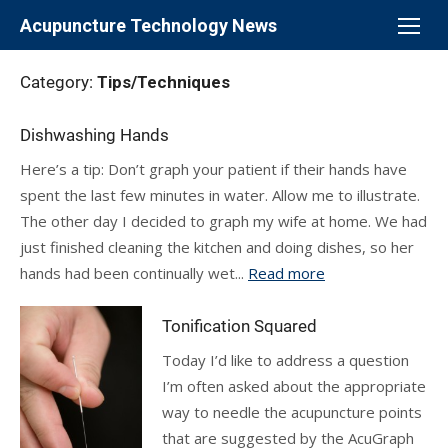
Skip
Acupuncture Technology News
to
content
Category:
Tips/Techniques
Dishwashing Hands
Here’s a tip: Don’t graph your patient if their hands have
spent the last few minutes in water. Allow me to illustrate.
The other day I decided to graph my wife at home. We had
just finished cleaning the kitchen and doing dishes, so her
hands had been continually wet...
Read more
Tonification Squared
Today I’d like to address a question
I’m often asked about the appropriate
way to needle the acupuncture points
that are suggested by the AcuGraph