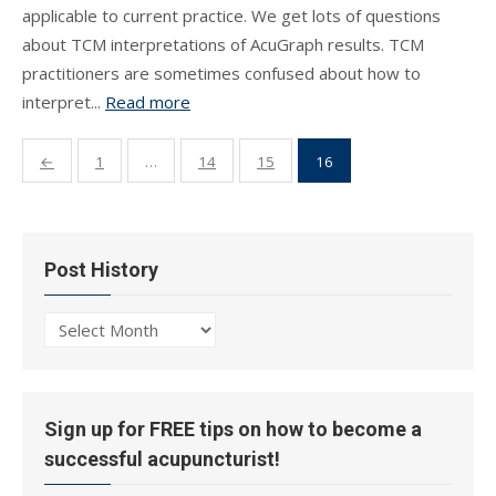
applicable to current practice. We get lots of questions
about TCM interpretations of AcuGraph results. TCM
practitioners are sometimes confused about how to
interpret...
Read more
Posts
←
1
…
14
15
16
pagination
Post History
Post
History
Sign up for FREE tips on how to become a
successful acupuncturist!