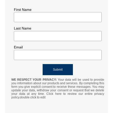
First Name
Last Name
Email
WE RESPECT YOUR PRIVACY:
Your data will be used to provide
you information about our products and services. By completing this
form you give explicit consent to receive these messages. You may
update your data, withdraw your consent or request that we delete
your data at any time. Click here to review our entire privacy
policy.double click to edit