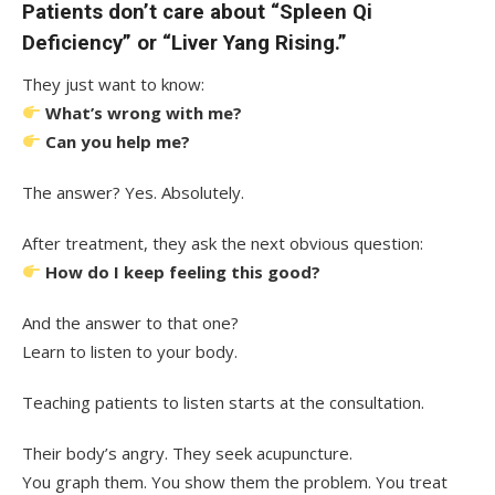
Patients don’t care about “Spleen Qi
Deficiency” or “Liver Yang Rising.”
They just want to know:
What’s wrong with me?
Can you help me?
The answer? Yes. Absolutely.
After treatment, they ask the next obvious question:
How do I keep feeling this good?
And the answer to that one?
Learn to listen to your body.
Teaching patients to listen starts at the consultation.
Their body’s angry. They seek acupuncture.
You graph them. You show them the problem. You treat