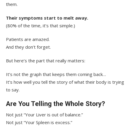
them.
Their symptoms start to melt away.
(80% of the time, it’s that simple.)
Patients are amazed.
And they don’t forget.
But here’s the part that really matters:
It’s not the graph that keeps them coming back…
It’s how well you tell the story of what their body is trying
to say.
Are You Telling the Whole Story?
Not just “Your Liver is out of balance.”
Not just “Your Spleen is excess.”