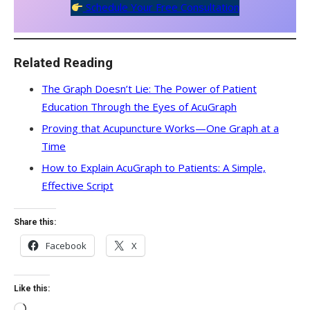
Schedule Your Free Consultation
Related Reading
The Graph Doesn’t Lie: The Power of Patient
Education Through the Eyes of AcuGraph
Proving that Acupuncture Works—One Graph at a
Time
How to Explain AcuGraph to Patients: A Simple,
Effective Script
Share this:
Facebook
X
Like this:
Loading…