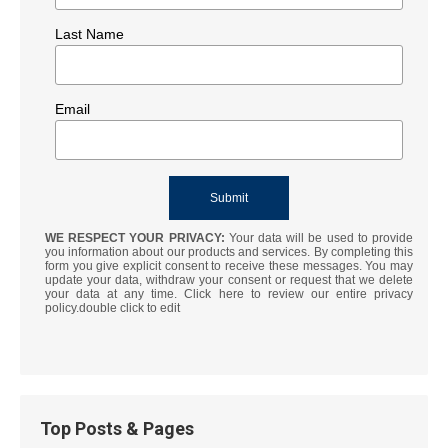
Last Name
Email
WE RESPECT YOUR PRIVACY:
Your data will be used to provide
you information about our products and services. By completing this
form you give explicit consent to receive these messages. You may
update your data, withdraw your consent or request that we delete
your data at any time. Click here to review our entire privacy
policy.double click to edit
Top Posts & Pages