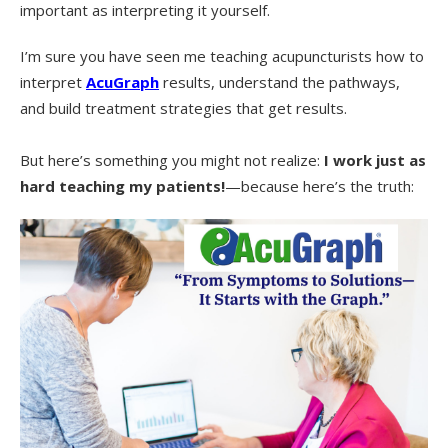
important as interpreting it yourself.
I’m sure you have seen me teaching acupuncturists how to
interpret
AcuGraph
results, understand the pathways,
and build treatment strategies that get results.
But here’s something you might not realize:
I work just as
hard teaching my patients!
—because here’s the truth: