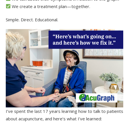
We create a treatment plan—together.
Simple. Direct. Educational.
I’ve spent the last 17 years learning how to talk to patients
about acupuncture, and here’s what I’ve learned: