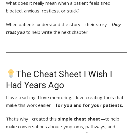
What does it really mean when a patient feels tired,
bloated, anxious, restless, or stuck?
When patients understand the story—their story—
they
trust you
to help write the next chapter.
The Cheat Sheet I Wish I
Had Years Ago
I love teaching. I love mentoring. I love creating tools that
make this work easier—
for you and for your patients.
That’s why I created this
simple cheat sheet
—to help
make conversations about symptoms, pathways, and