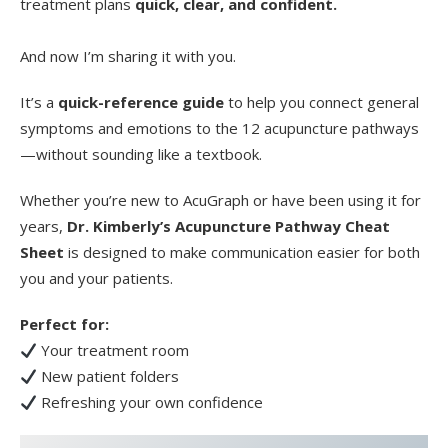
treatment plans
quick, clear, and confident.
And now I’m sharing it with you.
It’s a
quick-reference guide
to help you connect general
symptoms and emotions to the 12 acupuncture pathways
—without sounding like a textbook.
Whether you’re new to AcuGraph or have been using it for
years,
Dr. Kimberly’s Acupuncture Pathway Cheat
Sheet
is designed to make communication easier for both
you and your patients.
Perfect for:
Your treatment room
New patient folders
Refreshing your own confidence