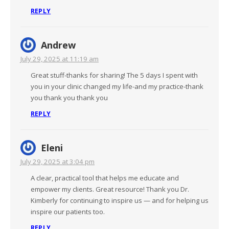
REPLY
Andrew
July 29, 2025 at 11:19 am
Great stuff-thanks for sharing! The 5 days I spent with
you in your clinic changed my life-and my practice-thank
you thank you thank you
REPLY
Eleni
July 29, 2025 at 3:04 pm
A clear, practical tool that helps me educate and
empower my clients. Great resource! Thank you Dr.
Kimberly for continuing to inspire us — and for helping us
inspire our patients too.
REPLY