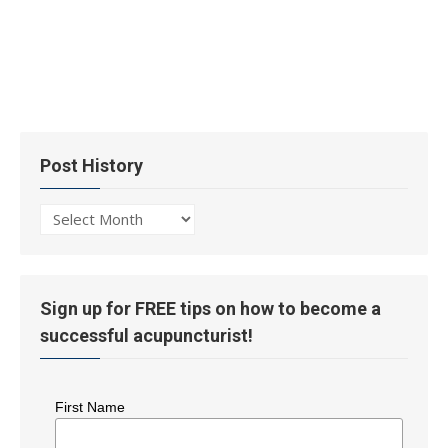
Post History
Post
History
Sign up for FREE tips on how to become a
successful acupuncturist!
First Name