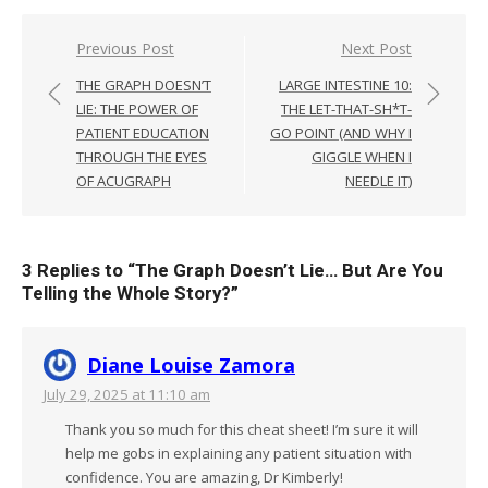
Post
Previous Post
Next Post
navigation
THE GRAPH DOESN’T
LARGE INTESTINE 10:
LIE: THE POWER OF
THE LET-THAT-SH*T-
PATIENT EDUCATION
GO POINT (AND WHY I
THROUGH THE EYES
GIGGLE WHEN I
OF ACUGRAPH
NEEDLE IT)
3 Replies to “
The Graph Doesn’t Lie… But Are You
Telling the Whole Story?
”
Diane Louise Zamora
July 29, 2025 at 11:10 am
Thank you so much for this cheat sheet! I’m sure it will
help me gobs in explaining any patient situation with
confidence. You are amazing, Dr Kimberly!