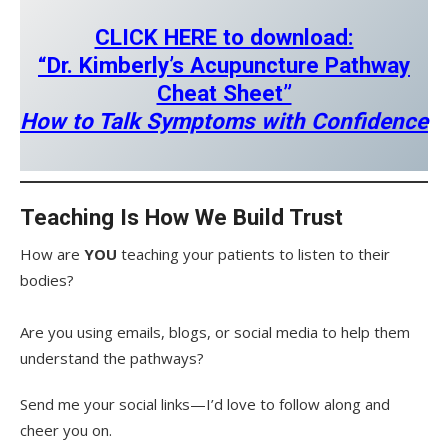
CLICK HERE to download:
“Dr. Kimberly’s Acupuncture Pathway
Cheat Sheet”
How to Talk Symptoms with Confidence
Teaching Is How We Build Trust
How are
YOU
teaching your patients to listen to their
bodies?
Are you using emails, blogs, or social media to help them
understand the pathways?
Send me your social links—I’d love to follow along and
cheer you on.