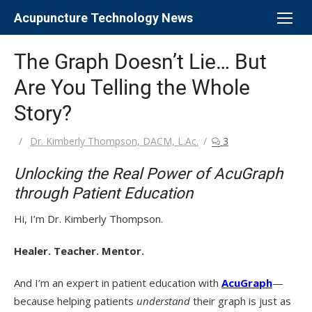
Skip
Acupuncture Technology News
to
content
The Graph Doesn’t Lie… But
Are You Telling the Whole
Story?
Author
Dr. Kimberly Thompson, DACM, L.Ac.
3
Unlocking the Real Power of AcuGraph
through Patient Education
Hi, I’m Dr. Kimberly Thompson.
Healer. Teacher. Mentor.
And I’m an expert in patient education with
AcuGraph
—
because helping patients
understand
their graph is just as