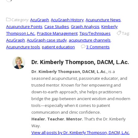
Category:
AcuGraph
,
AcuGraph History
,
Acupuncture News
,
Acupuncture Points
,
Case Studies
,
Graph Analysis
,
Kimberly
Thompson L.Ac.
,
Practice Management
,
Tips/Techniques
Tag:
AcuGraph
,
AcuGraph case study
,
acupuncture channels
,
Acupuncture tools
,
patient education
3 Comments
Dr. Kimberly Thompson, DACM, L.Ac.
Dr. Kimberly Thompson, DACM, L.Ac.
, is a
seasoned acupuncturist, passionate educator, and
trusted mentor. Known for her empowering and
down-to-earth approach, she helps practitioners
bridge the gap between ancient wisdom and modern
tools—especially when it comes to patient
communication and clinic confidence.
Healer. Teacher. Mentor.
That’s the Dr. Kimberly
Way.
View all posts by Dr. Kimberly Thompson, DACM, L.Ac.