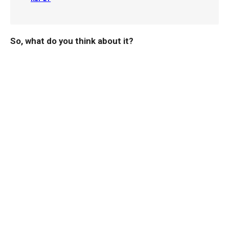
So, what do you think about it?