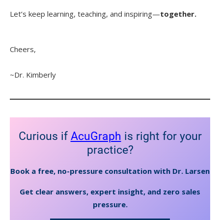
Let’s keep learning, teaching, and inspiring—
together.
Cheers,
~Dr. Kimberly
Curious if
AcuGraph
is right for your
practice?
Book a free, no-pressure consultation with Dr. Larsen
Get clear answers, expert insight, and zero sales
pressure.