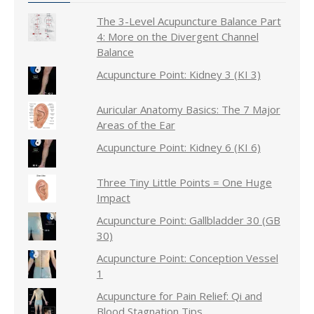
The 3-Level Acupuncture Balance Part
4: More on the Divergent Channel
Balance
Acupuncture Point: Kidney 3 (KI 3)
Auricular Anatomy Basics: The 7 Major
Areas of the Ear
Acupuncture Point: Kidney 6 (KI 6)
Three Tiny Little Points = One Huge
Impact
Acupuncture Point: Gallbladder 30 (GB
30)
Acupuncture Point: Conception Vessel
1
Acupuncture for Pain Relief: Qi and
Blood Stagnation Tips