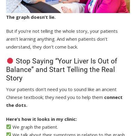
The graph doesn’t lie.
But if you’re not telling the whole story, your patients
aren’t learning anything. And
when patients don’t
understand, they don’t come back
.
Stop Saying “Your Liver Is Out of
Balance” and Start Telling the Real
Story
Your patients don’t need you to sound like an ancient
Chinese textbook; they need you to help them
connect
the dots.
Here’s how it looks in my clinic:
We graph the patient.
We talk about their symptoms in relation to the graph.