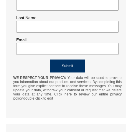
Last Name
Email
WE RESPECT YOUR PRIVACY:
Your data will be used to provide
you information about our products and services. By completing this
form you give explicit consent to receive these messages. You may
update your data, withdraw your consent or request that we delete
your data at any time. Click here to review our entire privacy
policy.double click to edit