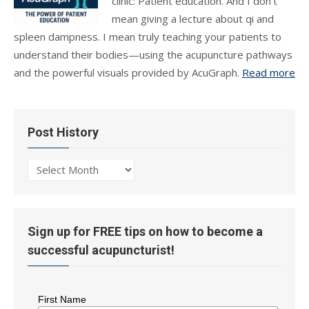
clinic: Patient education. And I don’t
mean giving a lecture about qi and
spleen dampness. I mean truly teaching your patients to
understand their bodies—using the acupuncture pathways
and the powerful visuals provided by AcuGraph.
Read more
Post History
Post
History
Sign up for FREE tips on how to become a
successful acupuncturist!
First Name