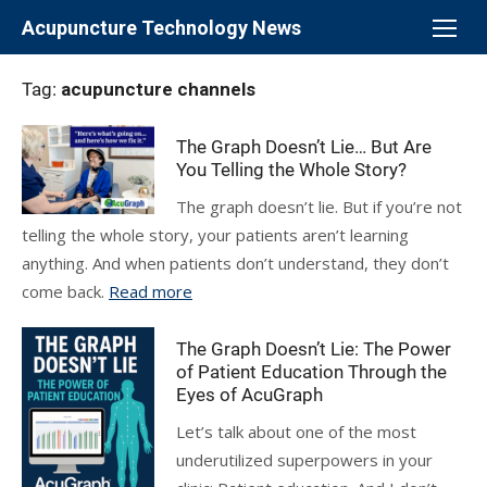
Skip
Acupuncture Technology News
to
content
Tag:
acupuncture channels
The Graph Doesn’t Lie… But Are
You Telling the Whole Story?
The graph doesn’t lie. But if you’re not
telling the whole story, your patients aren’t learning
anything. And when patients don’t understand, they don’t
come back.
Read more
The Graph Doesn’t Lie: The Power
of Patient Education Through the
Eyes of AcuGraph
Let’s talk about one of the most
underutilized superpowers in your