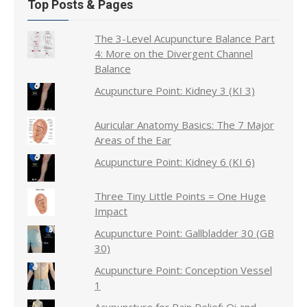
Top Posts & Pages
The 3-Level Acupuncture Balance Part
4: More on the Divergent Channel
Balance
Acupuncture Point: Kidney 3 (KI 3)
Auricular Anatomy Basics: The 7 Major
Areas of the Ear
Acupuncture Point: Kidney 6 (KI 6)
Three Tiny Little Points = One Huge
Impact
Acupuncture Point: Gallbladder 30 (GB
30)
Acupuncture Point: Conception Vessel
1
Acupuncture for Pain Relief: Qi and