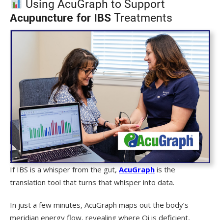
Using AcuGraph to Support
Acupuncture for IBS
Treatments
If IBS is a whisper from the gut,
AcuGraph
is the
translation tool that turns that whisper into data.
In just a few minutes, AcuGraph maps out the body’s
meridian energy flow, revealing where Qi is deficient,