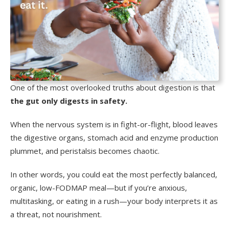
One of the most overlooked truths about digestion is that
the gut only digests in safety.
When the nervous system is in fight-or-flight, blood leaves
the digestive organs, stomach acid and enzyme production
plummet, and peristalsis becomes chaotic.
In other words, you could eat the most perfectly balanced,
organic, low-FODMAP meal—but if you’re anxious,
multitasking, or eating in a rush—your body interprets it as
a threat, not nourishment.