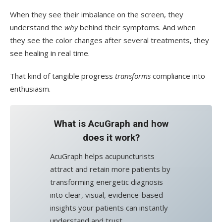
When they see their imbalance on the screen, they
understand the
why
behind their symptoms. And when
they see the color changes after several treatments, they
see healing in real time.
That kind of tangible progress
transforms
compliance into
enthusiasm.
What is AcuGraph and how
does it work?
AcuGraph helps acupuncturists
attract and retain more patients by
transforming energetic diagnosis
into clear, visual, evidence-based
insights your patients can instantly
understand and trust.