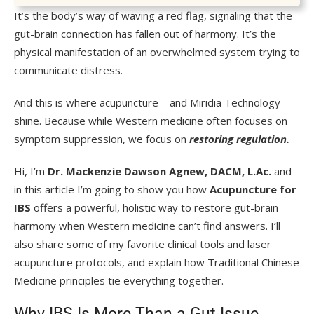
It’s the body’s way of waving a red flag, signaling that the
gut-brain connection has fallen out of harmony. It’s the
physical manifestation of an overwhelmed system trying to
communicate distress.
And this is where acupuncture—and Miridia Technology—
shine. Because while Western medicine often focuses on
symptom suppression, we focus on
restoring regulation.
Hi, I’m
Dr. Mackenzie Dawson Agnew, DACM, L.Ac.
and
in this article I’m going to show you how
Acupuncture for
IBS
offers a powerful, holistic way to restore gut-brain
harmony when Western medicine can’t find answers. I’ll
also share some of my favorite clinical tools and laser
acupuncture protocols, and explain how Traditional Chinese
Medicine principles tie everything together.
Why IBS Is More Than a Gut Issue