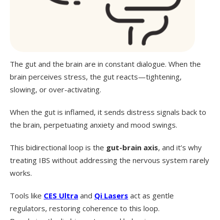
The gut and the brain are in constant dialogue. When the
brain perceives stress, the gut reacts—tightening,
slowing, or over-activating.
When the gut is inflamed, it sends distress signals back to
the brain, perpetuating anxiety and mood swings.
This bidirectional loop is the
gut-brain axis
, and it’s why
treating IBS without addressing the nervous system rarely
works.
Tools like
CES Ultra
and
Qi Lasers
act as gentle
regulators, restoring coherence to this loop.