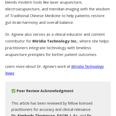
blends modern tools like laser acupuncture,
electroacupuncture, and meridian imaging with the wisdom
of Traditional Chinese Medicine to help patients restore
gut-brain harmony and overall balance.
Dr. Agnew also serves as a clinical educator and content
contributor for
Miridia Technology Inc.
, where she helps
practitioners integrate technology with timeless
acupuncture principles for better patient outcomes.
Learn more about Dr. Agnew’s work at
Miridia Technology
News
Peer Review Acknowledgment
This article has been reviewed by fellow licensed
practitioners for accuracy and clinical relevance:
Dr. Kimberly Thompson, DACM, L.Ac.
and
Dr.