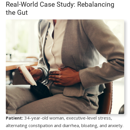
Real-World Case Study: Rebalancing
the Gut
Patient:
34-year-old woman, executive-level stress,
alternating constipation and diarrhea, bloating, and anxiety.