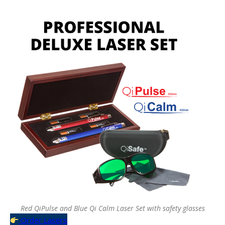
Red QiPulse and Blue Qi Calm Laser Set with safety glasses
Order Lasers