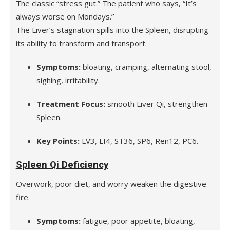
The classic “stress gut.” The patient who says, “It’s
always worse on Mondays.”
The Liver’s stagnation spills into the Spleen, disrupting
its ability to transform and transport.
Symptoms:
bloating, cramping, alternating stool,
sighing, irritability.
Treatment Focus:
smooth Liver Qi, strengthen
Spleen.
Key Points:
LV3, LI4, ST36, SP6, Ren12, PC6.
Spleen Qi Deficiency
Overwork, poor diet, and worry weaken the digestive
fire.
Symptoms:
fatigue, poor appetite, bloating,