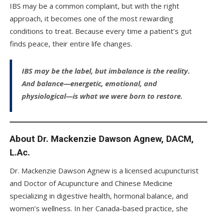
IBS may be a common complaint, but with the right
approach, it becomes one of the most rewarding
conditions to treat. Because every time a patient’s gut
finds peace, their entire life changes.
IBS may be the label, but imbalance is the reality.
And balance—energetic, emotional, and
physiological—is what we were born to restore.
About Dr. Mackenzie Dawson Agnew, DACM,
L.Ac.
Dr. Mackenzie Dawson Agnew is a licensed acupuncturist
and Doctor of Acupuncture and Chinese Medicine
specializing in digestive health, hormonal balance, and
women’s wellness. In her Canada-based practice, she