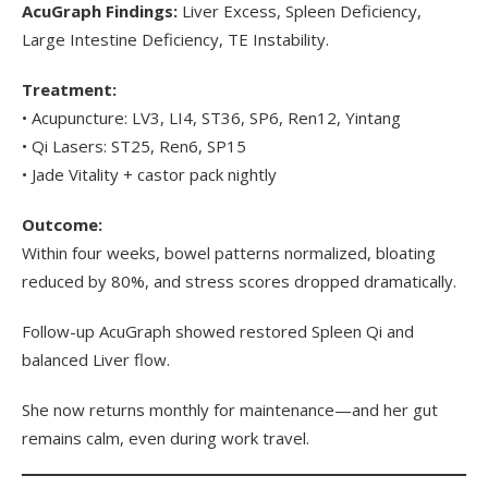
AcuGraph Findings:
Liver Excess, Spleen Deficiency,
Large Intestine Deficiency, TE Instability.
Treatment:
• Acupuncture: LV3, LI4, ST36, SP6, Ren12, Yintang
• Qi Lasers: ST25, Ren6, SP15
• Jade Vitality + castor pack nightly
Outcome:
Within four weeks, bowel patterns normalized, bloating
reduced by 80%, and stress scores dropped dramatically.
Follow-up AcuGraph showed restored Spleen Qi and
balanced Liver flow.
She now returns monthly for maintenance—and her gut
remains calm, even during work travel.