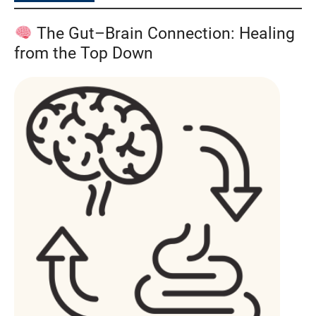
The Gut–Brain Connection: Healing
from the Top Down