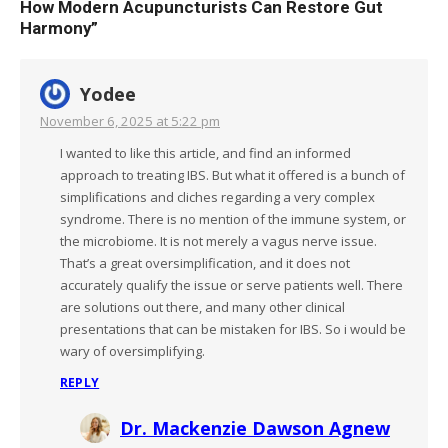
How Modern Acupuncturists Can Restore Gut
Harmony
”
Yodee
November 6, 2025 at 5:22 pm
I wanted to like this article, and find an informed
approach to treating IBS. But what it offered is a bunch of
simplifications and cliches regarding a very complex
syndrome. There is no mention of the immune system, or
the microbiome. It is not merely a vagus nerve issue.
That’s a great oversimplification, and it does not
accurately qualify the issue or serve patients well. There
are solutions out there, and many other clinical
presentations that can be mistaken for IBS. So i would be
wary of oversimplifying.
REPLY
Dr. Mackenzie Dawson Agnew