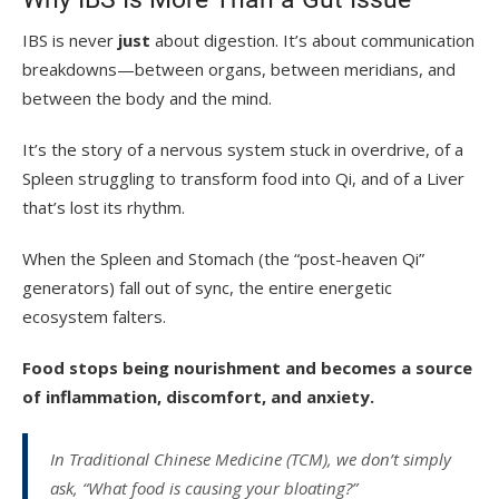
IBS is never
just
about digestion. It’s about communication
breakdowns—between organs, between meridians, and
between the body and the mind.
It’s the story of a nervous system stuck in overdrive, of a
Spleen struggling to transform food into Qi, and of a Liver
that’s lost its rhythm.
When the Spleen and Stomach (the “post-heaven Qi”
generators) fall out of sync, the entire energetic
ecosystem falters.
Food stops being nourishment and becomes a source
of inflammation, discomfort, and anxiety.
In Traditional Chinese Medicine (TCM), we don’t simply
ask, “What food is causing your bloating?”