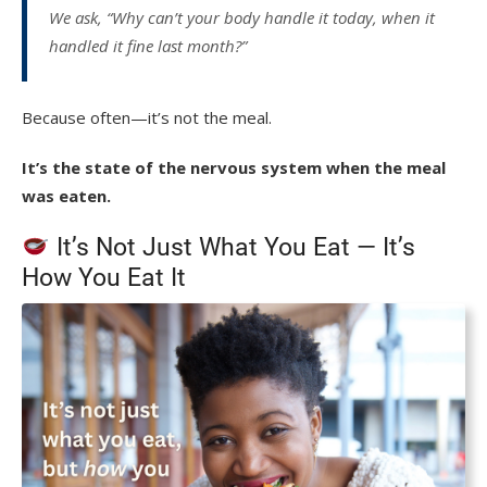
We ask, “Why can’t your body handle it today, when it
handled it fine last month?”
Because often—it’s not the meal.
It’s the state of the nervous system when the meal
was eaten.
It’s Not Just What You Eat — It’s
How You Eat It