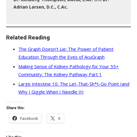
Adrian Larsen, D.C., C.Ac.
Related Reading
The Graph Doesn’t Lie: The Power of Patient
Education Through the Eyes of AcuGraph
Making Sense of Kidney Pathology for Your 55+
Community: The Kidney Pathway Part 1
Large Intestine 10: The Let-That-Sh*t-Go Point (and
Why I Giggle When I Needle It)
Share this:
Facebook
X