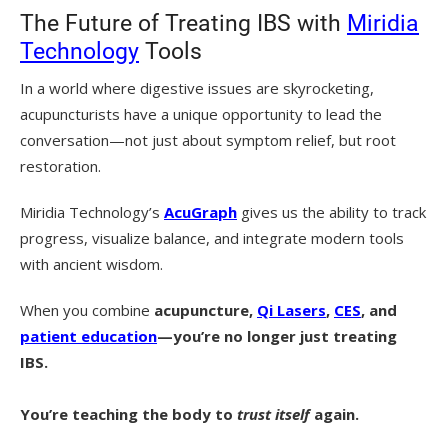
The Future of Treating IBS with
Miridia
Technology
Tools
In a world where digestive issues are skyrocketing,
acupuncturists have a unique opportunity to lead the
conversation—not just about symptom relief, but root
restoration.
Miridia Technology’s
AcuGraph
gives us the ability to track
progress, visualize balance, and integrate modern tools
with ancient wisdom.
When you combine
acupuncture,
Qi Lasers
,
CES
, and
patient education
—you’re no longer just treating
IBS.
You’re teaching the body to
trust itself
again.