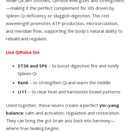
While QiCalm soothes, QiPulse energizes and strengthens
—making it the perfect complement for IBS driven by
Spleen Qi deficiency or sluggish digestion. This red
wavelength promotes ATP production, microcirculation,
and meridian flow, supporting the body’s natural ability to
rebuild and regulate.
Use QiPulse On:
ST36 and SP6
– to boost digestive fire and tonify
Spleen Qi
Ren6
– to strengthen Qi and warm the middle
LI11
– to clear heat and harmonize bowel patterns
Used together, these lasers create a perfect
yin–yang
balance:
calm and activation, regulation and restoration.
They can bring the gut-brain axis back into harmony—
where true healing begins.