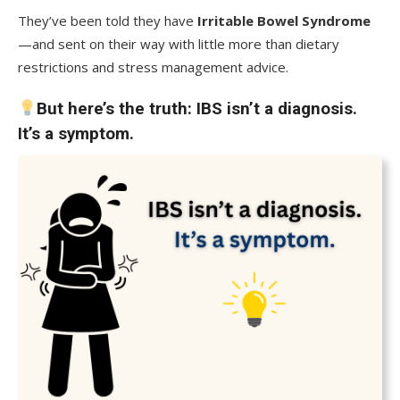
They’ve been told they have
Irritable Bowel Syndrome
—and sent on their way with little more than dietary
restrictions and stress management advice.
But here’s the truth:
IBS isn’t a diagnosis.
It’s a symptom.