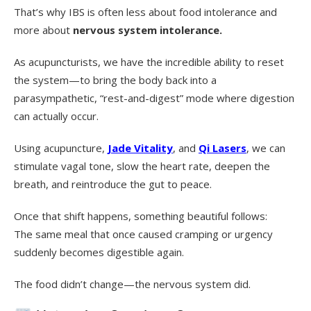
That’s why IBS is often less about food intolerance and
more about
nervous system intolerance.
As acupuncturists, we have the incredible ability to reset
the system—to bring the body back into a
parasympathetic, “rest-and-digest” mode where digestion
can actually occur.
Using acupuncture,
Jade Vitality
, and
Qi Lasers
, we can
stimulate vagal tone, slow the heart rate, deepen the
breath, and reintroduce the gut to peace.
Once that shift happens, something beautiful follows:
The same meal that once caused cramping or urgency
suddenly becomes digestible again.
The food didn’t change—the nervous system did.