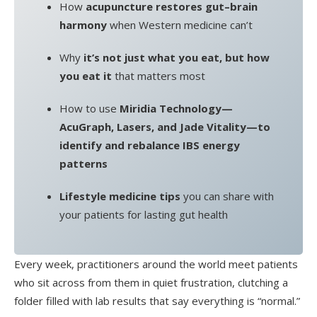
How
acupuncture restores gut–brain
harmony
when Western medicine can’t
Why
it’s not just what you eat, but how
you eat it
that matters most
How to use
Miridia Technology—
AcuGraph, Lasers, and Jade Vitality—to
identify and rebalance IBS energy
patterns
Lifestyle medicine tips
you can share with
your patients for lasting gut health
Every week, practitioners around the world meet patients
who sit across from them in quiet frustration, clutching a
folder filled with lab results that say everything is “normal.”