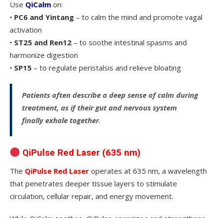
Use
QiCalm
on:
•
PC6 and Yintang
– to calm the mind and promote vagal
activation
•
ST25 and Ren12
– to soothe intestinal spasms and
harmonize digestion
•
SP15
– to regulate peristalsis and relieve bloating
Patients often describe a deep sense of calm during
treatment, as if their gut and nervous system
finally exhale together
.
QiPulse Red Laser (635 nm)
The
QiPulse Red Laser
operates at 635 nm, a wavelength
that penetrates deeper tissue layers to stimulate
circulation, cellular repair, and energy movement.