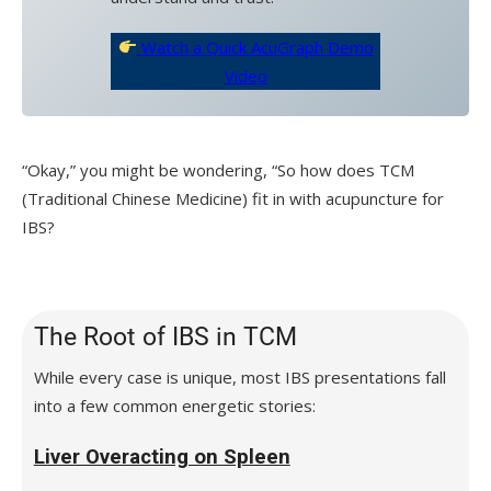
Watch a Quick AcuGraph Demo
Video
“Okay,” you might be wondering, “So how does TCM
(Traditional Chinese Medicine) fit in with acupuncture for
IBS?
The Root of IBS in TCM
While every case is unique, most IBS presentations fall
into a few common energetic stories:
Liver Overacting on Spleen