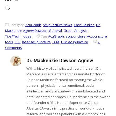
Like this:
Loading…
Category:
AcuGraph
,
Acupuncture News
,
Case Studies
,
Dr.
Mackenzie Agnew Dawson
,
General
,
Graph Analysis
,
Tips/Techniques
Tag:
AcuGraph
,
acupuncture
,
Acupuncture
tools
,
CES
,
laser acupuncture
,
TCM
,
TCM acupuncture
2
Comments
Dr. Mackenzie Dawson Agnew
With a history of complicated health herself, Dr.
Mackenzie is a talented and passionate Doctor of
Chinese Medicine focused on treating the whole
person—physical, mental, emotional, social,
intellectual, and spiritual—with a multifaceted and
detail-oriented approach. Dr. Mackenzie is the owner
and founder of the Human Experience Clinic in
Alberta, CA—a thriving practice of world-of-mouth
referral and wellness patients with a 2 month long