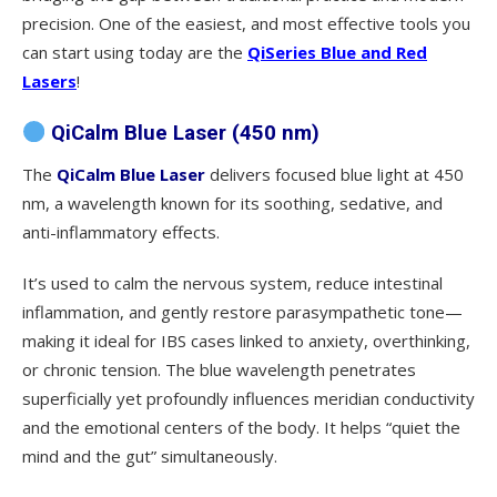
precision. One of the easiest, and most effective tools you
can start using today are the
QiSeries Blue and Red
Lasers
!
QiCalm Blue Laser (450 nm)
The
QiCalm Blue Laser
delivers focused blue light at 450
nm, a wavelength known for its soothing, sedative, and
anti-inflammatory effects.
It’s used to calm the nervous system, reduce intestinal
inflammation, and gently restore parasympathetic tone—
making it ideal for IBS cases linked to anxiety, overthinking,
or chronic tension. The blue wavelength penetrates
superficially yet profoundly influences meridian conductivity
and the emotional centers of the body. It helps “quiet the
mind and the gut” simultaneously.