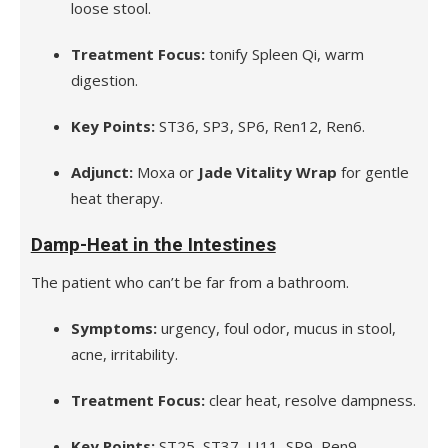
loose stool.
Treatment Focus:
tonify Spleen Qi, warm
digestion.
Key Points:
ST36, SP3, SP6, Ren12, Ren6.
Adjunct:
Moxa or
Jade Vitality Wrap
for gentle
heat therapy.
Damp-Heat in the Intestines
The patient who can’t be far from a bathroom.
Symptoms:
urgency, foul odor, mucus in stool,
acne, irritability.
Treatment Focus:
clear heat, resolve dampness.
Key Points:
ST25, ST37, LI11, SP9, Ren9.