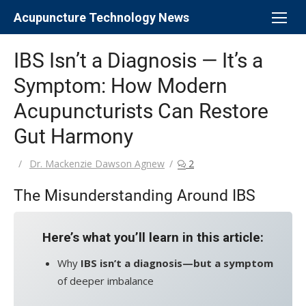
Skip
Acupuncture Technology News
to
content
IBS Isn’t a Diagnosis — It’s a
Symptom: How Modern
Acupuncturists Can Restore
Gut Harmony
Author
Dr. Mackenzie Dawson Agnew
2
The Misunderstanding Around IBS
Here’s what you’ll learn in this article:
Why
IBS isn’t a diagnosis—but a symptom
of deeper imbalance