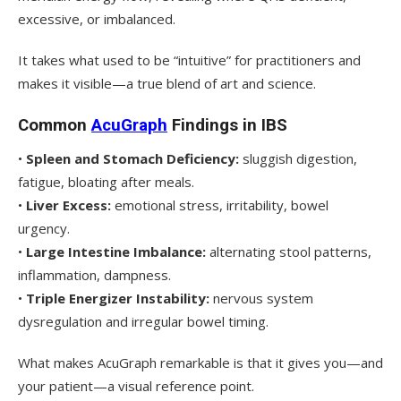
excessive, or imbalanced.
It takes what used to be “intuitive” for practitioners and
makes it visible—a true blend of art and science.
Common
AcuGraph
Findings in IBS
•
Spleen and Stomach Deficiency:
sluggish digestion,
fatigue, bloating after meals.
•
Liver Excess:
emotional stress, irritability, bowel
urgency.
•
Large Intestine Imbalance:
alternating stool patterns,
inflammation, dampness.
•
Triple Energizer Instability:
nervous system
dysregulation and irregular bowel timing.
What makes AcuGraph remarkable is that it gives you—and
your patient—a visual reference point.