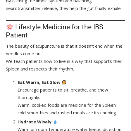
By calming the limbic system and balancing
neurotransmitter release, they help the gut finally exhale.
Lifestyle Medicine for the IBS
Patient
The beauty of acupuncture is that it doesn’t end when the
needles come out.
We teach patients how to live in a way that supports their
Spleen and respects their rhythm.
Eat Warm, Eat Slow
Encourage patients to sit, breathe, and chew
thoroughly.
Warm, cooked foods are medicine for the Spleen;
cold smoothies and rushed meals are its undoing.
Hydrate Wisely
Warm or room-temperature water keeps digestion