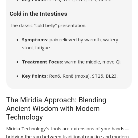
Cold in the Intestines
The classic “cold belly” presentation.
Symptoms:
pain relieved by warmth, watery
stool, fatigue.
Treatment Focus:
warm the middle, move Qi.
Key Points:
Ren6, Ren8 (moxa), ST25, BL23.
The Miridia Approach: Blending
Ancient Wisdom with Modern
Technology
Miridia Technology’s tools are extensions of your hands—
bridging the gap between traditional practice and modern