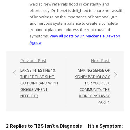
waitlist. New referrals flood in constantly and
effortlessly. Dr. Kenzi is delighted to share her wealth
of knowledge on the importance of hormonal, gut,
and nervous system balance to create a complete
treatment plan and address the root cause of
symptoms.
View all posts by Dr. Mackenzie Dawson
Agnew
Post
Previous Post
Next Post
navigation
LARGE INTESTINE 10:
MAKING SENSE OF
THE LET-THAT-SH*T-
KIDNEY PATHOLOGY
GO POINT (AND WHY I
FOR YOUR 55+
GIGGLE WHEN I
COMMUNITY: THE
NEEDLE IT)
KIDNEY PATHWAY
PART 1
2 Replies to “
IBS Isn’t a Diagnosis — It’s a Symptom: