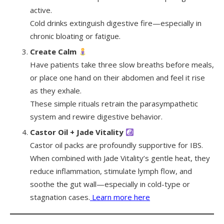
active.
Cold drinks extinguish digestive fire—especially in
chronic bloating or fatigue.
Create Calm
Have patients take three slow breaths before meals,
or place one hand on their abdomen and feel it rise
as they exhale.
These simple rituals retrain the parasympathetic
system and rewire digestive behavior.
Castor Oil + Jade Vitality
Castor oil packs are profoundly supportive for IBS.
When combined with Jade Vitality’s gentle heat, they
reduce inflammation, stimulate lymph flow, and
soothe the gut wall—especially in cold-type or
stagnation cases.
Learn more here