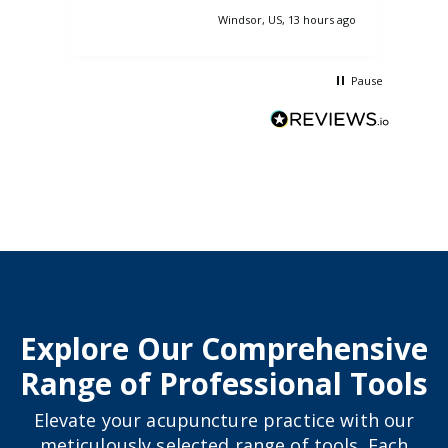
pass
Windsor, US, 13 hours ago
nasa
so 
Pause
Explore Our Comprehensive
Range of Professional Tools
Elevate your acupuncture practice with our
meticulously selected range of tools. Each