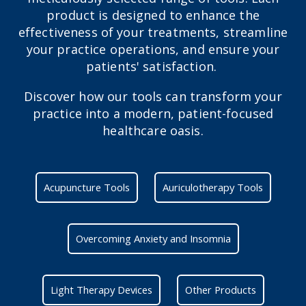
product is designed to enhance the
effectiveness of your treatments, streamline
your practice operations, and ensure your
patients' satisfaction.
Discover how our tools can transform your
practice into a modern, patient-focused
healthcare oasis.
Acupuncture Tools
Auriculotherapy Tools
Overcoming Anxiety and Insomnia
Light Therapy Devices
Other Products