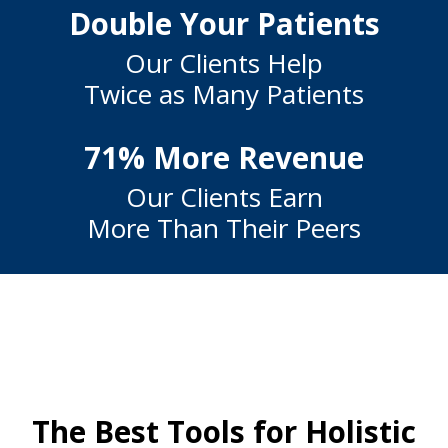
Double Your Patients
Our Clients Help
Twice as Many Patients
71% More Revenue
Our Clients Earn
More Than Their Peers
The Best Tools for Holistic