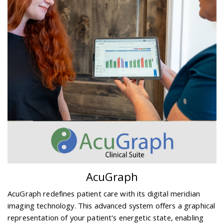
AcuGraph
AcuGraph redefines patient care with its digital meridian
imaging technology. This advanced system offers a graphical
representation of your patient's energetic state, enabling