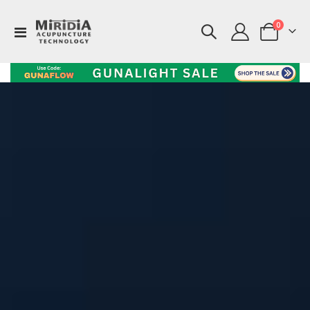
items
0
Toggle
Cart
Nav