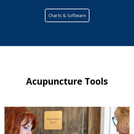
Charts & Software
Acupuncture Tools