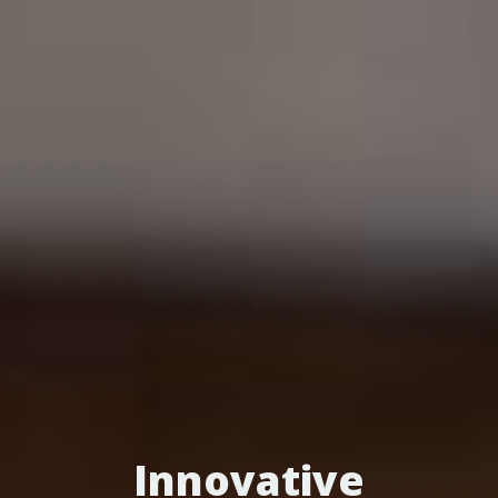
Innovative
Turn Patients into
Optimize Your