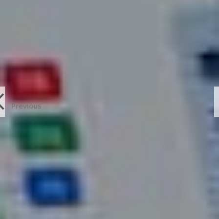
Previous