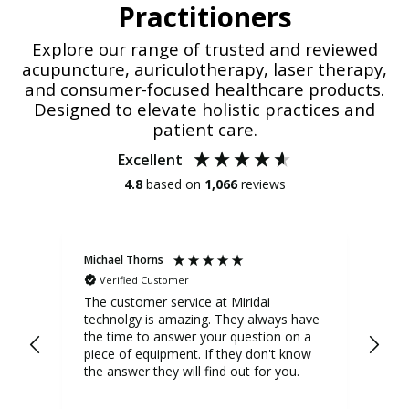
Practitioners
Explore our range of trusted and reviewed
acupuncture, auriculotherapy, laser therapy,
and consumer-focused healthcare products.
Designed to elevate holistic practices and
patient care.
Excellent
4.8
based on
1,066
reviews
Michael Thorns
Cher
Verified Customer
V
Phot
The customer service at Miridai
technolgy is amazing. They always have
I us
the time to answer your question on a
it 
piece of equipment. If they don't know
significan
the answer they will find out for you.
act
who
tur