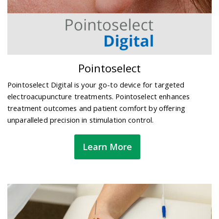
Pointoselect
Pointoselect Digital is your go-to device for targeted
electroacupuncture treatments. Pointoselect enhances
treatment outcomes and patient comfort by offering
unparalleled precision in stimulation control.
Learn More