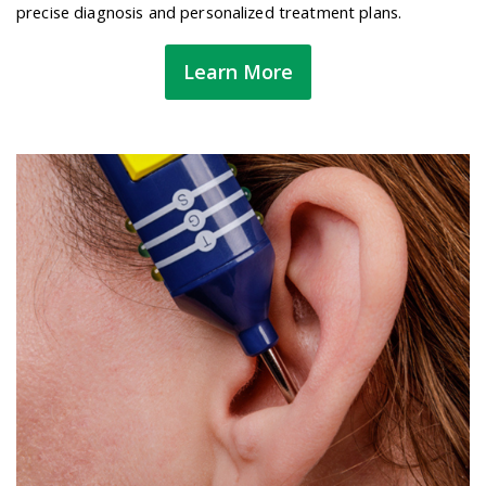
precise diagnosis and personalized treatment plans.
Learn More