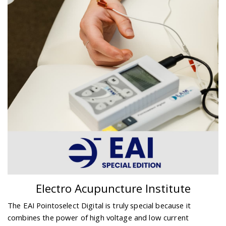
Electro Acupuncture Institute
The EAI Pointoselect Digital is truly special because it
combines the power of high voltage and low current