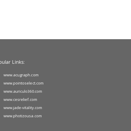
ular Links:
www.acugraph.com
www.pointoselect.com
www.auriculo360.com
www.cesrelief.com
www.jade-vitality.com
www.photizousa.com