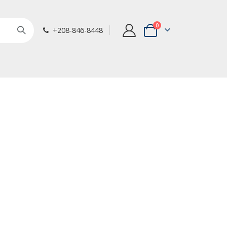
items
0
+208-846-8448
Cart