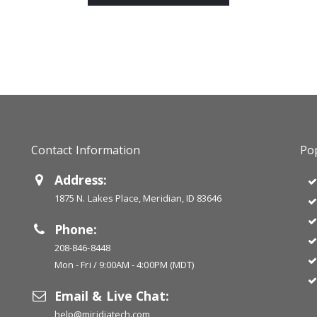
Contact Information
Pop
Address:
1875 N. Lakes Place, Meridian, ID 83646
Phone:
208-846-8448
Mon - Fri / 9:00AM - 4:00PM (MDT)
Email & Live Chat:
help@miridiatech.com