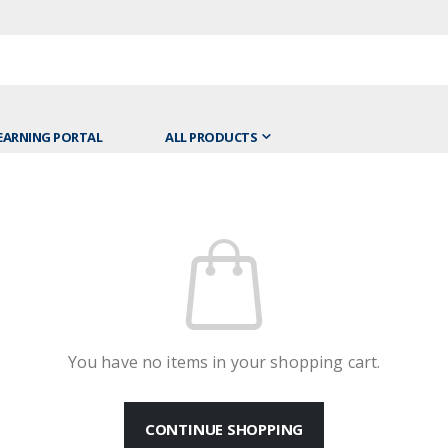
EARNING PORTAL
ALL PRODUCTS
You have no items in your shopping cart.
CONTINUE SHOPPING