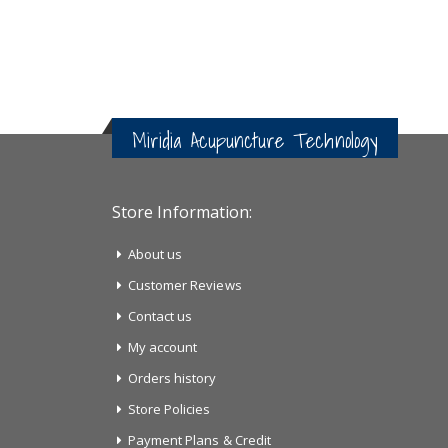
Miridia Acupuncture Technology
Store Information:
About us
Customer Reviews
Contact us
My account
Orders history
Store Policies
Payment Plans & Credit