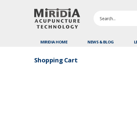
MIRIDIA HOME
NEWS & BLOG
L
Shopping Cart