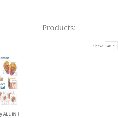
Products:
Show
are (Download)
y ALL IN Package