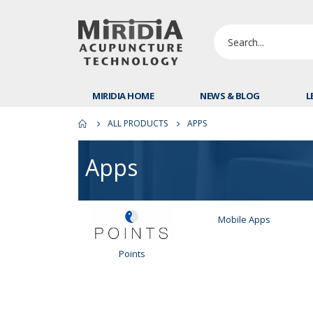
MIRIDIA HOME
NEWS & BLOG
L
ALL PRODUCTS
APPS
Apps
Mobile Apps
Points