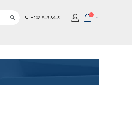
items
0
+208-846-8448
Cart