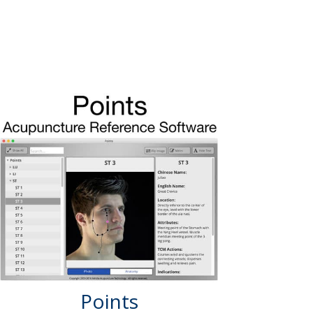
Points