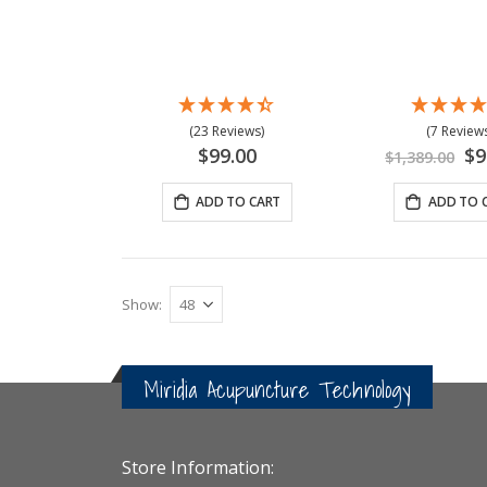
(23 Reviews)
(7 Reviews
Spe
$99.00
$9
$1,389.00
Pri
ADD TO CART
ADD TO 
Show
Miridia Acupuncture Technology
Store Information: