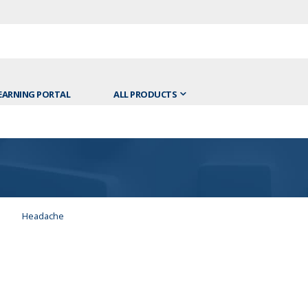
EARNING PORTAL
ALL PRODUCTS
Headache