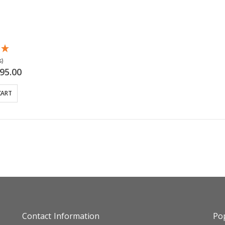
)
cial
95.00
ce
CART
Contact Information
Pop