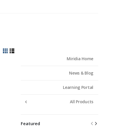
View
Grid
List
Miridia Home
as
News & Blog
Learning Portal
All Products
Featured