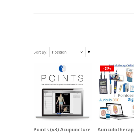
Set
Sort By
Descending
Direction
-28%
Points (v3) Acupuncture Reference Softw
Auriculotherap