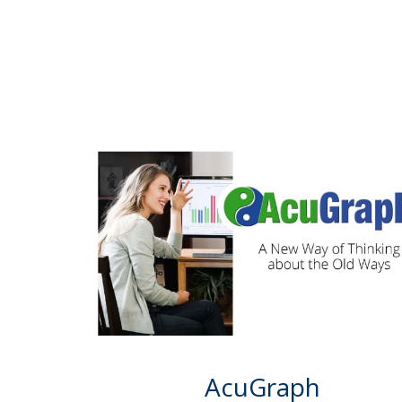
AcuGraph