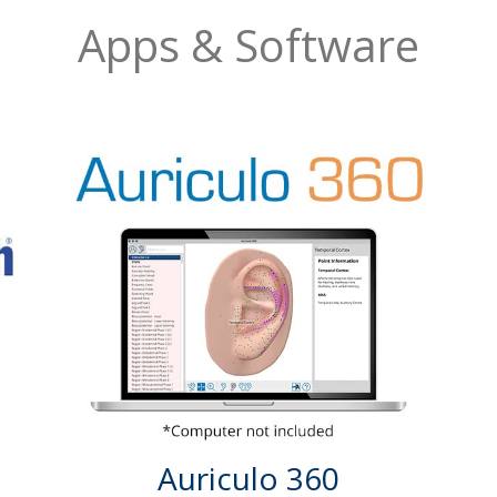
Apps & Software
Auriculo 360