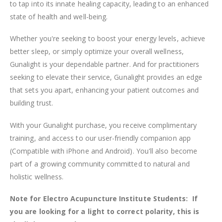
to tap into its innate healing capacity, leading to an enhanced
state of health and well-being.
Whether you're seeking to boost your energy levels, achieve
better sleep, or simply optimize your overall wellness,
Gunalight is your dependable partner. And for practitioners
seeking to elevate their service, Gunalight provides an edge
that sets you apart, enhancing your patient outcomes and
building trust.
With your Gunalight purchase, you receive complimentary
training, and access to our user-friendly companion app
(Compatible with iPhone and Android). You'll also become
part of a growing community committed to natural and
holistic wellness.
Note for Electro Acupuncture Institute Students: If
you are looking for a light to correct polarity, this is