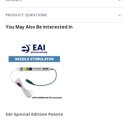
PRODUCT QUESTIONS
You May Also Be Interested In
EAI Special Edition Pointoselect Digital Handset - Ne