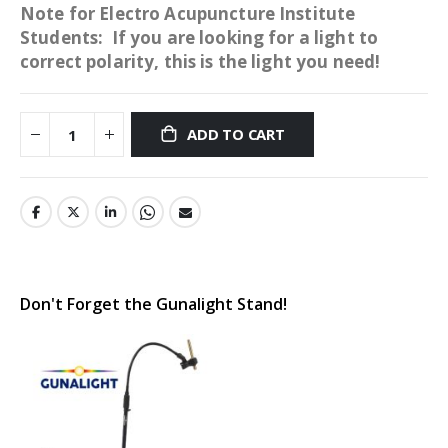
Note for Electro Acupuncture Institute
Students: If you are looking for a light to
correct polarity, this is the light you need!
ADD TO CART
Don't Forget the Gunalight Stand!