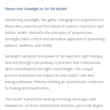
Please visit Gunalight.us for full details!
Introducing Gunalight, the game-changing tool engineered for
those who crave the perfect blend of science, mysticism, and
holistic health. Rooted in the principles of acupuncture,
Gunalight takes a fresh and innovative approach to promoting
balance, wellness, and vitality.
Gunalight harnesses the power of full-spectrum light therapy,
directed through a proprietary crystal lens that meticulously
alters and enhances the light's wavelength. This unique
process maximizes the impact on your body's cells and
energy pathways, thereby creating an environment conducive
to healing and rejuvenation.
The result? A profound clearing of energy blockages and
imbalances. As these obstructions dissolve, your body begins