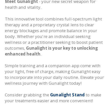
Meet Gunalight
- your new secret weapon for
health and vitality.
This innovative tool combines full-spectrum light
therapy and a proprietary crystal lens to clear
energy blockages and promote balance in your
body. Whether you're an individual seeking
wellness or a practitioner seeking to boost patient
outcomes,
Gunalight is your key to unlocking
enhanced health
.
Simple training and a companion app come with
your light, free of charge, making Gunalight easy
to incorporate into your daily routine. Elevate your
wellness journey with Gunalight today!
Consider grabbing the
Gunalight Stand
to make
your treatments easier and more convenient!