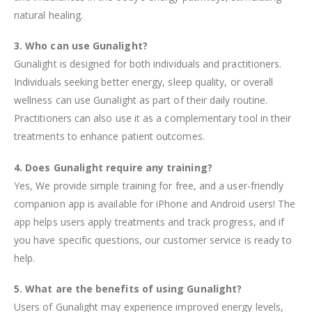
natural healing.
3. Who can use Gunalight?
Gunalight is designed for both individuals and practitioners.
Individuals seeking better energy, sleep quality, or overall
wellness can use Gunalight as part of their daily routine.
Practitioners can also use it as a complementary tool in their
treatments to enhance patient outcomes.
4. Does Gunalight require any training?
Yes, We provide simple training for free, and a user-friendly
companion app is available for iPhone and Android users! The
app helps users apply treatments and track progress, and if
you have specific questions, our customer service is ready to
help.
5. What are the benefits of using Gunalight?
Users of Gunalight may experience improved energy levels,