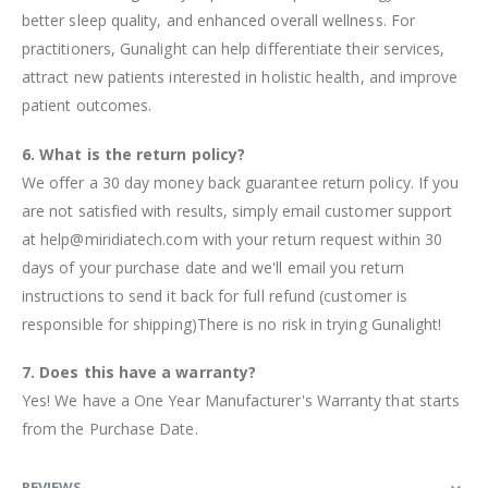
better sleep quality, and enhanced overall wellness. For
practitioners, Gunalight can help differentiate their services,
attract new patients interested in holistic health, and improve
patient outcomes.
6. What is the return policy?
We offer a 30 day money back guarantee return policy. If you
are not satisfied with results, simply email customer support
at help@miridiatech.com with your return request within 30
days of your purchase date and we'll email you return
instructions to send it back for full refund (customer is
responsible for shipping)There is no risk in trying Gunalight!
7. Does this have a warranty?
Yes! We have a One Year Manufacturer's Warranty that starts
from the Purchase Date.
REVIEWS