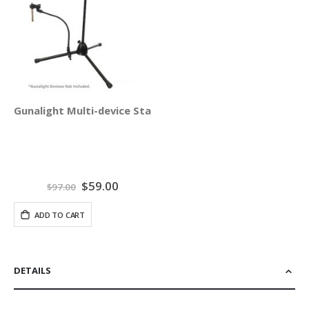
Gunalight Multi-device Stand Holder
Special
$59.00
$97.00
Price
ADD TO CART
DETAILS