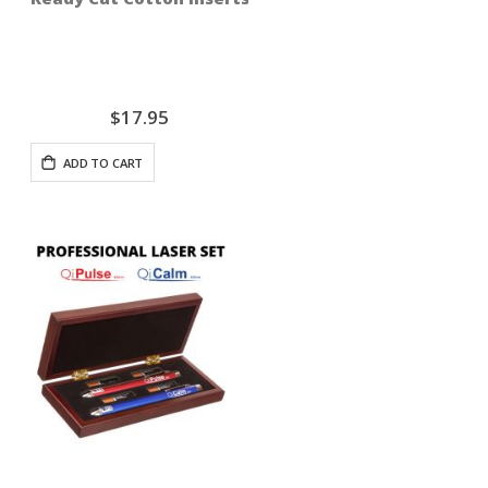
$17.95
ADD TO CART