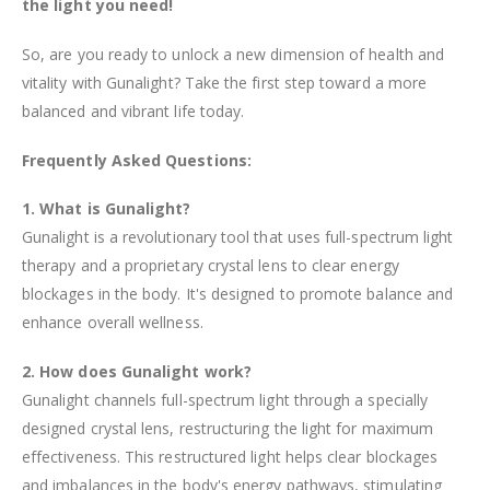
the light you need!
So, are you ready to unlock a new dimension of health and
vitality with Gunalight? Take the first step toward a more
balanced and vibrant life today.
Frequently Asked Questions:
1. What is Gunalight?
Gunalight is a revolutionary tool that uses full-spectrum light
therapy and a proprietary crystal lens to clear energy
blockages in the body. It's designed to promote balance and
enhance overall wellness.
2. How does Gunalight work?
Gunalight channels full-spectrum light through a specially
designed crystal lens, restructuring the light for maximum
effectiveness. This restructured light helps clear blockages
and imbalances in the body's energy pathways, stimulating