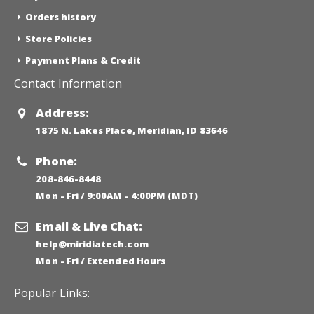
Orders history
Store Policies
Payment Plans & Credit
Contact Information
Address:
1875 N. Lakes Place, Meridian, ID 83646
Phone:
208-846-8448
Mon - Fri / 9:00AM - 4:00PM (MDT)
Email & Live Chat:
help@miridiatech.com
Mon - Fri / Extended Hours
Popular Links: