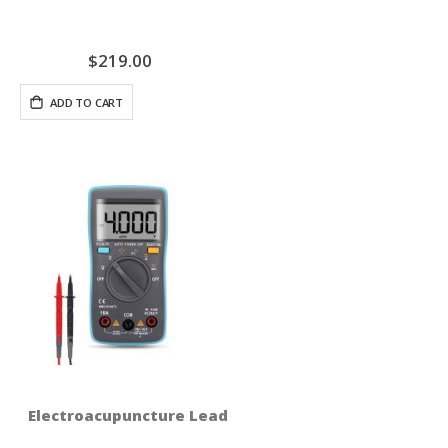
$219.00
ADD TO CART
Electroacupuncture Lead Test Set