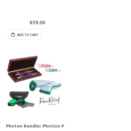
$59.00
ADD TO CART
Photon Bundle: Photizo Pain Relief + QiSeries Profess