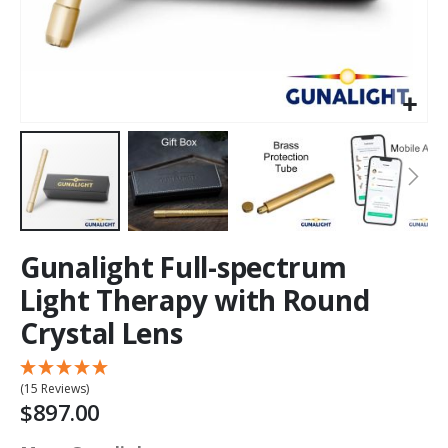
Gunalight Full-spectrum
Light Therapy with Round
Crystal Lens
(15 Reviews)
$897.00