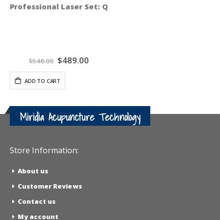
Professional Laser Set: QiCalm Blue 450 nM and QiPul
Special
$489.00
$548.00
Price
ADD TO CART
Miridia Acupuncture Technology
Store Information:
About us
Customer Reviews
Contact us
My account