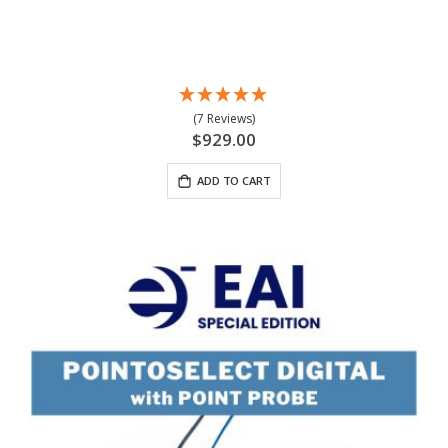
(7 Reviews)
$929.00
ADD TO CART