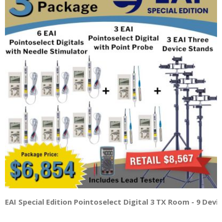
EAI Special Edition Pointoselect Digital 3 TX Room - 9 Dev