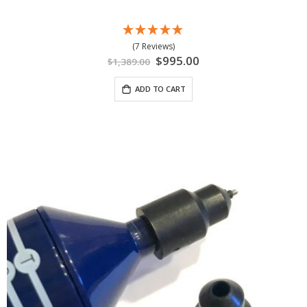
(7 Reviews)
Special
$995.00
$1,389.00
Price
ADD TO CART