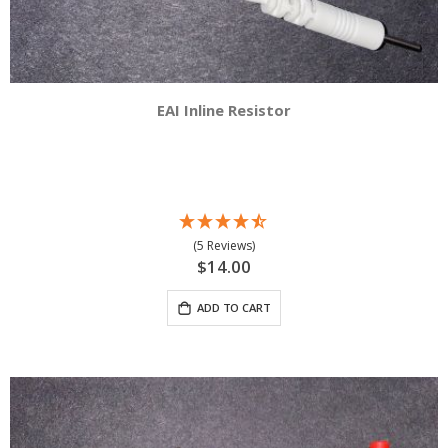
EAI Inline Resistor
(5 Reviews)
$14.00
ADD TO CART