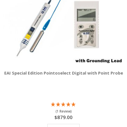
EAI Special Edition Pointoselect Digital with Point Probe
(1 Review)
$879.00