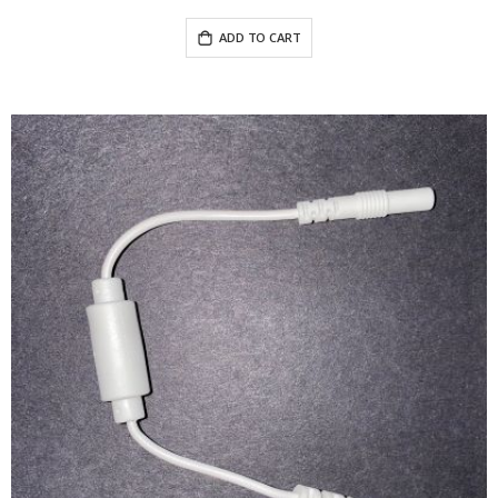
ADD TO CART