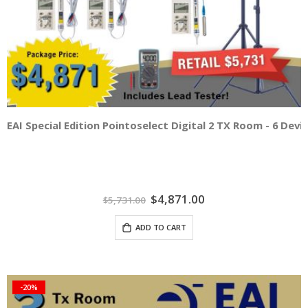
EAI Special Edition Pointoselect Digital 2 TX Room - 6 Dev
Special
$4,871.00
$5,731.00
Price
ADD TO CART
-20%