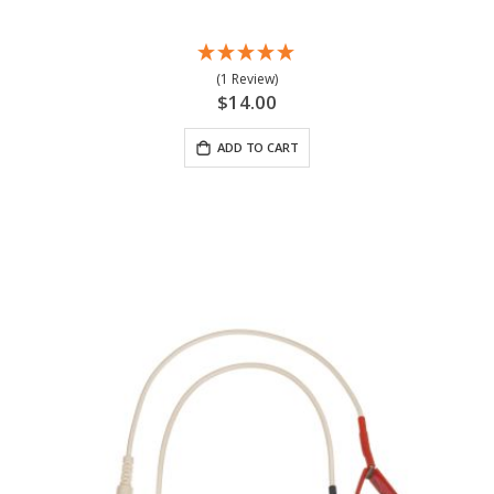
(1 Review)
$14.00
ADD TO CART