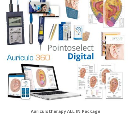
Auriculotherapy ALL IN Package