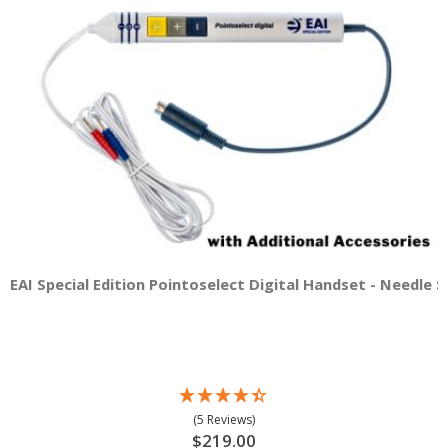
EAI Special Edition Pointoselect Digital Handset - Needle 
(5 Reviews)
$219.00