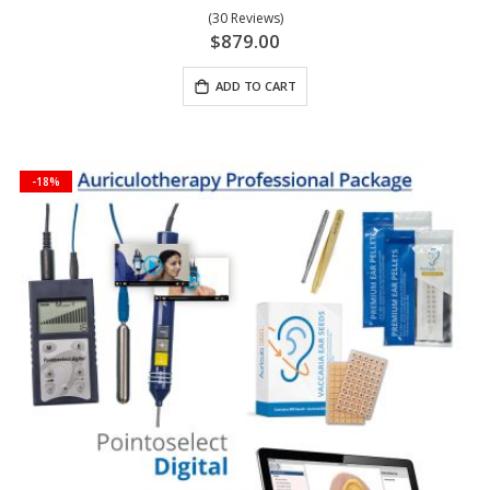
(30 Reviews)
$879.00
ADD TO CART
-18%