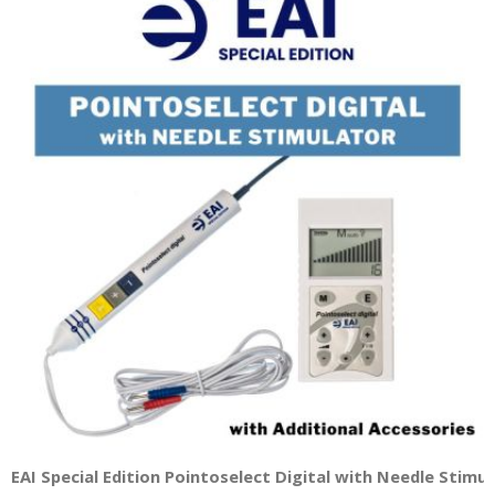
EAI Special Edition Pointoselect Digital with Needle Stimu