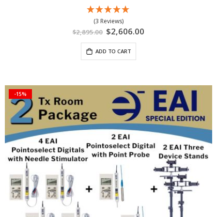
(3 Reviews)
Special
$2,606.00
$2,895.00
Price
ADD TO CART
-15%