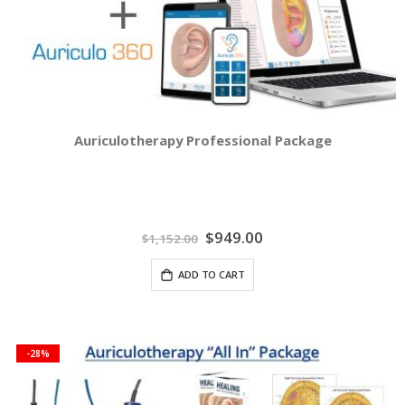
Auriculotherapy Professional Package
Special
$949.00
$1,152.00
Price
ADD TO CART
-28%