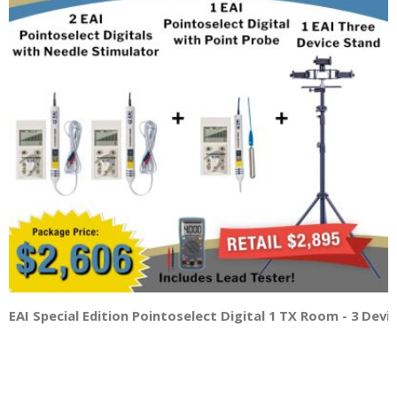
EAI Special Edition Pointoselect Digital 1 TX Room - 3 Dev