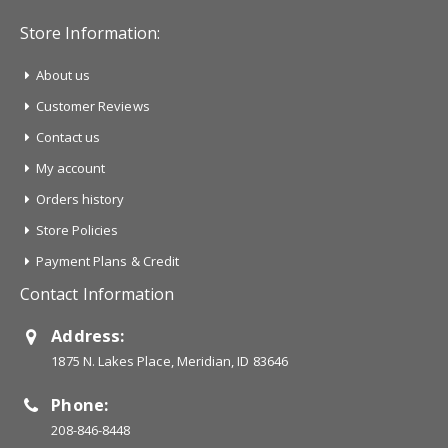
Store Information:
About us
Customer Reviews
Contact us
My account
Orders history
Store Policies
Payment Plans & Credit
Contact Information
Address:
1875 N. Lakes Place, Meridian, ID 83646
Phone:
208-846-8448