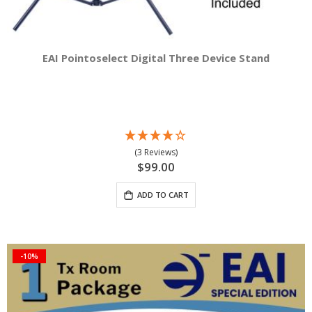
EAI Pointoselect Digital Three Device Stand
(3 Reviews)
$99.00
ADD TO CART
-10%