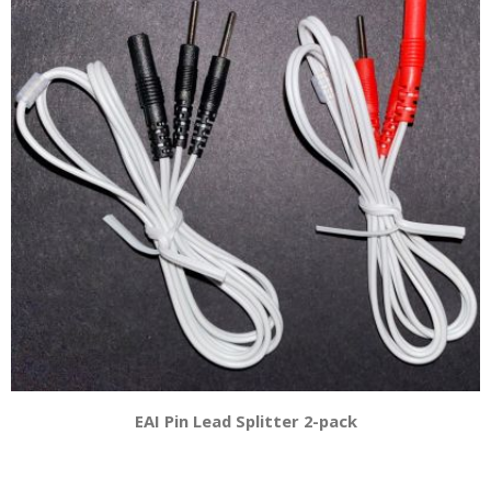
EAI Pin Lead Splitter 2-pack