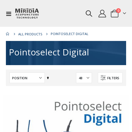
items
0
Toggle
Cart
Nav
POINTOSELECT DIGITAL
ALL PRODUCTS
Pointoselect Digital
Set
FILTERS
Descending
Direction