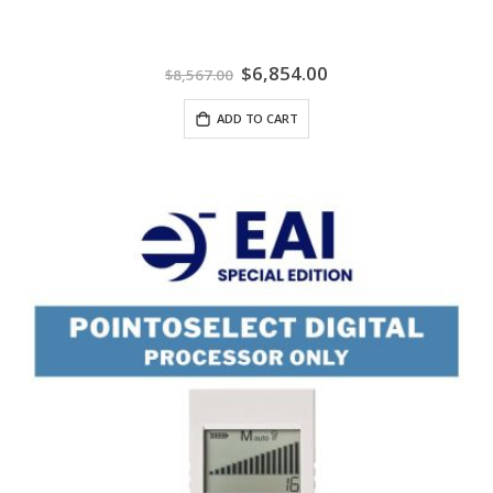
Special
$6,854.00
$8,567.00
Price
ADD TO CART