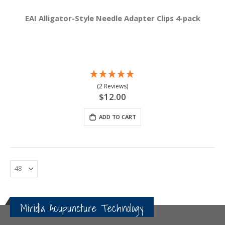
EAI Alligator-Style Needle Adapter Clips 4-pack
(2 Reviews)
$12.00
ADD TO CART
Miridia Acupuncture Technology