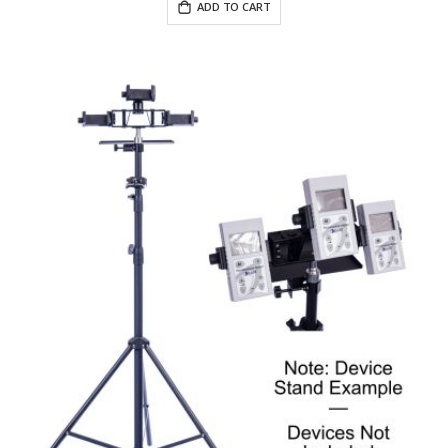
ADD TO CART