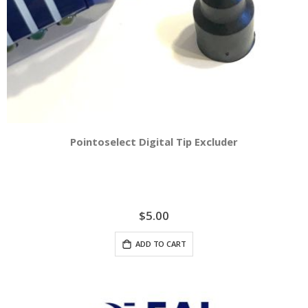
Pointoselect Digital Tip Excluder
$5.00
ADD TO CART