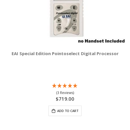
EAI Special Edition Pointoselect Digital Processor
(3 Reviews)
$719.00
ADD TO CART