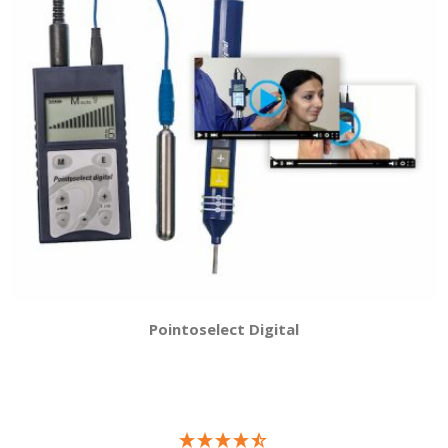
Pointoselect Digital