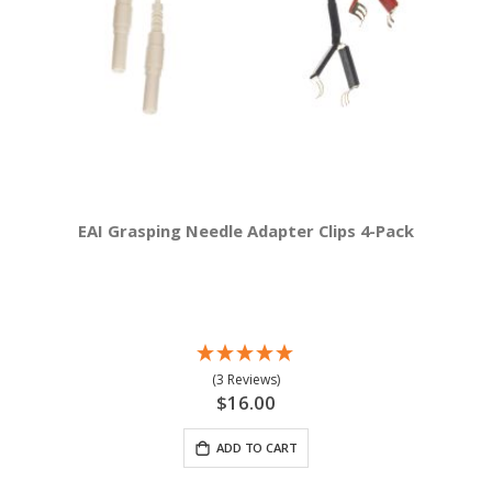
EAI Grasping Needle Adapter Clips 4-Pack
(3 Reviews)
$16.00
ADD TO CART