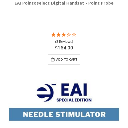
EAI Pointoselect Digital Handset - Point Probe
(3 Reviews)
$164.00
ADD TO CART