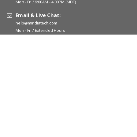
Mon - Fri / 9:00AM - 4:00PM (MDT)
Email & Live Chat:
help@miridiatech.com
Mon - Fri / Extended Hours
Popular Links:
www.acugraph.com
www.pointoselect.com
www.auriculo360.com
www.cesrelief.com
www.jade-vitality.com
www.photizousa.com