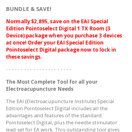
BUNDLE & SAVE!
Normally $2,895, save on the EAI Special
Edition Pointoselect Digital 1 TX Room (3
Device) package when you purchase 3 devices
at once! Order your EAI Special Edition
Pointoselect Digital package now to lock in
these savings.
- - - - - - - - - - - - - - - - - - - - - -
The Most Complete Tool for all your
Electroacupuncture Needs
The EAI (Electroacupuncture Institute) Special
Edition Pointoselect Digital includes all the
advantages and features of the standard
Pointoselect Digital, plus the needle stimulator
lead set for EA work. This outstanding tool gives