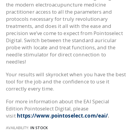
the modern electroacupuncture medicine
practitioner access to all the parameters and
protocols necessary for truly revolutionary
treatments, and does it all with the ease and
precision we’ve come to expect from Pointoselect
Digital. Switch between the standard auricular
probe with locate and treat functions, and the
needle stimulator for direct connection to
needles!
Your results will skyrocket when you have the best
tool for the job and the confidence to use it
correctly every time.
For more information about the EAI Special
Edition Pointoselect Digital, please
visit
https://www.pointoselect.com/eai/
.
AVAILABILITY:
IN STOCK