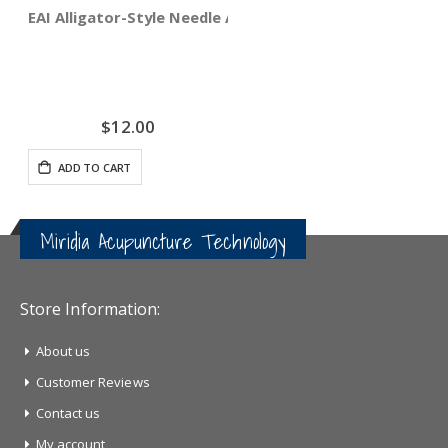
EAI Alligator-Style Needle Adapter Clips 4-pack
$12.00
ADD TO CART
Miridia Acupuncture Technology
Store Information:
About us
Customer Reviews
Contact us
My account