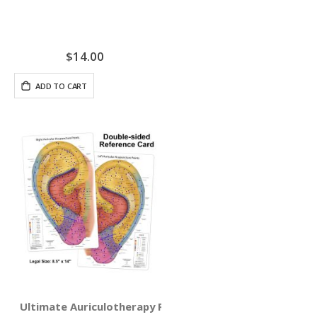
$14.00
ADD TO CART
Ultimate Auriculotherapy Reference Card