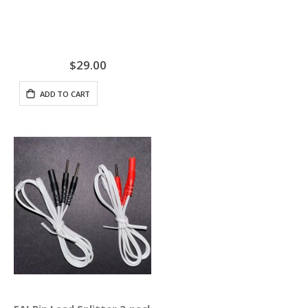
$29.00
ADD TO CART