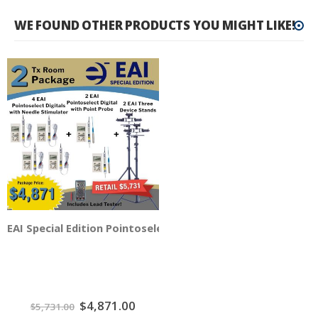
WE FOUND OTHER PRODUCTS YOU MIGHT LIKE!
EAI Special Edition Pointoselect Digital 2 TX Room - 6 Dev
Special
$4,871.00
$5,731.00
Price