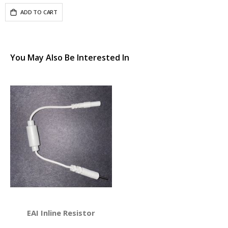
ADD TO CART
You May Also Be Interested In
EAI Inline Resistor