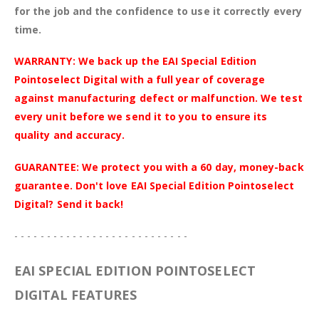
for the job and the confidence to use it correctly every
time.
WARRANTY: We back up the EAI Special Edition
Pointoselect Digital with a full year of coverage
against manufacturing defect or malfunction. We test
every unit before we send it to you to ensure its
quality and accuracy.
GUARANTEE: We protect you with a 60 day, money-back
guarantee. Don't love EAI Special Edition Pointoselect
Digital? Send it back!
- - - - - - - - - - - - - - - - - - - - - - - - - - -
EAI SPECIAL EDITION POINTOSELECT
DIGITAL FEATURES