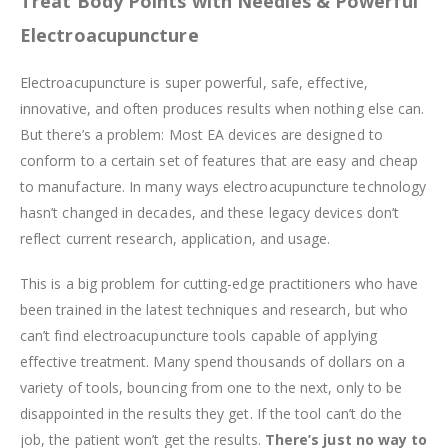
Treat Body Points with Needles & Powerful
Electroacupuncture
Electroacupuncture is super powerful, safe, effective,
innovative, and often produces results when nothing else can.
But there’s a problem: Most EA devices are designed to
conform to a certain set of features that are easy and cheap
to manufacture. In many ways electroacupuncture technology
hasn’t changed in decades, and these legacy devices don’t
reflect current research, application, and usage.
This is a big problem for cutting-edge practitioners who have
been trained in the latest techniques and research, but who
can’t find electroacupuncture tools capable of applying
effective treatment. Many spend thousands of dollars on a
variety of tools, bouncing from one to the next, only to be
disappointed in the results they get. If the tool can’t do the
job, the patient won’t get the results.
There’s just no way to