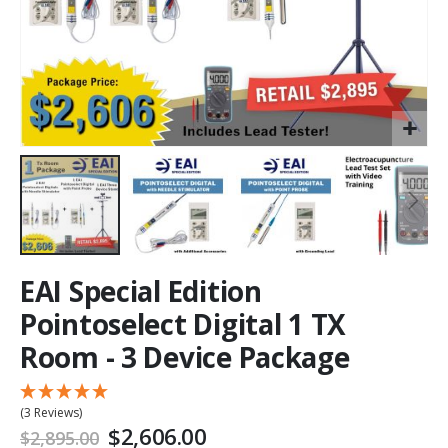
EAI Special Edition
Pointoselect Digital 1 TX
Room - 3 Device Package
(3 Reviews)
$2,606.00
$2,895.00