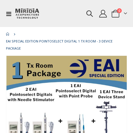
items
0
Toggle
Cart
Nav
EAI SPECIAL EDITION POINTOSELECT DIGITAL 1 TX ROOM - 3 DEVICE
PACKAGE
Skip
Ski
to
to
the
th
end
be
of
of
the
th
images
im
gallery
gal