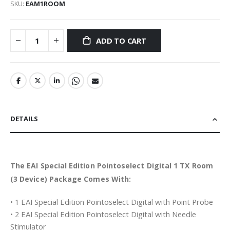
SKU
EAM1ROOM
ADD TO CART
DETAILS
The EAI Special Edition Pointoselect Digital 1 TX Room
(3 Device) Package Comes With:
• 1 EAI Special Edition Pointoselect Digital with Point Probe
• 2 EAI Special Edition Pointoselect Digital with Needle
Stimulator