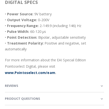
DIGITAL SPECS
•
Power Source:
9V battery
•
Output Voltage:
0-200V
•
Frequency Range:
2-149.9 (including 146) Hz
•
Pulse Width:
60-120 µs
•
Point Detection:
Bipolar, adjustable sensitivity
•
Treatment Polarity:
Positive and negative, set
automatically
For more information about the EAI Special Edition
Pointoselect Digital, please visit
www.Pointoselect.com/eam
.
REVIEWS
PRODUCT QUESTIONS