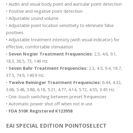
• Audio and visual body point and auricular point detection
• Positive and negative point detection
• Adjustable sound volume
• Adjustable point location sensitivity to eliminate false
positives
• Adjustable treatment intensity (with visual indicator) for
effective, comfortable stimulation
•
Seven Nogier Treatment Frequencies:
2.3, 4.6, 9.1,
18.3, 36.5, 73, 146 Hz.
•
Seven Bahr Treatment Frequencies:
2.3, 4.5, 9.4, 18.7,
37.5, 74.9, 149.9 Hz.
•
Twelve Reininger Treatment Frequencies:
6.44, 4.32,
3.68, 5.48, 3.88, 6.18, 5.21, 4.77, 4.14, 5.72, 4.55, 3.45 Hz.
• One-touch switching between preset frequencies
• Automatic power shut off when not in use
•
FDA 510K Registered K123958
EAI SPECIAL EDITION POINTOSELECT