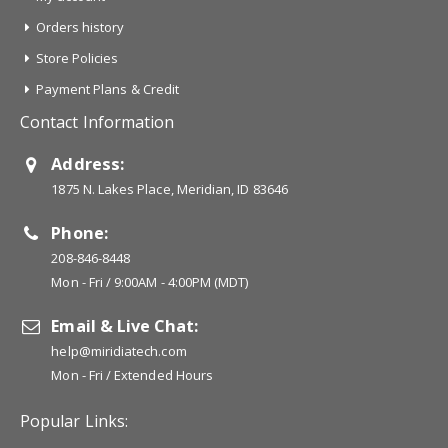
Orders history
Store Policies
Payment Plans & Credit
Contact Information
Address:
1875 N. Lakes Place, Meridian, ID 83646
Phone:
208-846-8448
Mon - Fri / 9:00AM - 4:00PM (MDT)
Email & Live Chat:
help@miridiatech.com
Mon - Fri / Extended Hours
Popular Links: