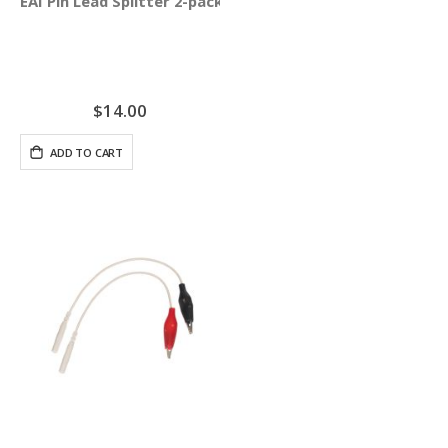
EAI Pin Lead Splitter 2-pack
$14.00
ADD TO CART