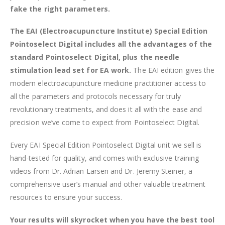
fake the right parameters.
The EAI (Electroacupuncture Institute) Special Edition
Pointoselect Digital includes all the advantages of the
standard Pointoselect Digital, plus the needle
stimulation lead set for EA work.
The EAI edition gives the
modern electroacupuncture medicine practitioner access to
all the parameters and protocols necessary for truly
revolutionary treatments, and does it all with the ease and
precision we’ve come to expect from Pointoselect Digital.
Every EAI Special Edition Pointoselect Digital unit we sell is
hand-tested for quality, and comes with exclusive training
videos from Dr. Adrian Larsen and Dr. Jeremy Steiner, a
comprehensive user’s manual and other valuable treatment
resources to ensure your success.
Your results will skyrocket when you have the best tool