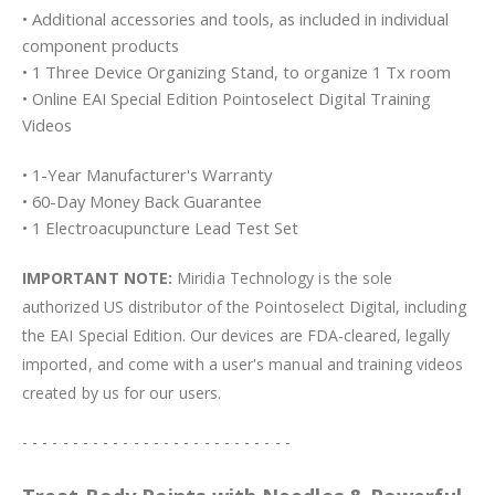
• Additional accessories and tools, as included in individual
component products
• 1 Three Device Organizing Stand, to organize 1 Tx room
• Online EAI Special Edition Pointoselect Digital Training
Videos
• 1-Year Manufacturer's Warranty
• 60-Day Money Back Guarantee
• 1 Electroacupuncture Lead Test Set
IMPORTANT NOTE:
Miridia Technology is the sole
authorized US distributor of the Pointoselect Digital, including
the EAI Special Edition. Our devices are FDA-cleared, legally
imported, and come with a user's manual and training videos
created by us for our users.
- - - - - - - - - - - - - - - - - - - - - - - - - - -