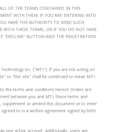
 ALL OF THE TERMS CONTAINED IN THIS
EMENT WITH THEM. IF YOU ARE ENTERING INTO
YOU HAVE THE AUTHORITY TO BIND SUCH
EE WITH THESE TERMS, OR IF YOU DO NOT HAVE
HE "DECLINE" BUTTON AND THE REGISTRATION
 Technology Inc. ("MTI"). If you are not acting on
te" or "this site" shall be construed to mean MTI.
to the terms and conditions hereof. Orders are
reement between you and MTI, these terms and
r, supplement or amend this document or to enter
se agreed to in a written agreement signed by both
an one active account. Additionally, users are