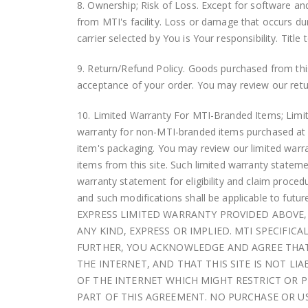
8. Ownership; Risk of Loss. Except for software an
from MTI's facility. Loss or damage that occurs dur
carrier selected by You is Your responsibility. Title
9. Return/Refund Policy. Goods purchased from this 
acceptance of your order. You may review our retur
10. Limited Warranty For MTI-Branded Items; Limita
warranty for non-MTI-branded items purchased at thi
item's packaging. You may review our limited warr
items from this site. Such limited warranty stateme
warranty statement for eligibility and claim procedu
and such modifications shall be applicable to futu
EXPRESS LIMITED WARRANTY PROVIDED ABOVE, 
ANY KIND, EXPRESS OR IMPLIED. MTI SPECIFIC
FURTHER, YOU ACKNOWLEDGE AND AGREE THAT 
THE INTERNET, AND THAT THIS SITE IS NOT L
OF THE INTERNET WHICH MIGHT RESTRICT OR PR
PART OF THIS AGREEMENT. NO PURCHASE OR USE