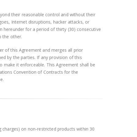
beyond their reasonable control and without their
rgoes, Internet disruptions, hacker attacks, or
m hereunder for a period of thirty (30) consecutive
o the other.
er of this Agreement and merges all prior
by the parties. If any provision of this
to make it enforceable. This Agreement shall be
Nations Convention of Contracts for the
e.
ng charges) on non-restricted products within 30