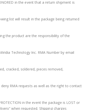
HONORED in the event that a return shipment is
g list will result in the package being returned
ing the product are the responsibility of the
Miridia Technology Inc. RMA Number by email
ed, cracked, soldered, pieces removed,
 deny RMA requests as well as the right to contact
 PROTECTION in the event the package is LOST or
elivery" when requested. Shipping charges