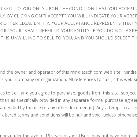
G TO SELL TO YOU ONLY UPON THE CONDITION THAT YOU ACCEPT
Y. BY CLICKING ON "I ACCEPT" YOU WILL INDICATE YOUR AGRE
 OTHER LEGAL ENTITY, YOUR ACCEPTANCE REPRESENTS THAT 
 OR "YOUR" SHALL REFER TO YOUR ENTITY. IF YOU DO NOT AGR
TI IS UNWILLING TO SELL TO YOU, AND YOU SHOULD SELECT T
and the owner and operator of this miridiatech.com web site, Miridia
ns your company or organization. All references to "us", "this web si
 to sell, and you agree to purchase, goods from this site, subject 
 than as specifically provided in any separate formal purchase ag
amended by the use of any other document(s). Any attempt to alte
r altered terms and conditions will be null and void, unless otherwi
 minors under the age of 18 years of age. Users may not have more th