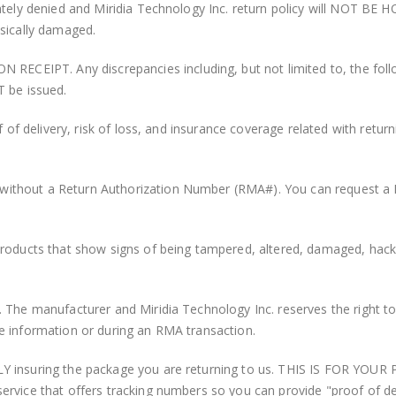
ately denied and Miridia Technology Inc. return policy will NOT BE 
ysically damaged.
PT. Any discrepancies including, but not limited to, the followin
T be issued.
f of delivery, risk of loss, and insurance coverage related with return
ithout a Return Authorization Number (RMA#). You can request a 
products that show signs of being tampered, altered, damaged, hack
 The manufacturer and Miridia Technology Inc. reserves the right to
e information or during an RMA transaction.
Y insuring the package you are returning to us. THIS IS FOR YOUR
ervice that offers tracking numbers so you can provide "proof of d