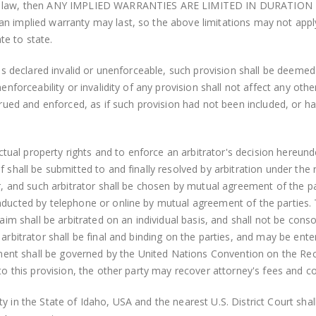
cable law, then ANY IMPLIED WARRANTIES ARE LIMITED IN DURAT
n implied warranty may last, so the above limitations may not apply 
te to state.
t is declared invalid or unenforceable, such provision shall be deem
nenforceability or invalidity of any provision shall not affect any o
nstrued and enforced, as if such provision had not been included, or
ectual property rights and to enforce an arbitrator's decision hereunde
f shall be submitted to and finally resolved by arbitration under the
or, and such arbitrator shall be chosen by mutual agreement of the pa
ducted by telephone or online by mutual agreement of the parties. Th
laim shall be arbitrated on an individual basis, and shall not be conso
 arbitrator shall be final and binding on the parties, and may be ente
nt shall be governed by the United Nations Convention on the Reco
 to this provision, the other party may recover attorney's fees and c
 in the State of Idaho, USA and the nearest U.S. District Court shall 