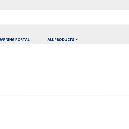
EARNING PORTAL
ALL PRODUCTS