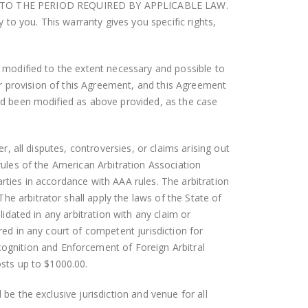
ION TO THE PERIOD REQUIRED BY APPLICABLE LAW.
to you. This warranty gives you specific rights,
ed modified to the extent necessary and possible to
ther provision of this Agreement, and this Agreement
 had been modified as above provided, as the case
r, all disputes, controversies, or claims arising out
 rules of the American Arbitration Association
rties in accordance with AAA rules. The arbitration
e arbitrator shall apply the laws of the State of
lidated in any arbitration with any claim or
red in any court of competent jurisdiction for
gnition and Enforcement of Foreign Arbitral
osts up to $1000.00.
be the exclusive jurisdiction and venue for all