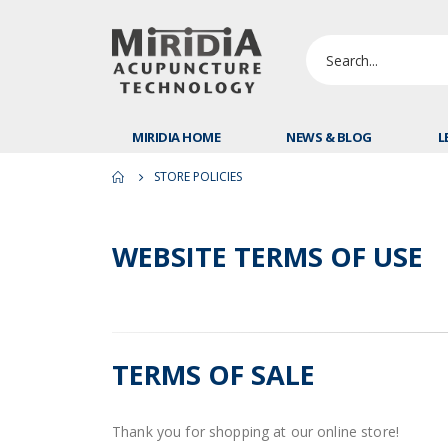
MIRIDIA HOME
NEWS & BLOG
L
STORE POLICIES
WEBSITE TERMS OF USE
TERMS OF SALE
Thank you for shopping at our online store!