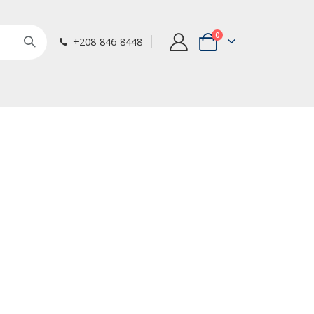
items
0
+208-846-8448
Cart