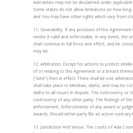
warranties may not be disclaimed under appli
Some states do not allow limitations on how long a
and You may have other rights which vary from sta
11. Severability. If any provision of this Agreemen
render it valid and enforceable. In any event, the u
shall continue in full force and effect, and be co
may be.
12. Arbitration. Except for actions to protect intell
of or relating to this Agreement or a breach thereo
("AAA") then in effect. There shall be one arbitrat
shall take place in Meridian, Idaho, and may be con
Idaho to all issues in dispute. The controversy or c
controversy of any other party. The findings of the
enforcement. Enforcements of any award or judgme
Awards. Should either party file an action contrary
13. Jurisdiction And Venue. The courts of Ada County