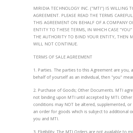
MIRIDIA TECHNOLOGY INC. ("MTI") IS WILLIN
AGREEMENT. PLEASE READ THE TERMS CAREFULL
THIS AGREEMENT ON BEHALF OF A COMPANY OR
ENTITY TO THESE TERMS, IN WHICH CASE "YOU"
THE AUTHORITY TO BIND YOUR ENTITY, THEN M
WILL NOT CONTINUE.
TERMS OF SALE AGREEMENT
1. Parties. The parties to this Agreement are you, 
behalf of yourself as an individual, then "you" mea
2. Purchase of Goods; Other Documents. MTI agrees
not binding upon MTI until accepted by MTI. Other
conditions may NOT be altered, supplemented, or 
an order for goods which is subject to additional o
you and MTI.
3. Eligibility. The MTI Orders are not available to