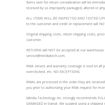
Items sent for return consideration will be immedi
received by us improperly packaged, altered or ph
ALL ITEMS WILL BE INSPECTED AND TESTED UPON RECEI
to the customer and credit or replacement will NO
Original shipping costs, return shipping costs, proo
customer.
RETURNS will NOT be accepted at our warehouse w
service@miridiatech.com.
RMA service and warranty coverage is void on all 
overclocked, etc. NO EXCEPTIONS.
RMAs are processed in the order they are received.
you prior to authorizing your RMA request for mor
Miridia Technology Inc. strongly recommends FULL
DAMAGED in transit. We suggest using a shipping s