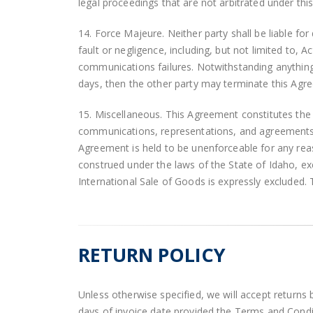
legal proceedings that are not arbitrated under th
14. Force Majeure. Neither party shall be liable fo
fault or negligence, including, but not limited to, Ac
communications failures. Notwithstanding anything t
days, then the other party may terminate this Agree
15. Miscellaneous. This Agreement constitutes the 
communications, representations, and agreements. 
Agreement is held to be unenforceable for any reas
construed under the laws of the State of Idaho, exc
International Sale of Goods is expressly excluded. Th
RETURN POLICY
Unless otherwise specified, we will accept returns 
days of invoice date provided the Terms and Condit