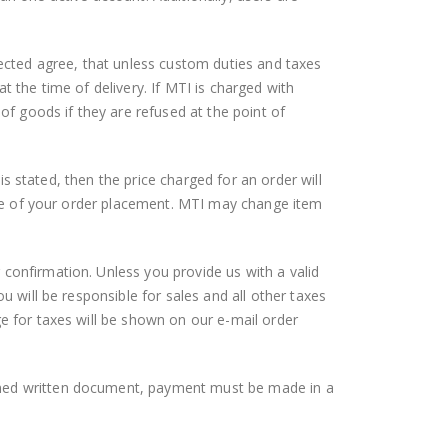
lected agree, that unless custom duties and taxes
t the time of delivery. If MTI is charged with
 of goods if they are refused at the point of
 is stated, then the price charged for an order will
time of your order placement. MTI may change item
 confirmation. Unless you provide us with a valid
u will be responsible for sales and all other taxes
ge for taxes will be shown on our e-mail order
igned written document, payment must be made in a