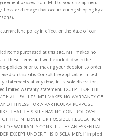
his Agreement passes from MTI to you on shipment
ity. Loss or damage that occurs during shipping by a
nsor(s).
turn/refund policy in effect on the date of our
.
nded items purchased at this site. MTI makes no
s of these items and will be included with the
e-policies prior to making your decision to order
sed on this site. Consult the applicable limited
ty statements at any time, in its sole discretion,
ified limited warranty statement. EXCEPT FOR THE
 WITH ALL FAULTS. MTI MAKES NO WARRANTY OF
 AND FITNESS FOR A PARTICULAR PURPOSE.
KS, THAT THIS SITE HAS NO CONTROL OVER
N OF THE INTERNET OR POSSIBLE REGULATION
IMER OF WARRANTY CONSTITUTES AN ESSENTIAL
R EXCEPT UNDER THIS DISCLAIMER. If implied