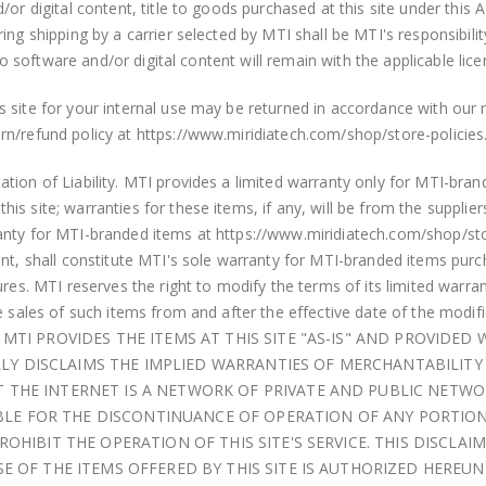
d/or digital content, title to goods purchased at this site under t
ing shipping by a carrier selected by MTI shall be MTI's responsibil
 to software and/or digital content will remain with the applicable lice
site for your internal use may be returned in accordance with our re
n/refund policy at https://www.miridiatech.com/shop/store-policies
tion of Liability. MTI provides a limited warranty only for MTI-bra
s site; warranties for these items, if any, will be from the supplier
anty for MTI-branded items at https://www.miridiatech.com/shop/stor
nt, shall constitute MTI's sole warranty for MTI-branded items purcha
res. MTI reserves the right to modify the terms of its limited warran
re sales of such items from and after the effective date of the mod
MTI PROVIDES THE ITEMS AT THIS SITE "AS-IS" AND PROVIDED
ALLY DISCLAIMS THE IMPLIED WARRANTIES OF MERCHANTABILITY
THE INTERNET IS A NETWORK OF PRIVATE AND PUBLIC NETWOR
IABLE FOR THE DISCONTINUANCE OF OPERATION OF ANY PORTIO
OHIBIT THE OPERATION OF THIS SITE'S SERVICE. THIS DISCLA
 OF THE ITEMS OFFERED BY THIS SITE IS AUTHORIZED HEREUNDE