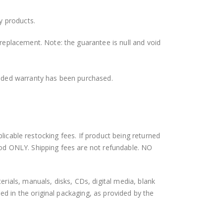
y products.
 replacement. Note: the guarantee is null and void
ended warranty has been purchased.
plicable restocking fees. If product being returned
hod ONLY. Shipping fees are not refundable. NO
als, manuals, disks, CDs, digital media, blank
 in the original packaging, as provided by the