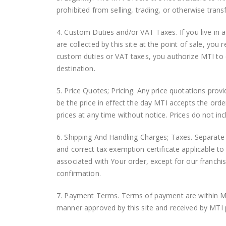
prohibited from selling, trading, or otherwise tran
4. Custom Duties and/or VAT Taxes. If you live in a
are collected by this site at the point of sale, yo
custom duties or VAT taxes, you authorize MTI to ch
destination.
5. Price Quotes; Pricing. Any price quotations provid
be the price in effect the day MTI accepts the orde
prices at any time without notice. Prices do not in
6. Shipping And Handling Charges; Taxes. Separate 
and correct tax exemption certificate applicable to 
associated with Your order, except for our franchi
confirmation.
7. Payment Terms. Terms of payment are within MT
manner approved by this site and received by MTI 