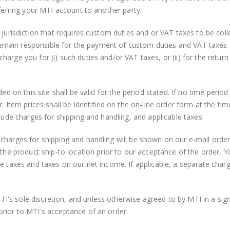
sferring your MTI account to another party.
 jurisdiction that requires custom duties and or VAT taxes to be col
u remain responsible for the payment of custom duties and VAT taxes a
arge you for (i) such duties and/or VAT taxes, or (ii) for the return
ed on this site shall be valid for the period stated. If no time period
r. Item prices shall be identified on the on-line order form at the 
clude charges for shipping and handling, and applicable taxes.
charges for shipping and handling will be shown on our e-mail order
the product ship-to location prior to our acceptance of the order, Yo
se taxes and taxes on our net income. If applicable, a separate char
I's sole discretion, and unless otherwise agreed to by MTI in a s
prior to MTI's acceptance of an order.