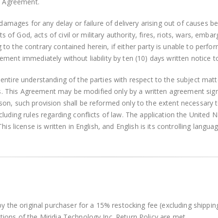
is Agreement.
r damages for any delay or failure of delivery arising out of causes 
ts of God, acts of civil or military authority, fires, riots, wars, emba
o the contrary contained herein, if either party is unable to perfor
ment immediately without liability by ten (10) days written notice t
entire understanding of the parties with respect to the subject matt
This Agreement may be modified only by a written agreement signed 
on, such provision shall be reformed only to the extent necessary 
luding rules regarding conflicts of law. The application the United 
is license is written in English, and English is its controlling languag
by the original purchaser for a 15% restocking fee (excluding shippi
ions of the Miridia Technology Inc. Return Policy are met.