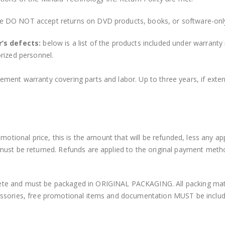
e DO NOT accept returns on DVD products, books, or software-onl
’s defects:
below is a list of the products included under warranty
rized personnel.
ment warranty covering parts and labor. Up to three years, if ext
motional price, this is the amount that will be refunded, less any ap
must be returned. Refunds are applied to the original payment met
e and must be packaged in ORIGINAL PACKAGING. All packing materi
ssories, free promotional items and documentation MUST be included