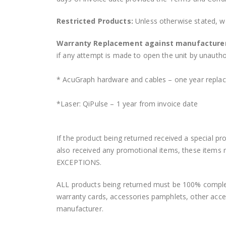
Restricted Products:
Unless otherwise stated, w
Warranty Replacement against manufacturer
if any attempt is made to open the unit by unautho
* AcuGraph hardware and cables – one year replace
*Laser: QiPulse – 1 year from invoice date
If the product being returned received a special pro
also received any promotional items, these items 
EXCEPTIONS.
ALL products being returned must be 100% complet
warranty cards, accessories pamphlets, other acce
manufacturer.