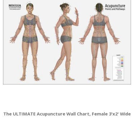
The ULTIMATE Acupuncture Wall Chart, Female 3'x2' Wide