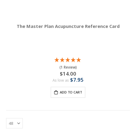
The Master Plan Acupuncture Reference Card
(1 Review)
$14.00
$7.95
As low as
ADD TO CART