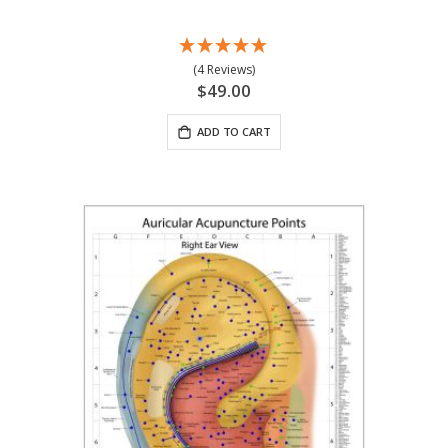
(4 Reviews)
$49.00
ADD TO CART