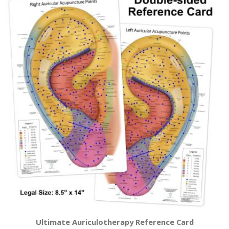
Ultimate Auriculotherapy Reference Card