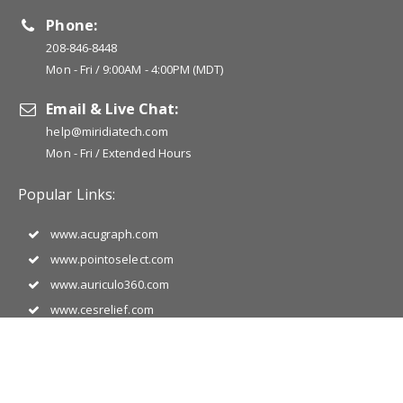
Phone:
208-846-8448
Mon - Fri / 9:00AM - 4:00PM (MDT)
Email & Live Chat:
help@miridiatech.com
Mon - Fri / Extended Hours
Popular Links:
www.acugraph.com
www.pointoselect.com
www.auriculo360.com
www.cesrelief.com
www.jade-vitality.com
www.photizousa.com