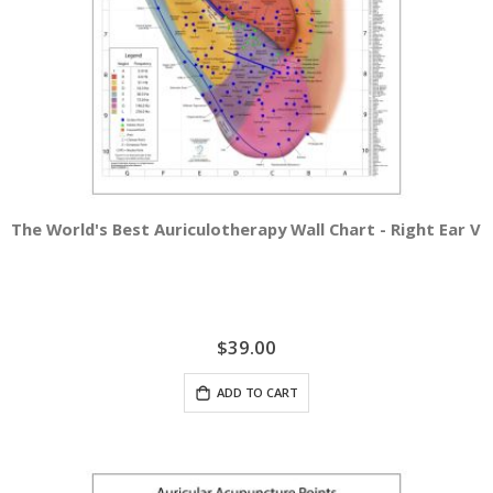
The World's Best Auriculotherapy Wall Chart - Right Ear Vi
$39.00
ADD TO CART