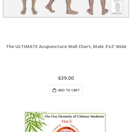
The ULTIMATE Acupuncture Wall Chart, Male 3'x2' Wide
$39.00
ADD TO CART