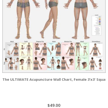
The ULTIMATE Acupuncture Wall Chart, Female 3'x3' Squar
$49.00