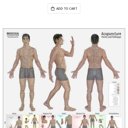
ADD TO CART