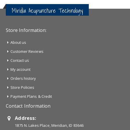
Miridia Acupuncture Technology
Store Information:
About us
Customer Reviews
Contact us
My account
Orders history
Store Policies
Payment Plans & Credit
Contact Information
Address:
1875 N. Lakes Place, Meridian, ID 83646