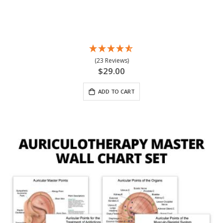
(23 Reviews)
$29.00
ADD TO CART