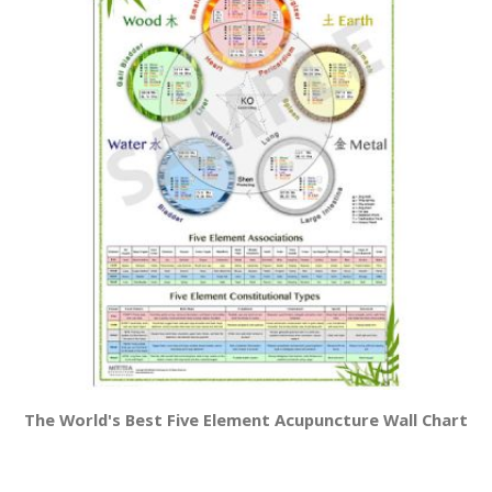
The World's Best Five Element Acupuncture Wall Chart