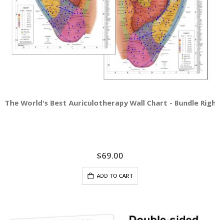
The World's Best Auriculotherapy Wall Chart - Bundle Right
$69.00
ADD TO CART