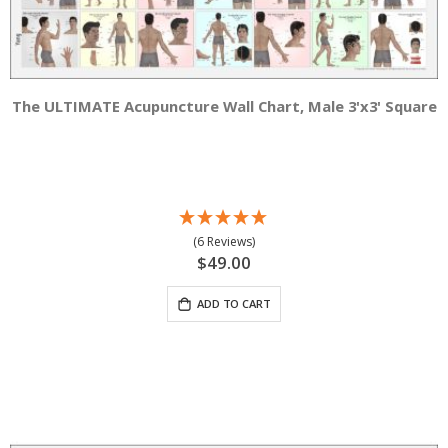
The ULTIMATE Acupuncture Wall Chart, Male 3'x3' Square
(6 Reviews)
$49.00
ADD TO CART