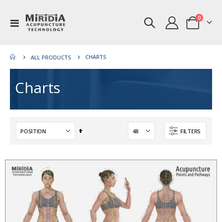
items
0
Toggle
Cart
Nav
CHARTS
ALL PRODUCTS
Charts
Set
FILTERS
Descending
Direction