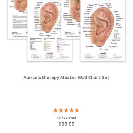
Auriculotherapy Master Wall Chart Set
(2 Reviews)
$66.00