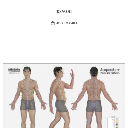
$39.00
ADD TO CART