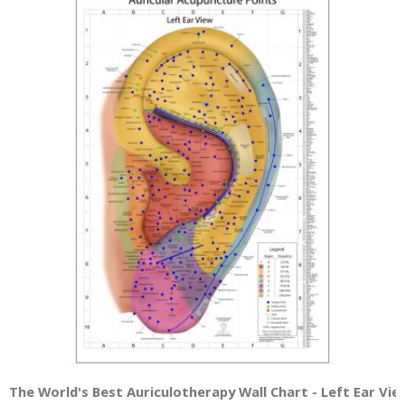
The World's Best Auriculotherapy Wall Chart - Left Ear Vie