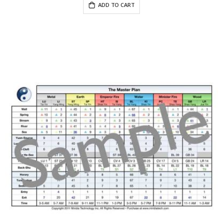
ADD TO CART