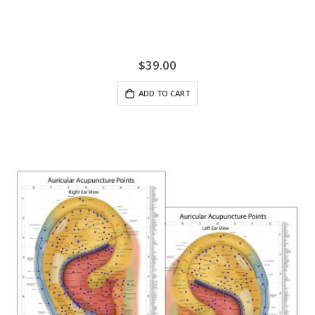
$39.00
ADD TO CART