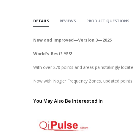
DETAILS
REVIEWS
PRODUCT QUESTIONS
New and Improved—Version 3—2025
World's Best? YES!
With over 270 points and areas painstakingly located 
Now with Nogier Frequency Zones, updated points a
You May Also Be Interested In