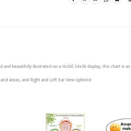
and beautifully illustrated on a HUGE 24x36 display, this chart is as i
nd areas, and Right and Left Ear View options!