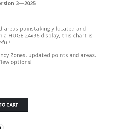
rsion 3—2025
d areas painstakingly located and
on a HUGE 24x36 display, this chart is
eful!
ncy Zones, updated points and areas,
View options!
TO CART