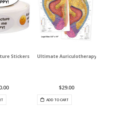
re Wall Chart
ture Stickers - Acupuncture Makes Me Happy!
Ultimate Auriculotherapy Reference C
0.00
$29.00
RT
ADD TO CART