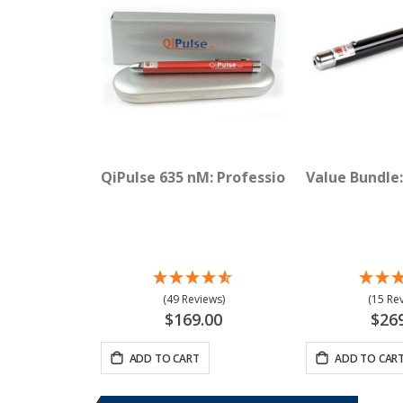
QiPulse 635 nM: Professional Red Laser
Value Bundle:
(49 Reviews)
(15 Re
$169.00
$26
ADD TO CART
ADD TO CAR