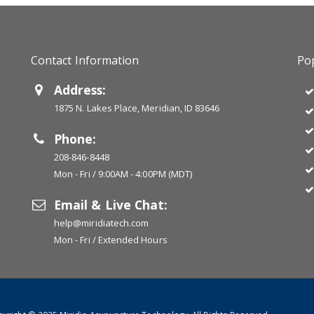
Contact Information
Pop
Address:
1875 N. Lakes Place, Meridian, ID 83646
Phone:
208-846-8448
Mon - Fri / 9:00AM - 4:00PM (MDT)
Email & Live Chat:
help@miridiatech.com
Mon - Fri / Extended Hours