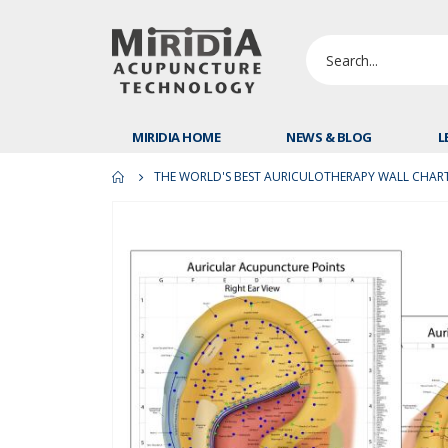
MIRIDIA HOME
NEWS & BLOG
L
THE WORLD'S BEST AURICULOTHERAPY WALL CHART 
Skip
to
the
end
of
the
images
gallery