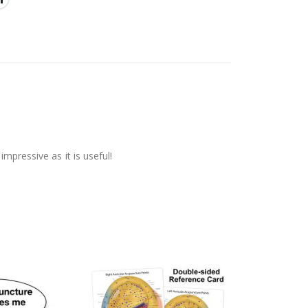
mpressive as it is useful!