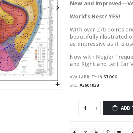
New and Improved—Ve
World's Best? YES!
With over 270 points an
beautifully illustrated 
as impressive as it is us
Now with Nogier Freque
and Right and Left Ear 
AVAILABILITY:
IN STOCK
SKU
A360103B
ADD 