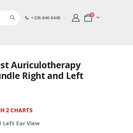
items
0
+208-846-8448
Cart
st Auriculotherapy
undle Right and Left
H 2 CHARTS
d Left Ear View