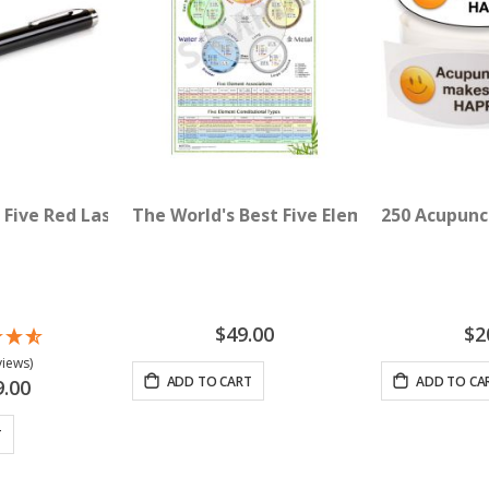
 Five Red Lasers (635 nM)
The World's Best Five Element Acupunctu
250 Acupunc
$49.00
$2
views)
ADD TO CART
ADD TO CA
9.00
T