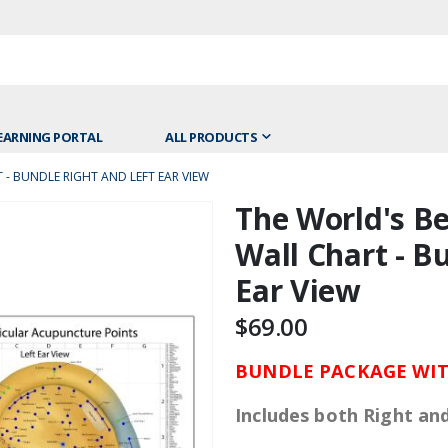
EARNING PORTAL
ALL PRODUCTS
- BUNDLE RIGHT AND LEFT EAR VIEW
The World's Be
Skip
to
Wall Chart - B
the
Ear View
beginning
of
$69.00
the
images
BUNDLE PACKAGE WIT
gallery
Includes both Right an