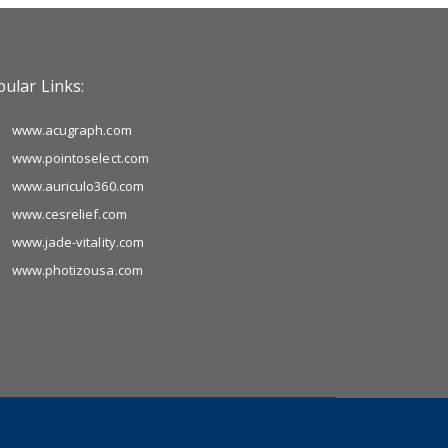
ular Links:
www.acugraph.com
www.pointoselect.com
www.auriculo360.com
www.cesrelief.com
www.jade-vitality.com
www.photizousa.com