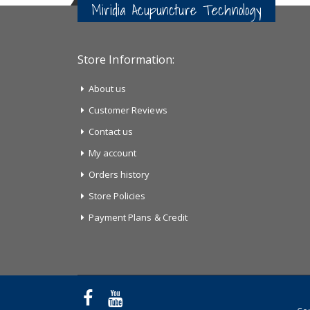
Miridia Acupuncture Technology
Store Information:
About us
Customer Reviews
Contact us
My account
Orders history
Store Policies
Payment Plans & Credit