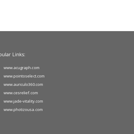
ular Links:
www.acugraph.com
www.pointoselect.com
www.auriculo360.com
www.cesrelief.com
www.jade-vitality.com
www.photizousa.com