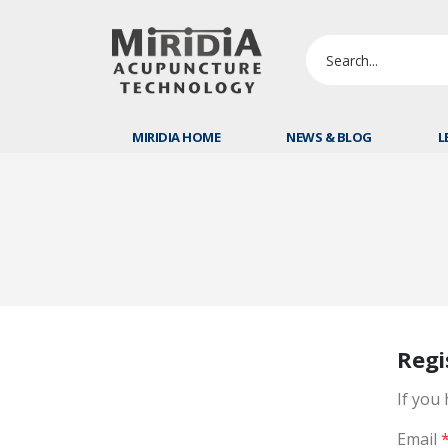
MIRIDIA HOME
NEWS & BLOG
L
Regi
If you
Email