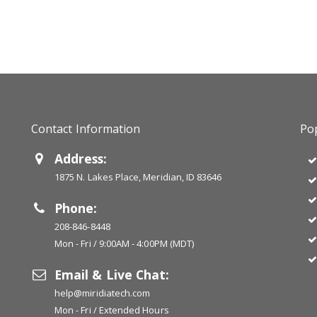
Contact Information
Pop
Address:
1875 N. Lakes Place, Meridian, ID 83646
Phone:
208-846-8448
Mon - Fri / 9:00AM - 4:00PM (MDT)
Email & Live Chat:
help@miridiatech.com
Mon - Fri / Extended Hours