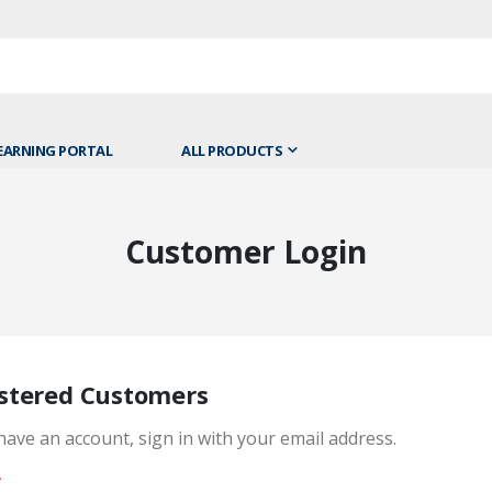
EARNING PORTAL
ALL PRODUCTS
Customer Login
stered Customers
 have an account, sign in with your email address.