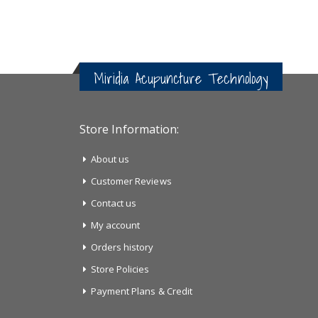
Miridia Acupuncture Technology
Store Information:
About us
Customer Reviews
Contact us
My account
Orders history
Store Policies
Payment Plans & Credit