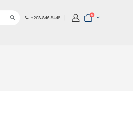
items
0
+208-846-8448
Cart