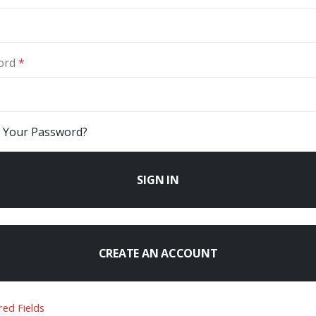
ord
 Your Password?
SIGN IN
CREATE AN ACCOUNT