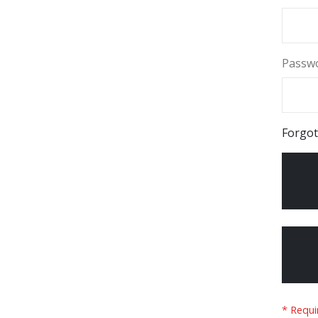
Passw
Forgot