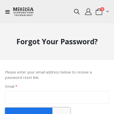
items
0
Toggle
Cart
Nav
Forgot Your Password?
Please enter your email address below to receive a
password reset link.
Email