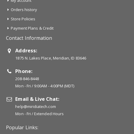
My account
Orders history
Store Policies
Payment Plans & Credit
Contact Information
Address:
1875 N. Lakes Place, Meridian, ID 83646
Phone:
208-846-8448
Mon - Fri / 9:00AM - 4:00PM (MDT)
Email & Live Chat:
help@miridiatech.com
Mon - Fri / Extended Hours
Popular Links: