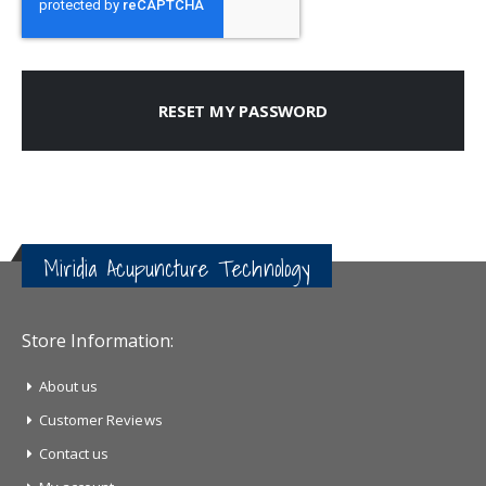
RESET MY PASSWORD
Miridia Acupuncture Technology
Store Information:
About us
Customer Reviews
Contact us