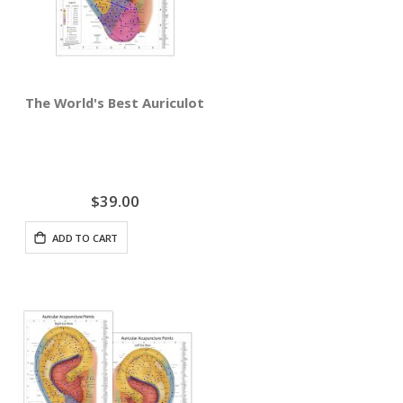
The World's Best Auriculotherapy Wall Chart - Right Ear
$39.00
ADD TO CART