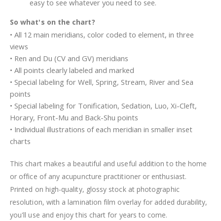
easy to see whatever you need to see.
So what's on the chart?
• All 12 main meridians, color coded to element, in three
views
• Ren and Du (CV and GV) meridians
• All points clearly labeled and marked
• Special labeling for Well, Spring, Stream, River and Sea
points
• Special labeling for Tonification, Sedation, Luo, Xi-Cleft,
Horary, Front-Mu and Back-Shu points
• Individual illustrations of each meridian in smaller inset
charts
This chart makes a beautiful and useful addition to the home
or office of any acupuncture practitioner or enthusiast.
Printed on high-quality, glossy stock at photographic
resolution, with a lamination film overlay for added durability,
you'll use and enjoy this chart for years to come.