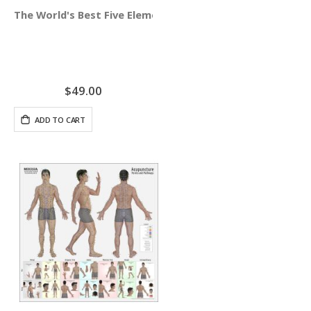
The World's Best Five Element Acupuncture Wall Chart
$49.00
ADD TO CART