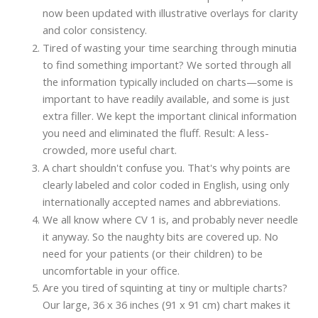
now been updated with illustrative overlays for clarity
and color consistency.
Tired of wasting your time searching through minutia
to find something important? We sorted through all
the information typically included on charts—some is
important to have readily available, and some is just
extra filler. We kept the important clinical information
you need and eliminated the fluff. Result: A less-
crowded, more useful chart.
A chart shouldn't confuse you. That's why points are
clearly labeled and color coded in English, using only
internationally accepted names and abbreviations.
We all know where CV 1 is, and probably never needle
it anyway. So the naughty bits are covered up. No
need for your patients (or their children) to be
uncomfortable in your office.
Are you tired of squinting at tiny or multiple charts?
Our large, 36 x 36 inches (91 x 91 cm) chart makes it