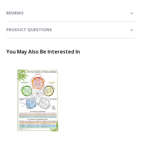
REVIEWS
PRODUCT QUESTIONS
You May Also Be Interested In