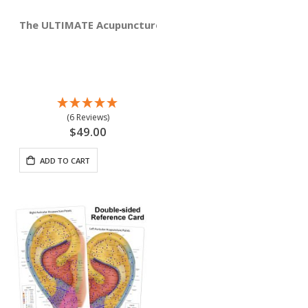
The ULTIMATE Acupuncture Wall Chart, Male 3'x3' Squar
(6 Reviews)
$49.00
ADD TO CART