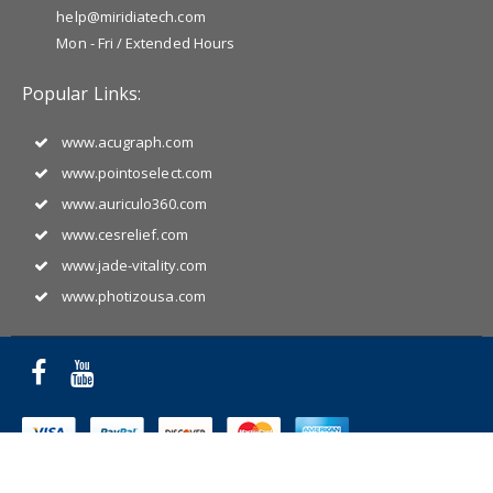
help@miridiatech.com
Mon - Fri / Extended Hours
Popular Links:
www.acugraph.com
www.pointoselect.com
www.auriculo360.com
www.cesrelief.com
www.jade-vitality.com
www.photizousa.com
Copyright © 2025 Miridia Acupuncture Technology. All Rights