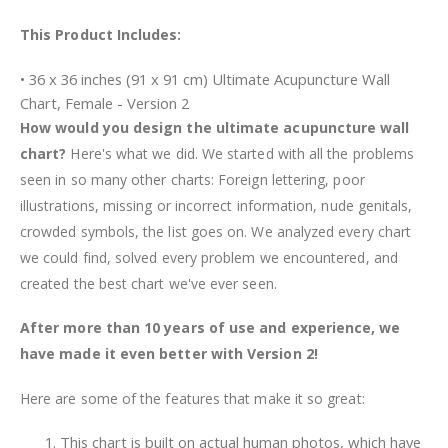
This Product Includes:
• 36 x 36 inches (91 x 91 cm) Ultimate Acupuncture Wall
Chart, Female - Version 2
How would you design the ultimate acupuncture wall
chart?
Here's what we did. We started with all the problems
seen in so many other charts: Foreign lettering, poor
illustrations, missing or incorrect information, nude genitals,
crowded symbols, the list goes on. We analyzed every chart
we could find, solved every problem we encountered, and
created the best chart we've ever seen.
After more than 10 years of use and experience, we
have made it even better with Version 2!
Here are some of the features that make it so great:
This chart is built on actual human photos, which have