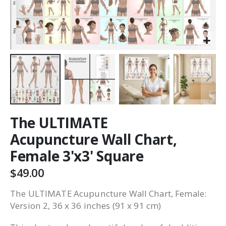
The ULTIMATE
Acupuncture Wall Chart,
Female 3'x3' Square
$49.00
The ULTIMATE Acupuncture Wall Chart, Female:
Version 2, 36 x 36 inches (91 x 91 cm)