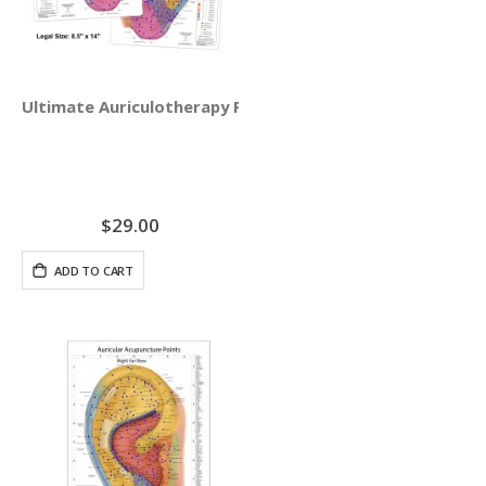
Ultimate Auriculotherapy Reference Card
$29.00
ADD TO CART