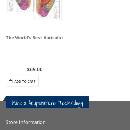
The World's Best Auriculotherapy Wall Chart - Bundle Rig
$69.00
ADD TO CART
Miridia Acupuncture Technology
Store Information: