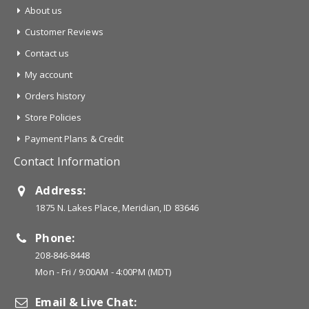
About us
Customer Reviews
Contact us
My account
Orders history
Store Policies
Payment Plans & Credit
Contact Information
Address:
1875 N. Lakes Place, Meridian, ID 83646
Phone:
208-846-8448
Mon - Fri / 9:00AM - 4:00PM (MDT)
Email & Live Chat: