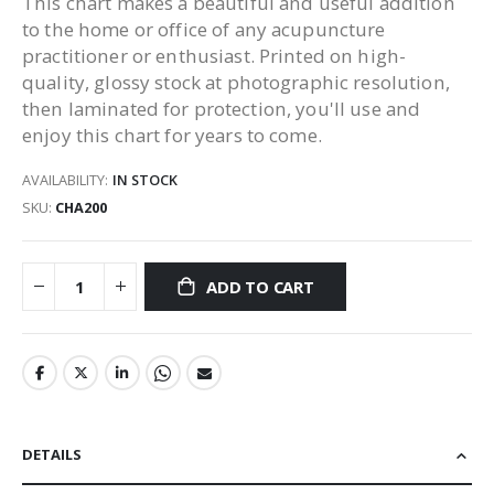
This chart makes a beautiful and useful addition
to the home or office of any acupuncture
practitioner or enthusiast. Printed on high-
quality, glossy stock at photographic resolution,
then laminated for protection, you'll use and
enjoy this chart for years to come.
AVAILABILITY:
IN STOCK
SKU
CHA200
ADD TO CART
DETAILS