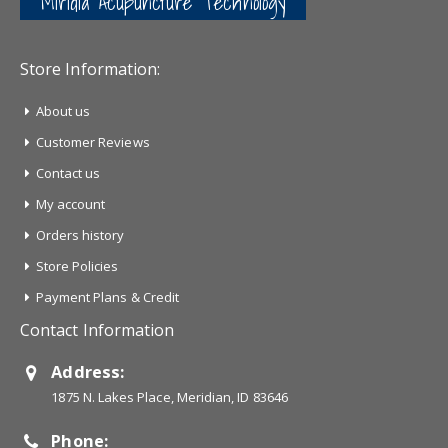
Miridia Acupuncture Technology
Store Information:
About us
Customer Reviews
Contact us
My account
Orders history
Store Policies
Payment Plans & Credit
Contact Information
Address:
1875 N. Lakes Place, Meridian, ID 83646
Phone: