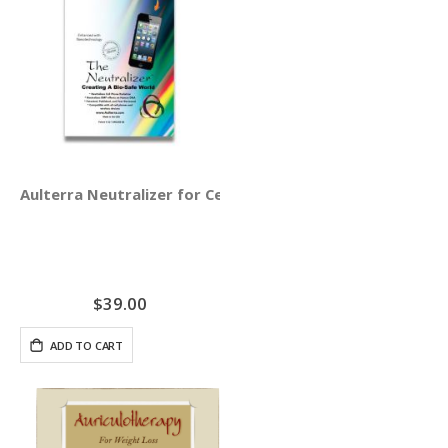
Aulterra Neutralizer for Cell Phones (3-pack)
$39.00
ADD TO CART