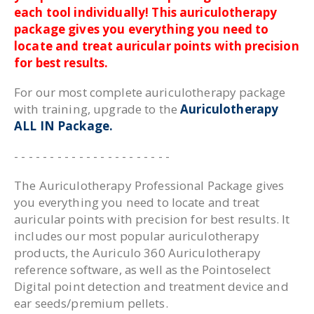
each tool individually! This auriculotherapy
package gives you everything you need to
locate and treat auricular points with precision
for best results.
For our most complete auriculotherapy package
with training, upgrade to the
Auriculotherapy
ALL IN Package.
- - - - - - - - - - - - - - - - - - - - - -
The Auriculotherapy Professional Package gives
you everything you need to locate and treat
auricular points with precision for best results. It
includes our most popular auriculotherapy
products, the Auriculo 360 Auriculotherapy
reference software, as well as the Pointoselect
Digital point detection and treatment device and
ear seeds/premium pellets.