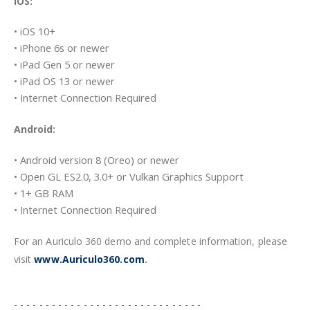
iOS:
• iOS 10+
• iPhone 6s or newer
• iPad Gen 5 or newer
• iPad OS 13 or newer
• Internet Connection Required
Android:
• Android version 8 (Oreo) or newer
• Open GL ES2.0, 3.0+ or Vulkan Graphics Support
• 1+ GB RAM
• Internet Connection Required
For an Auriculo 360 demo and complete information, please
visit
www.Auriculo360.com
.
- - - - - - - - - - - - - - - - - - - - - - - - - - - - - -