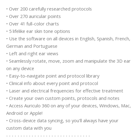
• Over 200 carefully researched protocols
• Over 270 auricular points
• Over 41 full-color charts
• 5 lifelike ear skin tone options
• Use the software on all devices in English, Spanish, French,
German and Portuguese
• Left and right ear views
• Seamlessly rotate, move, zoom and manipulate the 3D ear
on any device
• Easy-to-navigate point and protocol library
• Clinical info about every point and protocol
• Laser and electrical frequencies for effective treatment
• Create your own custom points, protocols and notes
• Access Auriculo 360 on any of your devices, Windows, Mac,
Android or Apple!
• Cross-device data syncing, so you'll always have your
custom data with you
- - - - - - - - - - - - - - - - - - - - - - - - - - - - - -