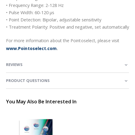
• Frequency Range: 2-128 Hz
• Pulse Width: 60-120 µs
• Point Detection: Bipolar, adjustable sensitivity
• Treatment Polarity: Positive and negative, set automatically
For more information about the Pointoselect, please visit
www.Pointoselect.com
.
REVIEWS
PRODUCT QUESTIONS
You May Also Be Interested In