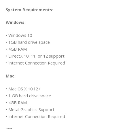
System Requirements:
Windows:
• Windows 10
• 1GB hard drive space
• 4GB RAM
• DirectX 10, 11, or 12 support
• Internet Connection Required
Mac:
• Mac OS X 10.12+
• 1 GB hard drive space
• 4GB RAM
• Metal Graphics Support
• Internet Connection Required