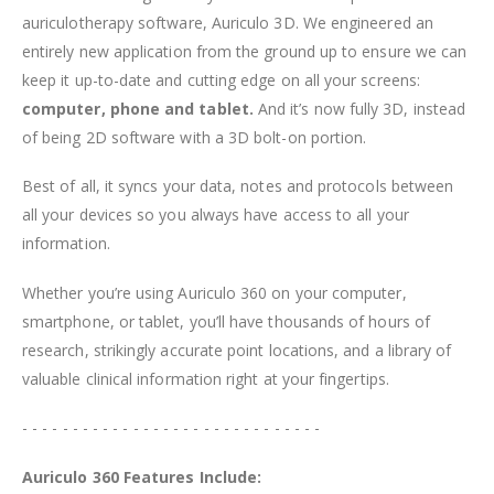
auriculotherapy software, Auriculo 3D. We engineered an
entirely new application from the ground up to ensure we can
keep it up-to-date and cutting edge on all your screens:
computer, phone and tablet.
And it’s now fully 3D, instead
of being 2D software with a 3D bolt-on portion.
Best of all, it syncs your data, notes and protocols between
all your devices so you always have access to all your
information.
Whether you’re using Auriculo 360 on your computer,
smartphone, or tablet, you’ll have thousands of hours of
research, strikingly accurate point locations, and a library of
valuable clinical information right at your fingertips.
- - - - - - - - - - - - - - - - - - - - - - - - - - - - - -
Auriculo 360 Features Include: