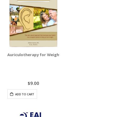
Auriculotherapy for Weight Loss Training - Digital Deliv
$9.00
ADD TO CART