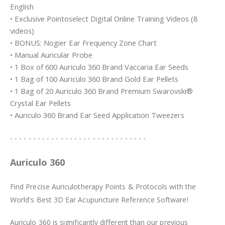
English
• Exclusive Pointoselect Digital Online Training Videos (8
videos)
• BONUS: Nogier Ear Frequency Zone Chart
• Manual Auricular Probe
• 1 Box of 600 Auriculo 360 Brand Vaccaria Ear Seeds
• 1 Bag of 100 Auriculo 360 Brand Gold Ear Pellets
• 1 Bag of 20 Auriculo 360 Brand Premium Swarovski®
Crystal Ear Pellets
• Auriculo 360 Brand Ear Seed Application Tweezers
- - - - - - - - - - - - - - - - - - - - - - - - - - - - - -
Auriculo 360
Find Precise Auriculotherapy Points & Protocols with the
World's Best 3D Ear Acupuncture Reference Software!
Auriculo 360 is significantly different than our previous