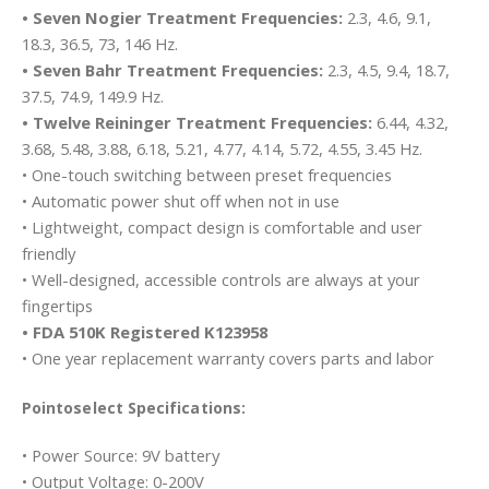
• Seven Nogier Treatment Frequencies:
2.3, 4.6, 9.1,
18.3, 36.5, 73, 146 Hz.
• Seven Bahr Treatment Frequencies:
2.3, 4.5, 9.4, 18.7,
37.5, 74.9, 149.9 Hz.
• Twelve Reininger Treatment Frequencies:
6.44, 4.32,
3.68, 5.48, 3.88, 6.18, 5.21, 4.77, 4.14, 5.72, 4.55, 3.45 Hz.
• One-touch switching between preset frequencies
• Automatic power shut off when not in use
• Lightweight, compact design is comfortable and user
friendly
• Well-designed, accessible controls are always at your
fingertips
• FDA 510K Registered K123958
• One year replacement warranty covers parts and labor
Pointoselect Specifications:
• Power Source: 9V battery
• Output Voltage: 0-200V