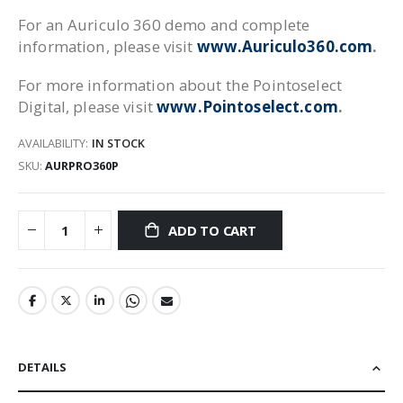
For an Auriculo 360 demo and complete
information, please visit
www.Auriculo360.com
.
For more information about the Pointoselect
Digital, please visit
www.Pointoselect.com
.
AVAILABILITY:
IN STOCK
SKU
AURPRO360P
ADD TO CART
DETAILS