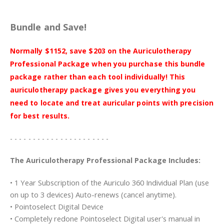
Bundle and Save!
Normally $1152, save $203 on the Auriculotherapy
Professional Package when you purchase this bundle
package rather than each tool individually! This
auriculotherapy package gives you everything you
need to locate and treat auricular points with precision
for best results.
- - - - - - - - - - - - - - - - - - - - - -
The Auriculotherapy Professional Package Includes:
• 1 Year Subscription of the Auriculo 360 Individual Plan (use
on up to 3 devices) Auto-renews (cancel anytime).
• Pointoselect Digital Device
• Completely redone Pointoselect Digital user's manual in