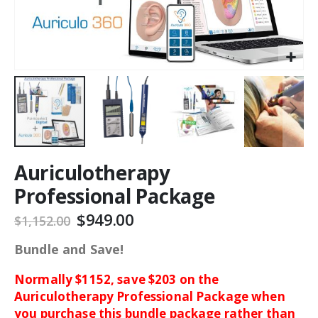
Auriculotherapy
Professional Package
$949.00
$1,152.00
Bundle and Save!
Normally $1152, save $203 on the
Auriculotherapy Professional Package when
you purchase this bundle package rather than