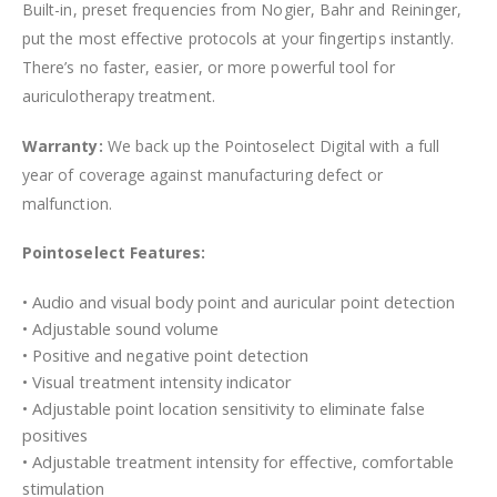
Built-in, preset frequencies from Nogier, Bahr and Reininger,
put the most effective protocols at your fingertips instantly.
There’s no faster, easier, or more powerful tool for
auriculotherapy treatment.
Warranty:
We back up the Pointoselect Digital with a full
year of coverage against manufacturing defect or
malfunction.
Pointoselect Features:
• Audio and visual body point and auricular point detection
• Adjustable sound volume
• Positive and negative point detection
• Visual treatment intensity indicator
• Adjustable point location sensitivity to eliminate false
positives
• Adjustable treatment intensity for effective, comfortable
stimulation