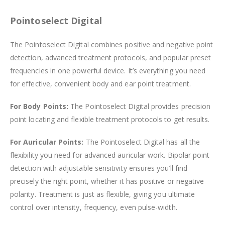
Pointoselect Digital
The Pointoselect Digital combines positive and negative point
detection, advanced treatment protocols, and popular preset
frequencies in one powerful device. It’s everything you need
for effective, convenient body and ear point treatment.
For Body Points:
The Pointoselect Digital provides precision
point locating and flexible treatment protocols to get results.
For Auricular Points:
The Pointoselect Digital has all the
flexibility you need for advanced auricular work. Bipolar point
detection with adjustable sensitivity ensures you’ll find
precisely the right point, whether it has positive or negative
polarity. Treatment is just as flexible, giving you ultimate
control over intensity, frequency, even pulse-width.