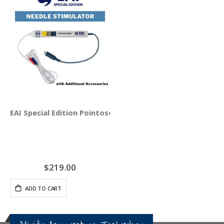
EAI Special Edition Pointoselect Digital Handset - Needle
$219.00
ADD TO CART