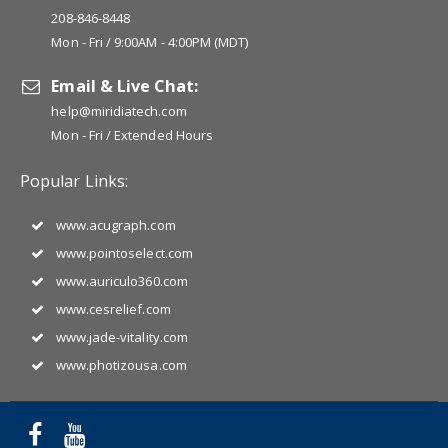
208-846-8448
Mon - Fri / 9:00AM - 4:00PM (MDT)
Email & Live Chat:
help@miridiatech.com
Mon - Fri / Extended Hours
Popular Links:
www.acugraph.com
www.pointoselect.com
www.auriculo360.com
www.cesrelief.com
www.jade-vitality.com
www.photizousa.com