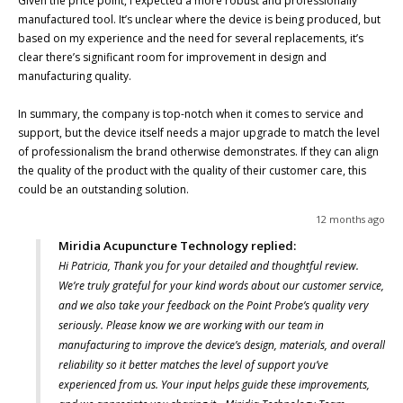
Given the price point, I expected a more robust and professionally 
manufactured tool. It’s unclear where the device is being produced, but 
based on my experience and the need for several replacements, it’s 
clear there’s significant room for improvement in design and 
manufacturing quality.

In summary, the company is top-notch when it comes to service and 
support, but the device itself needs a major upgrade to match the level 
of professionalism the brand otherwise demonstrates. If they can align 
the quality of the product with the quality of their customer care, this 
could be an outstanding solution.
12 months ago
Miridia Acupuncture Technology replied:
Hi Patricia, Thank you for your detailed and thoughtful review.
We’re truly grateful for your kind words about our customer service,
and we also take your feedback on the Point Probe’s quality very
seriously. Please know we are working with our team in
manufacturing to improve the device’s design, materials, and overall
reliability so it better matches the level of support you’ve
experienced from us. Your input helps guide these improvements,