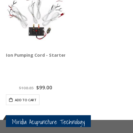
Ion Pumping Cord - Starter Pack
Special
$99.00
$108.85
Price
ADD TO CART
Miridia Acupuncture Technology