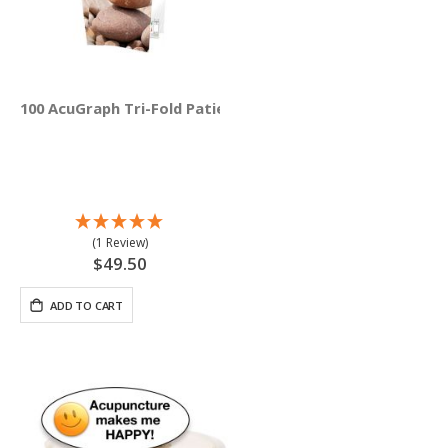
100 AcuGraph Tri-Fold Patient Education Brochures (Engli
(1 Review)
$49.50
ADD TO CART