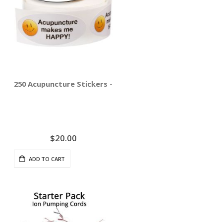
250 Acupuncture Stickers - Acupuncture Makes Me Happ
$20.00
ADD TO CART