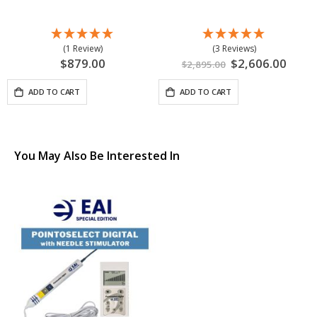
(1 Review)
(3 Reviews)
$879.00
Special
$2,606.00
$2,895.00
Price
ADD TO CART
ADD TO CART
You May Also Be Interested In