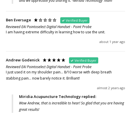
and we appreciate you sharing it. -Miridia Technology Team
Ben Eversage
Verified Buyer
Reviewed EAI Pointoselect Digital Handset - Point Probe
I am having extreme difficulty in learning how to use the unit.
about 1 year ago
Andrew Godenick
Verified Buyer
Reviewed EAI Pointoselect Digital Handset - Point Probe
I just used it on my shoulder pain... 8/10 worse with deep breath 
stabbing pain... now barely notice it. Brilliant!
almost 2 years ago
Miridia Acupuncture Technology replied:
Wow Andrew, that is incredible to hear! So glad that you are having
great results!