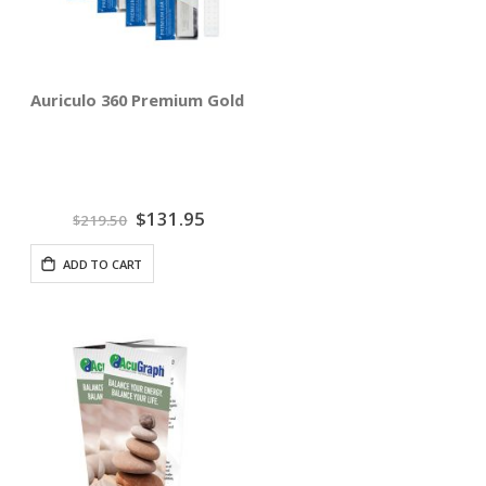
Auriculo 360 Premium Gold Ear Pellets - Reseller 10 Pack
Special
$131.95
$219.50
Price
ADD TO CART