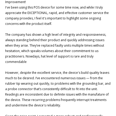
Improvement!

I've been using this POS device for some time now, and while I truly 
appreciate the EXCEPTIONAL, rapid, and effective customer service the 
company provides, I feel it's important to highlight some ongoing 
concerns with the product itself.

The company has shown a high level of integrity and responsiveness, 
always standing behind their product and quickly addressing issues 
when they arise. They’ve replaced faulty units multiple times without 
hesitation, which speaks volumes about their commitment to us 
practitioners. Nowdays, hat level of support is rare and truly 
commendable

However, despite the excellent service, the device's build quality leaves 
much to be desired. I’ve encountered numerous issues — from the 
rubber tip wearing out quickly, to problems with the grounding bar, and 
a probe connector that’s consistently difficult to fit into the unit. 
Readings are inconsistent due to definite issues with the manufature of 
the device. These recurring problems frequently interrupt treatments 
and undermine the device's reliability.
