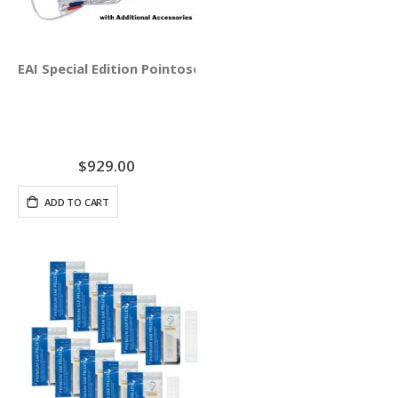
EAI Special Edition Pointoselect Digital with Needle Stim
$929.00
ADD TO CART