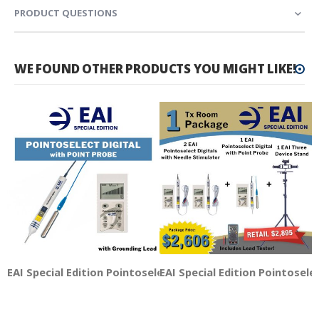
PRODUCT QUESTIONS
WE FOUND OTHER PRODUCTS YOU MIGHT LIKE!
EAI Special Edition Pointoselect Digital with Point Probe
EAI Special Edition Pointosele