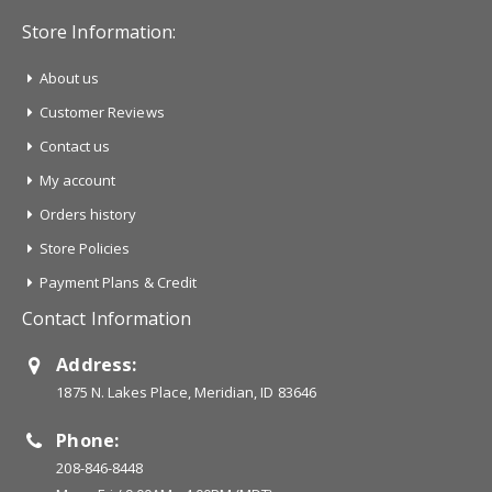
Store Information:
About us
Customer Reviews
Contact us
My account
Orders history
Store Policies
Payment Plans & Credit
Contact Information
Address:
1875 N. Lakes Place, Meridian, ID 83646
Phone:
208-846-8448