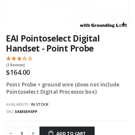
EAI Pointoselect Digital
Handset - Point Probe
(3 Reviews)
$164.00
Point Probe + ground wire (does not include
Pointoselect Digital Processor box)
AVAILABILITY:
IN STOCK
SKU
EAMSEHSPP
ADD TO CART