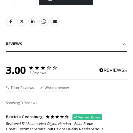
REVIEWS
3.00
3
Reviews
Filter Reviews
Write a review
Showing
3
Reviews
Patricia Geensburg
Verified Buyer
Reviewed EAI Pointoselect Digital Handset - Point Probe
Great Customer Service, but Device Quality Needs Serious 