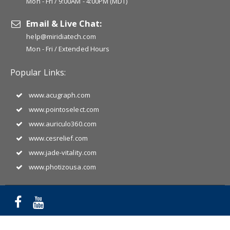
Mon - Fri / 9:00AM - 4:00PM (MDT)
Email & Live Chat:
help@miridiatech.com
Mon - Fri / Extended Hours
Popular Links:
www.acugraph.com
www.pointoselect.com
www.auriculo360.com
www.cesrelief.com
www.jade-vitality.com
www.photizousa.com