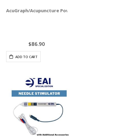
AcuGraph/Acupuncture PowerPoint Presentation - Digital
$86.90
ADD TO CART