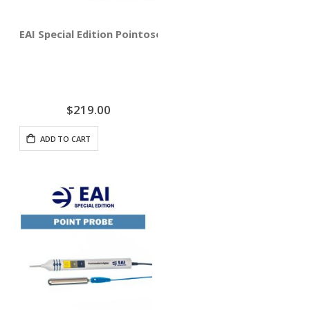
EAI Special Edition Pointoselect Digital Handset - Needl
$219.00
ADD TO CART