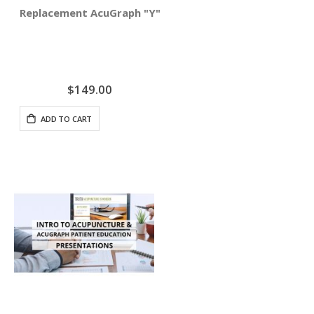
Replacement AcuGraph "Y" Cable
$149.00
ADD TO CART