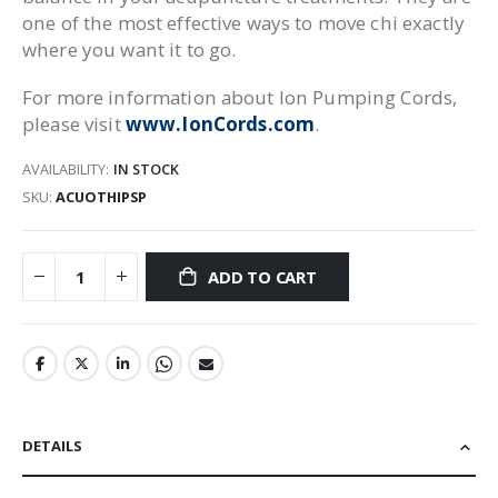
one of the most effective ways to move chi exactly
where you want it to go.
For more information about Ion Pumping Cords,
please visit
www.IonCords.com
.
AVAILABILITY:
IN STOCK
SKU
ACUOTHIPSP
ADD TO CART
DETAILS