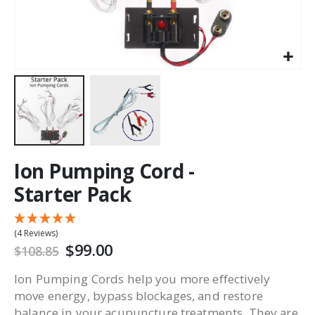
Ion Pumping Cord -
Starter Pack
(4 Reviews)
$99.00
$108.85
Ion Pumping Cords help you more effectively
move energy, bypass blockages, and restore
balance in your acupuncture treatments. They are