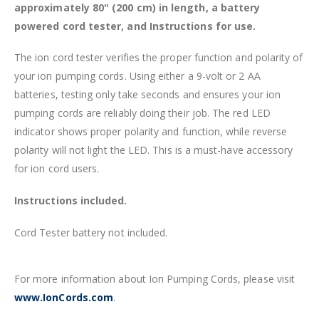
approximately 80" (200 cm) in length, a battery
powered cord tester, and Instructions for use.
The ion cord tester verifies the proper function and polarity of
your ion pumping cords. Using either a 9-volt or 2 AA
batteries, testing only take seconds and ensures your ion
pumping cords are reliably doing their job. The red LED
indicator shows proper polarity and function, while reverse
polarity will not light the LED. This is a must-have accessory
for ion cord users.
Instructions included.
Cord Tester battery not included.
For more information about Ion Pumping Cords, please visit
www.IonCords.com
.