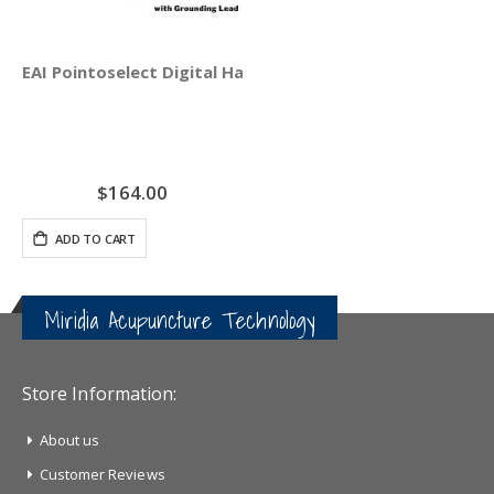
EAI Pointoselect Digital Handset - Point Probe
$164.00
ADD TO CART
Miridia Acupuncture Technology
Store Information:
About us
Customer Reviews