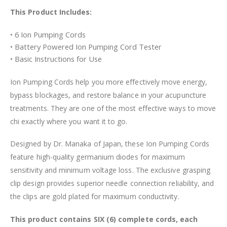
This Product Includes:
• 6 Ion Pumping Cords
• Battery Powered Ion Pumping Cord Tester
• Basic Instructions for Use
Ion Pumping Cords help you more effectively move energy,
bypass blockages, and restore balance in your acupuncture
treatments. They are one of the most effective ways to move
chi exactly where you want it to go.
Designed by Dr. Manaka of Japan, these Ion Pumping Cords
feature high-quality germanium diodes for maximum
sensitivity and minimum voltage loss. The exclusive grasping
clip design provides superior needle connection reliability, and
the clips are gold plated for maximum conductivity.
This product contains SIX (6) complete cords, each