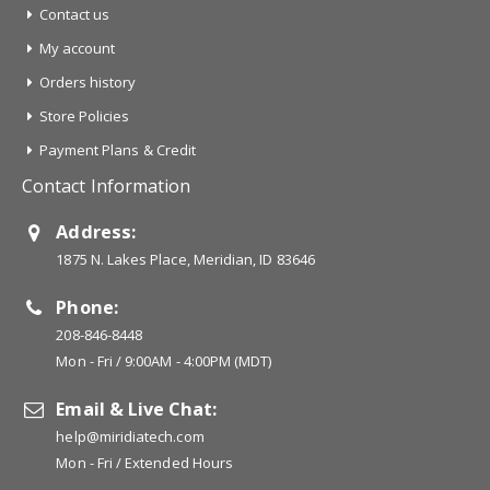
Contact us
My account
Orders history
Store Policies
Payment Plans & Credit
Contact Information
Address:
1875 N. Lakes Place, Meridian, ID 83646
Phone:
208-846-8448
Mon - Fri / 9:00AM - 4:00PM (MDT)
Email & Live Chat:
help@miridiatech.com
Mon - Fri / Extended Hours