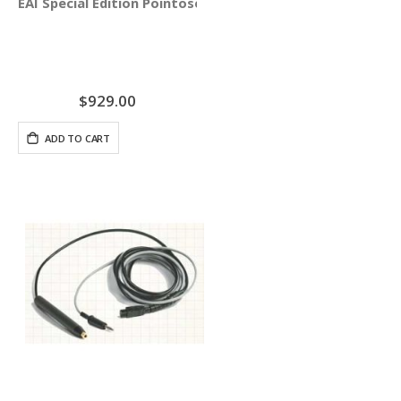
EAI Special Edition Pointoselect Digital with Needle Stim
$929.00
ADD TO CART