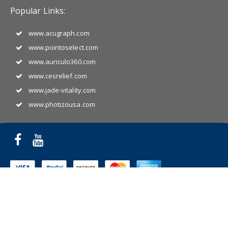
Popular Links:
www.acugraph.com
www.pointoselect.com
www.auriculo360.com
www.cesrelief.com
www.jade-vitality.com
www.photizousa.com
Copyright © 2025 Miridia Acupuncture Technology. All Rights
Reserved.