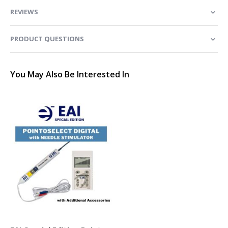
REVIEWS
PRODUCT QUESTIONS
You May Also Be Interested In