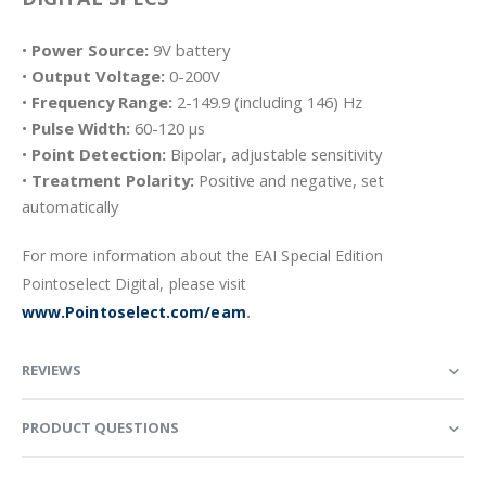
•
Power Source:
9V battery
•
Output Voltage:
0-200V
•
Frequency Range:
2-149.9 (including 146) Hz
•
Pulse Width:
60-120 µs
•
Point Detection:
Bipolar, adjustable sensitivity
•
Treatment Polarity:
Positive and negative, set
automatically
For more information about the EAI Special Edition
Pointoselect Digital, please visit
www.Pointoselect.com/eam
.
REVIEWS
PRODUCT QUESTIONS