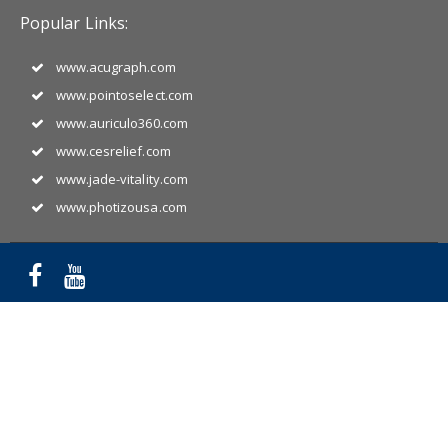
Popular Links:
www.acugraph.com
www.pointoselect.com
www.auriculo360.com
www.cesrelief.com
www.jade-vitality.com
www.photizousa.com
Copyright © 2025 Miridia Acupuncture Technology. All Rights
Reserved.