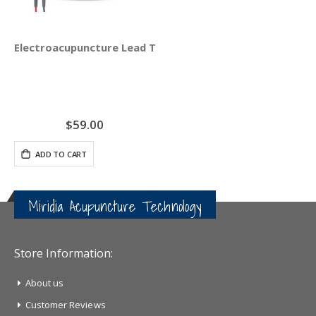
Electroacupuncture Lead Test Set
$59.00
ADD TO CART
Miridia Acupuncture Technology
Store Information:
About us
Customer Reviews