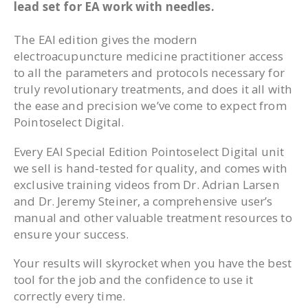
lead set for EA work with needles.
The EAI edition gives the modern
electroacupuncture medicine practitioner access
to all the parameters and protocols necessary for
truly revolutionary treatments, and does it all with
the ease and precision we’ve come to expect from
Pointoselect Digital.
Every EAI Special Edition Pointoselect Digital unit
we sell is hand-tested for quality, and comes with
exclusive training videos from Dr. Adrian Larsen
and Dr. Jeremy Steiner, a comprehensive user’s
manual and other valuable treatment resources to
ensure your success.
Your results will skyrocket when you have the best
tool for the job and the confidence to use it
correctly every time.