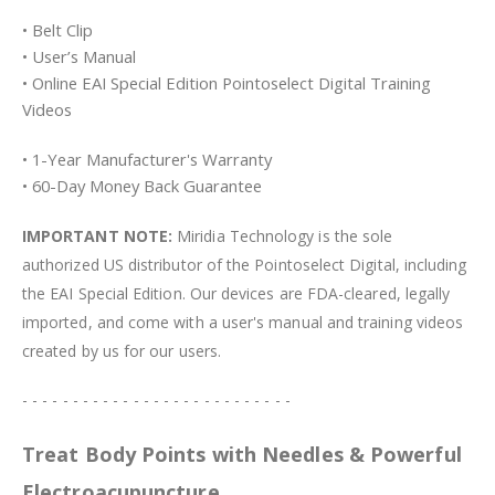
• Belt Clip
• User’s Manual
• Online EAI Special Edition Pointoselect Digital Training
Videos
• 1-Year Manufacturer's Warranty
• 60-Day Money Back Guarantee
IMPORTANT NOTE:
Miridia Technology is the sole
authorized US distributor of the Pointoselect Digital, including
the EAI Special Edition. Our devices are FDA-cleared, legally
imported, and come with a user's manual and training videos
created by us for our users.
- - - - - - - - - - - - - - - - - - - - - - - - - - -
Treat Body Points with Needles & Powerful
Electroacupuncture