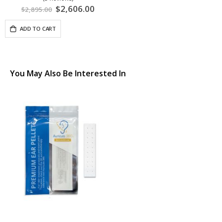
Special
$2,606.00
$2,895.00
Price
ADD TO CART
You May Also Be Interested In