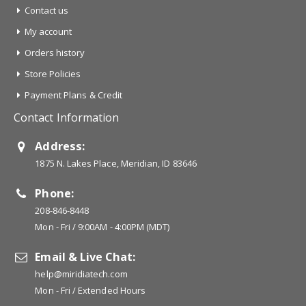
Contact us
My account
Orders history
Store Policies
Payment Plans & Credit
Contact Information
Address:
1875 N. Lakes Place, Meridian, ID 83646
Phone:
208-846-8448
Mon - Fri / 9:00AM - 4:00PM (MDT)
Email & Live Chat:
help@miridiatech.com
Mon - Fri / Extended Hours