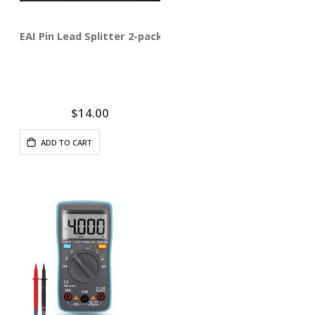
EAI Pin Lead Splitter 2-pack
$14.00
ADD TO CART