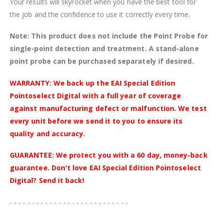
Your results will skyrocket when you have the best tool for
the job and the confidence to use it correctly every time.
Note: This product does not include the Point Probe for
single-point detection and treatment. A stand-alone
point probe can be purchased separately if desired.
WARRANTY: We back up the EAI Special Edition
Pointoselect Digital with a full year of coverage
against manufacturing defect or malfunction. We test
every unit before we send it to you to ensure its
quality and accuracy.
GUARANTEE: We protect you with a 60 day, money-back
guarantee. Don't love EAI Special Edition Pointoselect
Digital? Send it back!
- - - - - - - - - - - - - - - - - - - - - - - - - - -