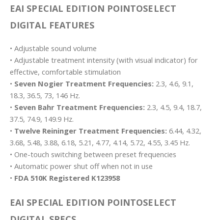
EAI SPECIAL EDITION POINTOSELECT
DIGITAL FEATURES
• Adjustable sound volume
• Adjustable treatment intensity (with visual indicator) for
effective, comfortable stimulation
•
Seven Nogier Treatment Frequencies:
2.3, 4.6, 9.1,
18.3, 36.5, 73, 146 Hz.
•
Seven Bahr Treatment Frequencies:
2.3, 4.5, 9.4, 18.7,
37.5, 74.9, 149.9 Hz.
•
Twelve Reininger Treatment Frequencies:
6.44, 4.32,
3.68, 5.48, 3.88, 6.18, 5.21, 4.77, 4.14, 5.72, 4.55, 3.45 Hz.
• One-touch switching between preset frequencies
• Automatic power shut off when not in use
•
FDA 510K Registered K123958
EAI SPECIAL EDITION POINTOSELECT
DIGITAL SPECS