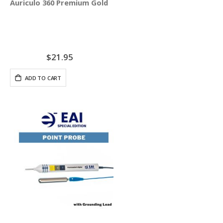
Auriculo 360 Premium Gold Ear Pellets - 100 Pellets
$21.95
ADD TO CART