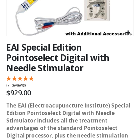
EAI Special Edition
Pointoselect Digital with
Needle Stimulator
(7 Reviews)
$929.00
The EAI (Electroacupuncture Institute) Special
Edition Pointoselect Digital with Needle
Stimulator includes all the treatment
advantages of the standard Pointoselect
Digital processor, plus the needle stimulation