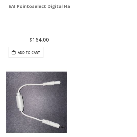
EAI Pointoselect Digital Handset - Point Probe
$164.00
ADD TO CART