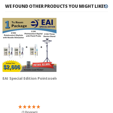
WE FOUND OTHER PRODUCTS YOU MIGHT LIKE!
EAI Special Edition Pointoselect Digital 1 TX Room - 3 Dev
(3 Reviews)