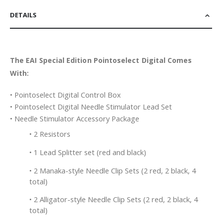
DETAILS
The EAI Special Edition Pointoselect Digital Comes
With:
• Pointoselect Digital Control Box
• Pointoselect Digital Needle Stimulator Lead Set
• Needle Stimulator Accessory Package
• 2 Resistors
• 1 Lead Splitter set (red and black)
• 2 Manaka-style Needle Clip Sets (2 red, 2 black, 4
total)
• 2 Alligator-style Needle Clip Sets (2 red, 2 black, 4
total)