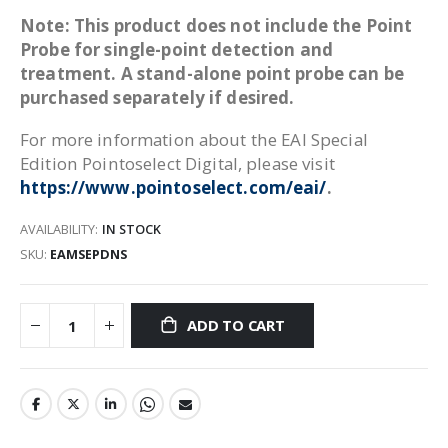
Note: This product does not include the Point
Probe for single-point detection and
treatment. A stand-alone point probe can be
purchased separately if desired.
For more information about the EAI Special
Edition Pointoselect Digital, please visit
https://www.pointoselect.com/eai/
.
AVAILABILITY:
IN STOCK
SKU
EAMSEPDNS
ADD TO CART