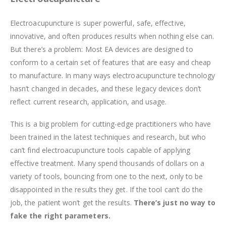
Electroacupuncture is super powerful, safe, effective,
innovative, and often produces results when nothing else can.
But there’s a problem: Most EA devices are designed to
conform to a certain set of features that are easy and cheap
to manufacture. In many ways electroacupuncture technology
hasn’t changed in decades, and these legacy devices don’t
reflect current research, application, and usage.
This is a big problem for cutting-edge practitioners who have
been trained in the latest techniques and research, but who
can’t find electroacupuncture tools capable of applying
effective treatment. Many spend thousands of dollars on a
variety of tools, bouncing from one to the next, only to be
disappointed in the results they get. If the tool can’t do the
job, the patient won’t get the results.
There’s just no way to
fake the right parameters.