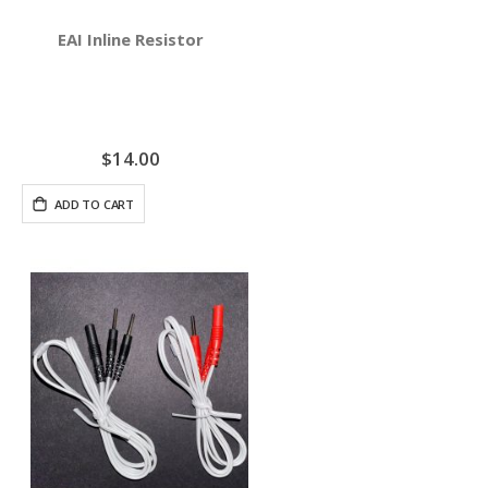
EAI Inline Resistor
$14.00
ADD TO CART