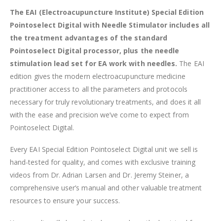
The EAI (Electroacupuncture Institute) Special Edition
Pointoselect Digital with Needle Stimulator includes all
the treatment advantages of the standard
Pointoselect Digital processor, plus the needle
stimulation lead set for EA work with needles.
The EAI
edition gives the modern electroacupuncture medicine
practitioner access to all the parameters and protocols
necessary for truly revolutionary treatments, and does it all
with the ease and precision we’ve come to expect from
Pointoselect Digital.
Every EAI Special Edition Pointoselect Digital unit we sell is
hand-tested for quality, and comes with exclusive training
videos from Dr. Adrian Larsen and Dr. Jeremy Steiner, a
comprehensive user’s manual and other valuable treatment
resources to ensure your success.