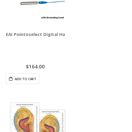
EAI Pointoselect Digital Handset - Point Probe
$164.00
ADD TO CART