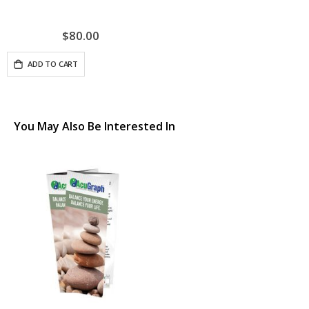
$80.00
ADD TO CART
You May Also Be Interested In