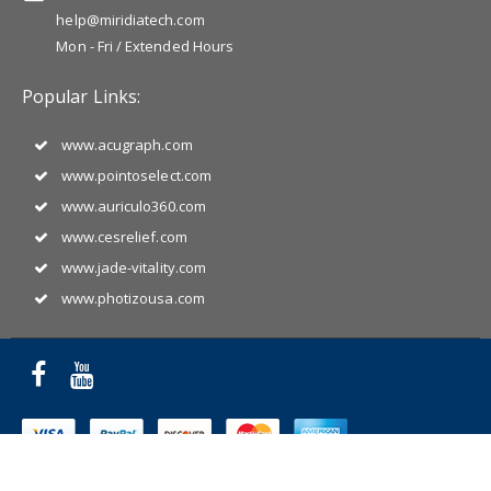
help@miridiatech.com
Mon - Fri / Extended Hours
Popular Links:
www.acugraph.com
www.pointoselect.com
www.auriculo360.com
www.cesrelief.com
www.jade-vitality.com
www.photizousa.com
Copyright © 2025 Miridia Acupuncture Technology. All Rights