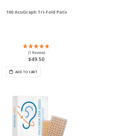
100 AcuGraph Tri-Fold Patient Education Brochures (Engli
(1 Review)
$49.50
ADD TO CART