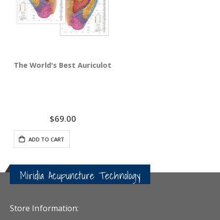
The World's Best Auriculotherapy Wall Chart - Bundle Ri
$69.00
ADD TO CART
Miridia Acupuncture Technology
Store Information: