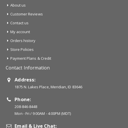
About us
Customer Reviews
Contact us
My account
Orders history
Store Policies
Payment Plans & Credit
Contact Information
Address:
1875 N. Lakes Place, Meridian, ID 83646
Phone:
208-846-8448
Mon - Fri / 9:00AM - 4:00PM (MDT)
Email & Live Chat: