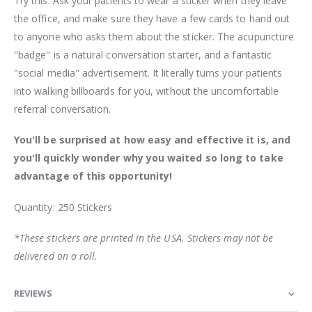
Try this: Ask your patients to wear a sticker when they leave
the office, and make sure they have a few cards to hand out
to anyone who asks them about the sticker. The acupuncture
"badge" is a natural conversation starter, and a fantastic
"social media" advertisement. It literally turns your patients
into walking billboards for you, without the uncomfortable
referral conversation.
You'll be surprised at how easy and effective it is, and
you'll quickly wonder why you waited so long to take
advantage of this opportunity!
Quantity: 250 Stickers
*These stickers are printed in the USA. Stickers may not be
delivered on a roll.
REVIEWS