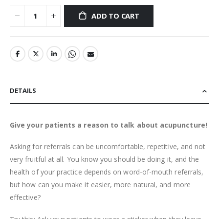
ADD TO CART
DETAILS
Give your patients a reason to talk about acupuncture!
Asking for referrals can be uncomfortable, repetitive, and not
very fruitful at all. You know you should be doing it, and the
health of your practice depends on word-of-mouth referrals,
but how can you make it easier, more natural, and more
effective?