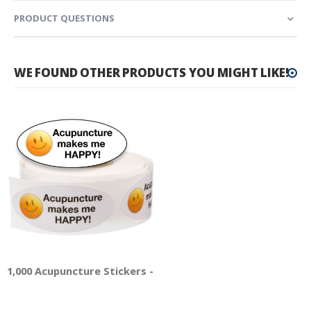
PRODUCT QUESTIONS
WE FOUND OTHER PRODUCTS YOU MIGHT LIKE!
1,000 Acupuncture Stickers - Acupuncture Makes Me Happy