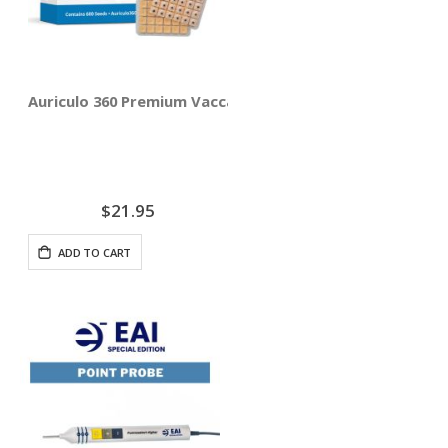
Auriculo 360 Premium Vaccaria Ear Seeds - 600 Seeds
$21.95
ADD TO CART