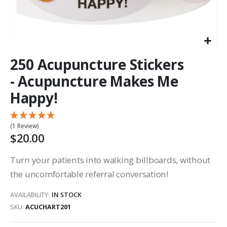
250 Acupuncture Stickers
- Acupuncture Makes Me
Happy!
(1 Review)
$20.00
Turn your patients into walking billboards, without
the uncomfortable referral conversation!
AVAILABILITY:
IN STOCK
SKU
ACUCHART201