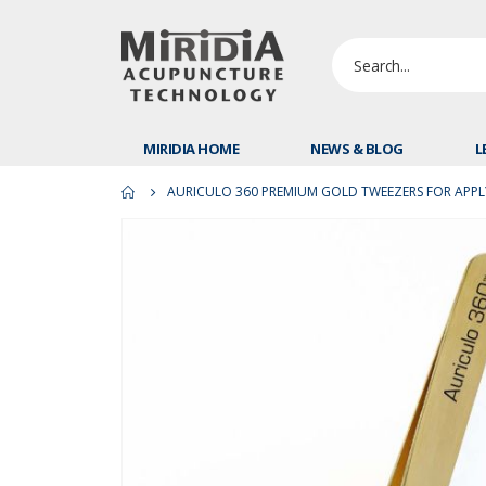
MIRIDIA HOME
NEWS & BLOG
L
AURICULO 360 PREMIUM GOLD TWEEZERS FOR APPLY
Skip
to
the
end
of
the
images
gallery