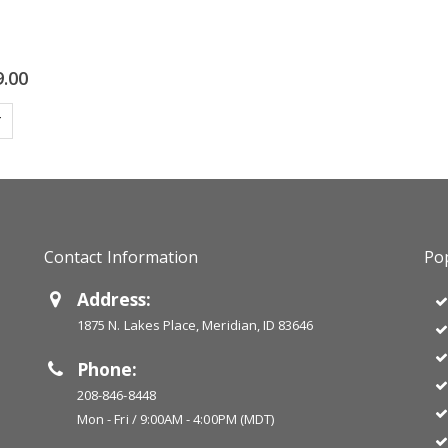
9.00
T
Contact Information
Pop
Address:
1875 N. Lakes Place, Meridian, ID 83646
Phone:
208-846-8448
Mon - Fri / 9:00AM - 4:00PM (MDT)