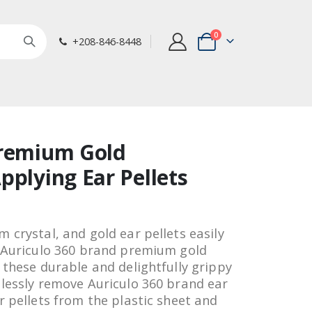
items
0
+208-846-8448
Cart
Premium Gold
pplying Ear Pellets
 crystal, and gold ear pellets easily
e Auriculo 360 brand premium gold
 these durable and delightfully grippy
tlessly remove Auriculo 360 brand ear
r pellets from the plastic sheet and