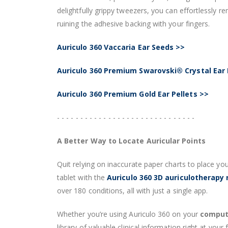
delightfully grippy tweezers, you can effortlessly 
ruining the adhesive backing with your fingers.
Auriculo 360 Vaccaria Ear Seeds >>
Auriculo 360 Premium Swarovski® Crystal Ear 
Auriculo 360 Premium Gold Ear Pellets >>
- - - - - - - - - - - - - - - - - - - - - - - - - - - - - -
A Better Way to Locate Auricular Points
Quit relying on inaccurate paper charts to place you
tablet with the
Auriculo 360 3D auriculotherapy
over 180 conditions, all with just a single app.
Whether you’re using Auriculo 360 on your
compute
library of valuable clinical information right at your f