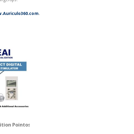
.Auriculo360.com
.
Probe
dition Pointoselect Digital with Needle Stimulator