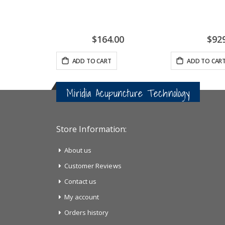
$164.00
$92
ADD TO CART
ADD TO CAR
Miridia Acupuncture Technology
Store Information:
About us
Customer Reviews
Contact us
My account
Orders history