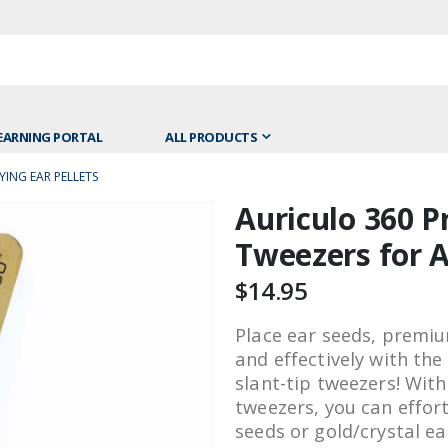
EARNING PORTAL
ALL PRODUCTS
ING EAR PELLETS
Auriculo 360 
Skip
to
Tweezers for A
the
beginning
$14.95
of
the
Place ear seeds, premium
images
and effectively with th
gallery
slant-tip tweezers! With
tweezers, you can effor
seeds or gold/crystal ea