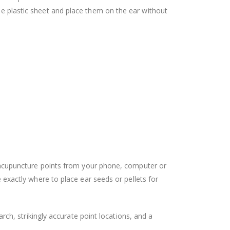
the plastic sheet and place them on the ear without
lar acupuncture points from your phone, computer or
xactly where to place ear seeds or pellets for
rch, strikingly accurate point locations, and a