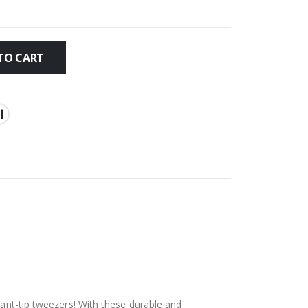
TO CART
lant-tip tweezers! With these durable and