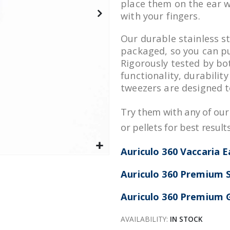
place them on the ear w
with your fingers.
Our durable stainless st
packaged, so you can p
Rigorously tested by bo
functionality, durabilit
tweezers are designed t
Try them with any of ou
or pellets for best results
Auriculo 360 Vaccaria 
Auriculo 360 Premium S
Auriculo 360 Premium G
AVAILABILITY:
IN STOCK