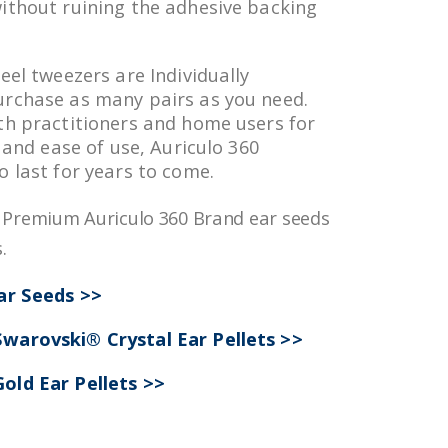
ithout ruining the adhesive backing
eel tweezers are Individually
urchase as many pairs as you need.
th practitioners and home users for
y and ease of use, Auriculo 360
o last for years to come.
r Premium Auriculo 360 Brand ear seeds
.
Ear Seeds >>
warovski® Crystal Ear Pellets >>
old Ear Pellets >>