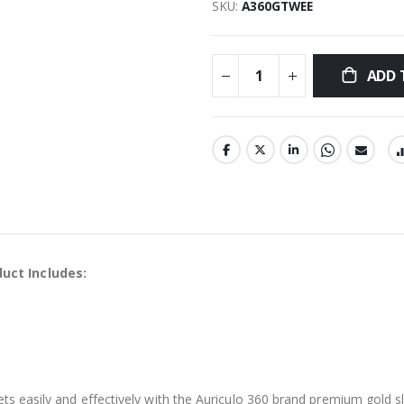
SKU
A360GTWEE
ADD 
uct Includes:
ets easily and effectively with the Auriculo 360 brand premium gold s