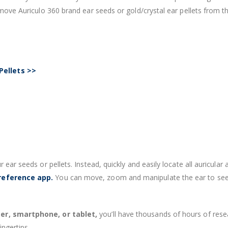
remove Auriculo 360 brand ear seeds or gold/crystal ear pellets from 
Pellets >>
r ear seeds or pellets. Instead, quickly and easily locate all auricu
 reference app.
You can move, zoom and manipulate the ear to see e
r, smartphone, or tablet,
you’ll have thousands of hours of resea
ingertips.