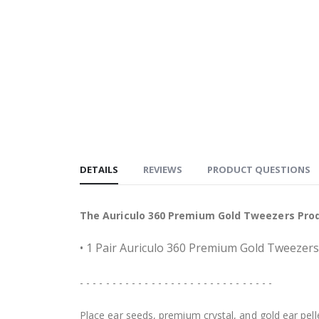
DETAILS
REVIEWS
PRODUCT QUESTIONS
The Auriculo 360 Premium Gold Tweezers Prod
• 1 Pair Auriculo 360 Premium Gold Tweezers
- - - - - - - - - - - - - - - - - - - - - - - - - - - - - -
Place ear seeds, premium crystal, and gold ear pell