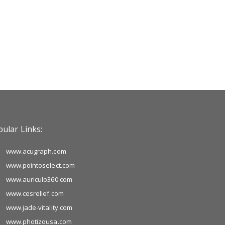
ular Links:
www.acugraph.com
www.pointoselect.com
www.auriculo360.com
www.cesrelief.com
www.jade-vitality.com
www.photizousa.com