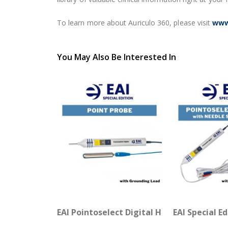
To learn more about Auriculo 360, please visit
www
You May Also Be Interested In
EAI Pointoselect Digital Handset - Point 
EAI Special E