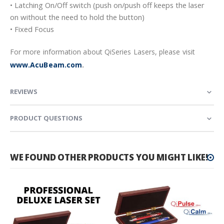
• Latching On/Off switch (push on/push off keeps the laser
on without the need to hold the button)
• Fixed Focus
For more information about QiSeries Lasers, please visit
www.AcuBeam.com
.
REVIEWS
PRODUCT QUESTIONS
WE FOUND OTHER PRODUCTS YOU MIGHT LIKE!