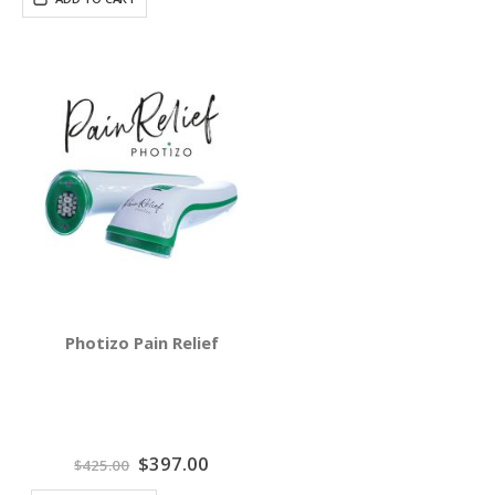
Photizo Pain Relief
Special
$397.00
$425.00
Price