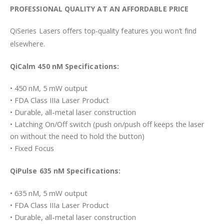
PROFESSIONAL QUALITY AT AN AFFORDABLE PRICE
QiSeries Lasers offers top-quality features you won’t find
elsewhere.
QiCalm 450 nM Specifications:
• 450 nM, 5 mW output
• FDA Class IIIa Laser Product
• Durable, all-metal laser construction
• Latching On/Off switch (push on/push off keeps the laser
on without the need to hold the button)
• Fixed Focus
QiPulse 635 nM Specifications:
• 635 nM, 5 mW output
• FDA Class IIIa Laser Product
• Durable, all-metal laser construction