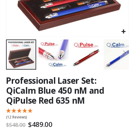
Professional Laser Set:
QiCalm Blue 450 nM and
QiPulse Red 635 nM
(12 Reviews)
$489.00
$548.00