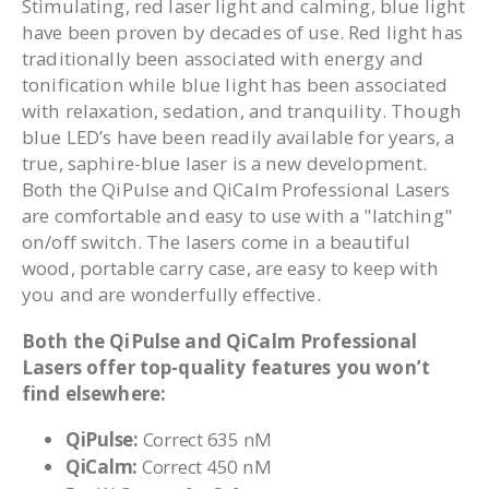
Stimulating, red laser light and calming, blue light
have been proven by decades of use. Red light has
traditionally been associated with energy and
tonification while blue light has been associated
with relaxation, sedation, and tranquility. Though
blue LED’s have been readily available for years, a
true, saphire-blue laser is a new development.
Both the QiPulse and QiCalm Professional Lasers
are comfortable and easy to use with a "latching"
on/off switch. The lasers come in a beautiful
wood, portable carry case, are easy to keep with
you and are wonderfully effective.
Both the QiPulse and QiCalm Professional
Lasers offer top-quality features you won’t
find elsewhere:
QiPulse:
Correct 635 nM
QiCalm:
Correct 450 nM