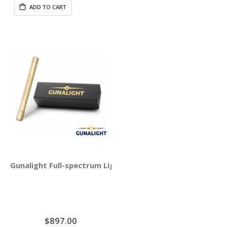
ADD TO CART
Gunalight Full-spectrum Light Therapy with Round Crysta
$897.00