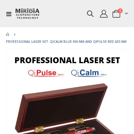
items
0
Toggle
Cart
Nav
PROFESSIONAL LASER SET: QICALM BLUE 450 NM AND QIPULSE RED 635 NM
Skip
Ski
to
to
the
th
end
be
of
of
the
th
images
im
gallery
gal