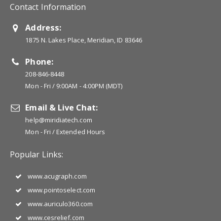
Contact Information
Address:
1875 N. Lakes Place, Meridian, ID 83646
Phone:
208-846-8448
Mon - Fri / 9:00AM - 4:00PM (MDT)
Email & Live Chat:
help@miridiatech.com
Mon - Fri / Extended Hours
Popular Links:
www.acugraph.com
www.pointoselect.com
www.auriculo360.com
www.cesrelief.com