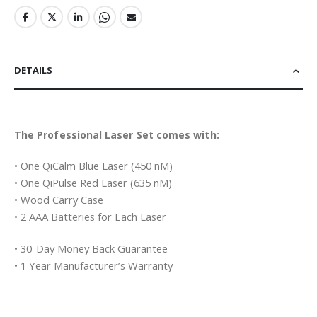
DETAILS
The Professional Laser Set comes with:
• One QiCalm Blue Laser (450 nM)
• One QiPulse Red Laser (635 nM)
• Wood Carry Case
• 2 AAA Batteries for Each Laser
• 30-Day Money Back Guarantee
• 1 Year Manufacturer’s Warranty
- - - - - - - - - - - - - - - - - - - - - -