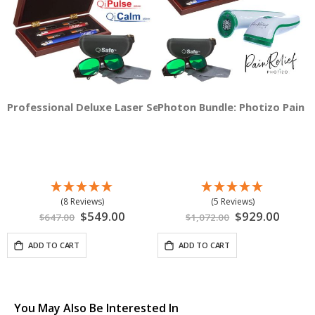
Professional Deluxe Laser Set
Photon Bundle: Photizo Pain Re
(8 Reviews)
(5 Reviews)
Special
$549.00
Special
$929.00
$647.00
$1,072.00
Price
Price
ADD TO CART
ADD TO CART
You May Also Be Interested In