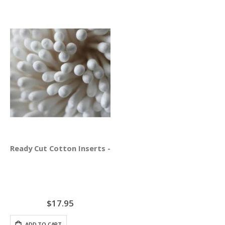
Ready Cut Cotton Inserts - AcuGraph 5 ONLY
$17.95
ADD TO CART