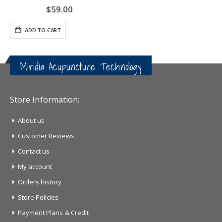
$59.00
ADD TO CART
Miridia Acupuncture Technology
Store Information:
About us
Customer Reviews
Contact us
My account
Orders history
Store Policies
Payment Plans & Credit