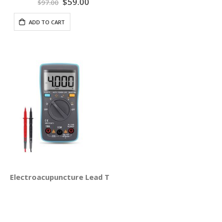
Special
$59.00
$97.00
Price
ADD TO CART
Electroacupuncture Lead Test Set