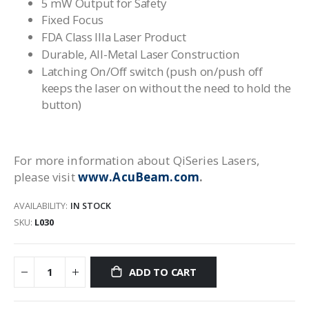
5 mW Output for Safety
Fixed Focus
FDA Class IIIa Laser Product
Durable, All-Metal Laser Construction
Latching On/Off switch (push on/push off
keeps the laser on without the need to hold the
button)
For more information about QiSeries Lasers,
please visit
www.AcuBeam.com
.
AVAILABILITY:
IN STOCK
SKU
L030
ADD TO CART