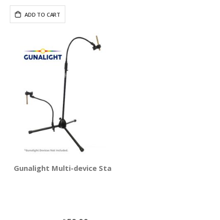
ADD TO CART
Gunalight Multi-device Stand Holder