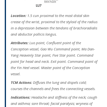
Location:
1.5 cun proximal to the most distal skin
crease of the wrist, proximal to the styloid of the radius
in a depression between the tendons of brachioradialis
and abductor pollicis longus.
Attributes:
Luo point, Confluent point of the
Conception vessel, Gao Wu Command point, Ma Dan-
Yang Heavenly Star point, Five Star point. Command
point for head and neck. Exit point. Command point of
the Yin Heel vessel. Master point of the Conception
vessel.
TCM Actions:
Diffuses the lung and dispels cold;
courses the channels and frees the connecting vessels.
Indications:
Headache and stiffness of the neck; cough
and asthma; sore throat; facial paralysis; wryness of