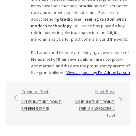
innovative tools that help practitioners deliver better
care and improve patient outcomes. Passionate
about blending
traditional healing wisdom with
modern technology
, Dr. Larsen has played a key
role in advancing electroacupuncture and digital
meridian analysis for practitioners around the world.
Dr. Larsen and his wife are enjoying a new season of
life as most of their seven children are now grown
and married, and they are the proud grandparents of
five grandchildren.
View all posts by Dr. Adrian Larsen
Post
Previous Post
Next Post
navigation
ACUPUNCTURE POINT:
ACUPUNCTURE POINT:
SPLEEN 9 (SP 9)
TRIPLE ENERGIZER 5
(TE 5)