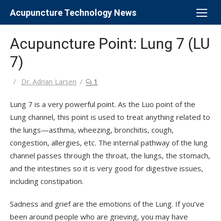
Skip
Acupuncture Technology News
to
content
Acupuncture Point: Lung 7 (LU
7)
Author
Dr. Adrian Larsen
1
Lung 7 is a very powerful point. As the Luo point of the
Lung channel, this point is used to treat anything related to
the lungs—asthma, wheezing, bronchitis, cough,
congestion, allergies, etc. The internal pathway of the lung
channel passes through the throat, the lungs, the stomach,
and the intestines so it is very good for digestive issues,
including constipation.
Sadness and grief are the emotions of the Lung. If you’ve
been around people who are grieving, you may have