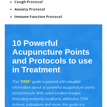
Cough Protocol
Anxiety Protocol
Immune Function Protocol