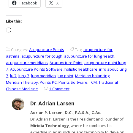
Facebook
X
Like this:
Loading…
Category:
Acupuncture Points
Tag:
acupuncture for
asthma
,
acupuncture for cough
,
acupuncture for lung health
,
acupuncture meridians
,
Acupuncture Point
,
acupuncture point lung
7
,
Acupuncture Points Software
,
holistic healthcare
,
info about lung
7
,
lu 7
,
lung 7
,
lung meridian
,
luo point
,
Meridian balancing
,
Meridian Therapy
,
Points PC
,
Points Software
,
TCM
,
Traditional
Chinese Medicine
1 Comment
Dr. Adrian Larsen
Adrian P. Larsen, D.C., F.A.S.A., C.Ac.
Dr. Adrian P. Larsen is the President and Founder of
Miridia Technology
, where he combines his
expertise in acupuncture and technology to develop