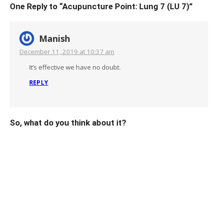
One Reply to “Acupuncture Point: Lung 7 (LU 7)”
Manish
December 11, 2019 at 10:37 am
It’s effective we have no doubt.
REPLY
So, what do you think about it?