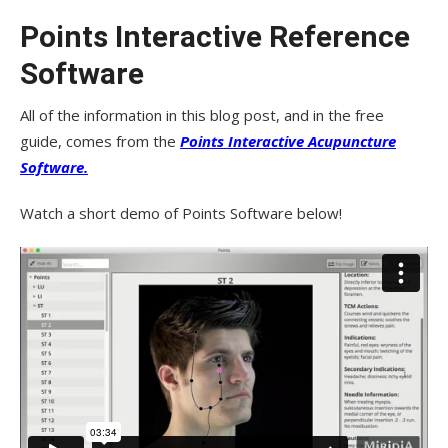
Points Interactive Reference
Software
All of the information in this blog post, and in the free
guide, comes from the
Points Interactive Acupuncture
Software.
Watch a short demo of Points Software below!