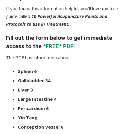
If you found this information helpful, you’ll love my free
guide called
10 Powerful Acupuncture Points and
Protocols to use in Treatment.
Fill out the form below to get immediate
access to the
*FREE* PDF!
The PDF has information about…
Spleen 6
Gallbladder 34
Liver 3
Large Intestine 4
Pericardium 6
Yin Tang
Conception Vessel 6