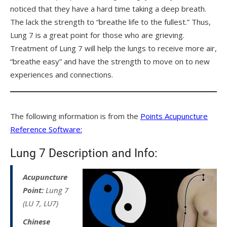
noticed that they have a hard time taking a deep breath.
The lack the strength to “breathe life to the fullest.” Thus,
Lung 7 is a great point for those who are grieving.
Treatment of Lung 7 will help the lungs to receive more air,
“breathe easy” and have the strength to move on to new
experiences and connections.
The following information is from the
Points Acupuncture
Reference Software:
Lung 7 Description and Info:
Acupuncture
Point:
Lung 7
(LU 7, LU7)
Chinese