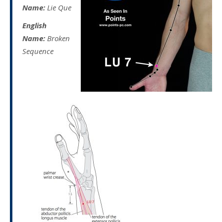
Name:
Lie Que
English
Name:
Broken
Sequence