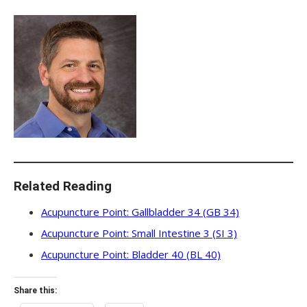
Related Reading
Acupuncture Point: Gallbladder 34 (GB 34)
Acupuncture Point: Small Intestine 3 (SI 3)
Acupuncture Point: Bladder 40 (BL 40)
Share this: