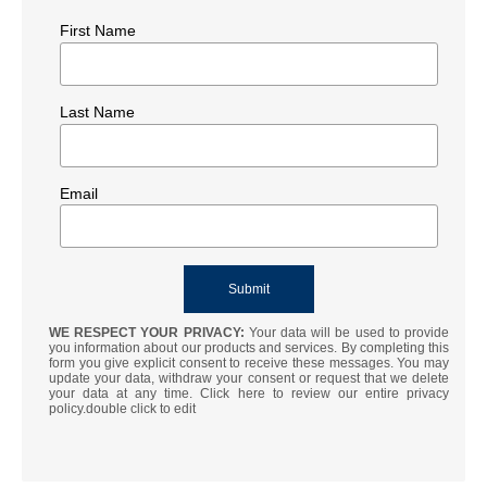
First Name
Last Name
Email
WE RESPECT YOUR PRIVACY:
Your data will be used to provide
you information about our products and services. By completing this
form you give explicit consent to receive these messages. You may
update your data, withdraw your consent or request that we delete
your data at any time. Click here to review our entire privacy
policy.double click to edit