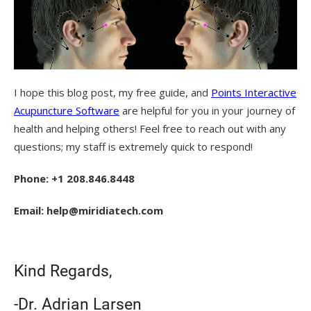
I hope this blog post, my free guide, and
Points Interactive
Acupuncture Software
are helpful for you in your journey of
health and helping others! Feel free to reach out with any
questions; my staff is extremely quick to respond!
Phone: +1 208.846.8448
Email: help@miridiatech.com
Kind Regards,
-Dr. Adrian Larsen