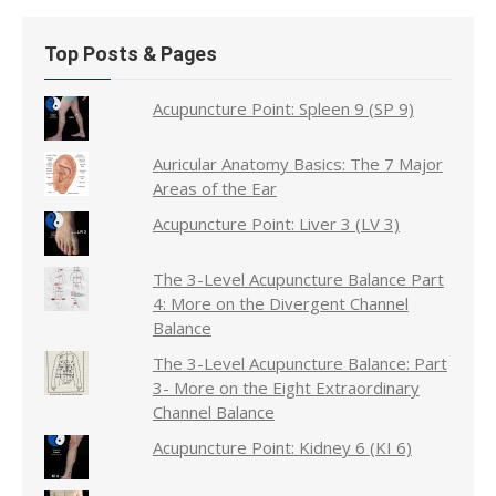
Top Posts & Pages
Acupuncture Point: Spleen 9 (SP 9)
Auricular Anatomy Basics: The 7 Major
Areas of the Ear
Acupuncture Point: Liver 3 (LV 3)
The 3-Level Acupuncture Balance Part
4: More on the Divergent Channel
Balance
The 3-Level Acupuncture Balance: Part
3- More on the Eight Extraordinary
Channel Balance
Acupuncture Point: Kidney 6 (KI 6)