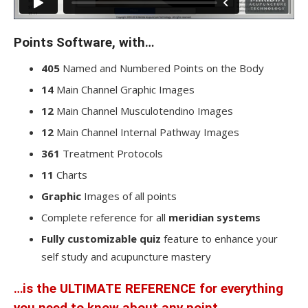
Points Software, with…
405
Named and Numbered Points on the Body
14
Main Channel Graphic Images
12
Main Channel Musculotendino Images
12
Main Channel Internal Pathway Images
361
Treatment Protocols
11
Charts
Graphic
Images of all points
Complete reference for all
meridian systems
Fully customizable quiz
feature to enhance your
self study and acupuncture mastery
…is the
ULTIMATE REFERENCE
for everything
you need to know about any point.