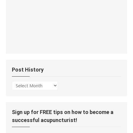
Post History
Post
History
Sign up for FREE tips on how to become a
successful acupuncturist!