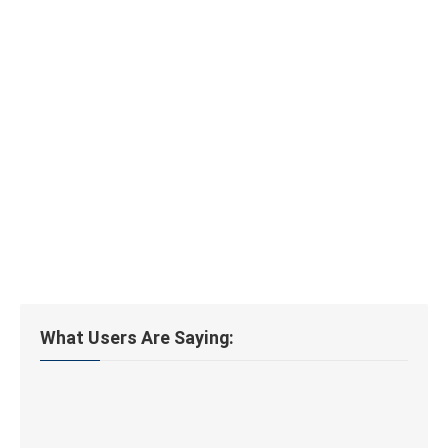
What Users Are Saying: