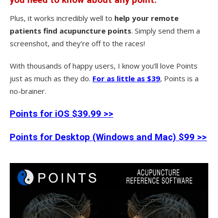
Plus, it works incredibly well to
help your remote
patients find acupuncture points
. Simply send them a
screenshot, and they’re off to the races!
With thousands of happy users, I know you’ll love Points
just as much as they do.
For as little as $39
, Points is a
no-brainer.
Points for iOS $39.99 >>
Points for Desktop (Windows and Mac) $99 >>