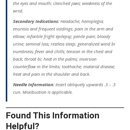
the eyes and mouth; clenched jaws; weakness of the
wrist.
Secondary Indications:
Headache; hemiplegia;
enuresis and frequent voidings; pain in the arm and
elbow; infantile fright epilepsy; penile pain; bloody
urine; seminal loss; restless sleep; generalized wind bi
numbness; fever and chills; tension in the chest and
back; throat bi; heat in the palms; inversion
counterflow in the limbs; toothache; malarial disease;
heat and pain in the shoulder and back.
Needle Information:
Insert obliquely upwards .3 – .5
cun. Moxibustion is applicable.
Found This Information
Helpful?