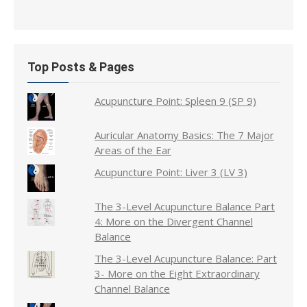
Top Posts & Pages
Acupuncture Point: Spleen 9 (SP 9)
Auricular Anatomy Basics: The 7 Major
Areas of the Ear
Acupuncture Point: Liver 3 (LV 3)
The 3-Level Acupuncture Balance Part
4: More on the Divergent Channel
Balance
The 3-Level Acupuncture Balance: Part
3- More on the Eight Extraordinary
Channel Balance