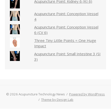
Acupuncture Point: Kidney 6 (KI 6)
Acupuncture Point: Conception Vessel
4
Acupuncture Point: Conception Vessel
6 (CV 6)
Three Tiny Little Points = One Huge
Impact
Acupuncture Point: Small Intestine 3 (SI
3)
© 2026 Acupuncture Technology News
/
Powered by WordPress
/
Theme by Design Lab