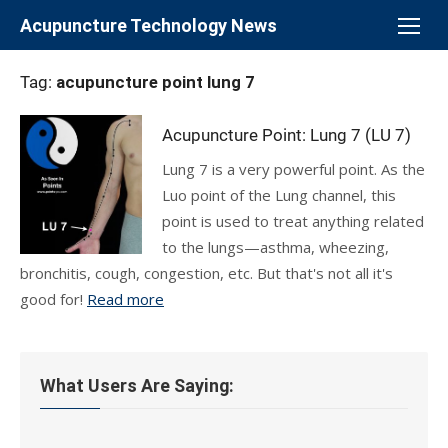
Skip
Acupuncture Technology News
to
content
Tag:
acupuncture point lung 7
Acupuncture Point: Lung 7 (LU 7)
Lung 7 is a very powerful point. As the
Luo point of the Lung channel, this
point is used to treat anything related
to the lungs—asthma, wheezing,
bronchitis, cough, congestion, etc. But that's not all it's
good for!
Read more
What Users Are Saying: