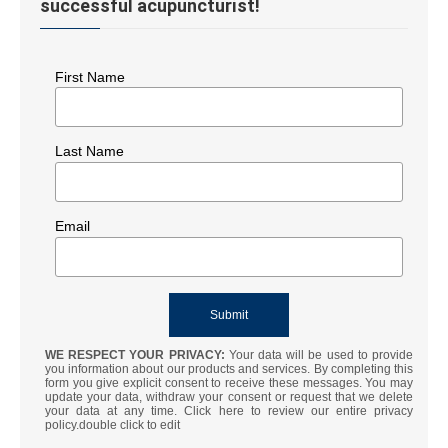
successful acupuncturist!
First Name
Last Name
Email
WE RESPECT YOUR PRIVACY:
Your data will be used to provide
you information about our products and services. By completing this
form you give explicit consent to receive these messages. You may
update your data, withdraw your consent or request that we delete
your data at any time. Click here to review our entire privacy
policy.double click to edit