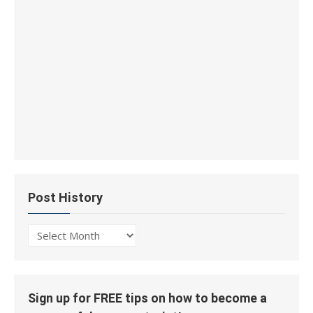
Post History
Post
History
Sign up for FREE tips on how to become a