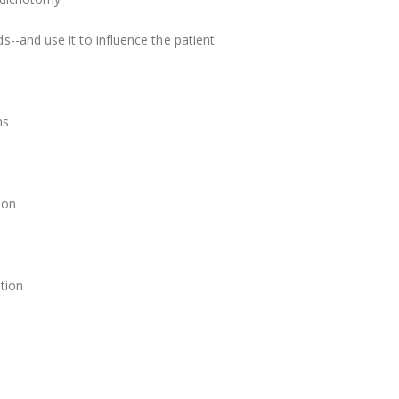
--and use it to influence the patient
ns
ion
ation