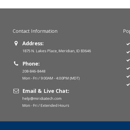
Contact Information
Pop
Address:
1875 N. Lakes Place, Meridian, ID 83646
Phone:
208-846-8448
Mon - Fri / 9:00AM - 4:00PM (MDT)
Email & Live Chat:
help@miridiatech.com
Mon - Fri / Extended Hours