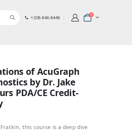
items
0
+208-846-8448
Cart
cations of AcuGraph
ostics by Dr. Jake
ours PDA/CE Credit-
y
Fratkin, this course is a deep dive