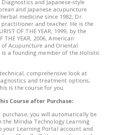
 Diagnostics and Japanese-style
Korean and Japanese acupuncture
 herbal medicine since 1982, Dr.
 practitioner and teacher. He is the
RIST OF THE YEAR, 1999, by the
 THE YEAR, 2006, American
 of Acupuncture and Oriental
is a founding member of the Holistic
a technical, comprehensive look at
agnostics and treatment options,
is is the course for you.
his Course after Purchase:
 purchase, you will automatically be
in the Miridia Technology Learning
to your Learning Portal account and