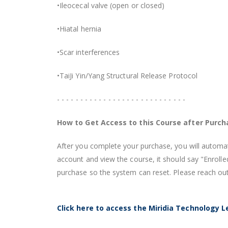
•Ileocecal valve (open or closed)
•Hiatal hernia
•Scar interferences
•TaiJi Yin/Yang Structural Release Protocol
- - - - - - - - - - - - - - - - - - - - - - - - - - - -
How to Get Access to this Course after Purch
After you complete your purchase, you will automati
account and view the course, it should say "Enroll
purchase so the system can reset. Please reach out
Click here to access the Miridia Technology L