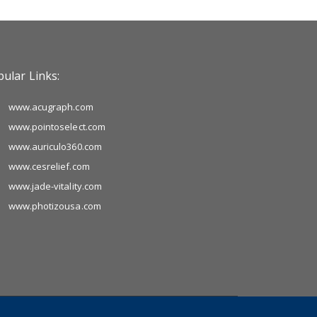
ular Links:
www.acugraph.com
www.pointoselect.com
www.auriculo360.com
www.cesrelief.com
www.jade-vitality.com
www.photizousa.com