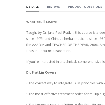
DETAILS
REVIEWS
PRODUCT QUESTIONS
What You’ll Learn:
Taught by Dr. Jake Paul Fratkin, this course is a 
since 1975, and Chinese herbal medicine since 1982
the AAAOM and TEACHER OF THE YEAR, 2006, Ameri
Holistic Pediatric Association.
If you're interested in a technical, comprehensive 
Dr. Fratkin Covers:
• The correct way to integrate TCM principles with
• The most effective treatment order for multiple g
• The Japanese secret solution to the Root/Branch