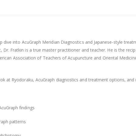
deep dive into AcuGraph Meridian Diagnostics and Japanese-style tre
, Dr. Fratkin is a true master practitioner and teacher. He is the 
can Association of Teachers of Acupuncture and Oriental Medicin
look at Ryodoraku, AcuGraph diagnostics and treatment options, and m
 AcuGraph findings
raph patterns
 dichotomy