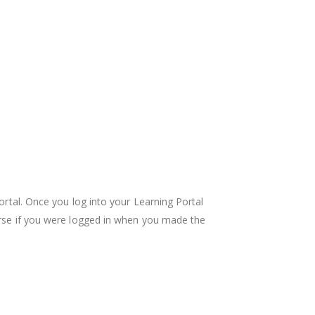
ortal. Once you log into your Learning Portal
ourse if you were logged in when you made the