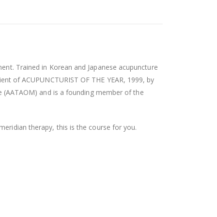
atment. Trained in Korean and Japanese acupuncture
recipient of ACUPUNCTURIST OF THE YEAR, 1999, by
e (AATAOM) and is a founding member of the
eridian therapy, this is the course for you.