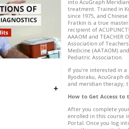
into AcuGraph Meridian
treatment. Trained in 
since 1975, and Chinese
Fratkin is a true master
recipient of ACUPUNCTU
AAAOM and TEACHER OF
Association of Teachers
Medicine (AATAOM) and 
Pediatric Association.
If you're interested in 
Ryodoraku, AcuGraph di
and meridian therapy, th
How to Get Access to t
After you complete your
enrolled in this course 
Portal. Once you log in