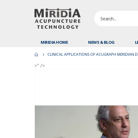
MIRIDIA HOME
NEWS & BLOG
L
CLINICAL APPLICATIONS OF ACUGRAPH MERIDIAN DIA
>" />
Skip
to
the
end
of
the
images
gallery