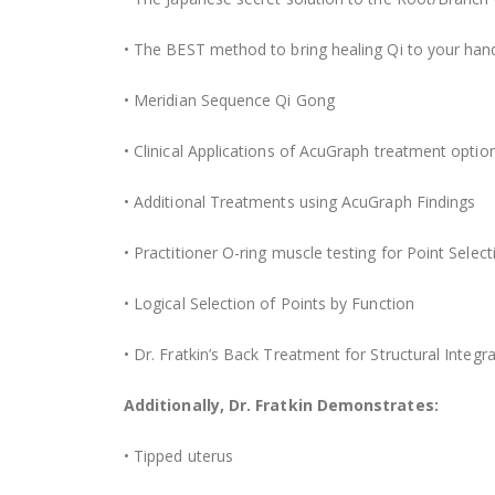
• The BEST method to bring healing Qi to your hands
• Meridian Sequence Qi Gong
• Clinical Applications of AcuGraph treatment optio
• Additional Treatments using AcuGraph Findings
• Practitioner O-ring muscle testing for Point Select
• Logical Selection of Points by Function
• Dr. Fratkin’s Back Treatment for Structural Integr
Additionally, Dr. Fratkin Demonstrates:
• Tipped uterus