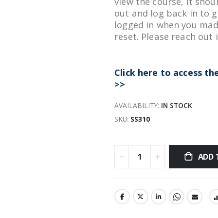
view the course, it shou
out and log back in to g
logged in when you mad
reset. Please reach out 
Click here to access t
>>
AVAILABILITY:
IN STOCK
SKU
SS310
ADD 