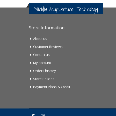
Miridia Acupuncture Technology
Store Information:
About us
Customer Reviews
Contact us
My account
Orders history
Store Policies
Payment Plans & Credit