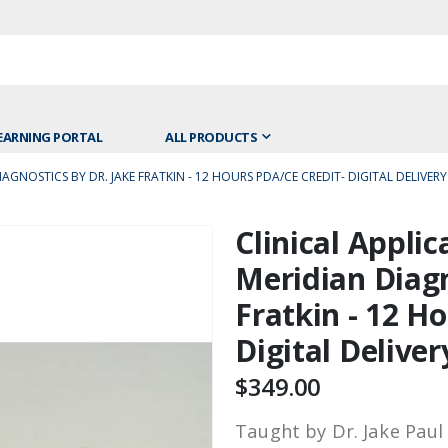
EARNING PORTAL
ALL PRODUCTS
GNOSTICS BY DR. JAKE FRATKIN - 12 HOURS PDA/CE CREDIT- DIGITAL DELIVERY
Clinical Appli
Skip
to
Meridian Diagn
the
Fratkin - 12 H
beginning
of
Digital Deliver
the
images
$349.00
gallery
Taught by Dr. Jake Paul 