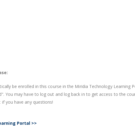
ase:
cally be enrolled in this course in the Miridia Technology Learning P
ed". You may have to log out and log back in to get access to the c
 if you have any questions!
earning Portal >>