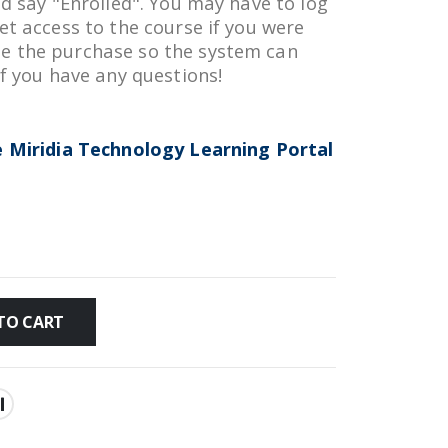
ld say "Enrolled". You may have to log
et access to the course if you were
e the purchase so the system can
if you have any questions!
he Miridia Technology Learning Portal
TO CART