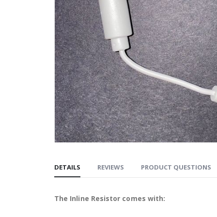
DETAILS
REVIEWS
PRODUCT QUESTIONS
The Inline Resistor comes with: