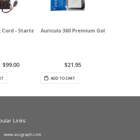
 Cord - Starter Pack
Auriculo 360 Premium Gold Ear Pellets -
Special
$99.00
$21.95
Price
RT
ADD TO CART
ular Links:
www.acugraph.com