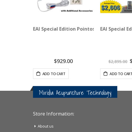
EAI Special Edition Pointoselect Digital 
EAI Special E
S
$929.00
$2,895.00
P
ADD TO CART
ADD TO CAR
Miridia Acupuncture Technology
Store Information:
About us