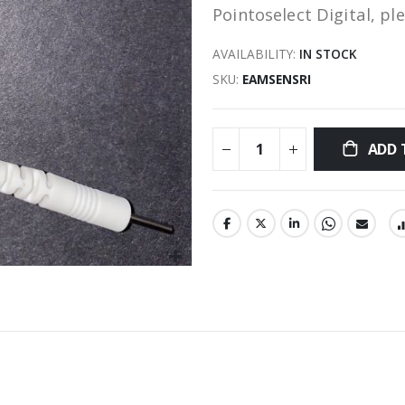
Pointoselect Digital, pl
AVAILABILITY:
IN STOCK
SKU
EAMSENSRI
ADD 