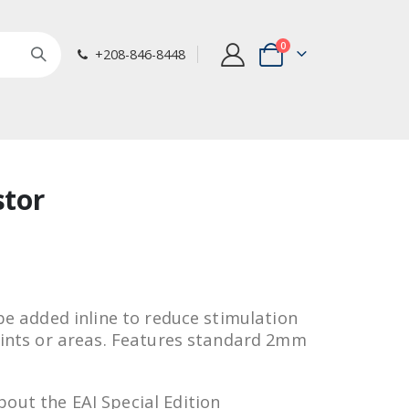
items
0
+208-846-8448
Cart
stor
 be added inline to reduce stimulation
points or areas. Features standard 2mm
out the EAI Special Edition