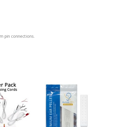
mm pin connections.