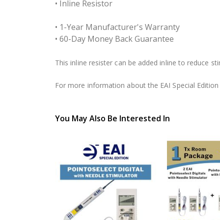
• Inline Resistor
• 1-Year Manufacturer's Warranty
• 60-Day Money Back Guarantee
This inline resister can be added inline to reduce s
For more information about the EAI Special Edition P
You May Also Be Interested In