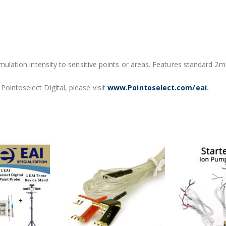
timulation intensity to sensitive points or areas. Features standard 2
ointoselect Digital, please visit
www.Pointoselect.com/eai
.