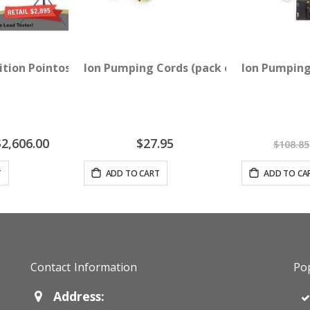
with Needle Stimulator
dition Pointoselect Digital 1 TX Room - 3 Device Package
Ion Pumping Cords (pack of 2)
Ion Pumping
pecial
$2,606.00
$27.95
$108.85
rice
T
ADD TO CART
ADD TO CA
Contact Information
Pop
Address: