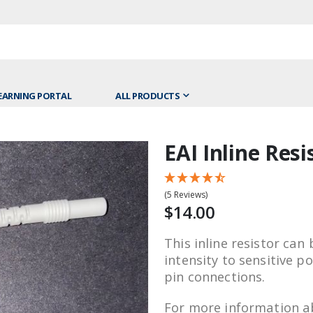
EARNING PORTAL
ALL PRODUCTS
EAI Inline Resi
Skip
to
the
(5 Reviews)
beginning
$14.00
of
the
This inline resistor can
images
intensity to sensitive 
gallery
pin connections.
For more information ab