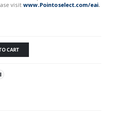
ease visit
www.Pointoselect.com/eai
.
TO CART