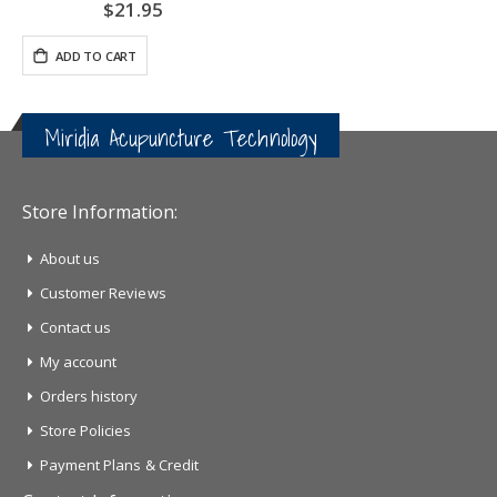
$21.95
ADD TO CART
Miridia Acupuncture Technology
Store Information:
About us
Customer Reviews
Contact us
My account
Orders history
Store Policies
Payment Plans & Credit