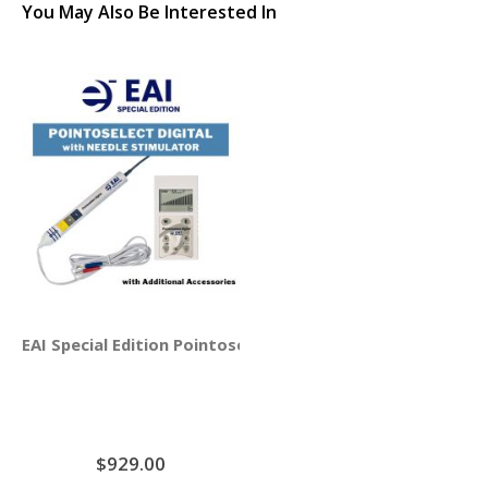
You May Also Be Interested In
EAI Special Edition Pointoselect Digital with Needle Stim
$929.00