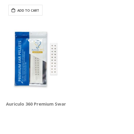
Price
ADD TO CART
Auriculo 360 Premium Swarovski® Crystal Ear Pellets - 20 