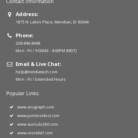
Contact Information
Address:
1875 N. Lakes Place, Meridian, ID 83646
Phone:
208-846-8448
Mon - Fri / 9:00AM - 4:00PM (MDT)
Email & Live Chat:
help@miridiatech.com
Mon - Fri / Extended Hours
Popular Links:
www.acugraph.com
www.pointoselect.com
www.auriculo360.com
www.cesrelief.com