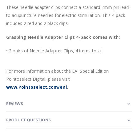
These needle adapter clips connect a standard 2mm pin lead
to acupuncture needles for electric stimulation. This 4-pack
includes 2 red and 2 black clips.
Grasping Needle Adapter Clips 4-pack comes with:
• 2 pairs of Needle Adapter Clips, 4 items total
For more information about the EAI Special Edition
Pointoselect Digital, please visit
www.Pointoselect.com/eai
.
REVIEWS
PRODUCT QUESTIONS