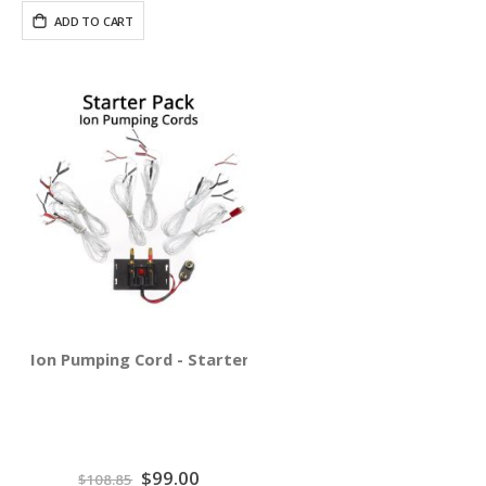
ADD TO CART
Ion Pumping Cord - Starter Pack
Special
$99.00
$108.85