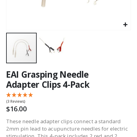
EAI Grasping Needle
Adapter Clips 4-Pack
(3 Reviews)
$16.00
These needle adapter clips connect a standard
2mm pin lead to acupuncture needles for electric
stimulation. This 4-pack includes 2 red and 2