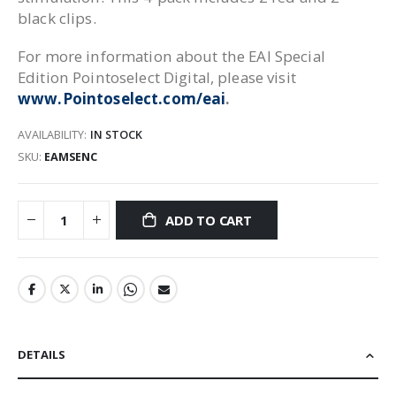
black clips.
For more information about the EAI Special
Edition Pointoselect Digital, please visit
www.Pointoselect.com/eai
.
AVAILABILITY:
IN STOCK
SKU
EAMSENC
ADD TO CART
DETAILS