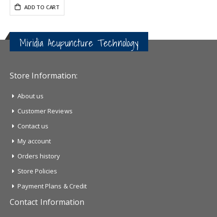
ADD TO CART
Miridia Acupuncture Technology
Store Information:
About us
Customer Reviews
Contact us
My account
Orders history
Store Policies
Payment Plans & Credit
Contact Information