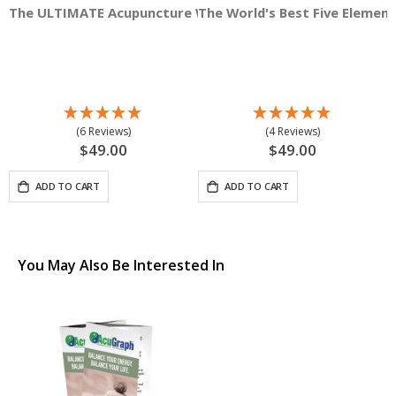
The ULTIMATE Acupuncture Wall Chart, Male 3'x3' Square
The World's Best Five Elemen
A
(6 Reviews)
(4 Reviews)
$49.00
$49.00
ADD TO CART
ADD TO CART
You May Also Be Interested In