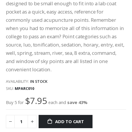
designed to be small enough to fit into a lab coat
pocket as a quick, easy access, reference for
commonly used acupuncture points. Remember
when you had to memorize all of this information in
college to pass an exam? Point categories such as
source, luo, tonification, sedation, horary, entry, exit,
well, spring, stream, river, sea, 8 extra, command,
and window of sky points are all listed in one
convenient location.
AVAILABILITY:
IN STOCK
SKU
MPARC010
$7.95
Buy 5 for
each and
save
43
%
ADD TO CART