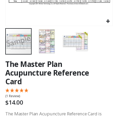
The Master Plan
Acupuncture Reference
Card
(1 Review)
$14.00
The Master Plan Acupuncture Reference Card is