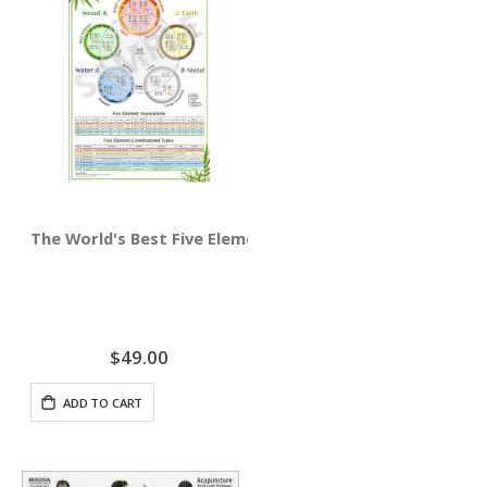
The World's Best Five Element Acupuncture Wall Chart
$49.00
ADD TO CART