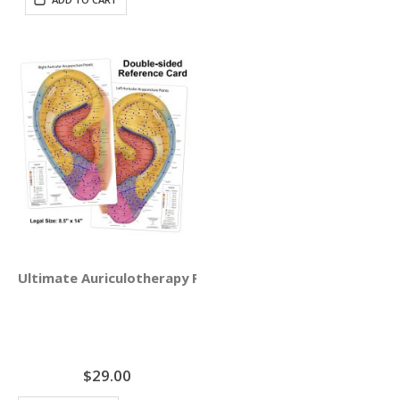
Ultimate Auriculotherapy Reference Card
$29.00