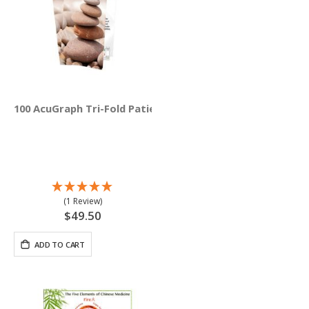
100 AcuGraph Tri-Fold Patient Education Brochures (Engli
(1 Review)
$49.50
ADD TO CART