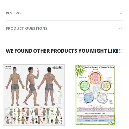
REVIEWS
PRODUCT QUESTIONS
WE FOUND OTHER PRODUCTS YOU MIGHT LIKE!