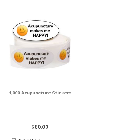
1,000 Acupuncture Stickers - Acupuncture Makes Me Ha
$80.00
ADD TO CART