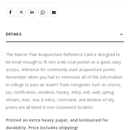
DETAILS
The Master Plan Acupuncture Reference Card is designed to
be small enough to fit into a lab coat pocket as a quick, easy
access, reference for commonly used acupuncture points.
Remember when you had to memorize all of this information
in college to pass an exam? Point categories such as source,
luo, tonification, sedation, horary, entry, exit, well, spring,
stream, river, sea, 8 extra, command, and window of sky
points are all listed in one convenient location.
Printed on extra heavy paper, and laminated for
durability. Price includes shipping!