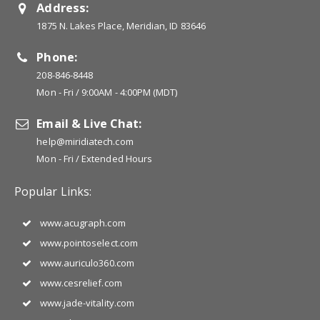
Address:
1875 N. Lakes Place, Meridian, ID 83646
Phone:
208-846-8448
Mon - Fri / 9:00AM - 4:00PM (MDT)
Email & Live Chat:
help@miridiatech.com
Mon - Fri / Extended Hours
Popular Links:
www.acugraph.com
www.pointoselect.com
www.auriculo360.com
www.cesrelief.com
www.jade-vitality.com