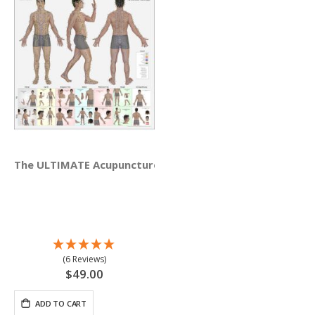
The ULTIMATE Acupuncture Wall Chart, Male 3'x3' Square
(6 Reviews)
$49.00
ADD TO CART