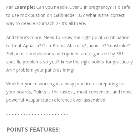
For Example:
Can you needle Liver 3 in pregnancy? Is it safe
to use moxibustion on Gallbladder 33? What is the correct
way to needle Stomach 2? It’s all there.
And there’s more. Need to know the right point combination
to treat Aphasia? Or a Breast Abscess? Jaundice? Sunstroke?
Full point combinations and options are organized by 361
specific problems so you’ll know the right points for practically
ANY problem your patients bring!
Whether you're working in a busy practice or preparing for
your boards, Points is the fastest, most convenient and most
powerful Acupuncture reference ever assembled.
- - - - - - - - - - - - - - - - - - - - - -
POINTS FEATURES: