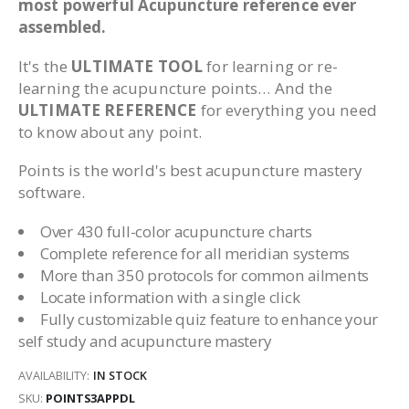
most powerful Acupuncture reference ever
assembled.
It's the
ULTIMATE TOOL
for learning or re-
learning the acupuncture points… And the
ULTIMATE REFERENCE
for everything you need
to know about any point.
Points is the world's best acupuncture mastery
software.
Over 430 full-color acupuncture charts
Complete reference for all meridian systems
More than 350 protocols for common ailments
Locate information with a single click
Fully customizable quiz feature to enhance your
self study and acupuncture mastery
AVAILABILITY:
IN STOCK
SKU
POINTS3APPDL