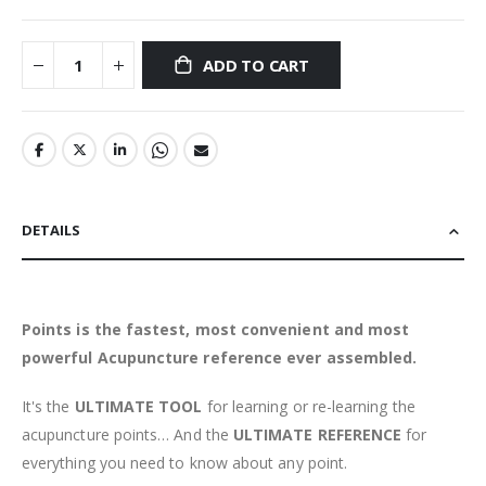
ADD TO CART
DETAILS
Points is the fastest, most convenient and most
powerful Acupuncture reference ever assembled.
It's the
ULTIMATE TOOL
for learning or re-learning the
acupuncture points… And the
ULTIMATE REFERENCE
for
everything you need to know about any point.