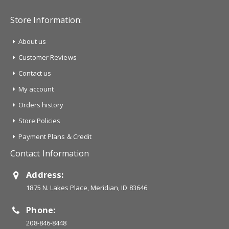
Store Information:
About us
Customer Reviews
Contact us
My account
Orders history
Store Policies
Payment Plans & Credit
Contact Information
Address:
1875 N. Lakes Place, Meridian, ID 83646
Phone:
208-846-8448