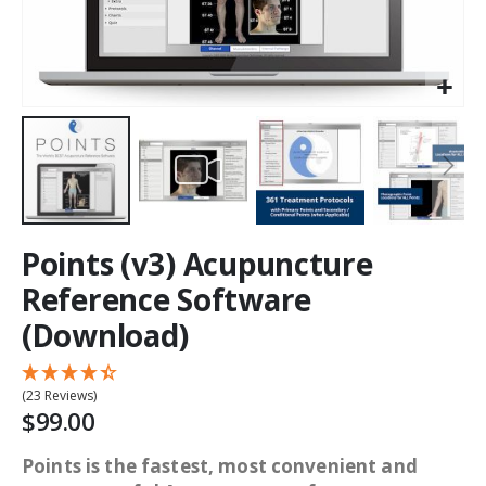
Points (v3) Acupuncture
Reference Software
(Download)
(23 Reviews)
$99.00
Points is the fastest, most convenient and