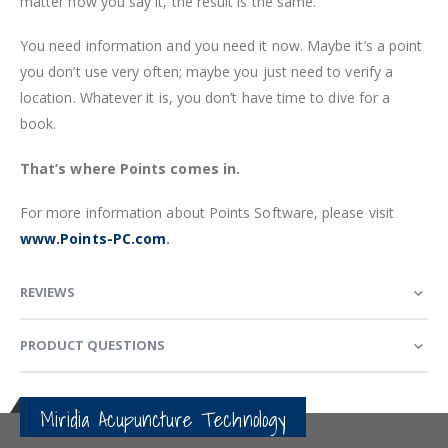
matter how you say it, the result is the same.
You need information and you need it now. Maybe it’s a point
you don’t use very often; maybe you just need to verify a
location. Whatever it is, you don’t have time to dive for a
book.
That’s where Points comes in.
For more information about Points Software, please visit
www.Points-PC.com
.
REVIEWS
PRODUCT QUESTIONS
Miridia Acupuncture Technology