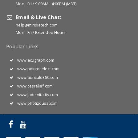
Mon - Fri / 9:00AM - 4:00PM (MDT)
Email & Live Chat:
help@miridiatech.com
Mon - Fri / Extended Hours
Popular Links:
www.acugraph.com
www.pointoselect.com
www.auriculo360.com
www.cesrelief.com
www.jade-vitality.com
www.photizousa.com