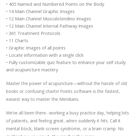
• 405 Named and Numbered Points on the Body
• 14 Main Channel Graphic Images
• 12 Main Channel Musculotendino Images
• 12 Main Channel Internal Pathway Images
• 361 Treatment Protocols
• 11 Charts
• Graphic Images of all points
• Locate information with a single click
• Fully customizable quiz feature to enhance your self study
and acupuncture mastery
Master the power of acupuncture—without the hassle of old
books or confusing charts! Points software is the fastest,
easiest way to master the Meridians.
We’ve all been there--working a busy practice day, helping lots
of patients, and feeling great...when suddenly it hits. Call it
mental block, blank-screen syndrome, or a brain cramp. No