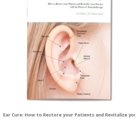
Ear Cure: How to Restore your Patients and Revitalize you