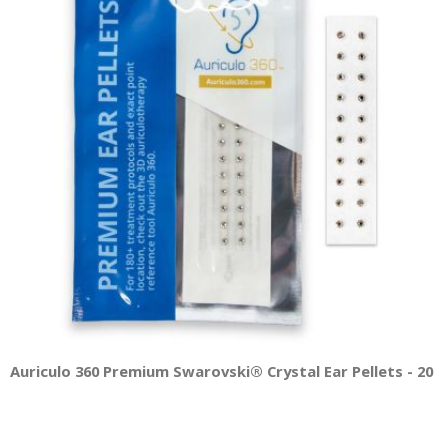
Auriculo 360 Premium Swarovski® Crystal Ear Pellets - 20 Pe