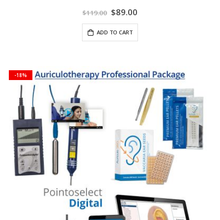
Special
$89.00
$119.00
Price
ADD TO CART
-18%