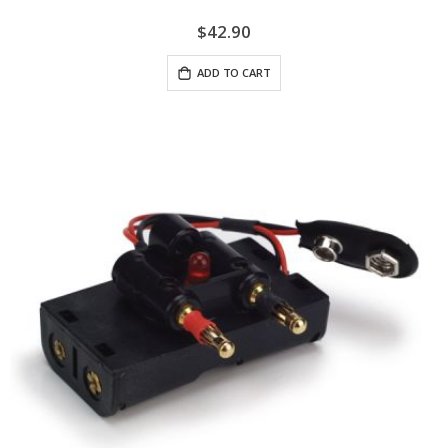
$42.90
ADD TO CART