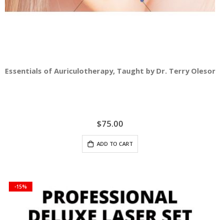
Essentials of Auriculotherapy, Taught by Dr. Terry Oleson -
$75.00
ADD TO CART
-15%