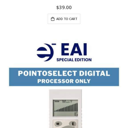
$39.00
ADD TO CART