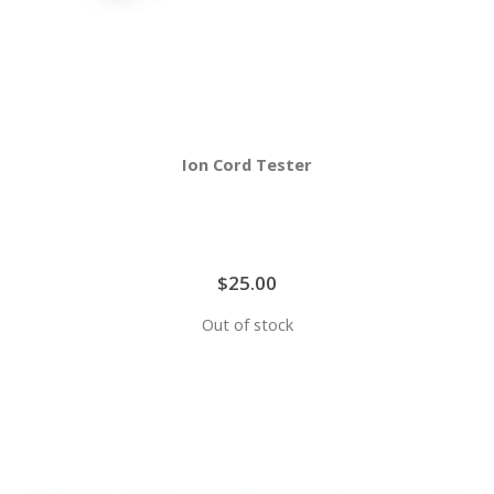
Ion Cord Tester
$25.00
Out of stock