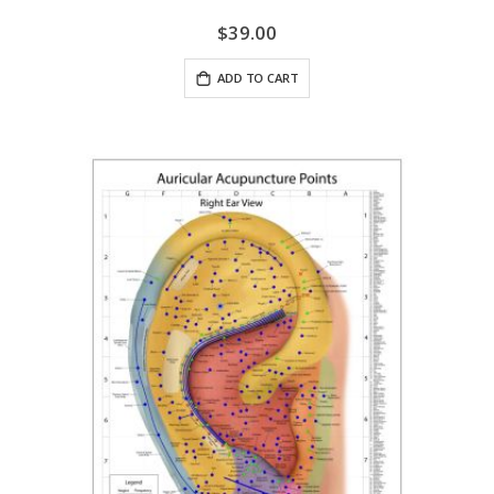
$39.00
ADD TO CART