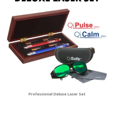
Professional Deluxe Laser Set