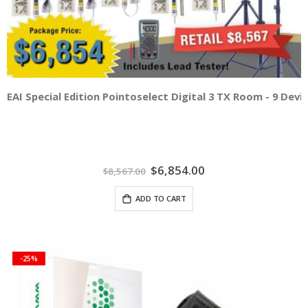
EAI Special Edition Pointoselect Digital 3 TX Room - 9 Dev
Special
$6,854.00
$8,567.00
Price
ADD TO CART
-25%