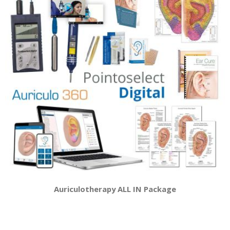
Auriculotherapy ALL IN Package