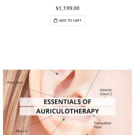
$1,199.00
ADD TO CART