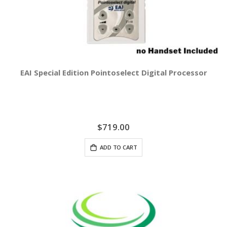
EAI Special Edition Pointoselect Digital Processor
$719.00
ADD TO CART