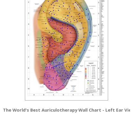
The World's Best Auriculotherapy Wall Chart - Left Ear Vie