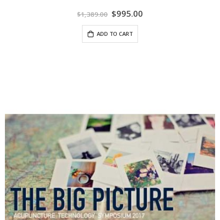
Special
$995.00
$1,389.00
Price
ADD TO CART