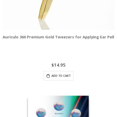
Auriculo 360 Premium Gold Tweezers for Applying Ear Pelle
$14.95
ADD TO CART