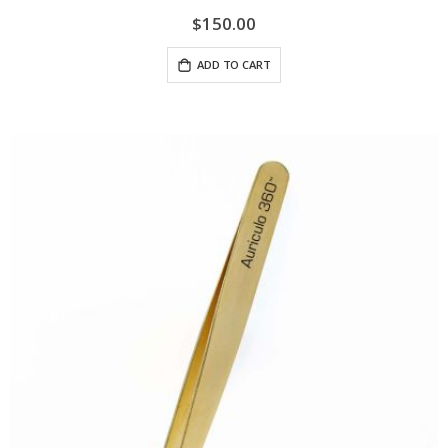
$150.00
ADD TO CART