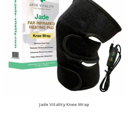
Jade Vitality Knee Wrap