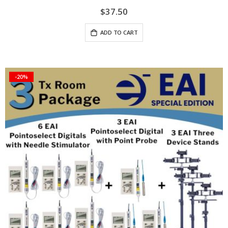
$37.50
ADD TO CART
-20%