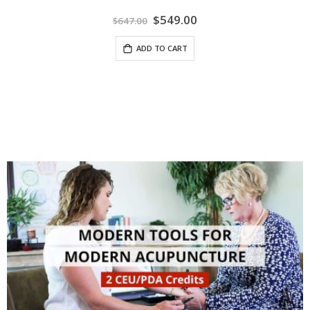
Special
$549.00
$647.00
Price
ADD TO CART