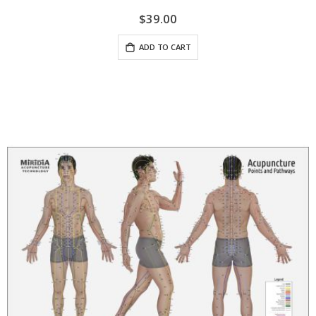
$39.00
ADD TO CART