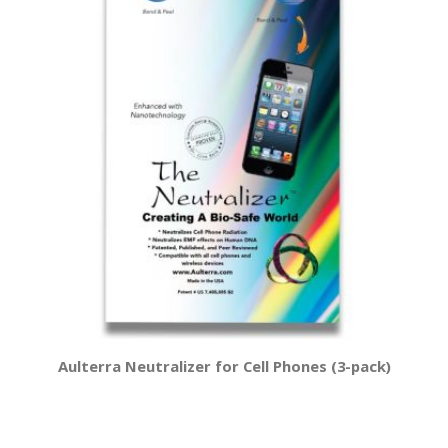
Aulterra Neutralizer for Cell Phones (3-pack)