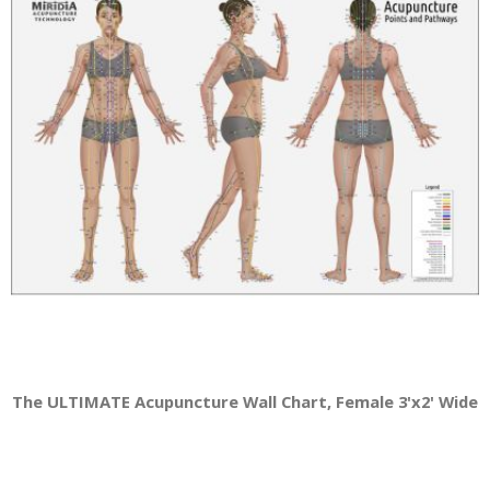
The ULTIMATE Acupuncture Wall Chart, Female 3'x2' Wide