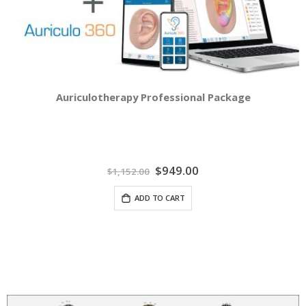
Auriculotherapy Professional Package
Special
$949.00
$1,152.00
Price
ADD TO CART