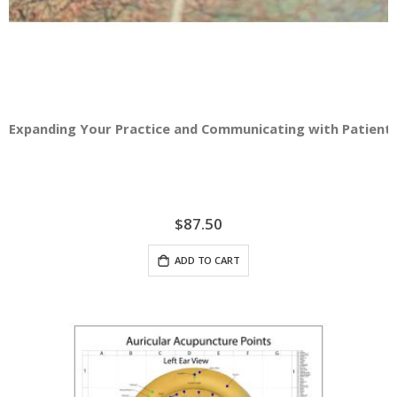
Expanding Your Practice and Communicating with Patients -
$87.50
ADD TO CART