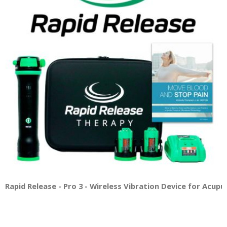
Rapid Release - Pro 3 - Wireless Vibration Device for Acup