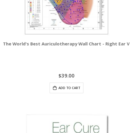
The World's Best Auriculotherapy Wall Chart - Right Ear Vi
$39.00
ADD TO CART