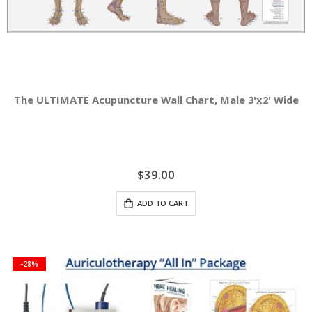
The ULTIMATE Acupuncture Wall Chart, Male 3'x2' Wide
$39.00
ADD TO CART
-28%