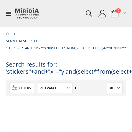
items
0
Toggle
Cart
Nav
SEARCH RESULTS FOR:
'STICKERS"+AND+"X"="Y'AND(SELECT*FROM(SELECT+SLEEP(0))A/**/UNION/**/SEL
Search results for:
'stickers"+and+"x"="y'and(select*from(select+
Set
FILTERS
Ascending
Direction