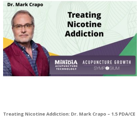
Treating Nicotine Addiction: Dr. Mark Crapo – 1.5 PDA/CE Cr