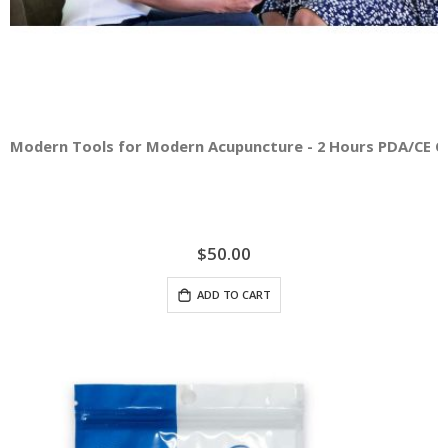
Modern Tools for Modern Acupuncture - 2 Hours PDA/CE C
$50.00
ADD TO CART