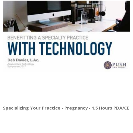
Specializing Your Practice - Pregnancy - 1.5 Hours PDA/CE Cr