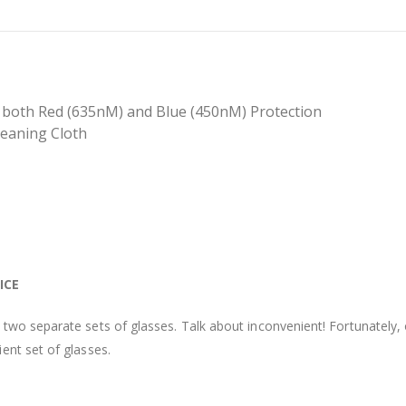
th both Red (635nM) and Blue (450nM) Protection
leaning Cloth
ICE
two separate sets of glasses. Talk about inconvenient! Fortunately,
ent set of glasses.