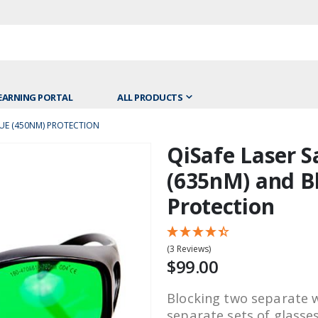
EARNING PORTAL
ALL PRODUCTS
LUE (450NM) PROTECTION
QiSafe Laser S
Skip
to
(635nM) and B
the
Protection
beginning
of
the
(3 Reviews)
images
$99.00
gallery
Blocking two separate 
separate sets of glasse