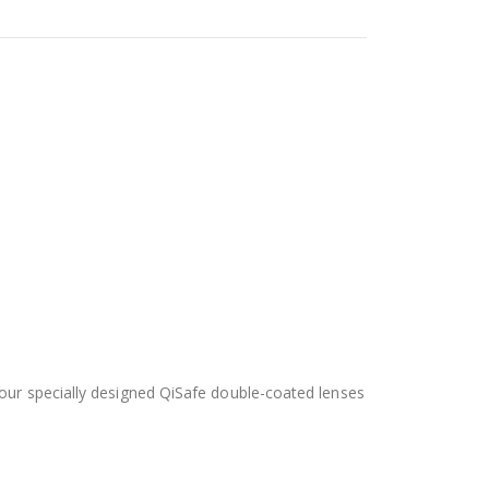
 our specially designed QiSafe double-coated lenses