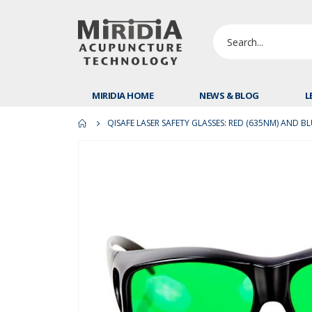
MIRIDIA HOME
NEWS & BLOG
L
QISAFE LASER SAFETY GLASSES: RED (635NM) AND B
Skip
to
the
end
of
the
images
gallery