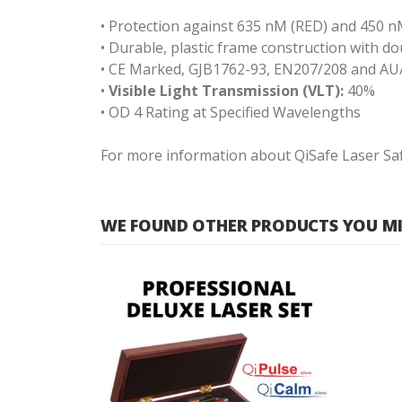
• Protection against 635 nM (RED) and 450 nM
• Durable, plastic frame construction with 
• CE Marked, GJB1762-93, EN207/208 and AU
•
Visible Light Transmission (VLT):
40%
• OD 4 Rating at Specified Wavelengths
For more information about QiSafe Laser Safe
WE FOUND OTHER PRODUCTS YOU MIG