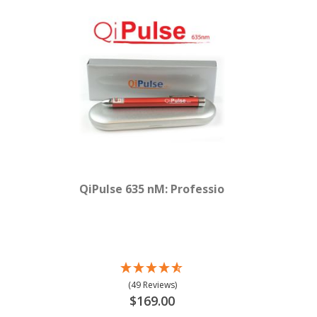
QiPulse 635 nM: Professional Red Laser
(49 Reviews)
$169.00