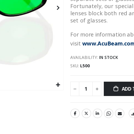
Fortunately, our specia
lenses block both red a
set of glasses.
For more information abo
visit
www.AcuBeam.co
AVAILABILITY:
IN STOCK
SKU
L500
ADD 