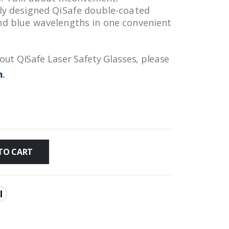
lly designed QiSafe double-coated
nd blue wavelengths in one convenient
ut QiSafe Laser Safety Glasses, please
m
.
TO CART