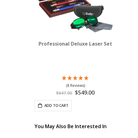
Professional Deluxe Laser Set
(8 Reviews)
Special
$549.00
$647.00
Price
ADD TO CART
You May Also Be Interested In