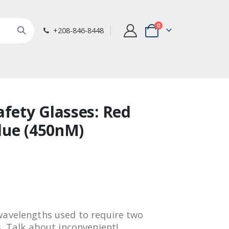
items
0
+208-846-8448
Cart
afety Glasses: Red
lue (450nM)
wavelengths used to require two
s. Talk about inconvenient!