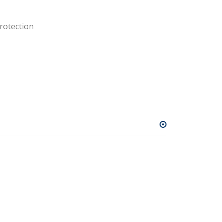
rotection