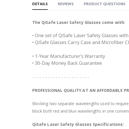
DETAILS
REVIEWS
PRODUCT QUESTIONS
The QiSafe Laser Safety Glasses come with:
• One set of QiSafe Laser Safety Glasses wi
• QiSafe Glasses Carry Case and Microfiber C
• 1-Year Manufacturer’s Warranty
• 30-Day Money Back Guarantee
- - - - - - - - - - - - - - - - - - - - - -
PROFESSIONAL QUALITY AT AN AFFORDABLE PR
Blocking two separate wavelengths used to require 
block both red and blue wavelengths in one conveni
QiSafe Laser Safety Glasses Specifications: