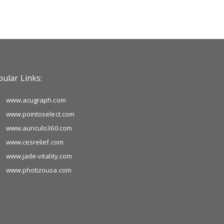
ular Links:
www.acugraph.com
www.pointoselect.com
www.auriculo360.com
www.cesrelief.com
www.jade-vitality.com
www.photizousa.com