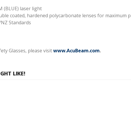
 (BLUE) laser light
double coated, hardened polycarbonate lenses for maximum p
/NZ Standards
ty Glasses, please visit
www.AcuBeam.com
.
HT LIKE!