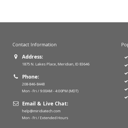
Contact Information
Pop
Address:
1875 N. Lakes Place, Meridian, ID 83646
Phone:
208-846-8448
Mon - Fri / 9:00AM - 4:00PM (MDT)
Email & Live Chat:
help@miridiatech.com
Mon - Fri / Extended Hours