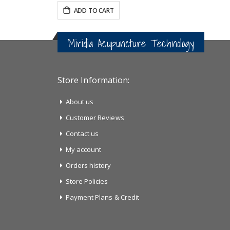
ADD TO CART
Miridia Acupuncture Technology
Store Information:
About us
Customer Reviews
Contact us
My account
Orders history
Store Policies
Payment Plans & Credit