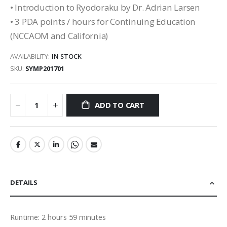
• Introduction to Ryodoraku by Dr. Adrian Larsen
• 3 PDA points / hours for Continuing Education
(NCCAOM and California)
AVAILABILITY:
IN STOCK
SKU
SYMP201701
ADD TO CART
DETAILS
Runtime: 2 hours 59 minutes