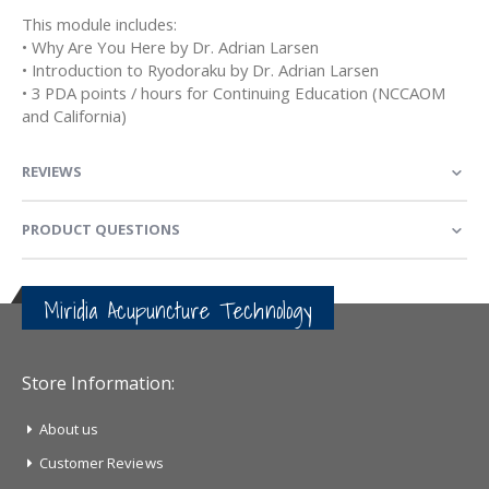
This module includes:
• Why Are You Here by Dr. Adrian Larsen
• Introduction to Ryodoraku by Dr. Adrian Larsen
• 3 PDA points / hours for Continuing Education (NCCAOM
and California)
REVIEWS
PRODUCT QUESTIONS
Miridia Acupuncture Technology
Store Information:
About us
Customer Reviews