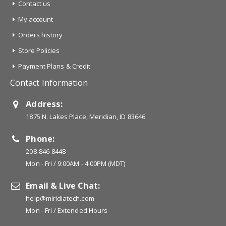
Contact us
My account
Orders history
Store Policies
Payment Plans & Credit
Contact Information
Address:
1875 N. Lakes Place, Meridian, ID 83646
Phone:
208-846-8448
Mon - Fri / 9:00AM - 4:00PM (MDT)
Email & Live Chat:
help@miridiatech.com
Mon - Fri / Extended Hours