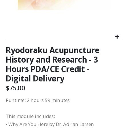
Ryodoraku Acupuncture
History and Research - 3
Hours PDA/CE Credit -
Digital Delivery
$75.00
Runtime: 2 hours 59 minutes
This module includes:
• Why Are You Here by Dr. Adrian Larsen