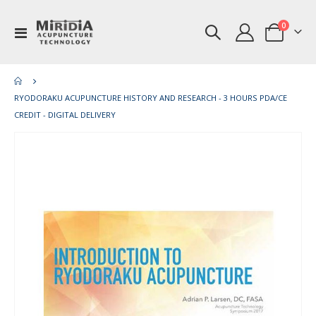
items
0
Toggle
Cart
Nav
RYODORAKU ACUPUNCTURE HISTORY AND RESEARCH - 3 HOURS PDA/CE
CREDIT - DIGITAL DELIVERY
Skip
Ski
to
to
the
th
end
be
of
of
the
th
images
im
gallery
gal