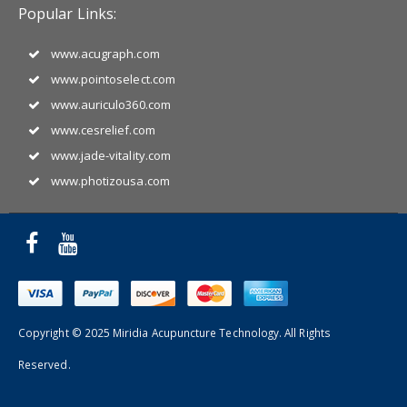
Popular Links:
www.acugraph.com
www.pointoselect.com
www.auriculo360.com
www.cesrelief.com
www.jade-vitality.com
www.photizousa.com
Copyright © 2025 Miridia Acupuncture Technology. All Rights
Reserved.