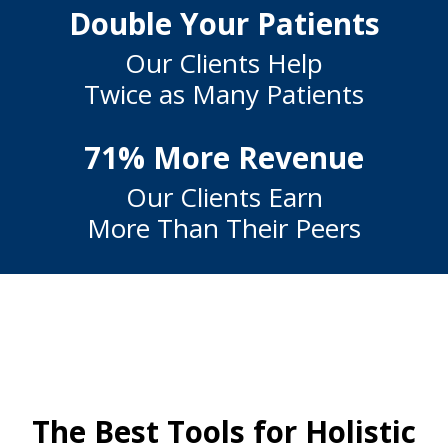
Double Your Patients
Our Clients Help
Twice as Many Patients
71% More Revenue
Our Clients Earn
More Than Their Peers
The Best Tools for Holistic