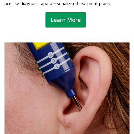
precise diagnosis and personalized treatment plans.
Learn More