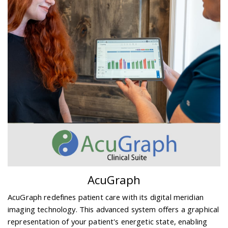
AcuGraph
AcuGraph redefines patient care with its digital meridian
imaging technology. This advanced system offers a graphical
representation of your patient's energetic state, enabling