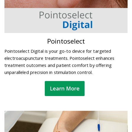
Pointoselect
Pointoselect Digital is your go-to device for targeted
electroacupuncture treatments. Pointoselect enhances
treatment outcomes and patient comfort by offering
unparalleled precision in stimulation control.
Learn More