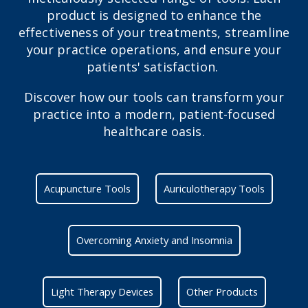
product is designed to enhance the
effectiveness of your treatments, streamline
your practice operations, and ensure your
patients' satisfaction.
Discover how our tools can transform your
practice into a modern, patient-focused
healthcare oasis.
Acupuncture Tools
Auriculotherapy Tools
Overcoming Anxiety and Insomnia
Light Therapy Devices
Other Products