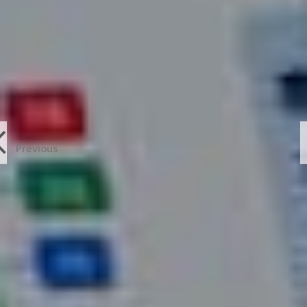
Previous