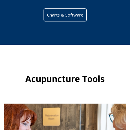
Charts & Software
Acupuncture Tools