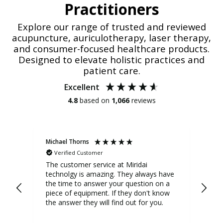
Practitioners
Explore our range of trusted and reviewed
acupuncture, auriculotherapy, laser therapy,
and consumer-focused healthcare products.
Designed to elevate holistic practices and
patient care.
Excellent
4.8
based on
1,066
reviews
Michael Thorns
Cher
Verified Customer
V
Phot
The customer service at Miridai
technolgy is amazing. They always have
I us
the time to answer your question on a
it 
piece of equipment. If they don't know
significan
the answer they will find out for you.
act
who
tur