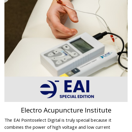
Electro Acupuncture Institute
The EAI Pointoselect Digital is truly special because it
combines the power of high voltage and low current