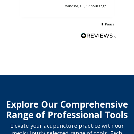
pass
Windsor, US, 17 hours ago
nasa
so 
Pause
Explore Our Comprehensive
Range of Professional Tools
Elevate your acupuncture practice with our
meticulously selected range of tools. Each