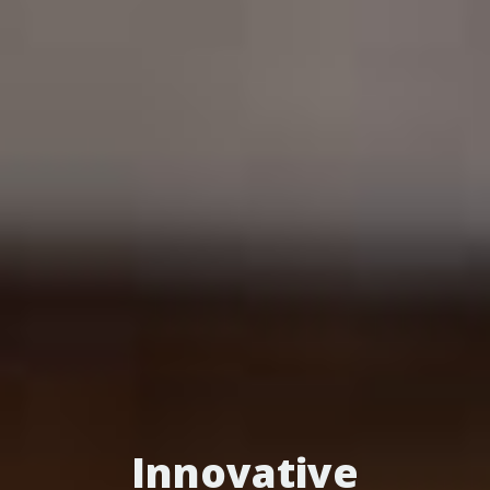
Innovative
Turn Patients into
Optimize Your