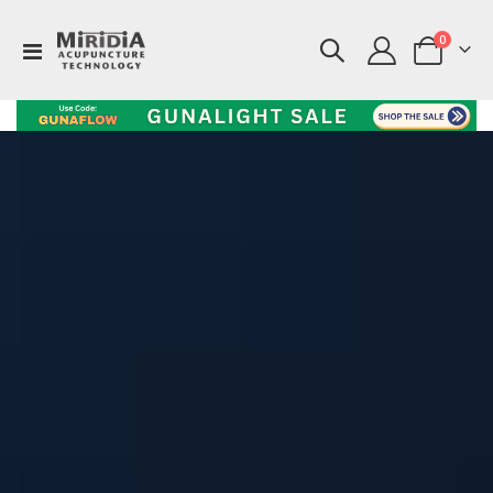
items
0
Toggle
Cart
Nav