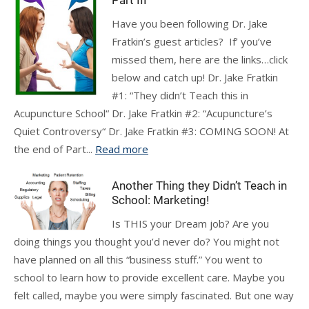
Part III
Have you been following Dr. Jake
Fratkin’s guest articles? If’ you’ve
missed them, here are the links…click
below and catch up! Dr. Jake Fratkin
#1: “They didn’t Teach this in
Acupuncture School“ Dr. Jake Fratkin #2: “Acupuncture’s
Quiet Controversy“ Dr. Jake Fratkin #3: COMING SOON! At
the end of Part...
Read more
Another Thing they Didn’t Teach in
School: Marketing!
Is THIS your Dream job? Are you
doing things you thought you’d never do? You might not
have planned on all this “business stuff.” You went to
school to learn how to provide excellent care. Maybe you
felt called, maybe you were simply fascinated. But one way