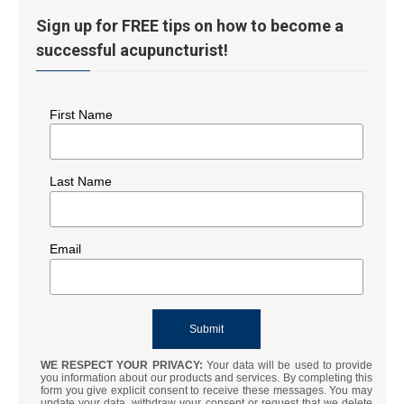
Sign up for FREE tips on how to become a
successful acupuncturist!
First Name
Last Name
Email
WE RESPECT YOUR PRIVACY:
Your data will be used to provide
you information about our products and services. By completing this
form you give explicit consent to receive these messages. You may
update your data, withdraw your consent or request that we delete