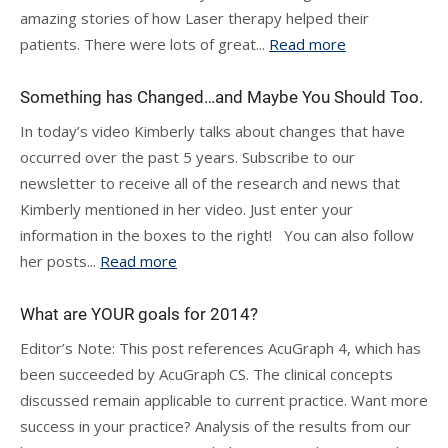
amazing stories of how Laser therapy helped their
patients. There were lots of great...
Read more
Something has Changed…and Maybe You Should Too.
In today’s video Kimberly talks about changes that have
occurred over the past 5 years. Subscribe to our
newsletter to receive all of the research and news that
Kimberly mentioned in her video. Just enter your
information in the boxes to the right! You can also follow
her posts...
Read more
What are YOUR goals for 2014?
Editor’s Note: This post references AcuGraph 4, which has
been succeeded by AcuGraph CS. The clinical concepts
discussed remain applicable to current practice. Want more
success in your practice? Analysis of the results from our