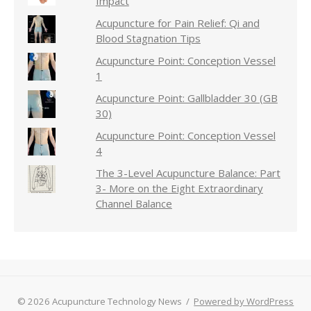
Impact
Acupuncture for Pain Relief: Qi and
Blood Stagnation Tips
Acupuncture Point: Conception Vessel
1
Acupuncture Point: Gallbladder 30 (GB
30)
Acupuncture Point: Conception Vessel
4
The 3-Level Acupuncture Balance: Part
3- More on the Eight Extraordinary
Channel Balance
© 2026 Acupuncture Technology News
/
Powered by WordPress