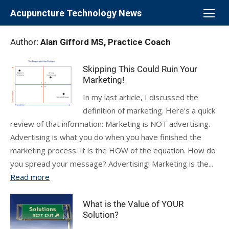
Skip
Acupuncture Technology News
to
content
Author:
Alan Gifford MS, Practice Coach
Skipping This Could Ruin Your
Marketing!
In my last article, I discussed the
definition of marketing. Here’s a quick
review of that information: Marketing is NOT advertising.
Advertising is what you do when you have finished the
marketing process. It is the HOW of the equation. How do
you spread your message? Advertising! Marketing is the...
Read more
What is the Value of YOUR
Solution?