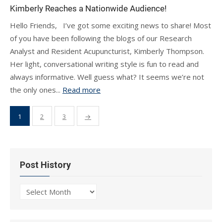
Kimberly Reaches a Nationwide Audience!
Hello Friends, I’ve got some exciting news to share! Most
of you have been following the blogs of our Research
Analyst and Resident Acupuncturist, Kimberly Thompson.
Her light, conversational writing style is fun to read and
always informative. Well guess what? It seems we’re not
the only ones...
Read more
Posts
1
2
3
→
pagination
Post History
Post
History