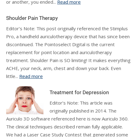
or another, you ended...
Read more
Shoulder Pain Therapy
Editor’s Note: This post originally referenced the Stimplus
Pro, a handheld auriculotherapy device that has since been
discontinued. The Pointoselect Digital is the current
replacement for point location and auriculotherapy
treatment. Shoulder Pain is SO limiting! It makes everything
ACHE, your neck, arm, chest and down your back. Even
little...
Read more
Treatment for Depression
Editor’s Note: This article was
originally published in 2014. The
Auriculo 3D software referenced here is now Auriculo 360.
The clinical techniques described remain fully applicable.
We had a Laser Case Study Contest that generated some