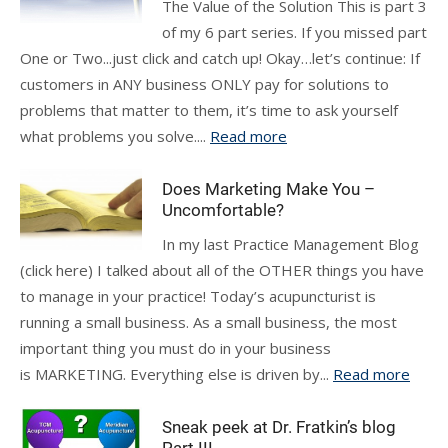
The Value of the Solution This is part 3
of my 6 part series. If you missed part
One or Two...just click and catch up! Okay…let’s continue: If
customers in ANY business ONLY pay for solutions to
problems that matter to them, it’s time to ask yourself
what problems you solve....
Read more
Does Marketing Make You –
Uncomfortable?
In my last Practice Management Blog
(click here) I talked about all of the OTHER things you have
to manage in your practice! Today’s acupuncturist is
running a small business. As a small business, the most
important thing you must do in your business
is MARKETING. Everything else is driven by...
Read more
Sneak peek at Dr. Fratkin’s blog