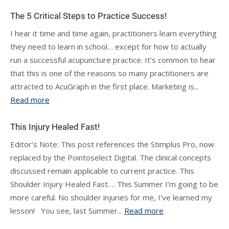
The 5 Critical Steps to Practice Success!
I hear it time and time again, practitioners learn everything
they need to learn in school… except for how to actually
run a successful acupuncture practice. It’s common to hear
that this is one of the reasons so many practitioners are
attracted to AcuGraph in the first place. Marketing is...
Read more
This Injury Healed Fast!
Editor’s Note: This post references the Stimplus Pro, now
replaced by the Pointoselect Digital. The clinical concepts
discussed remain applicable to current practice. This
Shoulder Injury Healed Fast…. This Summer I’m going to be
more careful. No shoulder injuries for me, I’ve learned my
lesson! You see, last Summer...
Read more