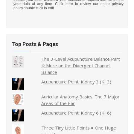
your data at any time. Click here to review our entire privacy
policy.double click to edit
Top Posts & Pages
The 3-Level Acupuncture Balance Part
4: More on the Divergent Channel
Balance
Acupuncture Point: Kidney 3 (KI 3)
Auricular Anatomy Basics: The 7 Major
Areas of the Ear
Acupuncture Point: Kidney 6 (KI 6)
Three Tiny Little Points = One Huge