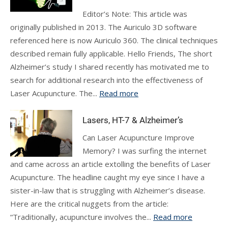
Editor’s Note: This article was
originally published in 2013. The Auriculo 3D software
referenced here is now Auriculo 360. The clinical techniques
described remain fully applicable. Hello Friends, The short
Alzheimer’s study I shared recently has motivated me to
search for additional research into the effectiveness of
Laser Acupuncture. The...
Read more
Lasers, HT-7 & Alzheimer’s
Can Laser Acupuncture Improve
Memory? I was surfing the internet
and came across an article extolling the benefits of Laser
Acupuncture. The headline caught my eye since I have a
sister-in-law that is struggling with Alzheimer’s disease.
Here are the critical nuggets from the article:
“Traditionally, acupuncture involves the...
Read more