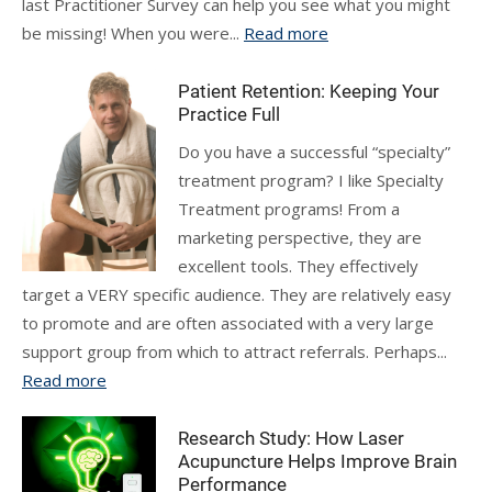
last Practitioner Survey can help you see what you might
be missing! When you were...
Read more
Patient Retention: Keeping Your
Practice Full
Do you have a successful “specialty”
treatment program? I like Specialty
Treatment programs! From a
marketing perspective, they are
excellent tools. They effectively
target a VERY specific audience. They are relatively easy
to promote and are often associated with a very large
support group from which to attract referrals. Perhaps...
Read more
Research Study: How Laser
Acupuncture Helps Improve Brain
Performance