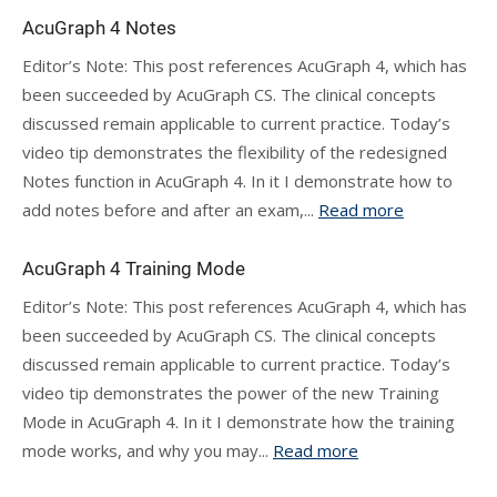
AcuGraph 4 Notes
Editor’s Note: This post references AcuGraph 4, which has
been succeeded by AcuGraph CS. The clinical concepts
discussed remain applicable to current practice. Today’s
video tip demonstrates the flexibility of the redesigned
Notes function in AcuGraph 4. In it I demonstrate how to
add notes before and after an exam,...
Read more
AcuGraph 4 Training Mode
Editor’s Note: This post references AcuGraph 4, which has
been succeeded by AcuGraph CS. The clinical concepts
discussed remain applicable to current practice. Today’s
video tip demonstrates the power of the new Training
Mode in AcuGraph 4. In it I demonstrate how the training
mode works, and why you may...
Read more