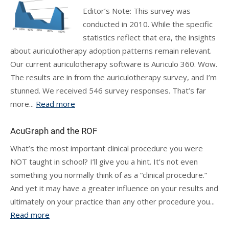
Editor’s Note: This survey was
conducted in 2010. While the specific
statistics reflect that era, the insights
about auriculotherapy adoption patterns remain relevant.
Our current auriculotherapy software is Auriculo 360. Wow.
The results are in from the auriculotherapy survey, and I’m
stunned. We received 546 survey responses. That’s far
more...
Read more
AcuGraph and the ROF
What’s the most important clinical procedure you were
NOT taught in school? I’ll give you a hint. It’s not even
something you normally think of as a “clinical procedure.”
And yet it may have a greater influence on your results and
ultimately on your practice than any other procedure you...
Read more