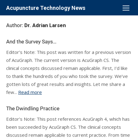
Skip
Acupuncture Technology News
to
content
Author:
Dr. Adrian Larsen
And the Survey Says…
Editor’s Note: This post was written for a previous version
of AcuGraph. The current version is AcuGraph CS. The
clinical concepts discussed remain applicable. First, I’d like
to thank the hundreds of you who took the survey. We’ve
gotten lots of great results and insights. Let me share a
few...
Read more
The Dwindling Practice
Editor’s Note: This post references AcuGraph 4, which has
been succeeded by AcuGraph CS. The clinical concepts
discussed remain applicable to current practice. From time