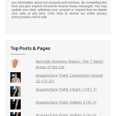
you information about our products and services. By completing this
form you give explicit consent to receive these messages. You may
update your data, withdraw your consent or request that we delete
your data at any time. Click here to review our entire privacy
policy.double click to edit
Top Posts & Pages
Auricular Anatomy Basics: The 7 Major
Areas of the Ear
Acupuncture Point: Conception Vessel
22 (CV 22)
Acupuncture Point: Heart 7 (HT 7)
Acupuncture Point: Kidney 3 (KI 3)
Acupuncture Point: Kidney 6 (KI 6)