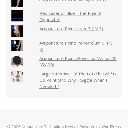
Red Laser or Blue - The Rule of
Opposites
Acupuncture Point: Liver 3 (LV 3)
Acupuncture Point: Pericardium 6 (PC
6)
Acupuncture Point: Governor Vessel 20
(GV 20)
Large Intestine 10: The Let-That-Sh*t-
Go Point (and Why I Giggle When I
Needle It)
© 2026 Acupuncture Technology News
/
Powered by WordPress