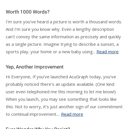
Worth 1000 Words?
I’m sure you’ve heard a picture is worth a thousand words.
And I’m sure you know why. Even a lengthy description
can’t convey the same information as precisely and quickly
as a single picture. Imagine trying to describe a sunset, a
sports play, your home or a new baby using...
Read more
Yep, Another Improvement
Hi Everyone, If you’ve launched AcuGraph today, you’ve
probably noticed there’s an update available. (One kind
user even telephoned me this morning to let me know!)
When you launch, you may see something that looks like
this: Not to worry, it’s just another sign of our commitment
to continual improvement....
Read more