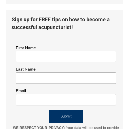
History
Sign up for FREE tips on how to become a
successful acupuncturist!
First Name
Last Name
Email
WE RESPECT YOUR PRIVACY:
Your data will be used to provide