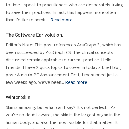
to time I speak to practitioners who are desperately trying
to save their practices. In fact, this happens more often
than I’d like to admit....
Read more
The Software Ear-volution.
Editor’s Note: This post references AcuGraph 3, which has
been succeeded by AcuGraph CS. The clinical concepts
discussed remain applicable to current practice. Hello
Friends, I have 2 quick topics to cover in today’s brief blog
post: Auriculo PC Announcement First, I mentioned just a
few weeks ago, we’ve been...
Read more
Winter Skin
Skin is amazing, but what can I say? It’s not perfect… As
you’re no doubt aware, the skin is the largest organ in the
human body, and also the most visible for that matter. It