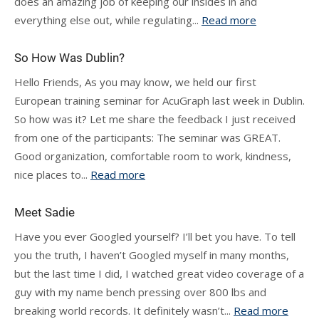
does an amazing job of keeping our insides in and
everything else out, while regulating...
Read more
So How Was Dublin?
Hello Friends, As you may know, we held our first
European training seminar for AcuGraph last week in Dublin.
So how was it? Let me share the feedback I just received
from one of the participants: The seminar was GREAT.
Good organization, comfortable room to work, kindness,
nice places to...
Read more
Meet Sadie
Have you ever Googled yourself? I’ll bet you have. To tell
you the truth, I haven’t Googled myself in many months,
but the last time I did, I watched great video coverage of a
guy with my name bench pressing over 800 lbs and
breaking world records. It definitely wasn’t...
Read more