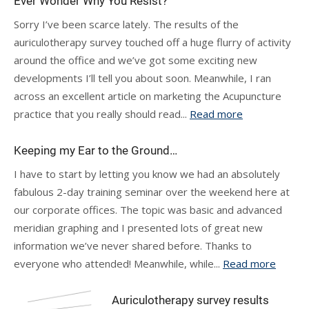
Ever Wonder Why You Resist?
Sorry I’ve been scarce lately. The results of the
auriculotherapy survey touched off a huge flurry of activity
around the office and we’ve got some exciting new
developments I’ll tell you about soon. Meanwhile, I ran
across an excellent article on marketing the Acupuncture
practice that you really should read...
Read more
Keeping my Ear to the Ground…
I have to start by letting you know we had an absolutely
fabulous 2-day training seminar over the weekend here at
our corporate offices. The topic was basic and advanced
meridian graphing and I presented lots of great new
information we’ve never shared before. Thanks to
everyone who attended! Meanwhile, while...
Read more
Auriculotherapy survey results