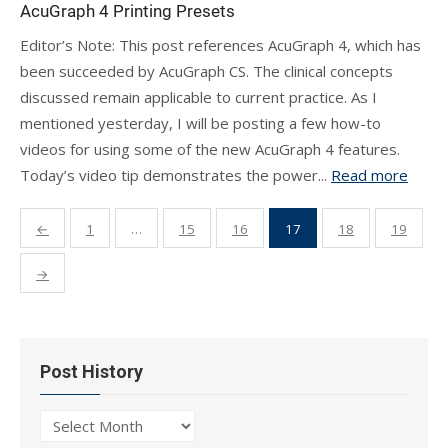
AcuGraph 4 Printing Presets
Editor’s Note: This post references AcuGraph 4, which has
been succeeded by AcuGraph CS. The clinical concepts
discussed remain applicable to current practice. As I
mentioned yesterday, I will be posting a few how-to
videos for using some of the new AcuGraph 4 features.
Today’s video tip demonstrates the power...
Read more
Posts
←
1
…
15
16
17
18
19
pagination
→
Post History
Post