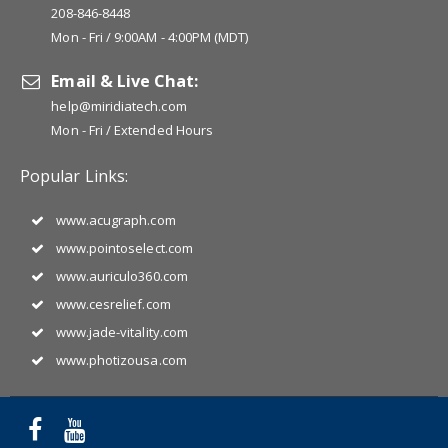
208-846-8448
Mon - Fri / 9:00AM - 4:00PM (MDT)
Email & Live Chat:
help@miridiatech.com
Mon - Fri / Extended Hours
Popular Links:
www.acugraph.com
www.pointoselect.com
www.auriculo360.com
www.cesrelief.com
www.jade-vitality.com
www.photizousa.com