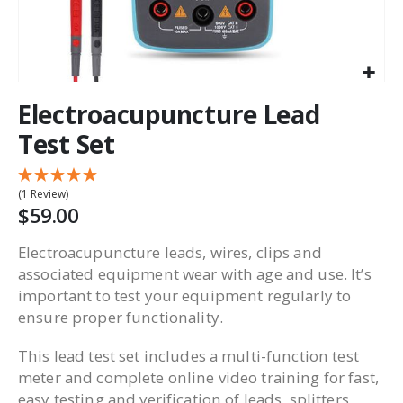
Electroacupuncture Lead
Test Set
(1 Review)
$59.00
Electroacupuncture leads, wires, clips and
associated equipment wear with age and use. It’s
important to test your equipment regularly to
ensure proper functionality.
This lead test set includes a multi-function test
meter and complete online video training for fast,
easy testing and verification of leads, splitters,