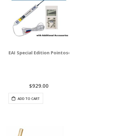
EAI Special Edition Pointoselect Digital with Needle Sti
$929.00
ADD TO CART