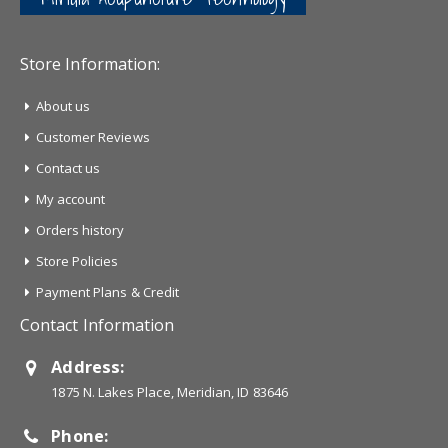
Store Information:
About us
Customer Reviews
Contact us
My account
Orders history
Store Policies
Payment Plans & Credit
Contact Information
Address:
1875 N. Lakes Place, Meridian, ID 83646
Phone: