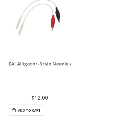
EAI Alligator-Style Needle Adapter Clips 4-pack
$12.00
ADD TO CART