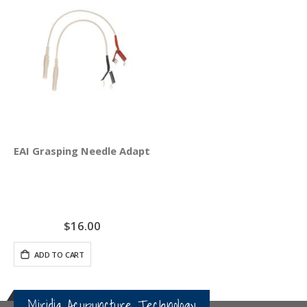
EAI Grasping Needle Adapter Clips 4-Pack
$16.00
ADD TO CART
Miridia Acupuncture Technology