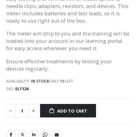
needle clips, adapters, resistors, and devices. This
meter includes batteries and test leads, so it is
ready to use right out of the box.
The meter will ship to you and the training will be
loaded into your account in our learning portal
for easy access whenever you need it.
Ensure effective treatments by testing your
devices regularly.
AVAILABILITY:
IN STOCK
ONLY
10
LEFT
SKU
ELTS26
ADD TO CART