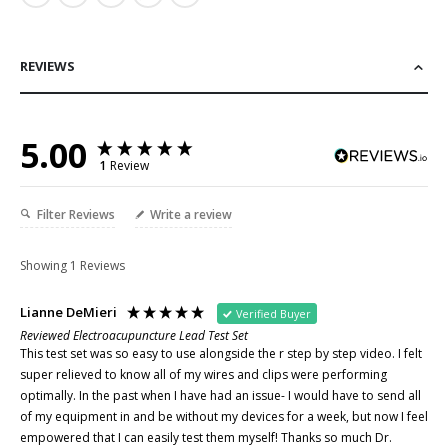
REVIEWS
5.00
1
Review
Filter Reviews
Write a review
Showing
1
Reviews
Lianne DeMieri
Verified Buyer
Reviewed Electroacupuncture Lead Test Set
This test set was so easy to use alongside the r step by step video. I felt 
super relieved to know all of my wires and clips were performing 
optimally. In the past when I have had an issue- I would have to send all 
of my equipment in and be without my devices for a week, but now I feel 
empowered that I can easily test them myself! Thanks so much Dr. 