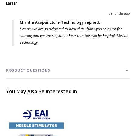
Larsen! 
6 months ago
Miridia Acupuncture Technology replied:
Lianne, we are so delighted to hear this! Thank you so much for
sharing and we are so glad to hear that this will be helpful! -Miridia
Technology
PRODUCT QUESTIONS
You May Also Be Interested In