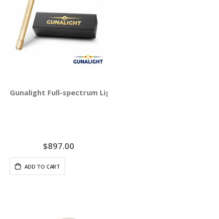
Gunalight Full-spectrum Light Therapy with Round Crysta
$897.00
ADD TO CART