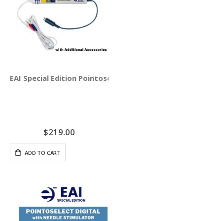
EAI Special Edition Pointoselect Digital Handset - Needle
$219.00
ADD TO CART