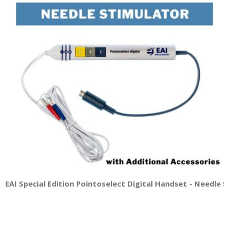
EAI Special Edition Pointoselect Digital Handset - Needle 