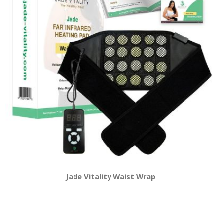
Jade Vitality Waist Wrap