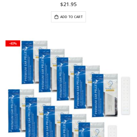
$21.95
ADD TO CART
-40%