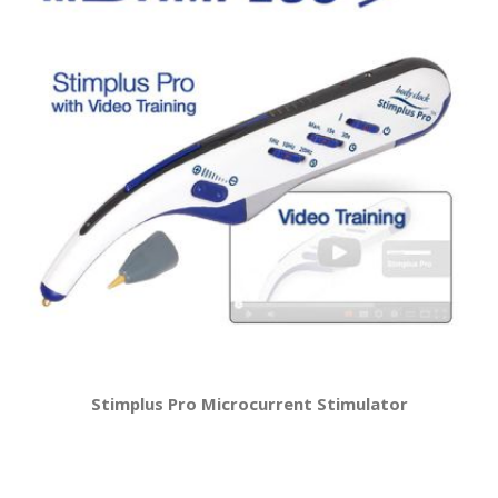
Stimplus Pro Microcurrent Stimulator