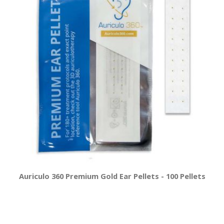
Auriculo 360 Premium Gold Ear Pellets - 100 Pellets