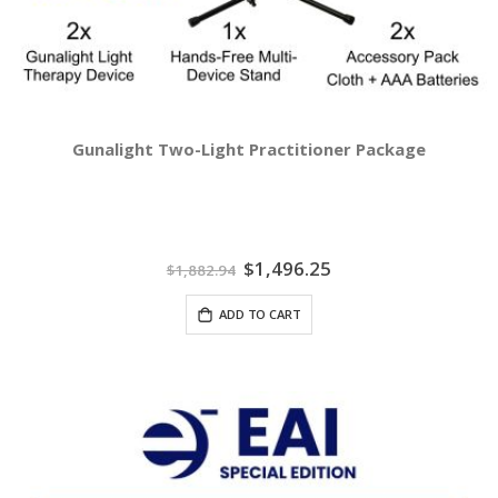
Gunalight Two-Light Practitioner Package
Special
$1,496.25
$1,882.94
Price
ADD TO CART