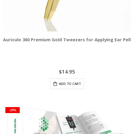
Auriculo 360 Premium Gold Tweezers for Applying Ear Pelle
$14.95
ADD TO CART
-29%