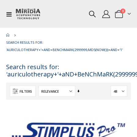
items
0
Toggle
Cart
Nav
SEARCH RESULTS FOR:
'AURICULOTHERAPY+'+AND+BENCHMARK(2999999,MD5(NOW()))+AND+'1'
Search results for:
'auriculotherapy+'+aND+BeNChMaRK(2999999
Set
FILTERS
Ascending
Direction