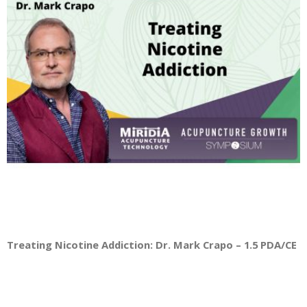
Treating Nicotine Addiction: Dr. Mark Crapo – 1.5 PDA/CE Cr