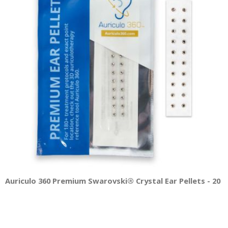
Auriculo 360 Premium Swarovski® Crystal Ear Pellets - 20 Pe