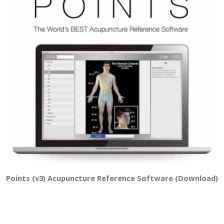
Points (v3) Acupuncture Reference Software (Download)