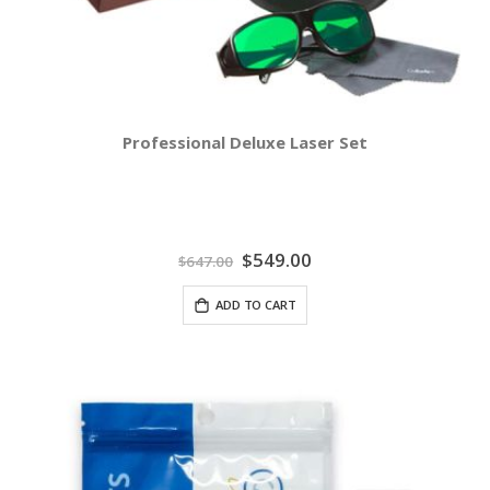
Professional Deluxe Laser Set
Special
$549.00
$647.00
Price
ADD TO CART