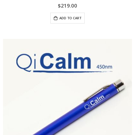
$219.00
ADD TO CART