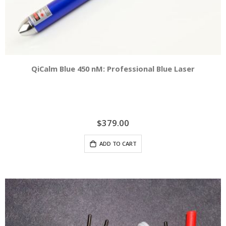
QiCalm Blue 450 nM: Professional Blue Laser
$379.00
ADD TO CART