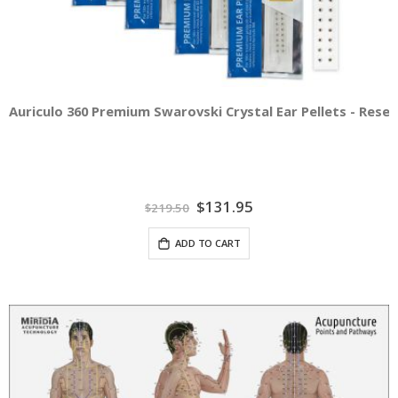
Auriculo 360 Premium Swarovski Crystal Ear Pellets - Resel
Special
$131.95
$219.50
Price
ADD TO CART