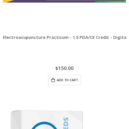
Electroacupuncture Practicum - 1.5 PDA/CE Credit - Digital 
$150.00
ADD TO CART