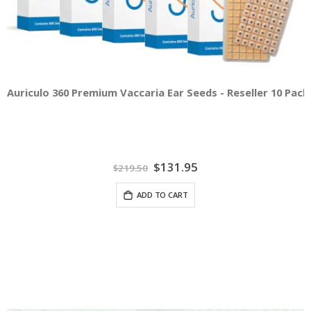
Auriculo 360 Premium Vaccaria Ear Seeds - Reseller 10 Pac
Special
$131.95
$219.50
Price
ADD TO CART