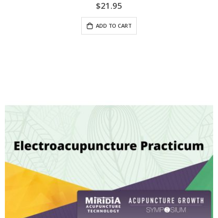
$21.95
ADD TO CART