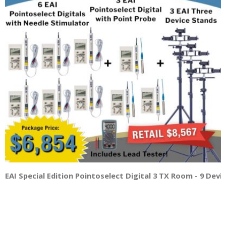
EAI Special Edition Pointoselect Digital 3 TX Room - 9 Dev