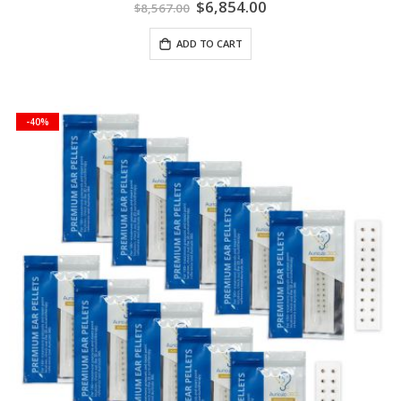
Special
$6,854.00
$8,567.00
Price
ADD TO CART
-40%