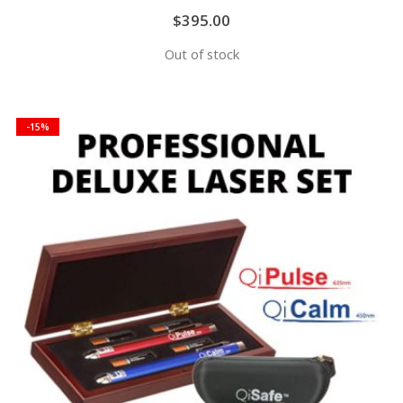
$395.00
Out of stock
-15%