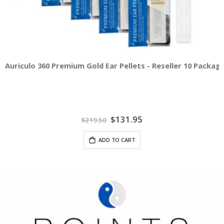
Auriculo 360 Premium Gold Ear Pellets - Reseller 10 Packag
Special
$131.95
$219.50
Price
ADD TO CART