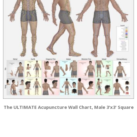
The ULTIMATE Acupuncture Wall Chart, Male 3'x3' Square