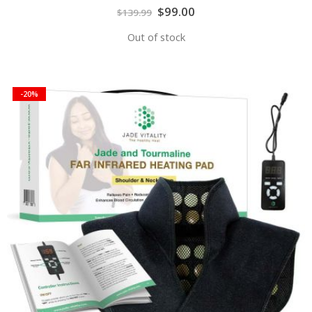
Special
$99.00
$139.99
Price
Out of stock
-20%