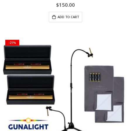
$150.00
ADD TO CART
-21%