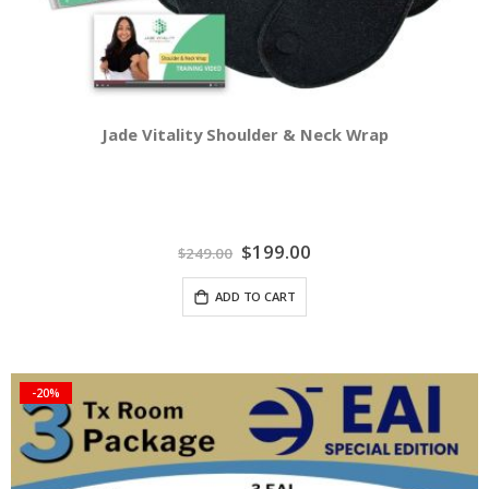
Jade Vitality Shoulder & Neck Wrap
Special
$199.00
$249.00
Price
ADD TO CART
-20%