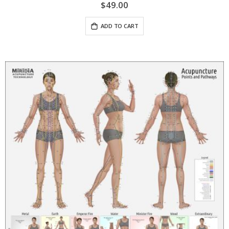
$49.00
ADD TO CART