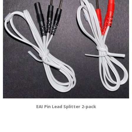
EAI Pin Lead Splitter 2-pack