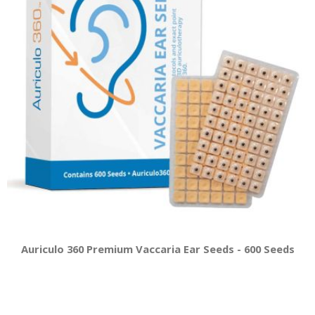
Auriculo 360 Premium Vaccaria Ear Seeds - 600 Seeds