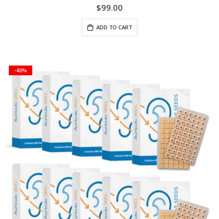
$99.00
ADD TO CART
-40%