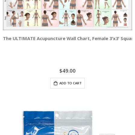
The ULTIMATE Acupuncture Wall Chart, Female 3'x3' Squar
$49.00
ADD TO CART