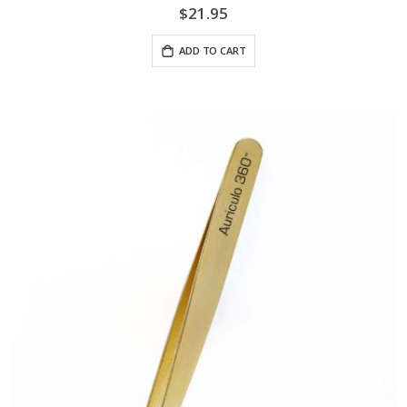
$21.95
ADD TO CART