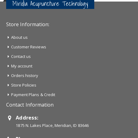
Miridia Acupuncture Technology
Store Information:
About us
Customer Reviews
Contact us
My account
Orders history
Store Policies
Payment Plans & Credit
Contact Information
Address:
1875 N. Lakes Place, Meridian, ID 83646