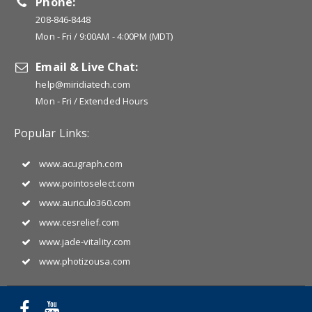
Phone:
208-846-8448
Mon - Fri / 9:00AM - 4:00PM (MDT)
Email & Live Chat:
help@miridiatech.com
Mon - Fri / Extended Hours
Popular Links:
www.acugraph.com
www.pointoselect.com
www.auriculo360.com
www.cesrelief.com
www.jade-vitality.com
www.photizousa.com