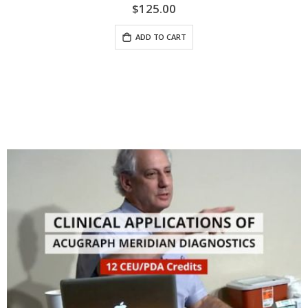
$125.00
ADD TO CART