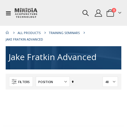
items
0
Toggle
Cart
Nav
ALL PRODUCTS
TRAINING SEMINARS
JAKE FRATKIN ADVANCED
Jake Fratkin Advanced
Set
FILTERS
Descending
Direction