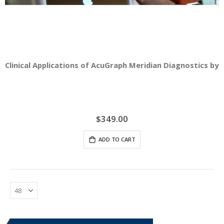
Clinical Applications of AcuGraph Meridian Diagnostics by D
$349.00
ADD TO CART