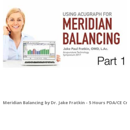
Meridian Balancing by Dr. Jake Fratkin - 5 Hours PDA/CE Cred