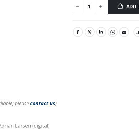
ADD 
ilable; please
contact us
)
Adrian Larsen (digital)