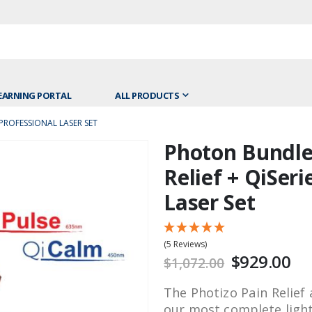
EARNING PORTAL
ALL PRODUCTS
PROFESSIONAL LASER SET
Photon Bundle:
Skip
to
Relief + QiSeri
the
Laser Set
beginning
of
the
(5 Reviews)
images
$929.00
$1,072.00
gallery
The Photizo Pain Relief 
our most complete ligh