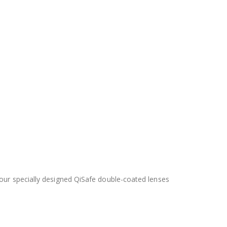
 our specially designed QiSafe double-coated lenses