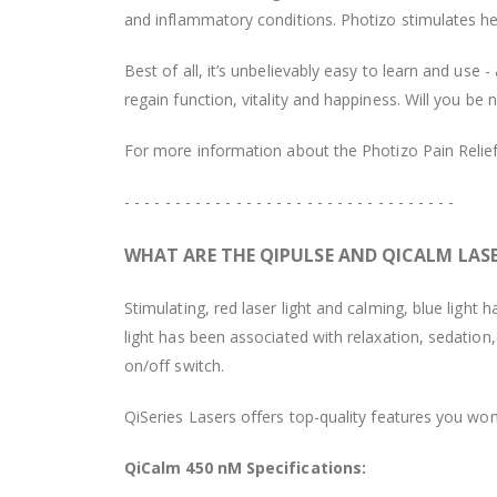
and inflammatory conditions. Photizo stimulates hea
Best of all, it’s unbelievably easy to learn and us
regain function, vitality and happiness. Will you be 
For more information about the Photizo Pain Relief,
- - - - - - - - - - - - - - - - - - - - - - - - - - - - - - - - -
WHAT ARE THE QIPULSE AND QICALM LAS
Stimulating, red laser light and calming, blue light
light has been associated with relaxation, sedation
on/off switch.
QiSeries Lasers offers top-quality features you won
QiCalm 450 nM Specifications: