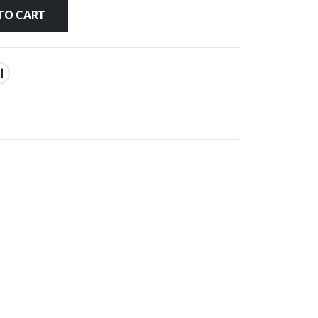
TO CART