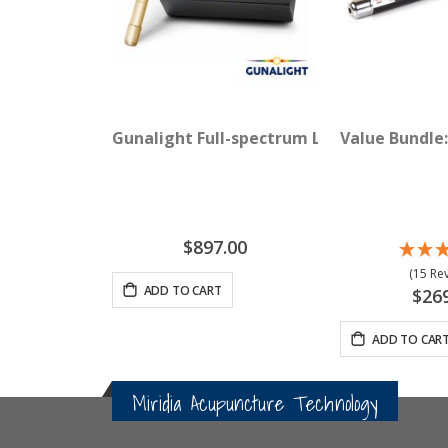
Gunalight Full-spectrum Light Therapy wi
Value Bundle:
$897.00
(15 Re
ADD TO CART
$26
ADD TO CAR
Miridia Acupuncture Technology