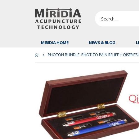
MIRIDIA HOME
NEWS & BLOG
L
PHOTON BUNDLE: PHOTIZO PAIN RELIEF + QISERIES 
Skip
to
the
end
of
the
images
gallery