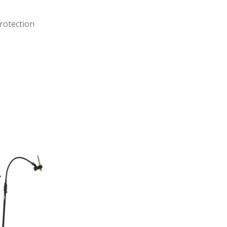
rotection