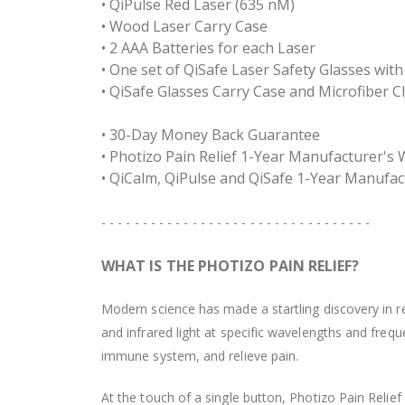
• QiPulse Red Laser (635 nM)
• Wood Laser Carry Case
• 2 AAA Batteries for each Laser
• One set of QiSafe Laser Safety Glasses wi
• QiSafe Glasses Carry Case and Microfiber C
• 30-Day Money Back Guarantee
• Photizo Pain Relief 1-Year Manufacturer's
• QiCalm, QiPulse and QiSafe 1-Year Manufac
- - - - - - - - - - - - - - - - - - - - - - - - - - - - - - - - -
WHAT IS THE PHOTIZO PAIN RELIEF?
Modern science has made a startling discovery in re
and infrared light at specific wavelengths and freq
immune system, and relieve pain.
At the touch of a single button, Photizo Pain Relie