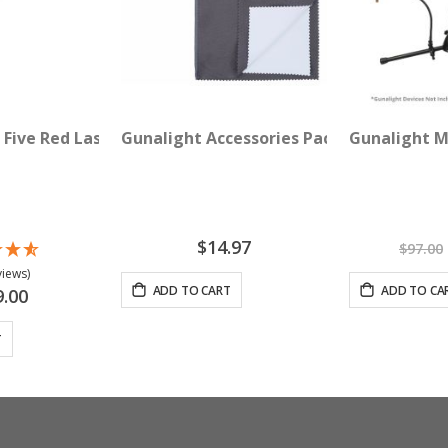
th Round Crystal Lens
 Five Red Lasers (635 nM)
Gunalight Accessories Pack - Specialty C
Gunalight M
$14.97
$97.00
views)
ADD TO CART
ADD TO CA
9.00
T