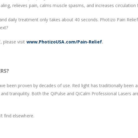
ling, relieves pain, calms muscle spasms, and increases circulation f
e - and daily treatment only takes about 40 seconds. Photizo Pain Rel
next?
 please visit
www.PhotizoUSA.com/Pain-Relief
.
ERS?
 have been proven by decades of use. Red light has traditionally been 
, and tranquility. Both the QiPulse and QiCalm Professional Lasers ar
’t find elsewhere.