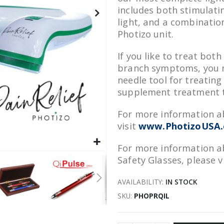
includes both stimulati
light, and a combinatio
Photizo unit.
If you like to treat bot
branch symptoms, you ne
needle tool for treating 
supplement treatment t
For more information ab
visit
www.PhotizoUSA.c
For more information ab
Safety Glasses, please v
AVAILABILITY:
IN STOCK
SKU
PHOPRQIL