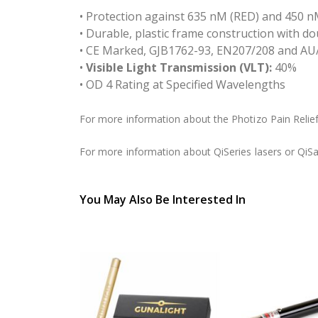
• Protection against 635 nM (RED) and 450 nM
• Durable, plastic frame construction with 
• CE Marked, GJB1762-93, EN207/208 and AU
•
Visible Light Transmission (VLT):
40%
• OD 4 Rating at Specified Wavelengths
For more information about the Photizo Pain Relief,
For more information about QiSeries lasers or QiSa
You May Also Be Interested In