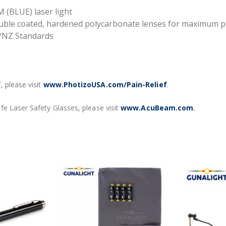
 (BLUE) laser light
double coated, hardened polycarbonate lenses for maximum p
/NZ Standards
 please visit
www.PhotizoUSA.com/Pain-Relief
.
fe Laser Safety Glasses, please visit
www.AcuBeam.com
.