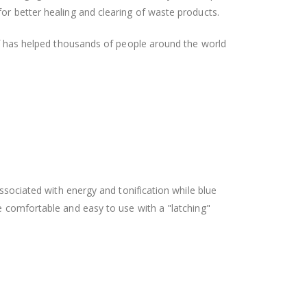
or better healing and clearing of waste products.
ief has helped thousands of people around the world
associated with energy and tonification while blue
e comfortable and easy to use with a "latching"