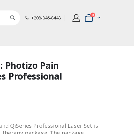
items
0
+208-846-8448
Cart
 Photizo Pain
es Professional
and QiSeries Professional Laser Set is
t therapy package. The package