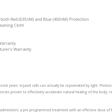
th both Red (635nM) and Blue (450nM) Protection
leaning Cloth
 Warranty
turer's Warranty
cent years: Injured cells can actually be rejuvenated by light. Photi
uencies proven to effectively accelerate natural healing of the body, 
f administers a pre-programmed treatment with an effective dose of h