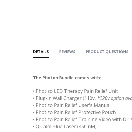
DETAILS
REVIEWS
PRODUCT QUESTIONS
The Photon Bundle comes with:
• Photizo LED Therapy Pain Relief Unit
• Plug-in Wall Charger (110v,
*220v option ava
• Photizo Pain Relief User's Manual
• Photizo Pain Relief Protective Pouch
• Photizo Pain Relief Training Video with Dr. 
• QiCalm Blue Laser (450 nM)