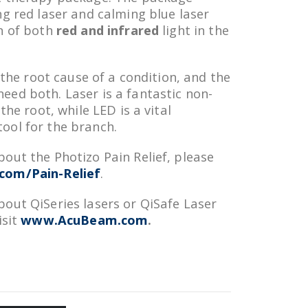
ng red laser and calming blue laser
n of both
red and infrared
light in the
h the root cause of a condition, and the
ed both. Laser is a fantastic non-
the root, while LED is a vital
ool for the branch.
out the Photizo Pain Relief, please
om/Pain-Relief
.
out QiSeries lasers or QiSafe Laser
isit
www.AcuBeam.com
.