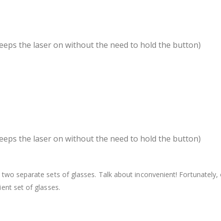
eeps the laser on without the need to hold the button)
eeps the laser on without the need to hold the button)
two separate sets of glasses. Talk about inconvenient! Fortunately,
ent set of glasses.