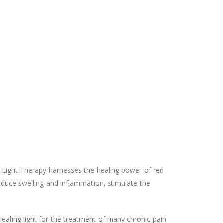
zo Light Therapy harnesses the healing power of red
reduce swelling and inflammation, stimulate the
ealing light for the treatment of many chronic pain