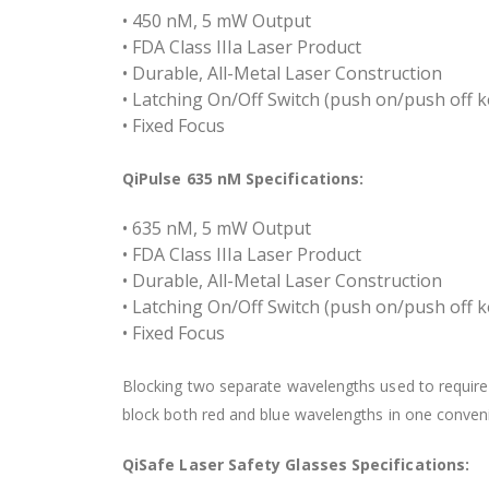
• 450 nM, 5 mW Output
• FDA Class IIIa Laser Product
• Durable, All-Metal Laser Construction
• Latching On/Off Switch (push on/push off k
• Fixed Focus
QiPulse 635 nM Specifications:
• 635 nM, 5 mW Output
• FDA Class IIIa Laser Product
• Durable, All-Metal Laser Construction
• Latching On/Off Switch (push on/push off k
• Fixed Focus
Blocking two separate wavelengths used to require 
block both red and blue wavelengths in one conveni
QiSafe Laser Safety Glasses Specifications: