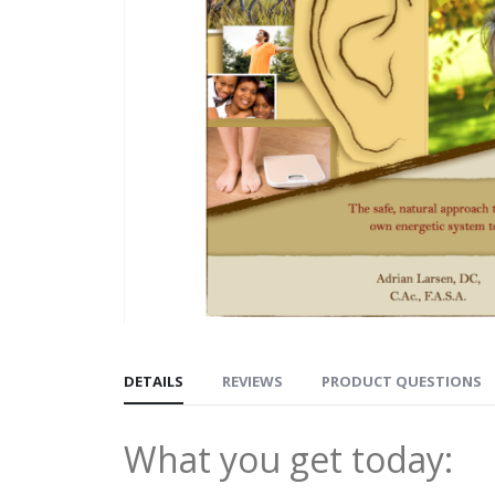
DETAILS
REVIEWS
PRODUCT QUESTIONS
What you get today: