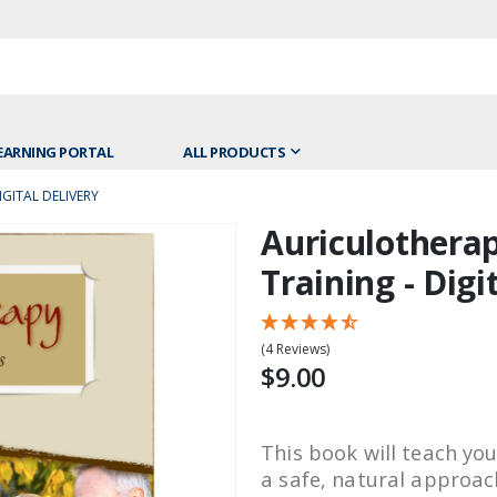
EARNING PORTAL
ALL PRODUCTS
GITAL DELIVERY
Auriculotherap
Skip
to
Training - Digi
the
beginning
of
(4 Reviews)
the
$9.00
images
gallery
This book will teach yo
a safe, natural approac