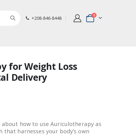
items
0
+208-846-8448
Cart
y for Weight Loss
tal Delivery
u about how to use Auriculotherapy as
h that harnesses your body’s own