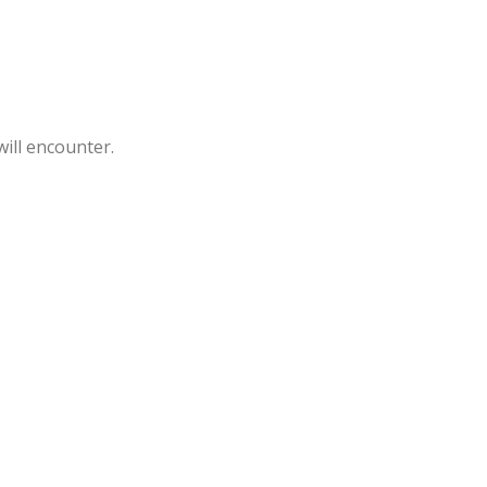
will encounter.