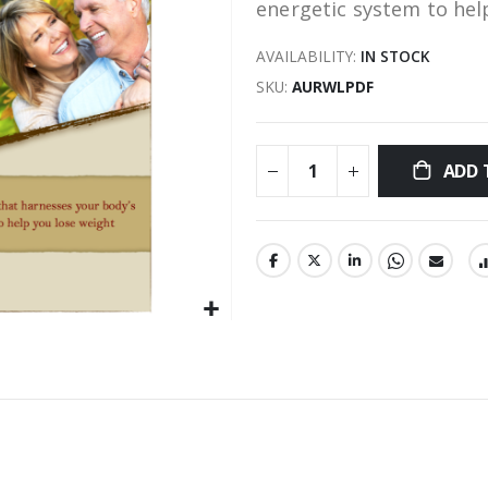
energetic system to hel
AVAILABILITY:
IN STOCK
SKU
AURWLPDF
ADD 