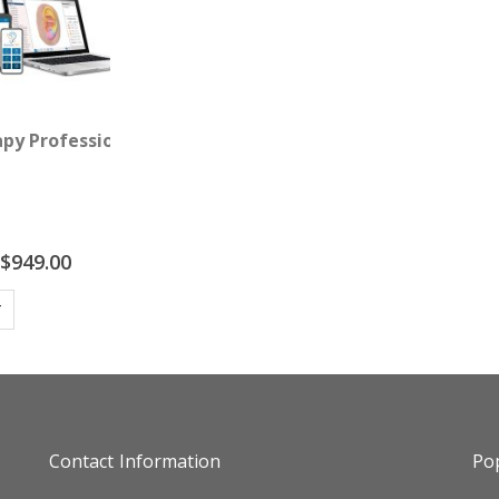
ack)
apy Professional Package
Special
$949.00
Price
T
Contact Information
Pop