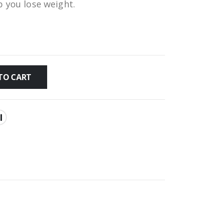
p you lose weight.
TO CART