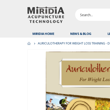
MIRIDIA HOME
NEWS & BLOG
L
AURICULOTHERAPY FOR WEIGHT LOSS TRAINING - DI
Skip
to
the
end
of
the
images
gallery