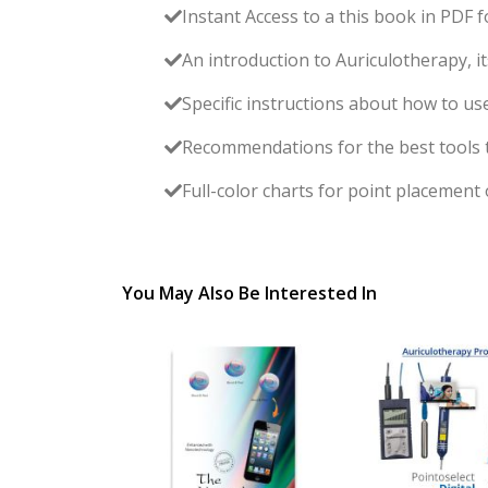
Instant Access to a this book in PDF f
An introduction to Auriculotherapy, it
Specific instructions about how to us
Recommendations for the best tools to 
Full-color charts for point placement
You May Also Be Interested In