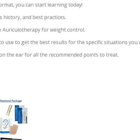
ormat, you can start learning today!
s history, and best practices.
e Auriculotherapy for weight control.
use to get the best results for the specific situations you 
 on the ear for all the recommended points to treat.