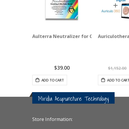
Aulterra Neutralizer for Cell Phones (3-p
Auriculother
$39.00
$1,152.00
ADD TO CART
ADD TO CAR
Miridia Acupuncture Technology
Store Information: