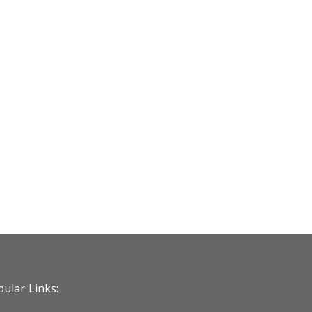
ular Links: